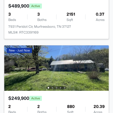
$489,900
Active
3
3
2151
0.37
Beds
Baths
Sqft
Acres
7931 Peridot Cir, Murfreesboro, TN 37127
MLS#: RTC3391169
New - Just Now
$249,900
Active
2
2
880
20.39
Beds
Baths
Sqft
Acres