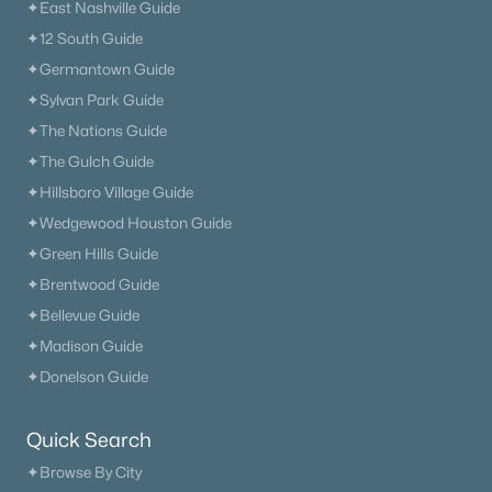
✦East Nashville Guide
✦12 South Guide
✦Germantown Guide
✦Sylvan Park Guide
✦The Nations Guide
✦The Gulch Guide
✦Hillsboro Village Guide
✦Wedgewood Houston Guide
✦Green Hills Guide
✦Brentwood Guide
✦Bellevue Guide
✦Madison Guide
✦Donelson Guide
Quick Search
✦Browse By City