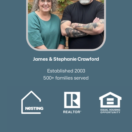
James & Stephanie Crawford
Established 2003
500+ families served