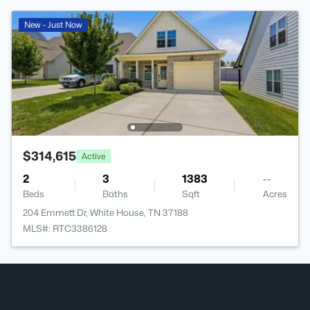
New - Just Now
$314,615
Active
2
3
1383
--
Beds
Baths
Sqft
Acres
204 Emmett Dr, White House, TN 37188
MLS#: RTC3386128