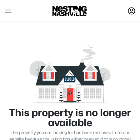
This property is no longer
available
The property you are looking for has been removed from our
website because the listing has either been sold or is no longer