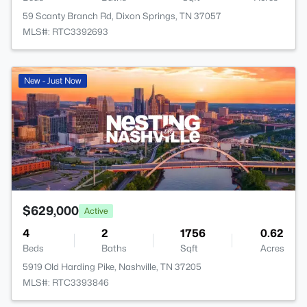
59 Scanty Branch Rd, Dixon Springs, TN 37057
MLS#: RTC3392693
New - Just Now
$629,000
Active
4
2
1756
0.62
Beds
Baths
Sqft
Acres
5919 Old Harding Pike, Nashville, TN 37205
MLS#: RTC3393846