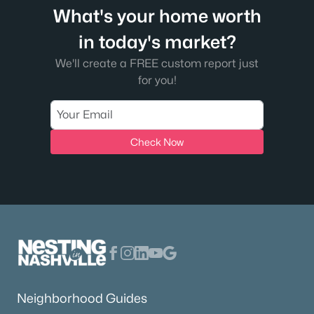
What's your home worth
in today's market?
We'll create a FREE custom report just
for you!
Check Now
Neighborhood Guides