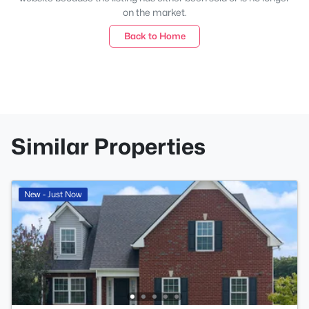
on the market.
Back to Home
Similar Properties
New - Just Now