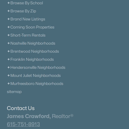
✦Browse By School
✦Browse By Zip
✦Brand New Listings
✦Coming Soon Properties
✦Short-Term Rentals
✦Nashville Neighborhoods
✦Brentwood Neighborhoods
✦Franklin Neighborhoods
✦Hendersonville Neighborhoods
✦Mount Juliet Neighborhoods
✦Murfreesboro Neighborhoods
sitemap
Contact Us
James Crawford,
Realtor®
615-751-8913