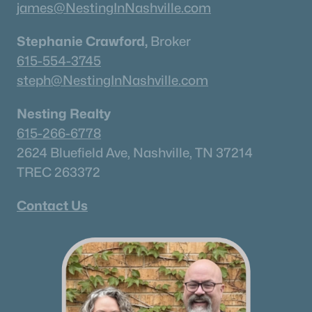
james@NestingInNashville.com
Stephanie Crawford,
Broker
615-554-3745
steph@NestingInNashville.com
Nesting Realty
615-266-6778
2624 Bluefield Ave, Nashville, TN 37214
TREC 263372
Contact Us