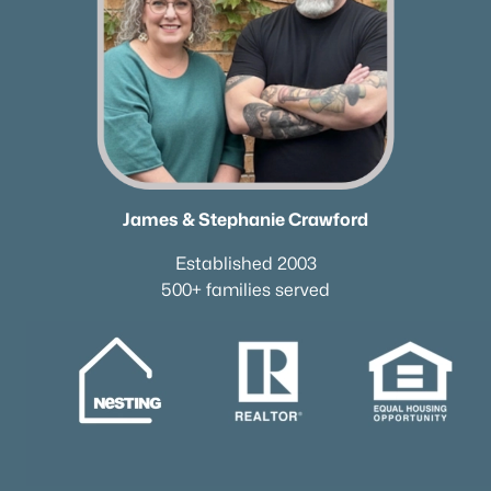
James & Stephanie Crawford
Established 2003
500+ families served