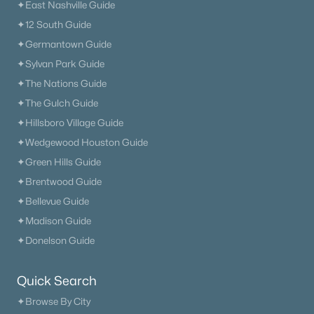
✦East Nashville Guide
✦12 South Guide
✦Germantown Guide
✦Sylvan Park Guide
✦The Nations Guide
✦The Gulch Guide
✦Hillsboro Village Guide
✦Wedgewood Houston Guide
✦Green Hills Guide
✦Brentwood Guide
✦Bellevue Guide
✦Madison Guide
✦Donelson Guide
Quick Search
✦Browse By City