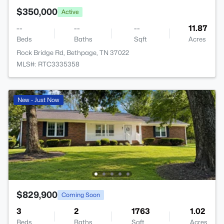
$350,000
Active
--
--
--
11.87
Beds
Baths
Sqft
Acres
Rock Bridge Rd, Bethpage, TN 37022
MLS#: RTC3335358
New - Just Now
$829,900
Coming Soon
3
2
1763
1.02
Beds
Baths
Sqft
Acres