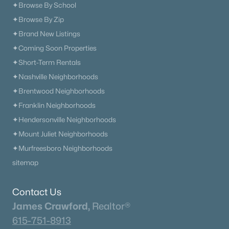
✦Browse By School
✦Browse By Zip
✦Brand New Listings
✦Coming Soon Properties
✦Short-Term Rentals
✦Nashville Neighborhoods
✦Brentwood Neighborhoods
✦Franklin Neighborhoods
✦Hendersonville Neighborhoods
✦Mount Juliet Neighborhoods
✦Murfreesboro Neighborhoods
sitemap
Contact Us
James Crawford,
Realtor®
615-751-8913