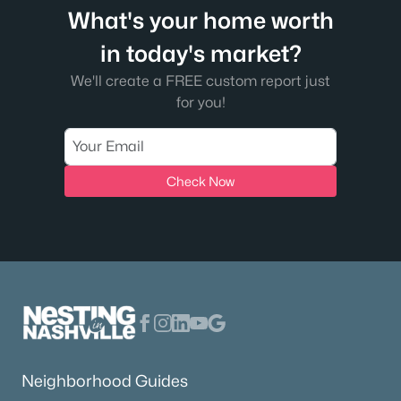
What's your home worth
in today's market?
We'll create a FREE custom report just
for you!
Check Now
Neighborhood Guides