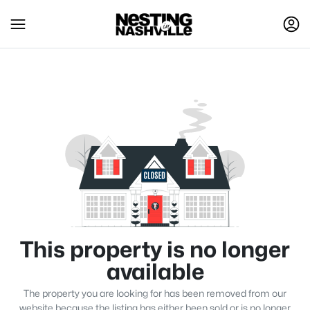
This property is no longer
available
The property you are looking for has been removed from our
website because the listing has either been sold or is no longer