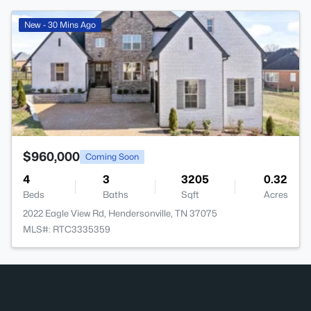
>
New - 30 Mins Ago
$960,000
Coming Soon
4
3
3205
0.32
Beds
Baths
Sqft
Acres
2022 Eagle View Rd, Hendersonville, TN 37075
MLS#: RTC3335359