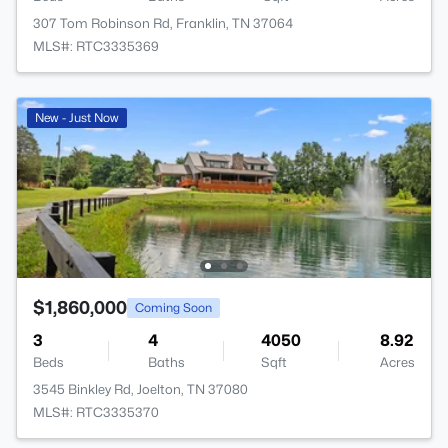
307 Tom Robinson Rd, Franklin, TN 37064
MLS#: RTC3335369
New - Just Now
$1,860,000
Coming Soon
3
4
4050
8.92
Beds
Baths
Sqft
Acres
3545 Binkley Rd, Joelton, TN 37080
MLS#: RTC3335370