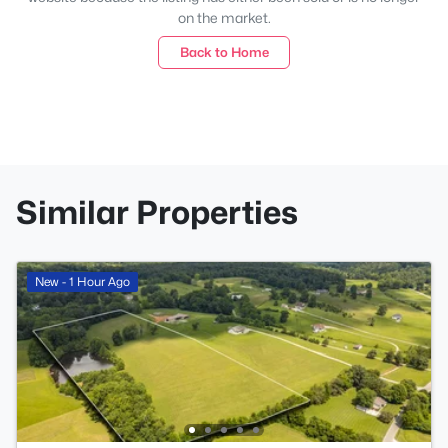
on the market.
Back to Home
Similar Properties
New - 1 Hour Ago