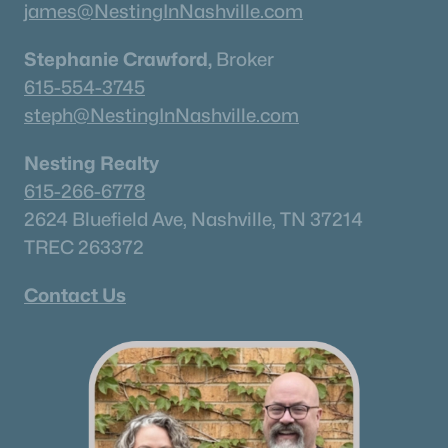
james@NestingInNashville.com
Stephanie Crawford,
Broker
615-554-3745
steph@NestingInNashville.com
Nesting Realty
615-266-6778
2624 Bluefield Ave, Nashville, TN 37214
TREC 263372
Contact Us