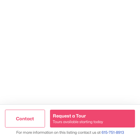
TREC 263372
Contact Us
Request a Tour
Contact
Tours available starting today
Trusted Site
Map
For more information on this listing contact us at
615-751-8913
James & Stephanie Crawford
Verified by
Trustindex