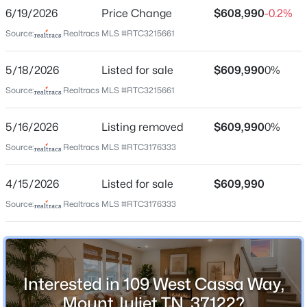
Bedrooms
6/19/2026
Price Change
$608,990
-0.2%
4
Source:
Realtracs MLS #RTC3215661
Bathrooms
$457,990
Coming Soon
2 Full / 1 Half
5/18/2026
Listed for sale
$609,990
0%
4
4
2154
--
Total Square Feet
Source:
Realtracs MLS #RTC3215661
Beds
Baths
Sqft
Acres
2,715
2 Tillman Pl #GL-Wav-I, Mount Juliet, TN 37122
5/16/2026
Listing removed
$609,990
0%
Above Grade Square Feet
MLS#: RTC3336023
2,715
Source:
Realtracs MLS #RTC3176333
Stories / Levels
New - 6 Hours Ago
4/15/2026
Listed for sale
$609,990
2
Source:
Realtracs MLS #RTC3176333
Construction / Architecture
Year Built
Interested in 109 West Cassa Way,
2026
Mount Juliet TN, 37122?