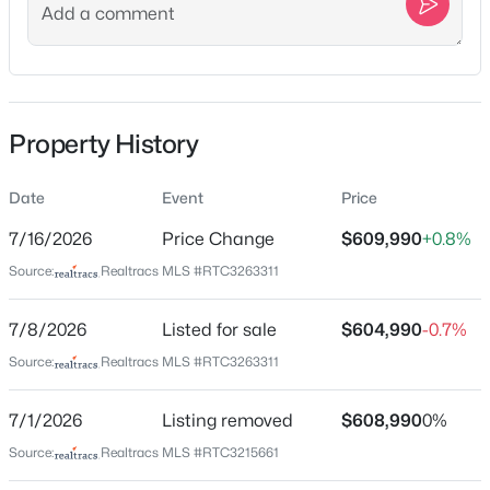
arrive at Richmond America Homes on the right, turn
R onto W Cassa Way, Model homes sales center will be
the first home on the L.
Property History
Schools
$775,000
Active
Elementary School
Date
Event
Price
Rutland
3
3
2540
1.07
7/16/2026
Price Change
$609,990
+0.8%
Beds
Baths
Sqft
Acres
Middle School
Source:
Realtracs MLS #RTC3263311
489 Page Dr, Mount Juliet, TN 37122
Gladeville
MLS#: RTC3336067
7/8/2026
Listed for sale
$604,990
-0.7%
High School
Wilson Central
Source:
Realtracs MLS #RTC3263311
Open: Fri 3:00 PM - 5:00 PM
7/1/2026
Listing removed
$608,990
0%
Home Specification
Source:
Realtracs MLS #RTC3215661