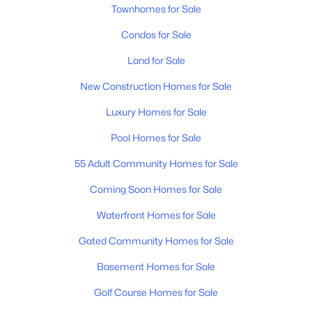
Townhomes for Sale
MLS#: RTC3326357
Condos for Sale
Land for Sale
New - 1 Day Ago
New Construction Homes for Sale
Luxury Homes for Sale
Pool Homes for Sale
55 Adult Community Homes for Sale
Coming Soon Homes for Sale
$755,000
Active
Waterfront Homes for Sale
4
3
2480
0.17
Beds
Baths
Sqft
Acres
Gated Community Homes for Sale
179 Karen Dr, Mount Juliet, TN 37122
Basement Homes for Sale
MLS#: RTC3324952
Golf Course Homes for Sale