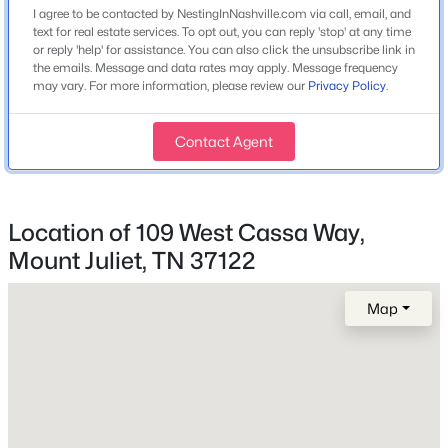
408 Hillview Dr, Mount Juliet, TN 37122
I agree to be contacted by NestingInNashville.com via call, email, and
Interior Features
MLS#: RTC3335341
text for real estate services. To opt out, you can reply 'stop' at any time
Entrance Foyer, Extra Closets, High Ceilings, Open
or reply 'help' for assistance. You can also click the unsubscribe link in
the emails. Message and data rates may apply. Message frequency
Floorplan, Pantry, Walk-In Closet(s) and High Speed
may vary. For more information, please review our
Privacy Policy
.
>
Internet
New - 19 Hours Ago
Appliances
Contact Agent
Built-In Electric Oven, Cooktop, Dishwasher, Disposal,
ENERGY STAR Qualified Appliances, Ice Maker,
Microwave and Refrigerator
Location of 109 West Cassa Way,
Flooring
Mount Juliet, TN 37122
Carpet and Tile
$749,900
Coming Soon
Fireplace
Map
4
4
4191
0.79
Yes
Beds
Baths
Sqft
Acres
Fireplace Count
322 Winding Way, Mount Juliet, TN 37122
1
MLS#: RTC3335285
Fireplace Features