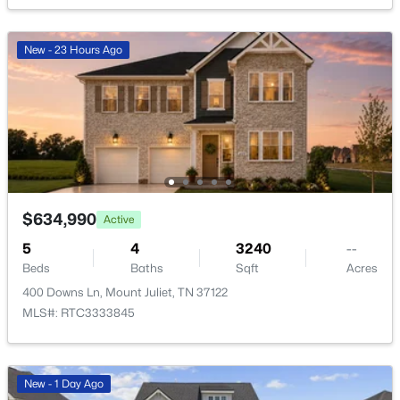
New - 23 Hours Ago
$779,900
Active
4
3
3047
0.2
Beds
Baths
Sqft
Acres
$634,990
613 Truver Dr, Mount Juliet, TN 37122
Active
MLS#: RTC3333533
5
4
3240
--
Beds
Baths
Sqft
Acres
400 Downs Ln, Mount Juliet, TN 37122
New - 1 Day Ago
MLS#: RTC3333845
New - 1 Day Ago