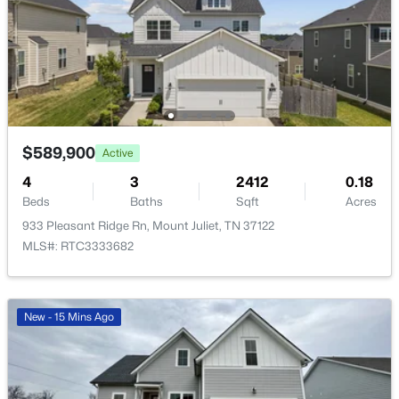
$0
Active
3
2
1512
2.97
Beds
Baths
Sqft
Acres
1830 Couchville Pike, Mount Juliet, TN 37122
$589,900
Active
MLS#: RTC3333532
4
3
2412
0.18
Beds
Baths
Sqft
Acres
933 Pleasant Ridge Rn, Mount Juliet, TN 37122
Open: Sat 12:00 PM - 4:00 PM
MLS#: RTC3333682
New - 15 Mins Ago
$656,440
Active