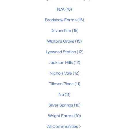
N/A
(16)
Bradshaw Farms
(16)
Devonshire
(15)
$625,890
Active
Waltons Grove
(15)
3
3
2502
--
Beds
Baths
Sqft
Acres
Lynwood Station
(12)
4696 Arbor Park Dr, Mount Juliet, TN 37122
Jackson Hills
(12)
MLS#: RTC3322308
Nichols Vale
(12)
Tillman Place
(11)
New - 1 Day Ago
Na
(11)
Silver Springs
(10)
Wright Farms
(10)
All Communities