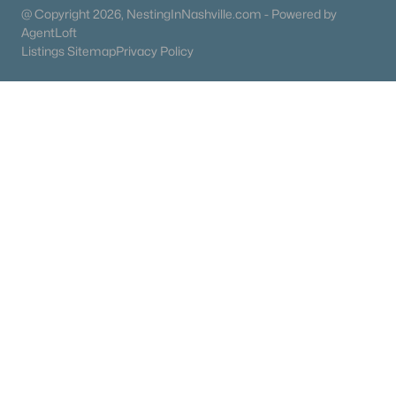
@ Copyright 2026, NestingInNashville.com - Powered by
Schools
AgentLoft
Zip Codes
Listings Sitemap
Privacy Policy
Communities in Mount Juliet, TN
Providence
(43)
Windtree
(43)
Waverly
(42)
Benders Cove
(36)
Ashton Park
(33)
Tomlinson Pointe
(28)
The Oaks
(25)
Waterford Park
(22)