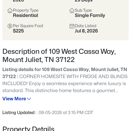
Tennessee’s most popular suburban
hubs—known for newer neighborhoods,
Property Type
Sub Type
Residential
Single Family
strong schools, and easy access to
Nashville via I-40.
Per Square Foot
Date Listed
$225
Jul 8, 2026
Buyers appreciate the balance of space
and convenience, with abundant
Description of 109 West Cassa Way,
shopping, dining, parks, and commuter
Mount Juliet, TN 37122
options that make daily life
straightforward.
Listing details for 109 West Cassa Way, Mount Juliet, TN
37122 :
CORNER HOMESITE WITH FRIDGE AND BLINDS
Wilson County
I-40 Corridor
INCLUDED! Enjoy a seamless experience where luxury is
standard. This distinctive home features a gourmet
Newer Homes
Shopping & Dining
kitchen with a walk-in pantry, a bright sunroom, and an
View More
office with French doors. Every detail is covered with GE
Commuter-Friendly
Café appliances, blinds, and built-in closet shelving, 8'
Listing Updated :
08-05-2026 at 3:15 PM CDT
tall interior doors on main level, already included. Relax
in the spacious upstairs loft or take advantage of
Property Details
Location