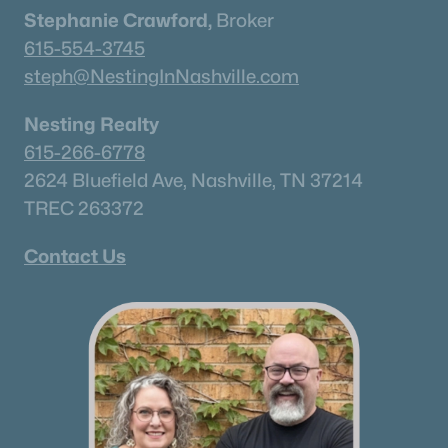
Stephanie Crawford,
Broker
Columbia Homes for Sale
(953)
615-554-3745
Gallatin Homes for Sale
(822)
steph@NestingInNashville.com
Mount Juliet Homes for Sale
(800)
Nesting Realty
Hendersonville Homes for Sale
(592)
615-266-6778
Brentwood Homes for Sale
(561)
2624 Bluefield Ave, Nashville, TN 37214
TREC 263372
Spring Hill Homes for Sale
(553)
All Cities
Contact Us
Popular Searches in Mount Juliet, TN
Mount Juliet Homes for Sale
Single Family Homes for Sale
Townhomes for Sale