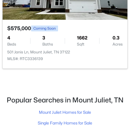
3
2
2208
--
Beds
Baths
Sqft
Acres
479 Brownstone St, Mount Juliet, TN 37122
$575,000
Coming Soon
MLS#: RTC3333499
4
3
1662
0.3
Beds
Baths
Sqft
Acres
New - 1 Day Ago
501 Janis Ln, Mount Juliet, TN 37122
MLS#: RTC3336139
Popular Searches in Mount Juliet, TN
$300,000
Active Under Contract
Mount Juliet Homes for Sale
--
--
1047
1.5
Beds
Baths
Sqft
Acres
Single Family Homes for Sale
1805 Chandler Rd, Mount Juliet, TN 37122