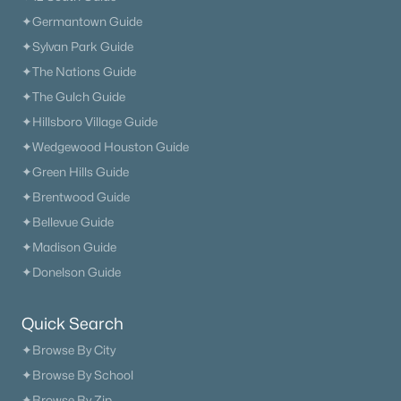
✦Germantown Guide
New - 2 Days Ago
✦Sylvan Park Guide
✦The Nations Guide
✦The Gulch Guide
✦Hillsboro Village Guide
✦Wedgewood Houston Guide
✦Green Hills Guide
✦Brentwood Guide
$469,990
Active
✦Bellevue Guide
2
3
1974
--
✦Madison Guide
Beds
Baths
Sqft
Acres
✦Donelson Guide
4553 Grace Rd, Mount Juliet, TN 37122
MLS#: RTC3321980
Quick Search
✦Browse By City
✦Browse By School
«
1
2
3
4
...
34
»
✦Browse By Zip