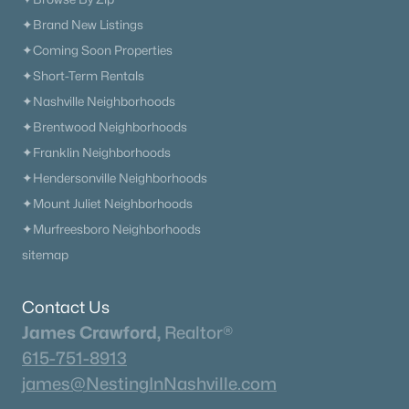
✦Brand New Listings
✦Coming Soon Properties
Current Real Estate Statistics for Homes in
Mount Juliet, TN
✦Short-Term Rentals
✦Nashville Neighborhoods
✦Brentwood Neighborhoods
800
59
$256
$717,926
✦Franklin Neighborhoods
Homes
Avg. Days
Avg. $ /
Med. List Price
✦Hendersonville Neighborhoods
Listed
on Site
Sq.Ft.
✦Mount Juliet Neighborhoods
✦Murfreesboro Neighborhoods
sitemap
Homes for Sale by City
Nashville Homes for Sale
(4837)
Contact Us
James Crawford,
Realtor®
Murfreesboro Homes for Sale
(1544)
615-751-8913
Franklin Homes for Sale
(1194)
james@NestingInNashville.com
Lebanon Homes for Sale
(1014)