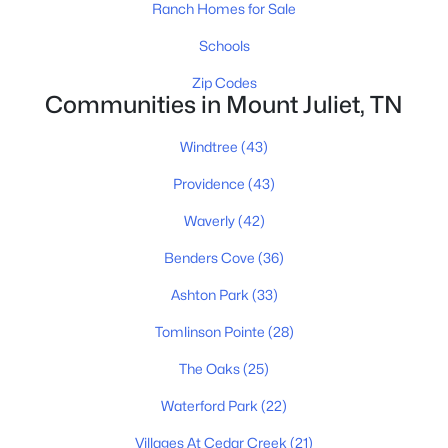
Ranch Homes for Sale
New - 1 Day Ago
Schools
Zip Codes
Communities in Mount Juliet, TN
Windtree
(43)
Providence
(43)
$159,900
Active
Waverly
(42)
--
--
--
0.83
Beds
Baths
Sqft
Acres
Benders Cove
(36)
104 Spring Hill Rd Lot 6, Mount Juliet, TN 37122
Ashton Park
(33)
MLS#: RTC3165831
Tomlinson Pointe
(28)
The Oaks
(25)
New - 1 Day Ago
Waterford Park
(22)
Villages At Cedar Creek
(21)