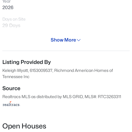
Year
2026
Days on Site
800
Properties Found
29 Days
Sort By:
Date: Newest First
Property Type
Show More
>
New - 15 Mins Ago
Residential
Property Sub Type
Single-Family
Listing Provided By
Keleigh Wyatt, 6153009537, Richmond American Homes of
Price per Sq Ft
Tennessee Inc
$225
Source
Date Listed
Realtracs MLS as distributed by MLS GRID, MLS#: RTC3263311
Jul 8, 2026
$575,000
Coming Soon
4
3
1662
0.3
Beds
Baths
Sqft
Acres
501 Janis Ln, Mount Juliet, TN 37122
Location
Open Houses
MLS#: RTC3336139