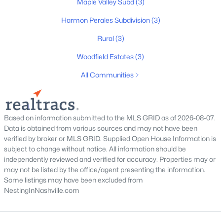
Maple Valley Subd
(3)
MLS#: RTC3319355
Harmon Perales Subdivision
(3)
Rural
(3)
New - 4 Days Ago
Woodfield Estates
(3)
All Communities
Based on information submitted to the MLS GRID as of 2026-08-07.
Data is obtained from various sources and may not have been
$335,000
Pending
verified by broker or MLS GRID. Supplied Open House Information is
subject to change without notice. All information should be
3
2
1520
3.12
independently reviewed and verified for accuracy. Properties may or
Beds
Baths
Sqft
Acres
may not be listed by the office/agent presenting the information.
1464 Manley Loop, Dickson, TN 37055
Some listings may have been excluded from
MLS#: RTC3319333
NestingInNashville.com
New - 5 Days Ago