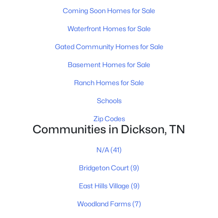
Coming Soon Homes for Sale
Waterfront Homes for Sale
$379,900
Active
Gated Community Homes for Sale
3
2
1498
1.5
Beds
Baths
Sqft
Acres
Basement Homes for Sale
831 Wells Rd, Dickson, TN 37055
Ranch Homes for Sale
MLS#: RTC3319972
Schools
Zip Codes
New - 4 Days Ago
Communities in Dickson, TN
N/A
(41)
Bridgeton Court
(9)
East Hills Village
(9)
Woodland Farms
(7)
$340,000
Active