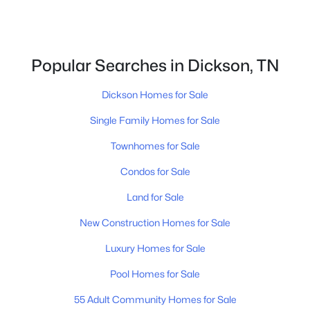
Popular Searches in Dickson, TN
Dickson Homes for Sale
$529,900
Active
Single Family Homes for Sale
3
4
2432
2.21
Beds
Baths
Sqft
Acres
Townhomes for Sale
1198 W Grab Creek Rd, Dickson, TN 37055
Condos for Sale
MLS#: RTC3320018
Land for Sale
New Construction Homes for Sale
Open: Sun 1:00 PM - 3:00 PM
Luxury Homes for Sale
Pool Homes for Sale
55 Adult Community Homes for Sale