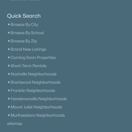
$478,900
Active
Quick Search
4
3
2350
1.504
Beds
Baths
Sqft
Acres
✦Browse By City
Cherry Blossom Way, Dickson, TN 37055
✦Browse By School
MLS#: RTC3179585
✦Browse By Zip
✦Brand New Listings
✦Coming Soon Properties
«
1
2
3
4
...
14
»
✦Short-Term Rentals
✦Nashville Neighborhoods
✦Brentwood Neighborhoods
Current Real Estate Statistics for Homes in
✦Franklin Neighborhoods
Dickson, TN
✦Hendersonville Neighborhoods
✦Mount Juliet Neighborhoods
313
63
$290
$593,945
✦Murfreesboro Neighborhoods
Homes
Avg. Days
Avg. $ /
Med. List Price
sitemap
Listed
on Site
Sq.Ft.