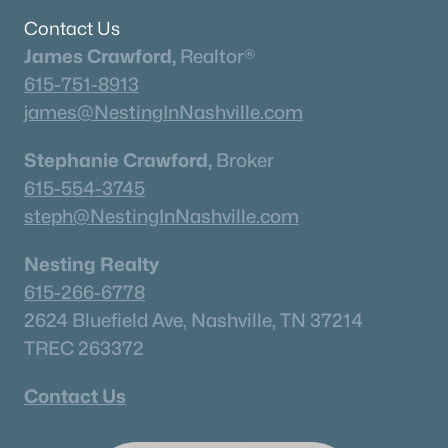
Contact Us
James Crawford,
Realtor®
Homes for Sale by City
615-751-8913
james@NestingInNashville.com
Nashville Homes for Sale
(4842)
Murfreesboro Homes for Sale
(1558)
Stephanie Crawford,
Broker
615-554-3745
Franklin Homes for Sale
(1202)
steph@NestingInNashville.com
Lebanon Homes for Sale
(1008)
Nesting Realty
Columbia Homes for Sale
(955)
615-266-6778
Gallatin Homes for Sale
(822)
2624 Bluefield Ave, Nashville, TN 37214
Mount Juliet Homes for Sale
(794)
TREC 263372
Hendersonville Homes for Sale
(598)
Contact Us
Brentwood Homes for Sale
(558)
Spring Hill Homes for Sale
(534)