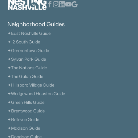
Neighborhood Guides
$426,900
Active
✦East Nashville Guide
✦12 South Guide
4
3
1887
1.522
Beds
Baths
Sqft
Acres
✦Germantown Guide
103 Cherry Blossom Way, Dickson, TN 37055
✦Sylvan Park Guide
MLS#: RTC3318882
✦The Nations Guide
✦The Gulch Guide
✦Hillsboro Village Guide
New - 6 Days Ago
✦Wedgewood Houston Guide
✦Green Hills Guide
✦Brentwood Guide
✦Bellevue Guide
✦Madison Guide
✦Donelson Guide