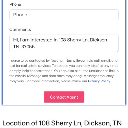
Phone
Home Specification
Bedrooms
3
Comments
Bathrooms
1 Full / 1 Half
$285,900
Active
2
2
968
0.14
Total Square Feet
Beds
I agree to be contacted by NestingInNashville.com via call, email, and
Baths
Sqft
Acres
1,710
text for real estate services. To opt out, you can reply 'stop' at any time
119 Poplar St, Dickson, TN 37055
or reply 'help' for assistance. You can also click the unsubscribe link in
Above Grade Square Feet
MLS#: RTC3336273
the emails. Message and data rates may apply. Message frequency
1,710
may vary. For more information, please review our
Privacy Policy
.
Stories / Levels
New - 1 Day Ago
1
Contact Agent
Location of 108 Sherry Ln, Dickson, TN
Construction / Architecture