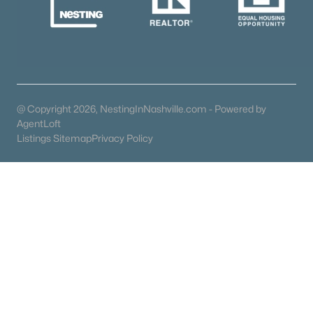
Coming Soon Homes for Sale
Waterfront Homes for Sale
Gated Community Homes for Sale
Basement Homes for Sale
@ Copyright 2026, NestingInNashville.com - Powered by
AgentLoft
Ranch Homes for Sale
Listings Sitemap
Privacy Policy
Schools
Zip Codes
Communities in Dickson, TN
N/A
(41)
East Hills Village
(9)
Bridgeton Court
(9)