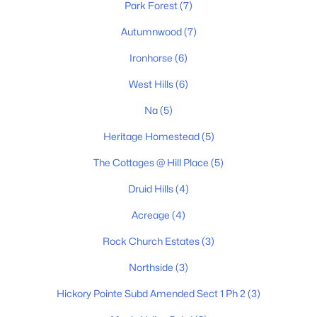
Park Forest
(7)
3
2
1346
0.52
Beds
Baths
Sqft
Acres
Autumnwood
(7)
127 Silver Leaf Cir, Dickson, TN 37055
Ironhorse
(6)
MLS#: RTC3319779
West Hills
(6)
Na
(5)
New - 4 Days Ago
Heritage Homestead
(5)
The Cottages @ Hill Place
(5)
Druid Hills
(4)
Acreage
(4)
Rock Church Estates
(3)
$850,000
Active
Northside
(3)
5
3
3055
0.51
Beds
Baths
Sqft
Acres
Hickory Pointe Subd Amended Sect 1 Ph 2
(3)
524 Country Club Dr, Dickson, TN 37055