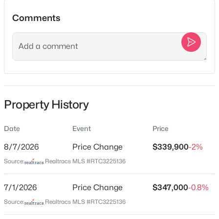
Beds
Baths
Sqft
Acres
Comments
600 Bruce Rd, Dickson, TN 37055
MLS#: RTC3499640
Location
Street Address
New - 1 Day Ago
108 Sherry Ln
City
Property History
Dickson
State
Date
Event
Price
Tennessee
8/7/2026
Price Change
$339,900
-2%
ZIP Code
$430,000
Active
Source:
Realtracs MLS #RTC3225136
37055
4
3
1757
0.83
County
Beds
Baths
Sqft
Acres
7/1/2026
Price Change
$347,000
-0.8%
Dickson
1031 Northside Dr, Dickson, TN 37055
Source:
Realtracs MLS #RTC3225136
MLS#: RTC3336366
Neighborhood / Subdivision