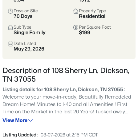
suburbs. Buyers often come here for space,
Days on Site
Property Type
value, and a slower pace.
70 Days
Residential
Sub Type
Per Square Foot
Dickson County
More Space
Single Family
$199
Commutable
Value-Oriented
Date Listed
May 29, 2026
View Market Stats
Description of 108 Sherry Ln, Dickson,
TN 37055
Listing details for 108 Sherry Ln, Dickson, TN 37055 :
Welcome to your move-in-ready, Beautifully Remodeled
313
Properties Found
Dream Home! Minutes to I-40 and all Amenities!! First
Sort By:
Date: Newest First
Time on the Market in the last 20 Years! Tucked away
New - 12 Hours Ago
from the hustle and bustle in a peaceful, secluded
View More
neighborhood on Sherry Lane, this beautiful Home is in
pristine, perfect condition. Just minutes away from
Listing Updated :
08-07-2026 at 2:15 PM CDT