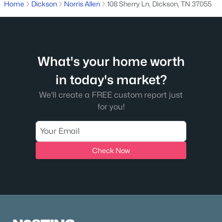
Home
Dickson
Norris Allen
108 Sherry Ln, Dickson, TN 37055
What's your home worth
in today's market?
$125,000
Active
We'll create a FREE custom report just
for you!
--
--
--
5.03
Beds
Baths
Sqft
Acres
1631 Union Rd, Dickson, TN 37055
MLS#: RTC3319170
Check Now
Open: Mon 10:00 AM - 4:00 PM