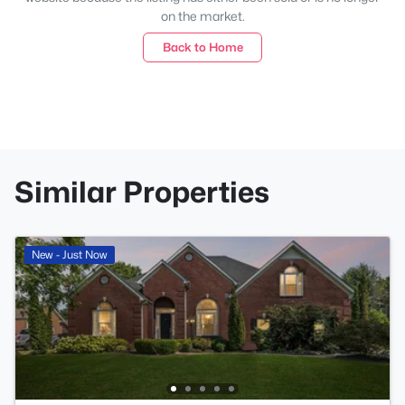
on the market.
Back to Home
Similar Properties
New - Just Now