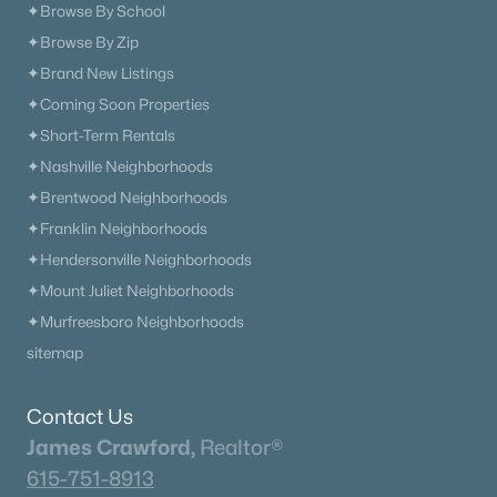
✦Browse By School
✦Browse By Zip
✦Brand New Listings
✦Coming Soon Properties
✦Short-Term Rentals
✦Nashville Neighborhoods
✦Brentwood Neighborhoods
✦Franklin Neighborhoods
✦Hendersonville Neighborhoods
✦Mount Juliet Neighborhoods
✦Murfreesboro Neighborhoods
sitemap
Contact Us
James Crawford,
Realtor®
615-751-8913