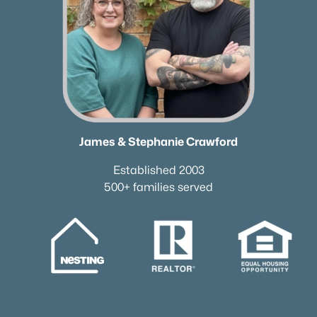
James & Stephanie Crawford
Established 2003
500+ families served