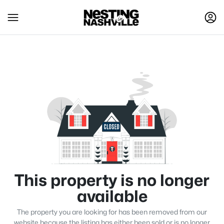
This property is no longer
available
The property you are looking for has been removed from our
website because the listing has either been sold or is no longer