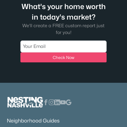
What's your home worth
in today's market?
We'll create a FREE custom report just
for you!
Check Now
Neighborhood Guides