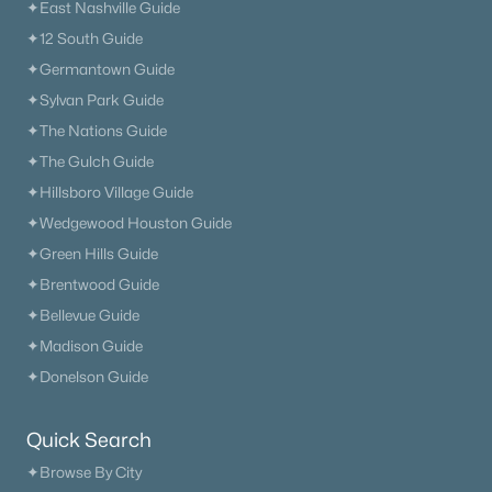
✦East Nashville Guide
✦12 South Guide
✦Germantown Guide
✦Sylvan Park Guide
✦The Nations Guide
✦The Gulch Guide
✦Hillsboro Village Guide
✦Wedgewood Houston Guide
✦Green Hills Guide
✦Brentwood Guide
✦Bellevue Guide
✦Madison Guide
✦Donelson Guide
Quick Search
✦Browse By City