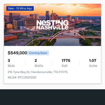
New - 15 Mins Ago
$549,000
Coming Soon
3
2
1775
1.07
Beds
Baths
Sqft
Acres
215 Tyne Bay Dr, Hendersonville, TN 37075
MLS#: RTC3501230