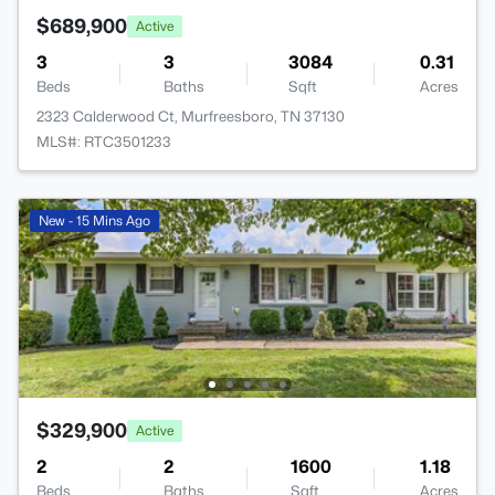
$689,900
Active
3
3
3084
0.31
Beds
Baths
Sqft
Acres
2323 Calderwood Ct, Murfreesboro, TN 37130
MLS#: RTC3501233
New - 15 Mins Ago
$329,900
Active
2
2
1600
1.18
Beds
Baths
Sqft
Acres