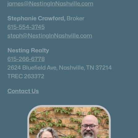
james@NestingInNashville.com
Stephanie Crawford,
Broker
615-554-3745
steph@NestingInNashville.com
Nesting Realty
615-266-6778
2624 Bluefield Ave, Nashville, TN 37214
TREC 263372
Contact Us