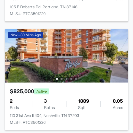
105 E Roberts Rd, Portland, TN 37148
MLS#: RTC3501229
New - 30 Mins Ago
$825,000
Active
2
3
1889
0.05
Beds
Baths
Sqft
Acres
110 31st Ave #404, Nashville, TN 37203
MLS#: RTC3501226