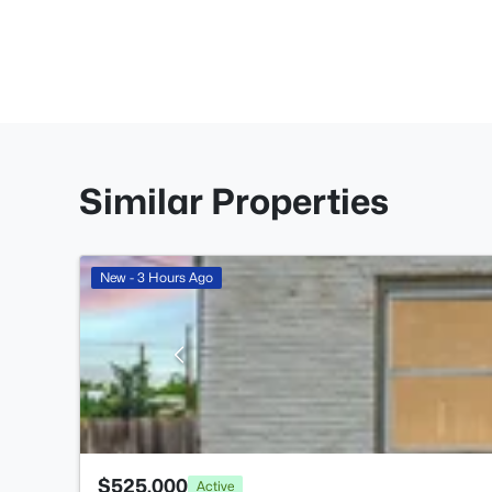
Similar Properties
New - 3 Hours Ago
$525,000
Active