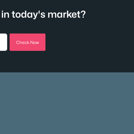
in today's market?
Check Now