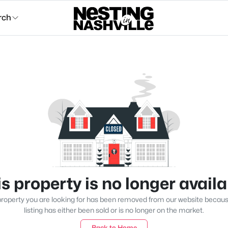
rch
s property is no longer avail
roperty you are looking for has been removed from our website becau
listing has either been sold or is no longer on the market.
Back to Home