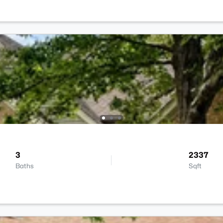
3
2337
Baths
Sqft