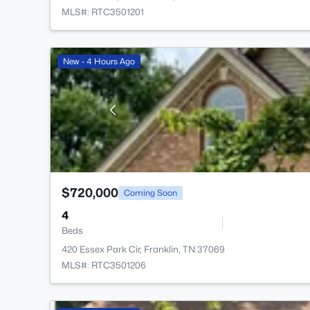
MLS#: RTC3501201
New - 4 Hours Ago
$720,000
Coming Soon
4
Beds
420 Essex Park Cir, Franklin, TN 37069
MLS#: RTC3501206