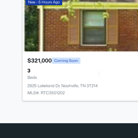
New - 5 Hours Ago
$321,000
Coming Soon
3
Beds
2925 Lakeland Dr, Nashville, TN 37214
MLS#: RTC3501202