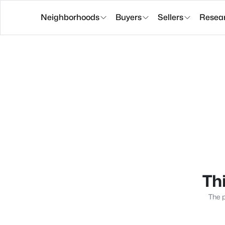
Neighborhoods
Buyers
Sellers
Resea
Thi
The p