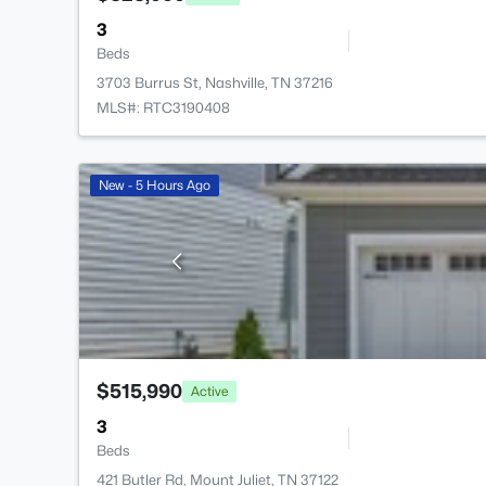
3
Beds
3703 Burrus St, Nashville, TN 37216
MLS#: RTC3190408
New - 5 Hours Ago
$515,990
Active
3
Beds
421 Butler Rd, Mount Juliet, TN 37122