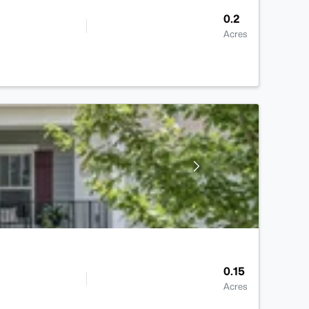
0.2
Acres
0.15
Acres