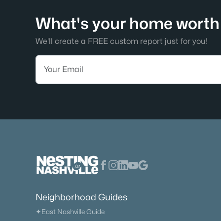
What's your home worth 
We'll create a FREE custom report just for you!
Neighborhood Guides
✦East Nashville Guide