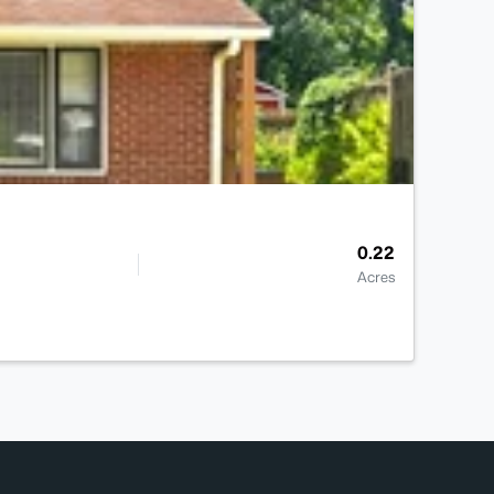
0.22
Acres