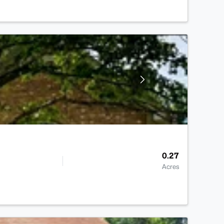
0.27
Acres
>