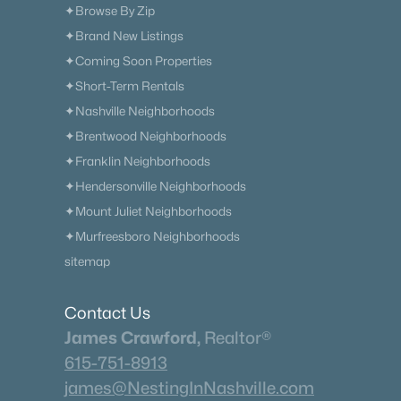
✦Browse By Zip
✦Brand New Listings
✦Coming Soon Properties
✦Short-Term Rentals
✦Nashville Neighborhoods
✦Brentwood Neighborhoods
✦Franklin Neighborhoods
✦Hendersonville Neighborhoods
✦Mount Juliet Neighborhoods
✦Murfreesboro Neighborhoods
sitemap
Contact Us
James Crawford,
Realtor®
615-751-8913
james@NestingInNashville.com