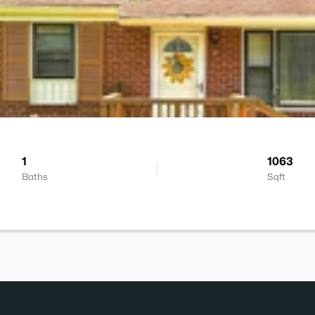
1
1063
Baths
Sqft