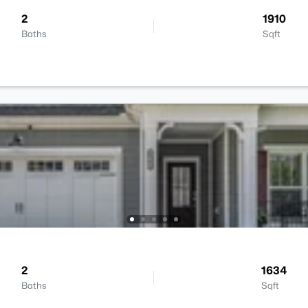
2
1910
Baths
Sqft
2
1634
Baths
Sqft