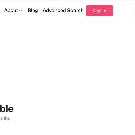
About
Blog
Advanced Search
Sign In
able
se the