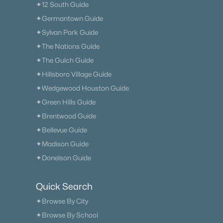
✦12 South Guide
✦Germantown Guide
✦Sylvan Park Guide
✦The Nations Guide
✦The Gulch Guide
✦Hillsboro Village Guide
✦Wedgewood Houston Guide
✦Green Hills Guide
✦Brentwood Guide
✦Bellevue Guide
✦Madison Guide
✦Donelson Guide
Quick Search
✦Browse By City
✦Browse By School