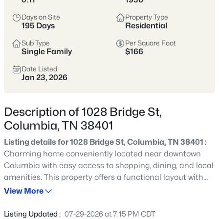
momentum—historic neighborhoods near
Days on Site
Property Type
the square, newer communities on the
195 Days
Residential
edges, and an easier price point than
Sub Type
Per Square Foot
many parts of Williamson County.
Single Family
$166
Inventory spans older homes with
Date Listed
Jan 23, 2026
character, newer builds, and larger lots.
It’s a great fit for buyers who want more
space and value, but it pays to compare
Description of 1028 Bridge St,
commute patterns, flood zones, and
Columbia, TN 38401
neighborhood “pocket” differences early.
Listing details for 1028 Bridge St, Columbia, TN 38401 :
Charming home conveniently located near downtown
Maury County
Historic Square
Columbia with easy access to shopping, dining, and local
amenities. This property offers a functional layout with
Newer Communities
More Space
comfortable living spaces and great potential for owner-
View More
occupants or investors alike. Enjoy a quiet street while
Value-Oriented
still being minutes from everything Mule Town has to
Listing Updated :
07-29-2026 at 7:15 PM CDT