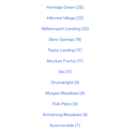
Heritage Green
(26)
Hillcrest Village
(23)
New - 1 Day Ago
Williamsport Landing
(20)
Silver Springs
(19)
Taylor Landing
(17)
Mcclure Farms
(17)
Na
(17)
$399,990
Active
Drumwright
(9)
3
3
1634
--
Beds
Baths
Sqft
Acres
Morgan Meadows
(8)
2214 Cheltenham Pl, Columbia, TN 38401
Polk Place
(8)
MLS#: RTC3333676
Armstrong Meadows
(8)
Summerdale
(7)
New - 1 Day Ago