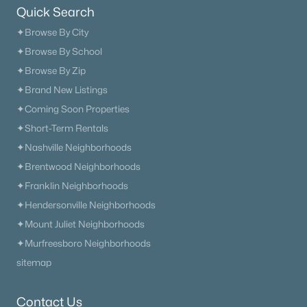
2948 Sharpstone Dr, Columbia, TN 38401
Quick Search
MLS#: RTC3322367
✦Browse By City
✦Browse By School
✦Browse By Zip
«
1
2
3
4
...
40
»
✦Brand New Listings
✦Coming Soon Properties
✦Short-Term Rentals
Current Real Estate Statistics for Homes in
✦Nashville Neighborhoods
Columbia, TN
✦Brentwood Neighborhoods
✦Franklin Neighborhoods
951
70
$245
$585,768
✦Hendersonville Neighborhoods
Homes
Avg. Days
Avg. $ /
Med. List Price
✦Mount Juliet Neighborhoods
Listed
on Site
Sq.Ft.
✦Murfreesboro Neighborhoods
sitemap
Homes for Sale by City
Contact Us