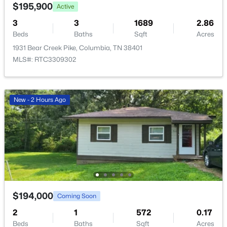
$195,900
Active
New - 1 Day Ago
3
3
1689
2.86
Beds
Baths
Sqft
Acres
1931 Bear Creek Pike, Columbia, TN 38401
MLS#: RTC3309302
New - 2 Hours Ago
$423,990
Active
4
3
1821
--
Beds
Baths
Sqft
Acres
2212 Cheltenham Pl, Columbia, TN 38401
MLS#: RTC3333859
$194,000
Coming Soon
New - 1 Day Ago
2
1
572
0.17
Beds
Baths
Sqft
Acres