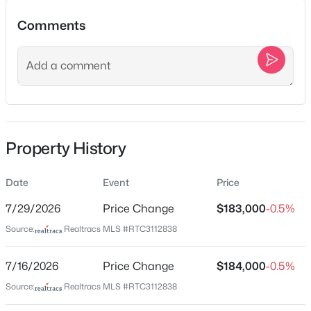
$859,000
Active
Comments
4
4
3114
1.01
Beds
Baths
Sqft
Acres
Location
8002 Traditions Ln, Columbia, TN 38401
Street Address
MLS#: RTC3336160
1028 Bridge St
City
New - 2 Hours Ago
Property History
Columbia
State
Date
Event
Price
Tennessee
7/29/2026
Price Change
$183,000
-0.5%
ZIP Code
Source:
Realtracs MLS #RTC3112838
38401
County
7/16/2026
Price Change
$184,000
-0.5%
$194,000
Coming Soon
Maury
Source:
Realtracs MLS #RTC3112838
2
1
572
0.17
Neighborhood / Subdivision
Beds
Baths
Sqft
Acres