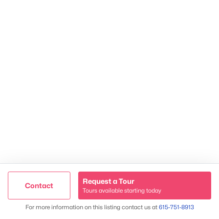
2624 Bluefield Ave, Nashville, TN 37214
TREC 263372
Contact Us
Request a Tour
Contact
Tours available starting today
Trusted Site
Map
For more information on this listing contact us at
615-751-8913
Verified by
Trustindex