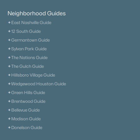
$540,900
Pending
Neighborhood Guides
4
3
2489
0.164
Beds
Baths
Sqft
Acres
✦East Nashville Guide
3228 Gravity Dr, Columbia, TN 38401
✦12 South Guide
MLS#: RTC3322372
✦Germantown Guide
✦Sylvan Park Guide
✦The Nations Guide
New - 1 Day Ago
✦The Gulch Guide
✦Hillsboro Village Guide
✦Wedgewood Houston Guide
✦Green Hills Guide
✦Brentwood Guide
✦Bellevue Guide
$489,990
Pending
✦Madison Guide
✦Donelson Guide
4
3
2489
0.164
Beds
Baths
Sqft
Acres