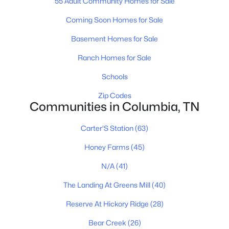
55 Adult Community Homes for Sale
4
2
1774
--
Beds
Baths
Sqft
Acres
Coming Soon Homes for Sale
2208 Cheltenham Pl, Columbia, TN 38401
Basement Homes for Sale
MLS#: RTC3333719
Ranch Homes for Sale
Schools
New - 1 Day Ago
Zip Codes
Communities in Columbia, TN
Carter'S Station
(63)
Honey Farms
(45)
N/A
(41)
$399,990
Active
The Landing At Greens Mill
(40)
3
3
1634
--
Beds
Baths
Sqft
Acres
Reserve At Hickory Ridge
(28)
2220 Cheltenham Pl, Columbia, TN 38401
Bear Creek
(26)
MLS#: RTC3333675