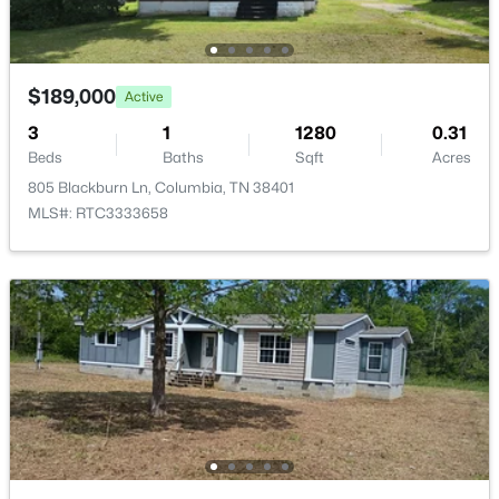
2575 Peaceful Valley Dr, Columbia, TN 38401
MLS#: RTC3333880
$189,000
Active
New - 1 Day Ago
3
1
1280
0.31
Beds
Baths
Sqft
Acres
805 Blackburn Ln, Columbia, TN 38401
MLS#: RTC3333658
$559,990
Active
4
3
2273
--
Beds
Baths
Sqft
Acres
4341 Scarlet Ct, Columbia, TN 38401
MLS#: RTC3333866