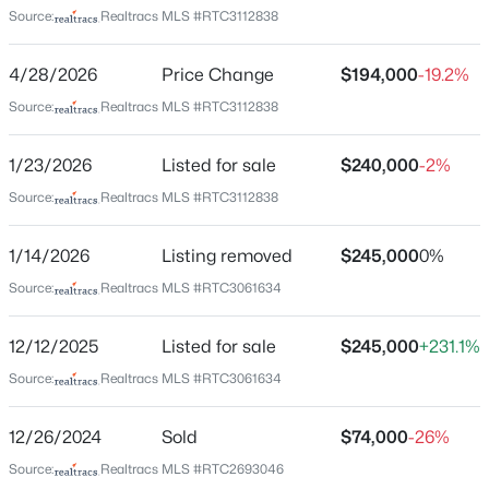
Source:
Realtracs MLS #RTC3112838
Home Specification
New - 5 Hours Ago
4/28/2026
Price Change
$194,000
-19.2%
Bedrooms
2
Source:
Realtracs MLS #RTC3112838
Bathrooms
1/23/2026
Listed for sale
$240,000
-2%
1 Full
Source:
Realtracs MLS #RTC3112838
Total Square Feet
1,100
$686,440
Pending
1/14/2026
Listing removed
$245,000
0%
Above Grade Square Feet
4
3
2973
--
Source:
Realtracs MLS #RTC3061634
1,100
Beds
Baths
Sqft
Acres
822 Drivers Cir, Columbia, TN 38401
12/12/2025
Listed for sale
$245,000
+231.1%
Stories / Levels
MLS#: RTC3335968
1
Source:
Realtracs MLS #RTC3061634
12/26/2024
Sold
$74,000
-26%
New - 5 Hours Ago
Construction / Architecture
Source:
Realtracs MLS #RTC2693046