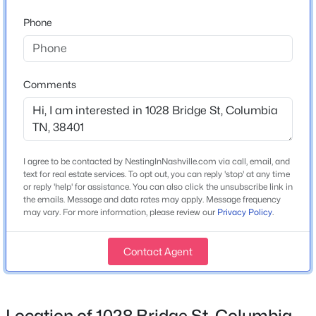
Phone
Flooring
Tile and Vinyl
$698,897
Pending
Fireplace
3
3
2198
--
No
Beds
Baths
Sqft
Acres
Comments
816 Drivers Cir, Columbia, TN 38401
Heating
MLS#: RTC3335945
Central
Cooling
I agree to be contacted by NestingInNashville.com via call, email, and
Central Air and Electric
New - 8 Hours Ago
text for real estate services. To opt out, you can reply 'stop' at any time
or reply 'help' for assistance. You can also click the unsubscribe link in
the emails. Message and data rates may apply. Message frequency
may vary. For more information, please review our
Privacy Policy
.
Exterior Details
Contact Agent
Garage
Yes
$1,950,000
Active
Garage Spaces
Location of 1028 Bridge St, Columbia,