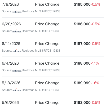
Downtown Columbia
7/8/2026
Price Change
$185,000
-0.5%
848 Iron Bridge Rd, Columbia, TN 38401
Driving Directions
MLS#: RTC3336131
Source:
Realtracs MLS #RTC3112838
From Columbia square go down on Carmack then
turn left on E ninth st then turn right on bridge st
6/28/2026
Price Change
$186,000
-0.5%
house will be on your right
New - 5 Hours Ago
Source:
Realtracs MLS #RTC3112838
6/14/2026
Price Change
$187,000
-0.5%
Schools
Source:
Realtracs MLS #RTC3112838
Elementary School
6/4/2026
Price Change
$188,000
-1.1%
R Howell
Source:
Realtracs MLS #RTC3112838
$600,000
Middle School
Coming Soon
E A Cox
3
2
2499
0.93
5/18/2026
Price Change
$189,999
-1.6%
Beds
Baths
Sqft
Acres
High School
Source:
Realtracs MLS #RTC3112838
Columbia Central
209 Woods Dr, Columbia, TN 38401
MLS#: RTC3335970
5/6/2026
Price Change
$193,000
-0.5%