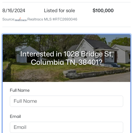
Year Built
8/16/2024
Listed for sale
$100,000
1936
Source:
Realtracs MLS #RTC2693046
Construction Materials
Vinyl Siding
$601,899
New Construction
Pending
No
Interested in 1028 Bridge St,
3
3
2198
--
Beds
Baths
Sqft
Acres
Columbia TN, 38401?
Price per Sq Ft
$166
832 Drivers Cir, Columbia, TN 38401
MLS#: RTC3335959
Lot Size (Acres)
0.11
Full Name
New - 5 Hours Ago
Interior Details
Email
Appliances
Electric Oven, Electric Range and Refrigerator