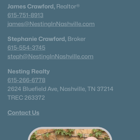
James Crawford,
Realtor®
Nashville Homes for Sale
(4843)
615-751-8913
Murfreesboro Homes for Sale
(1545)
james@NestingInNashville.com
Franklin Homes for Sale
(1194)
Stephanie Crawford,
Broker
Lebanon Homes for Sale
(1016)
615-554-3745
Columbia Homes for Sale
(951)
steph@NestingInNashville.com
Gallatin Homes for Sale
(823)
Nesting Realty
Mount Juliet Homes for Sale
(798)
615-266-6778
Hendersonville Homes for Sale
(594)
2624 Bluefield Ave, Nashville, TN 37214
TREC 263372
Brentwood Homes for Sale
(558)
Spring Hill Homes for Sale
(553)
Contact Us
All Cities