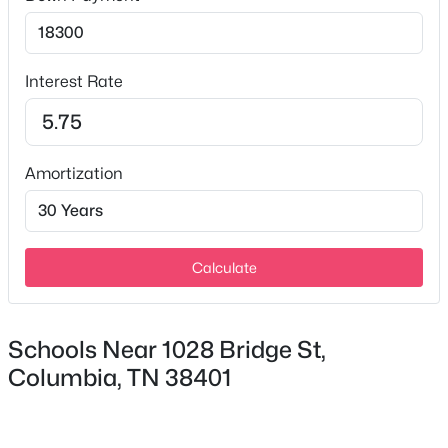
Interest Rate
Amortization
$549,900
Active
3
3
2086
0.41
Beds
Baths
Sqft
Acres
411 Sunnyside Ln, Columbia, TN 38401
Calculate
MLS#: RTC3335279
Schools Near 1028 Bridge St,
New - 23 Hours Ago
Columbia, TN 38401