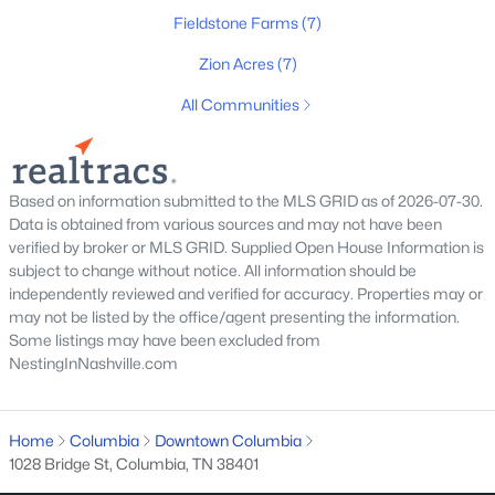
Fieldstone Farms
(7)
Zion Acres
(7)
All Communities
$189,000
Active
Based on information submitted to the MLS GRID as of 2026-07-30.
Data is obtained from various sources and may not have been
3
1
1280
0.31
verified by broker or MLS GRID. Supplied Open House Information is
Beds
Baths
Sqft
Acres
subject to change without notice. All information should be
805 Blackburn Ln, Columbia, TN 38401
independently reviewed and verified for accuracy. Properties may or
MLS#: RTC3333658
may not be listed by the office/agent presenting the information.
Some listings may have been excluded from
NestingInNashville.com
New - 1 Day Ago
Home
Columbia
Downtown Columbia
1028 Bridge St, Columbia, TN 38401