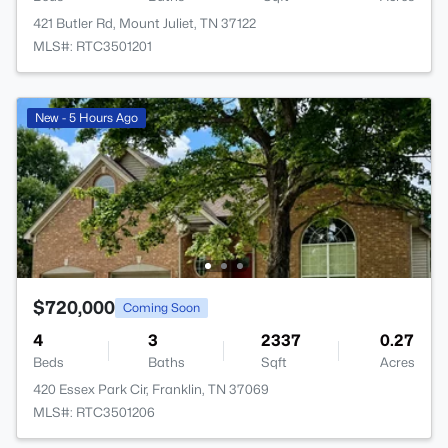
421 Butler Rd, Mount Juliet, TN 37122
MLS#: RTC3501201
New - 5 Hours Ago
$720,000
Coming Soon
4
3
2337
0.27
Beds
Baths
Sqft
Acres
420 Essex Park Cir, Franklin, TN 37069
MLS#: RTC3501206