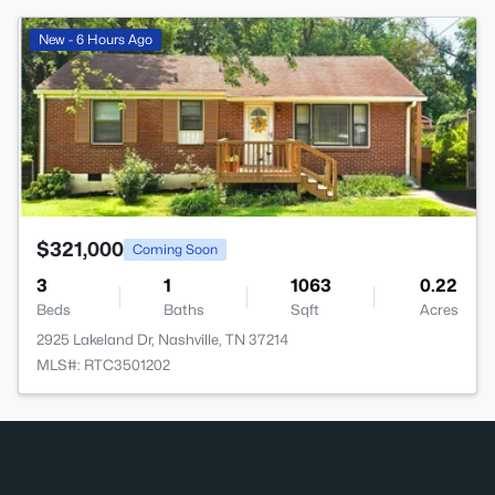
>
New - 6 Hours Ago
$321,000
Coming Soon
3
1
1063
0.22
Beds
Baths
Sqft
Acres
2925 Lakeland Dr, Nashville, TN 37214
MLS#: RTC3501202