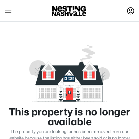
This property is no longer
available
The property you are looking for has been removed from our
website because the listing has either been sold or is no longer