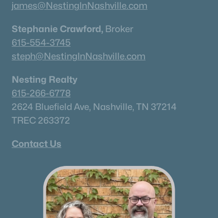
james@NestingInNashville.com
Stephanie Crawford,
Broker
615-554-3745
steph@NestingInNashville.com
Nesting Realty
615-266-6778
2624 Bluefield Ave, Nashville, TN 37214
TREC 263372
Contact Us