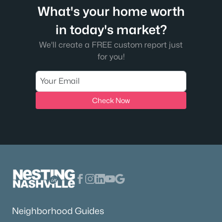
What's your home worth
in today's market?
We'll create a FREE custom report just
for you!
Check Now
Neighborhood Guides