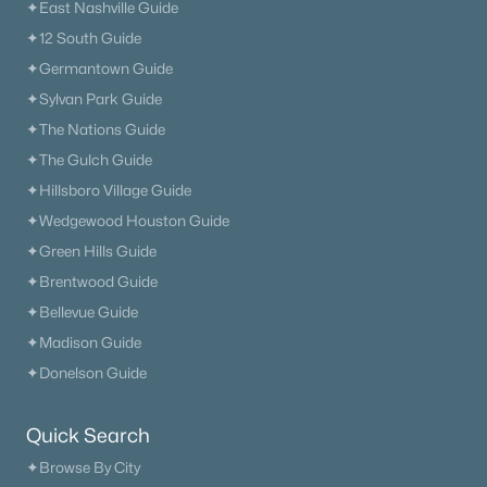
✦East Nashville Guide
✦12 South Guide
✦Germantown Guide
✦Sylvan Park Guide
✦The Nations Guide
✦The Gulch Guide
✦Hillsboro Village Guide
✦Wedgewood Houston Guide
✦Green Hills Guide
✦Brentwood Guide
✦Bellevue Guide
✦Madison Guide
✦Donelson Guide
Quick Search
✦Browse By City