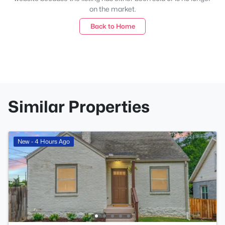
on the market.
Back to Home
Similar Properties
New - 4 Hours Ago