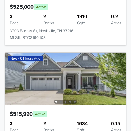
$525,000
Active
3
2
1910
0.2
Beds
Baths
Sqft
Acres
3703 Burrus St, Nashville, TN 37216
MLS#: RTC3190408
New - 6 Hours Ago
$515,990
Active
3
2
1634
0.15
Beds
Baths
Sqft
Acres