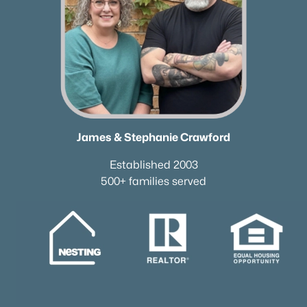
James & Stephanie Crawford
Established 2003
500+ families served