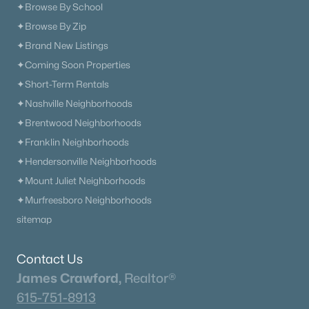
✦Browse By School
✦Browse By Zip
✦Brand New Listings
✦Coming Soon Properties
✦Short-Term Rentals
✦Nashville Neighborhoods
✦Brentwood Neighborhoods
✦Franklin Neighborhoods
✦Hendersonville Neighborhoods
✦Mount Juliet Neighborhoods
✦Murfreesboro Neighborhoods
sitemap
Contact Us
James Crawford,
Realtor®
615-751-8913