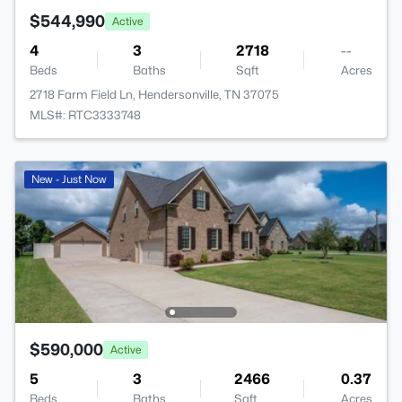
$544,990
Active
4
3
2718
--
Beds
Baths
Sqft
Acres
2718 Farm Field Ln, Hendersonville, TN 37075
MLS#: RTC3333748
New - Just Now
$590,000
Active
5
3
2466
0.37
Beds
Baths
Sqft
Acres