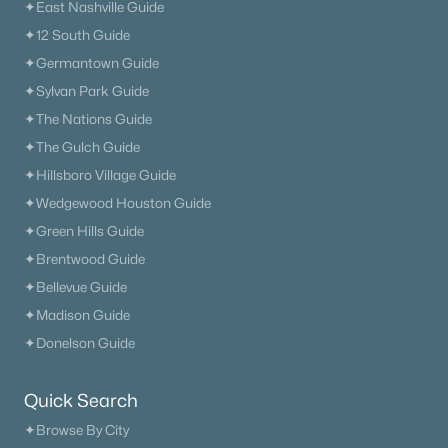
✦East Nashville Guide
✦12 South Guide
✦Germantown Guide
✦Sylvan Park Guide
✦The Nations Guide
✦The Gulch Guide
✦Hillsboro Village Guide
✦Wedgewood Houston Guide
✦Green Hills Guide
✦Brentwood Guide
✦Bellevue Guide
✦Madison Guide
✦Donelson Guide
Quick Search
✦Browse By City