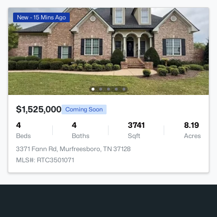
New - 15 Mins Ago
$1,525,000
Coming Soon
4
4
3741
8.19
Beds
Baths
Sqft
Acres
3371 Fann Rd, Murfreesboro, TN 37128
MLS#: RTC3501071