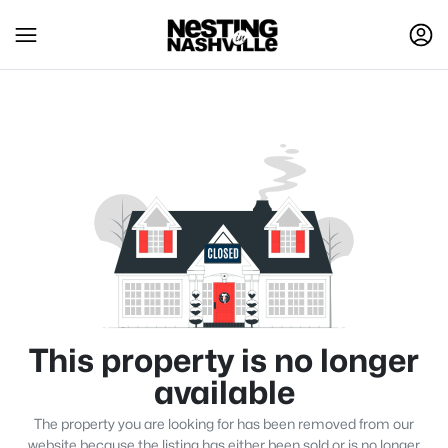
This property is no longer
available
The property you are looking for has been removed from our
website because the listing has either been sold or is no longer