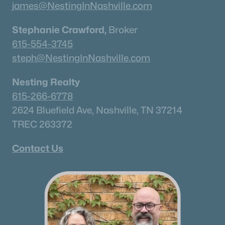
james@NestingInNashville.com
Stephanie Crawford,
Broker
615-554-3745
steph@NestingInNashville.com
Nesting Realty
615-266-6778
2624 Bluefield Ave, Nashville, TN 37214
TREC 263372
Contact Us