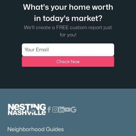
What's your home worth
in today's market?
We'll create a FREE custom report just
for you!
Check Now
Neighborhood Guides