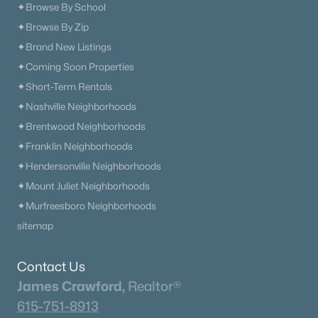
✦Browse By School
✦Browse By Zip
✦Brand New Listings
✦Coming Soon Properties
✦Short-Term Rentals
✦Nashville Neighborhoods
✦Brentwood Neighborhoods
✦Franklin Neighborhoods
✦Hendersonville Neighborhoods
✦Mount Juliet Neighborhoods
✦Murfreesboro Neighborhoods
sitemap
Contact Us
James Crawford,
Realtor®
615-751-8913