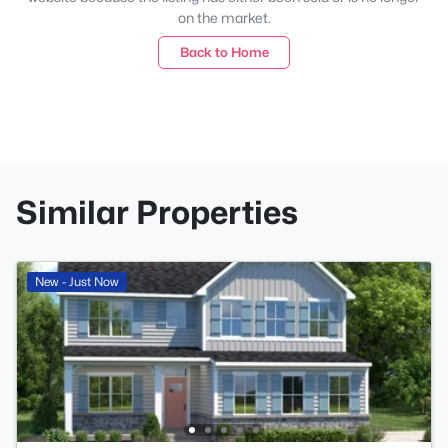
on the market.
Back to Home
Similar Properties
New - Just Now