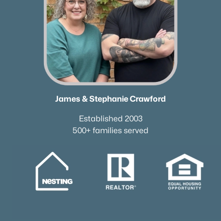
James & Stephanie Crawford
Established 2003
500+ families served