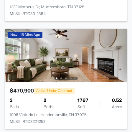
1222 Matheus Dr, Murfreesboro, TN 37128
MLS#: RTC3312354
New - 15 Mins Ago
$470,900
Active Under Contract
3
2
1767
0.52
Beds
Baths
Sqft
Acres
1006 Victoria Ln, Hendersonville, TN 37075
MLS#: RTC3224253