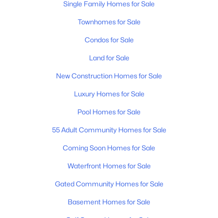
Single Family Homes for Sale
Townhomes for Sale
$634,990
Condos for Sale
Active
5
4
3240
--
Land for Sale
Beds
Baths
Sqft
Acres
New Construction Homes for Sale
400 Downs Ln, Mount Juliet, TN 37122
MLS#: RTC3333845
Luxury Homes for Sale
Pool Homes for Sale
New - 1 Day Ago
55 Adult Community Homes for Sale
Coming Soon Homes for Sale
Waterfront Homes for Sale
Gated Community Homes for Sale
Basement Homes for Sale
$679,900
Coming Soon