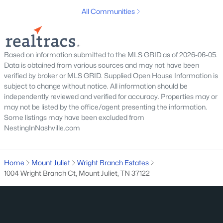
New - 2 Days Ago
All Communities
Based on information submitted to the MLS GRID as of 2026-06-05.
Data is obtained from various sources and may not have been
verified by broker or MLS GRID. Supplied Open House Information is
subject to change without notice. All information should be
independently reviewed and verified for accuracy. Properties may or
$998,000
Active
may not be listed by the office/agent presenting the information.
4
4
3423
0.13
Some listings may have been excluded from
NestingInNashville.com
Beds
Baths
Sqft
Acres
3002 Kingston Cir, Mount Juliet, TN 37122
MLS#: RTC3333684
Home
Mount Juliet
Wright Branch Estates
1004 Wright Branch Ct, Mount Juliet, TN 37122
Open: Sat 2:00 PM - 4:00 PM