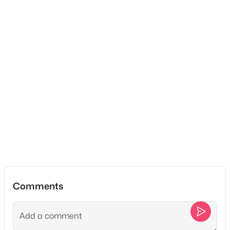
$775,000
Active
3
3
2540
1.07
Beds
Baths
Sqft
Acres
489 Page Dr, Mount Juliet, TN 37122
MLS#: RTC3336067
Open: Fri 3:00 PM - 5:00 PM
Comments