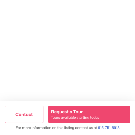
TREC 263372
Contact Us
Request a Tour
Contact
Tours available starting today
Trusted Site
Map
For more information on this listing contact us at
615-751-8913
James & Stephanie Crawford
Verified by
Trustindex