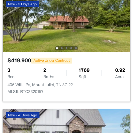
New - 3 Days Ago
>
New - 1 Day Ago
$419,900
Active Under Contract
3
2
1769
0.92
$749,900
Coming Soon
Beds
Baths
Sqft
Acres
4
4
4191
0.79
406 Willis Ps, Mount Juliet, TN 37122
Beds
Baths
Sqft
Acres
MLS#: RTC3320157
322 Winding Way, Mount Juliet, TN 37122
MLS#: RTC3335285
New - 4 Days Ago
Open: Fri 12:00 PM - 4:00 PM