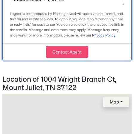
Price per Sq Ft
$0
I agree to be contacted by NestingInNashville.com via call, email, and
text for real estate services. To opt out, you can reply 'stop' at any time
Lot Features
or reply 'help' for assistance. You can also click the unsubscribe link in
$599,900
Coming Soon
Cul-De-Sac
the emails. Message and data rates may apply. Message frequency
may vary. For more information, please review our
Privacy Policy
.
3
3
2752
1
Lot Size (Acres)
Beds
Baths
Sqft
Acres
1.02
708 Glen Oaks Dr, Mount Juliet, TN 37122
Contact Agent
MLS#: RTC3336419
Interior Details
Location of 1004 Wright Branch Ct,
New - 16 Hours Ago
Mount Juliet, TN 37122
Fireplace
No
Map
Heating
None
Cooling
None