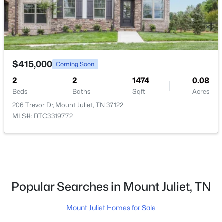
$415,000
Coming Soon
2
$664,990
2
1474
0.08
Active
Beds
Baths
Sqft
Acres
4
4
2940
0.25
206 Trevor Dr, Mount Juliet, TN 37122
Beds
Baths
Sqft
Acres
MLS#: RTC3319772
405 Downs Ln, Mount Juliet, TN 37122
MLS#: RTC3333884
New - 1 Day Ago
Popular Searches in Mount Juliet, TN
Mount Juliet Homes for Sale