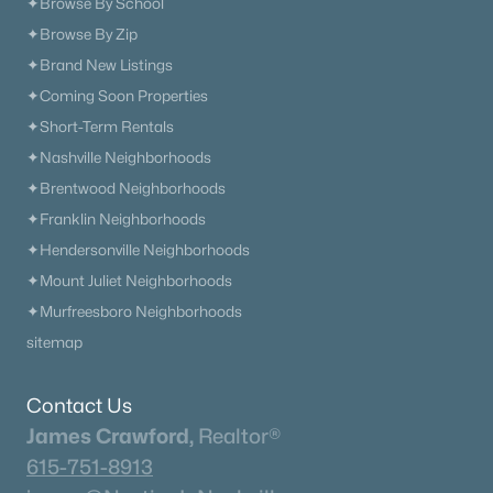
✦Browse By School
Beds
Baths
Sqft
Acres
✦Browse By Zip
479 Brownstone St, Mount Juliet, TN 37122
✦Brand New Listings
MLS#: RTC3333499
✦Coming Soon Properties
✦Short-Term Rentals
New - 2 Days Ago
✦Nashville Neighborhoods
✦Brentwood Neighborhoods
✦Franklin Neighborhoods
✦Hendersonville Neighborhoods
✦Mount Juliet Neighborhoods
✦Murfreesboro Neighborhoods
sitemap
$300,000
Active Under Contract
--
--
1047
1.5
Contact Us
Beds
Baths
Sqft
Acres
James Crawford,
Realtor®
1805 Chandler Rd, Mount Juliet, TN 37122
615-751-8913
MLS#: RTC3326357