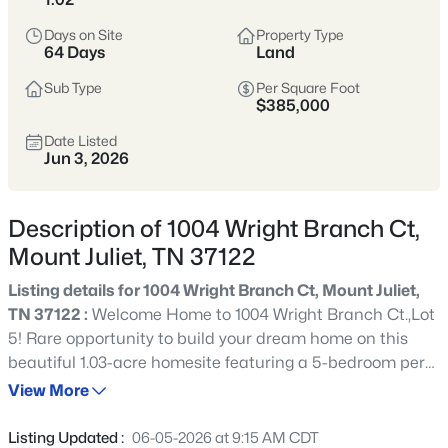
Tennessee’s most popular suburban
hubs—known for newer neighborhoods,
Days on Site
Property Type
64 Days
Land
strong schools, and easy access to
Nashville via I-40.
Sub Type
Per Square Foot
$385,000
Buyers appreciate the balance of space
Date Listed
and convenience, with abundant
Jun 3, 2026
shopping, dining, parks, and commuter
options that make daily life
Description of 1004 Wright Branch Ct,
straightforward.
Mount Juliet, TN 37122
Wilson County
I-40 Corridor
Listing details for 1004 Wright Branch Ct, Mount Juliet,
TN 37122 :
Welcome Home to 1004 Wright Branch Ct.,Lot
Newer Homes
Shopping & Dining
5! Rare opportunity to build your dream home on this
beautiful 1.03-acre homesite featuring a 5-bedroom perk
Commuter-Friendly
site in the highly desirable Wright Branch Estates
View More
community of Mt. Juliet, Tennessee. This homesite is
offered exclusively with Stillwater Construction & is not
Location
Listing Updated :
06-05-2026 at 9:15 AM CDT