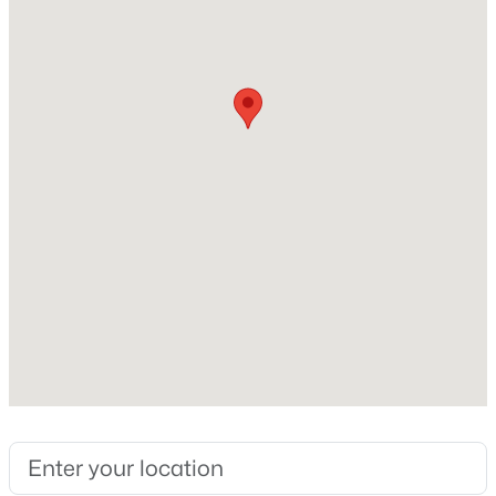
$599,900
Active
4
3
2676
0.22
Beds
Baths
Sqft
Acres
Exterior Details
1369 Ashton Park Dr, Mount Juliet, TN 37122
MLS#: RTC3336332
Garage
No
Fencing
New - 19 Hours Ago
None
Waterfront
No
Water Source
Public
Sewer
$748,888
Active
Septic Tank Available
3
2
2052
0.15
Beds
Baths
Sqft
Acres