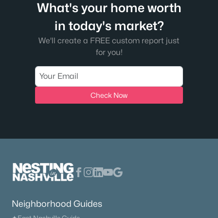
What's your home worth
in today's market?
We'll create a FREE custom report just
for you!
$779,900
Active
4
3
3047
0.2
Beds
Baths
Sqft
Acres
Check Now
613 Truver Dr, Mount Juliet, TN 37122
MLS#: RTC3333533
New - 2 Days Ago
Neighborhood Guides