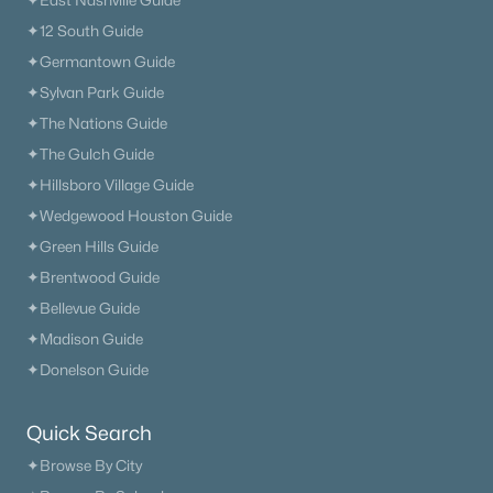
✦East Nashville Guide
✦12 South Guide
$0
Active
✦Germantown Guide
3
2
1512
2.97
✦Sylvan Park Guide
Beds
Baths
Sqft
Acres
✦The Nations Guide
1830 Couchville Pike, Mount Juliet, TN 37122
✦The Gulch Guide
MLS#: RTC3333532
✦Hillsboro Village Guide
✦Wedgewood Houston Guide
Open: Sat 12:00 PM - 4:00 PM
✦Green Hills Guide
✦Brentwood Guide
✦Bellevue Guide
✦Madison Guide
✦Donelson Guide
Quick Search
$656,440
Active
✦Browse By City
3
2
2208
--