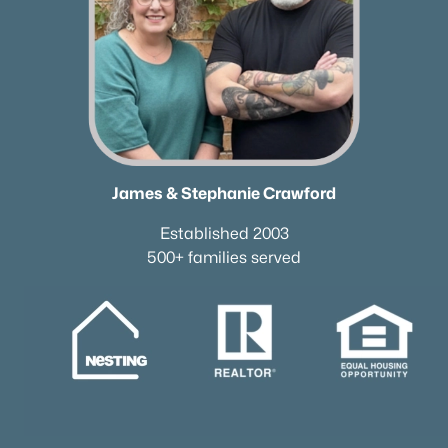
Current Real Estate Statistics for Homes in
Mount Juliet, TN
798
59
$257
$719,463
Homes
Avg. Days
Avg. $ /
Med. List Price
James & Stephanie Crawford
Listed
on Site
Sq.Ft.
Established 2003
500+ families served
Homes for Sale by City
Nashville Homes for Sale
(4856)
Murfreesboro Homes for Sale
(1551)
Franklin Homes for Sale
(1195)
Lebanon Homes for Sale
(1016)