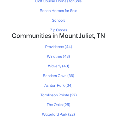
Golf Course Homes for Sale
4
3
2831
0.21
Ranch Homes for Sale
Beds
Baths
Sqft
Acres
Schools
324 Midtown Loop, Mount Juliet, TN 37122
MLS#: RTC3333823
Zip Codes
Communities in Mount Juliet, TN
Open: Sat 2:00 PM - 4:00 PM
Providence
(44)
Windtree
(43)
Waverly
(43)
Benders Cove
(36)
Ashton Park
(34)
$665,000
Tomlinson Pointe
(27)
Active
4
3
2504
0.23
The Oaks
(25)
Beds
Baths
Sqft
Acres
Waterford Park
(22)
263 Caroline Way, Mount Juliet, TN 37122