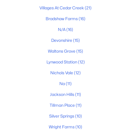
MLS#: RTC3333765
Villages At Cedar Creek
(21)
Bradshaw Farms
(16)
New - 2 Days Ago
N/A
(16)
Devonshire
(15)
Waltons Grove
(15)
Lynwood Station
(12)
Nichols Vale
(12)
$589,900
Active
Na
(11)
4
3
2412
0.18
Jackson Hills
(11)
Beds
Baths
Sqft
Acres
Tillman Place
(11)
933 Pleasant Ridge Rn, Mount Juliet, TN 37122
MLS#: RTC3333682
Silver Springs
(10)
Wright Farms
(10)