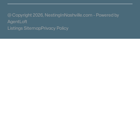
Columbia Homes for Sale
(955)
@ Copyright 2026, NestingInNashville.com - Powered by
Gallatin Homes for Sale
(823)
AgentLoft
Listings Sitemap
Privacy Policy
Mount Juliet Homes for Sale
(799)
Hendersonville Homes for Sale
(595)
Brentwood Homes for Sale
(557)
Spring Hill Homes for Sale
(532)
All Cities
Popular Searches in Mount Juliet, TN
Mount Juliet Homes for Sale
Single Family Homes for Sale
Townhomes for Sale