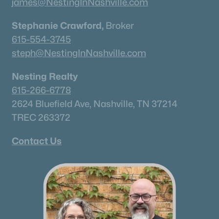
james@NestingInNashville.com
Stephanie Crawford,
Broker
New - 2 Days Ago
615-554-3745
steph@NestingInNashville.com
Nesting Realty
615-266-6778
2624 Bluefield Ave, Nashville, TN 37214
TREC 263372
$755,000
Active
4
3
2480
0.17
Contact Us
Beds
Baths
Sqft
Acres
179 Karen Dr, Mount Juliet, TN 37122
MLS#: RTC3324952
«
1
2
3
4
...
34
»