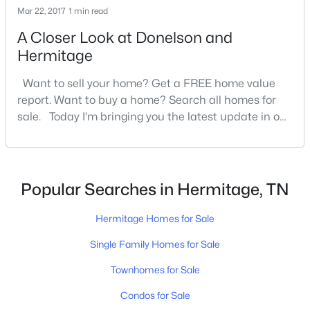
Mar 22, 2017
New - 3 Days Ago
1 min read
A Closer Look at Donelson and
Hermitage
Want to sell your home? Get a FREE home value
report. Want to buy a home? Search all homes for
sale. Today I’m bringing you the latest update in our
real estate market. I’ll go over what’s happening in
$569,900
Active
Davidson County and give you the scoop on the
3
3
2658
0.06
Donelson and Hermitage areas. The […]
Beds
Baths
Sqft
Acres
Popular Searches in Hermitage, TN
408 Anchor Reserve Cv, Hermitage, TN 37076
MLS#: RTC3335376
Hermitage Homes for Sale
Single Family Homes for Sale
New - 4 Days Ago
Townhomes for Sale
Condos for Sale