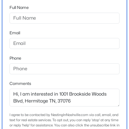
Home Specification
6193 Binns Ln, Hermitage, TN 37076
Full Name
MLS#: RTC3501296
Bedrooms
3
New - 9 Hours Ago
Bathrooms
Email
2 Full
Total Square Feet
1,542
Phone
Above Grade Square Feet
1,542
Comments
$729,990
Stories / Levels
Active
2
3
3
2563
--
Beds
Baths
Sqft
Acres
6169 Binns Ln, Hermitage, TN 37076
MLS#: RTC3501291
I agree to be contacted by NestingInNashville.com via call, email, and
Construction / Architecture
text for real estate services. To opt out, you can reply 'stop' at any time
or reply 'help' for assistance. You can also click the unsubscribe link in
Year Built