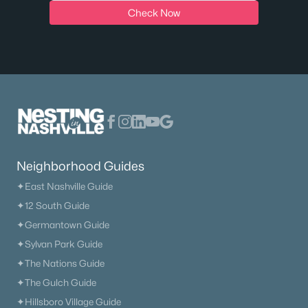
Check Now
$290,000
Active
3
3
1918
0.02
Beds
Baths
Sqft
Acres
Neighborhood Guides
405 Raintree Pl, Hermitage, TN 37076
MLS#: RTC3322400
✦East Nashville Guide
✦12 South Guide
✦Germantown Guide
New - 5 Days Ago
✦Sylvan Park Guide
✦The Nations Guide
✦The Gulch Guide
✦Hillsboro Village Guide