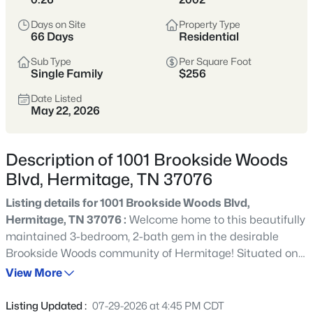
Hermitage is known for its green spaces and outdoor
Days on Site
Property Type
66 Days
Residential
lifestyle. The Stones River Greenway, Long Hunter State
Park, and Percy Priest Lake provide endless opportunities
Sub Type
Per Square Foot
for hiking, biking, boating, and weekend relaxation. With
Single Family
$256
quick access to I-40 and Nashville International Airport,
residents enjoy suburban living with a direct line to
Date Listed
May 22, 2026
downtown.
Historic Landmark
37076 ZIP Code
Description of 1001 Brookside Woods
Greenway Access
Lake Lifestyle
Blvd, Hermitage, TN 37076
Easy Airport Commute
Listing details for 1001 Brookside Woods Blvd,
Hermitage, TN 37076 :
Welcome home to this beautifully
maintained 3-bedroom, 2-bath gem in the desirable
Location
Character
East of Nashville •
Historic charm, lake
Brookside Woods community of Hermitage! Situated on
Davidson County
access, and commuter
a quiet corner lot with only one direct neighbor, this
View More
convenience
property offers a rare combination of privacy,
convenience, and move-in-ready updates that buyers will
Listing Updated :
07-29-2026 at 4:45 PM CDT