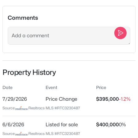
Comments
Location
$690,810
Active
2
3
2863
--
Street Address
Beds
Baths
Sqft
Acres
1001 Brookside Woods Blvd
6170 Binns Ln, Hermitage, TN 37076
City
MLS#: RTC3501299
Hermitage
Property History
State
New - 9 Hours Ago
Tennessee
Date
Event
Price
ZIP Code
7/29/2026
Price Change
$395,000
-1.2%
37076
Source:
Realtracs MLS #RTC3230487
County
Davidson
6/6/2026
Listed for sale
$400,000
0%
Neighborhood / Subdivision
Source:
Realtracs MLS #RTC3230487