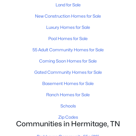
Land for Sale
New Construction Homes for Sale
Luxury Homes for Sale
$445,290
Active
Pool Homes for Sale
4
3
1934
0.15
55 Adult Community Homes for Sale
Beds
Baths
Sqft
Acres
Coming Soon Homes for Sale
2120 Craven Pl, Hermitage, TN 37076
MLS#: RTC3333899
Gated Community Homes for Sale
Basement Homes for Sale
New - 4 Days Ago
Ranch Homes for Sale
Schools
Zip Codes
Communities in Hermitage, TN