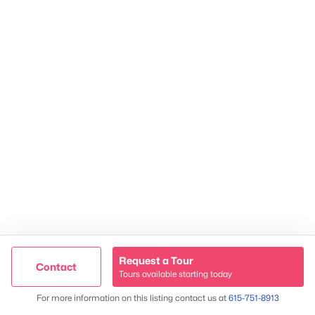
James & Stephanie Crawford
Established 2003
500+ families served
Request a Tour
Contact
Tours available starting today
Trusted Site
Map
For more information on this listing contact us at
615-751-8913
Verified by
Trustindex