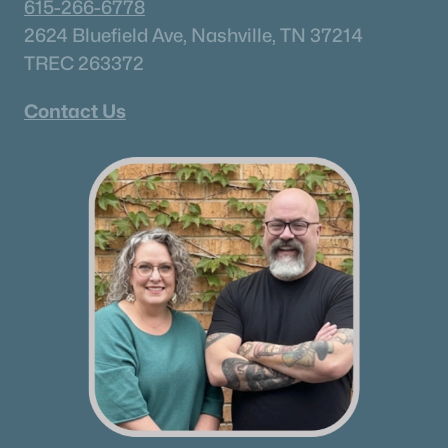
615-266-6778
Brentwood Homes for Sale
(561)
2624 Bluefield Ave, Nashville, TN 37214
Spring Hill Homes for Sale
(559)
TREC 263372
All Cities
Contact Us
Popular Searches in Hermitage, TN
Hermitage Homes for Sale
Single Family Homes for Sale
Townhomes for Sale
Condos for Sale
Land for Sale
New Construction Homes for Sale
Luxury Homes for Sale