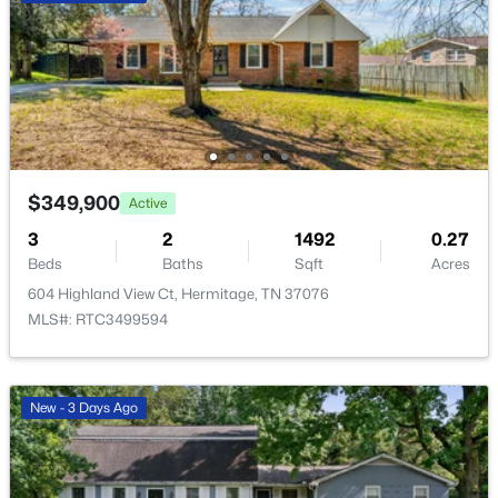
$475,000
Active
4
3
2229
0.72
Beds
Baths
Sqft
Acres
5944 S New Hope Rd, Hermitage, TN 37076
$349,900
Active
MLS#: RTC3336333
3
2
1492
0.27
Beds
Baths
Sqft
Acres
New - 3 Days Ago
604 Highland View Ct, Hermitage, TN 37076
MLS#: RTC3499594
New - 3 Days Ago