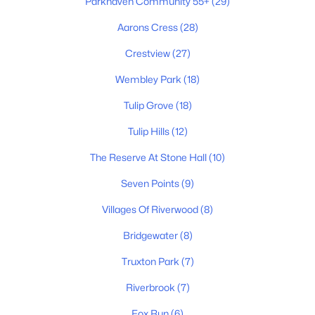
Parkhaven Community 55+
(29)
Aarons Cress
(28)
$429,000
Active
4
3
2180
0.34
Crestview
(27)
Beds
Baths
Sqft
Acres
Wembley Park
(18)
4208 New Hope Meadow Rd, Hermitage, TN 37076
MLS#: RTC3333895
Tulip Grove
(18)
Tulip Hills
(12)
Open: Sun 1:00 PM - 5:00 PM
The Reserve At Stone Hall
(10)
Seven Points
(9)
Villages Of Riverwood
(8)
Bridgewater
(8)
Truxton Park
(7)
$379,900
Active
Riverbrook
(7)
2
3
1382
--
Fox Run
(6)