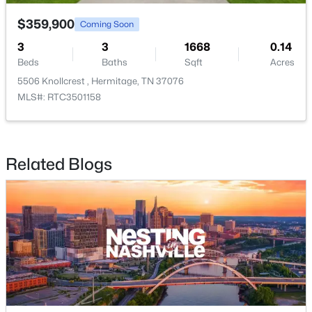
5032 Bonnameade Dr, Hermitage, TN 37076
MLS#: RTC3335971
$359,900
Coming Soon
3
3
1668
0.14
Beds
Baths
Sqft
Acres
New - 3 Days Ago
5506 Knollcrest , Hermitage, TN 37076
MLS#: RTC3501158
Related Blogs
$385,000
Active
3
1
1503
0.35
Beds
Baths
Sqft
Acres
5018 Bonnahill Dr, Hermitage, TN 37076
MLS#: RTC3335770