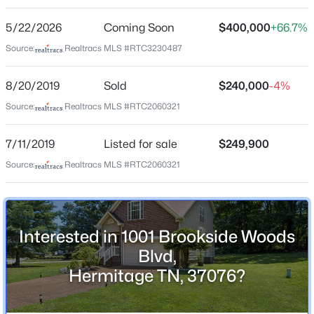
Brookside Woods
$599,990
Active
5/22/2026
Coming Soon
$400,000
+66.7%
2
2
1778
--
Driving Directions
Beds
Baths
Sqft
Acres
Lebanon Rd. E. R on Tulip Grove. R on Brookside
Source:
Realtracs MLS #RTC3230487
Woods. Home on left.
200 Aspen Arch Ct, Hermitage, TN 37076
MLS#: RTC3501301
8/20/2019
Sold
$240,000
-4%
Source:
Realtracs MLS #RTC2060321
Schools
New - 9 Hours Ago
7/11/2019
Listed for sale
$249,900
Elementary School
Source:
Realtracs MLS #RTC2060321
Tulip Grove
Middle School
Dupont Tyler
Interested in 1001 Brookside Woods
High School
Blvd,
Mcgavock Comp
$604,990
Active
Hermitage TN, 37076?
2
3
2212
--
Beds
Baths
Sqft
Acres