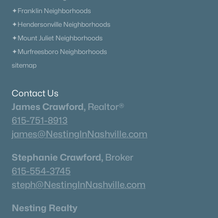
Homes
Avg. Days
Avg. $ /
Med. List Price
✦Franklin Neighborhoods
Listed
on Site
Sq.Ft.
✦Hendersonville Neighborhoods
✦Mount Juliet Neighborhoods
✦Murfreesboro Neighborhoods
Homes for Sale by City
sitemap
Nashville Homes for Sale
(4857)
Contact Us
Murfreesboro Homes for Sale
(1568)
James Crawford,
Realtor®
Franklin Homes for Sale
(1204)
615-751-8913
james@NestingInNashville.com
Lebanon Homes for Sale
(1021)
Columbia Homes for Sale
(954)
Stephanie Crawford,
Broker
615-554-3745
Gallatin Homes for Sale
(826)
steph@NestingInNashville.com
Mount Juliet Homes for Sale
(800)
Nesting Realty
Hendersonville Homes for Sale
(606)