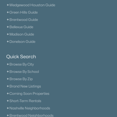
✦Wedgewood Houston Guide
✦Green Hills Guide
✦Brentwood Guide
$210,000
Active
✦Bellevue Guide
2
2
956
0.02
✦Madison Guide
Beds
Baths
Sqft
Acres
✦Donelson Guide
102 General Jackson Ln, Hermitage, TN 37076
MLS#: RTC3322375
Quick Search
✦Browse By City
«
1
2
3
4
...
16
»
✦Browse By School
✦Browse By Zip
✦Brand New Listings
Current Real Estate Statistics for Homes in
✦Coming Soon Properties
Hermitage, TN
✦Short-Term Rentals
✦Nashville Neighborhoods
369
56
$235
$496,815
✦Brentwood Neighborhoods