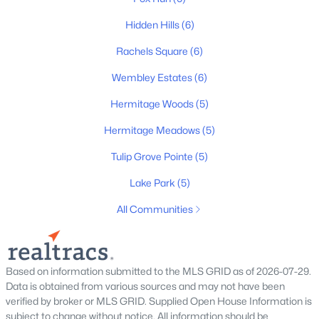
Beds
Baths
Sqft
Acres
Hidden Hills
(6)
609 Tulip Springs Ct, Hermitage, TN 37076
MLS#: RTC3333698
Rachels Square
(6)
Wembley Estates
(6)
New - 4 Days Ago
Hermitage Woods
(5)
Hermitage Meadows
(5)
Tulip Grove Pointe
(5)
Lake Park
(5)
All Communities
$742,500
Active
4
3
3300
0.22
Based on information submitted to the MLS GRID as of 2026-07-29.
Beds
Baths
Sqft
Acres
Data is obtained from various sources and may not have been
4404 Birdseye Ct, Hermitage, TN 37076
verified by broker or MLS GRID. Supplied Open House Information is
MLS#: RTC3333700
subject to change without notice. All information should be