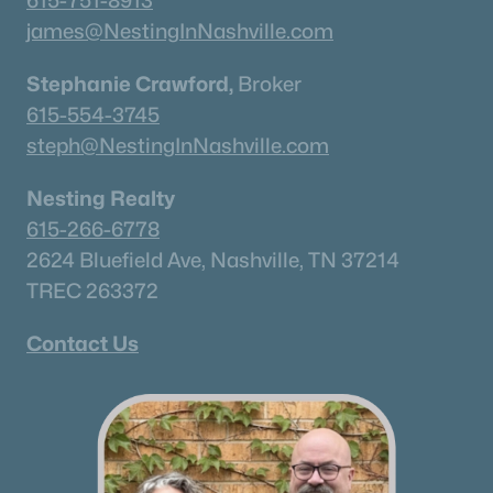
615-751-8913
james@NestingInNashville.com
Stephanie Crawford,
Broker
615-554-3745
steph@NestingInNashville.com
Nesting Realty
615-266-6778
2624 Bluefield Ave, Nashville, TN 37214
TREC 263372
Contact Us