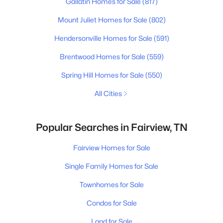
Gallatin Homes for Sale
(817)
Mount Juliet Homes for Sale
(802)
Hendersonville Homes for Sale
(591)
Brentwood Homes for Sale
(559)
Spring Hill Homes for Sale
(550)
All Cities
Popular Searches in Fairview, TN
Fairview Homes for Sale
Single Family Homes for Sale
Townhomes for Sale
Condos for Sale
Land for Sale