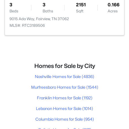
3
3
2151
0.166
Beds
Baths
Sqft
Acres
9015 Ada Way, Fairview, TN 37062
MLS#: RTC3189506
Homes for Sale by City
Nashville Homes for Sale
(4836)
Murfreesboro Homes for Sale
(1544)
Franklin Homes for Sale
(1192)
Lebanon Homes for Sale
(1014)
Columbia Homes for Sale
(954)