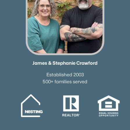
James & Stephanie Crawford
Established 2003
500+ families served