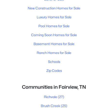
New Construction Homes for Sale
Luxury Homes for Sale
Pool Homes for Sale
Coming Soon Homes for Sale
Basement Homes for Sale
Ranch Homes for Sale
Schools
Zip Codes
Communities in Fairview, TN
Richvale
(27)
Brush Creek
(25)