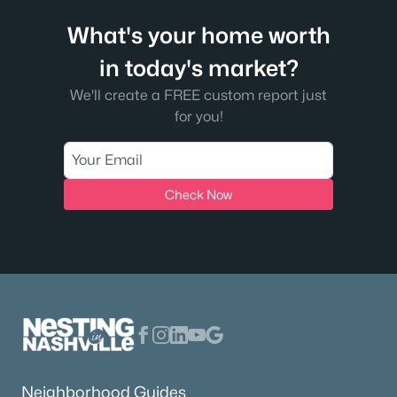
What's your home worth
in today's market?
We'll create a FREE custom report just
for you!
Check Now
Neighborhood Guides