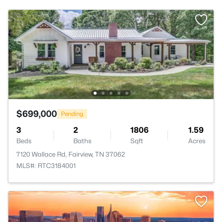
$699,000
Pending
3
2
1806
1.59
Beds
Baths
Sqft
Acres
7120 Wallace Rd, Fairview, TN 37062
MLS#: RTC3184001