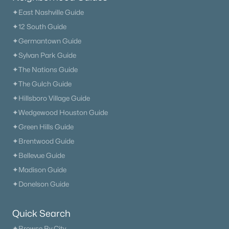
✦East Nashville Guide
✦12 South Guide
✦Germantown Guide
✦Sylvan Park Guide
✦The Nations Guide
✦The Gulch Guide
✦Hillsboro Village Guide
✦Wedgewood Houston Guide
✦Green Hills Guide
✦Brentwood Guide
✦Bellevue Guide
✦Madison Guide
✦Donelson Guide
Quick Search
✦Browse By City