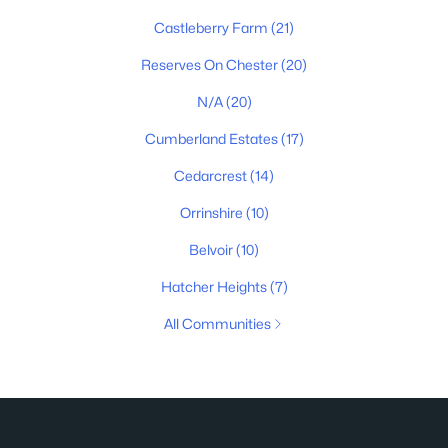
Castleberry Farm
(21)
Reserves On Chester
(20)
N/A
(20)
Cumberland Estates
(17)
Cedarcrest
(14)
Orrinshire
(10)
Belvoir
(10)
Hatcher Heights
(7)
All Communities