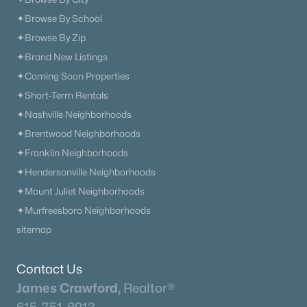
✦Browse By School
✦Browse By Zip
✦Brand New Listings
✦Coming Soon Properties
✦Short-Term Rentals
✦Nashville Neighborhoods
✦Brentwood Neighborhoods
✦Franklin Neighborhoods
✦Hendersonville Neighborhoods
✦Mount Juliet Neighborhoods
✦Murfreesboro Neighborhoods
sitemap
Contact Us
James Crawford,
Realtor®