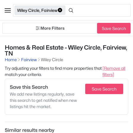
Wiley Circle, Fairview
More Filters
Save Search
Homes & Real Estate - Wiley Circle, Fairview,
TN
Home
Fairview
Wiley Circle
Try adjusting your filters to find more properties that
[Remove all
match your criteria.
filters]
Save this Search
Save Search
We add new listings regularly, save
this search to get notified when new
listings hit the market.
Similar results nearby