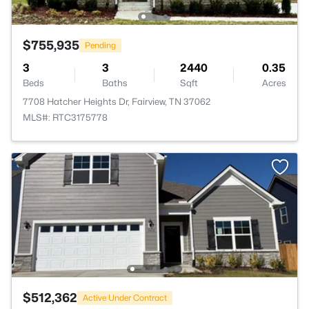
$755,935
Pending
3
3
2440
0.35
Beds
Baths
Sqft
Acres
7708 Hatcher Heights Dr, Fairview, TN 37062
MLS#: RTC3175778
$512,362
Active Under Contract