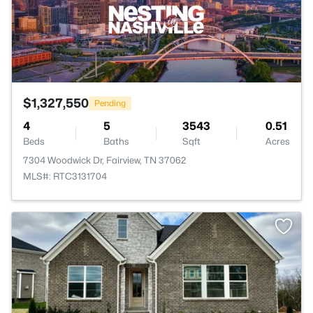
$1,327,550
Pending
4
5
3543
0.51
Beds
Baths
Sqft
Acres
7304 Woodwick Dr, Fairview, TN 37062
MLS#: RTC3131704