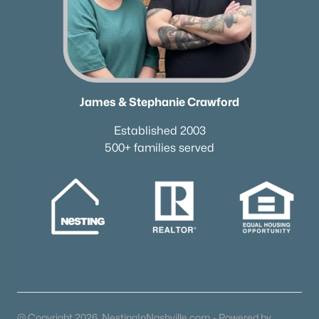
James & Stephanie Crawford
Established 2003
500+ families served
@ Copyright 2026, NestingInNashville.com - Powered by