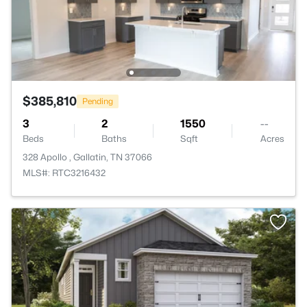
$385,810
Pending
3
2
1550
--
Beds
Baths
Sqft
Acres
328 Apollo , Gallatin, TN 37066
MLS#: RTC3216432