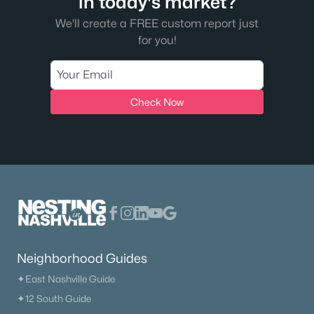
in today's market?
We'll create a FREE custom report just
for you!
Check Now
Neighborhood Guides
✦East Nashville Guide
✦12 South Guide