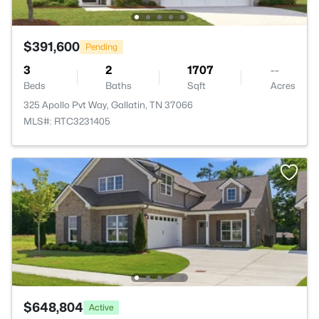
$391,600
Pending
3
2
1707
--
Beds
Baths
Sqft
Acres
325 Apollo Pvt Way, Gallatin, TN 37066
MLS#: RTC3231405
$648,804
Active