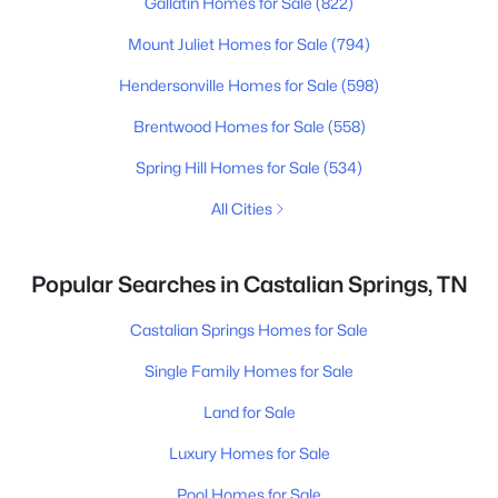
Gallatin Homes for Sale
(822)
Mount Juliet Homes for Sale
(794)
Hendersonville Homes for Sale
(598)
Brentwood Homes for Sale
(558)
Spring Hill Homes for Sale
(534)
All Cities
Popular Searches in Castalian Springs, TN
Castalian Springs Homes for Sale
Single Family Homes for Sale
Land for Sale
Luxury Homes for Sale
Pool Homes for Sale