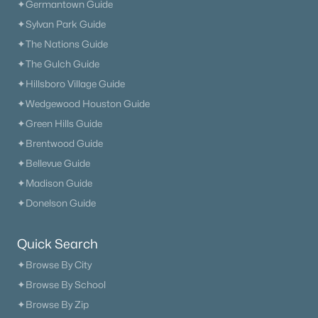
✦Germantown Guide
✦Sylvan Park Guide
✦The Nations Guide
✦The Gulch Guide
✦Hillsboro Village Guide
✦Wedgewood Houston Guide
✦Green Hills Guide
✦Brentwood Guide
✦Bellevue Guide
✦Madison Guide
✦Donelson Guide
Quick Search
✦Browse By City
✦Browse By School
✦Browse By Zip