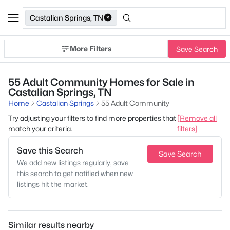
Castalian Springs, TN
More Filters
Save Search
55 Adult Community Homes for Sale in
Castalian Springs, TN
Home
Castalian Springs
55 Adult Community
Try adjusting your filters to find more properties that
[Remove all
match your criteria.
filters]
Save this Search
Save Search
We add new listings regularly, save
this search to get notified when new
listings hit the market.
Similar results nearby