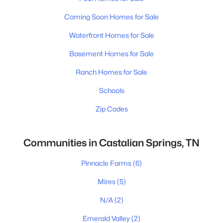
Coming Soon Homes for Sale
Waterfront Homes for Sale
Basement Homes for Sale
Ranch Homes for Sale
Schools
Zip Codes
Communities in Castalian Springs, TN
Pinnacle Farms
(6)
Mires
(5)
N/A
(2)
Emerald Valley
(2)