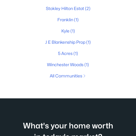
Stokley Hilton Estat
(2)
Franklin
(1)
Kyle
(1)
J E Blankenship Prop
(1)
5 Acres
(1)
Winchester Woods
(1)
All Communities
What's your home worth