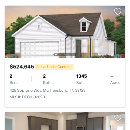
$524,645
Active Under Contract
2
2
1345
--
Beds
Baths
Sqft
Acres
426 Soprano Way, Murfreesboro, TN 37129
MLS#: RTC3182890