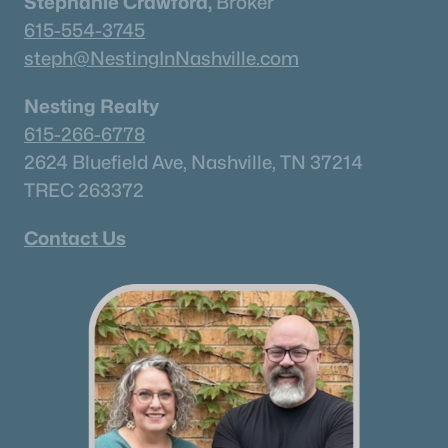
Stephanie Crawford,
Broker
615-554-3745
steph@NestingInNashville.com
Nesting Realty
615-266-6778
2624 Bluefield Ave, Nashville, TN 37214
TREC 263372
Contact Us