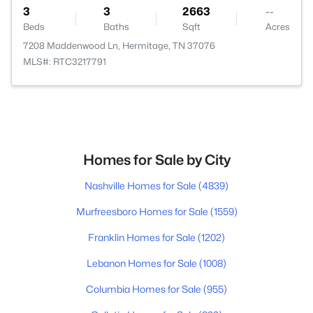
3
3
2663
--
Beds
Baths
Sqft
Acres
7208 Maddenwood Ln, Hermitage, TN 37076
MLS#: RTC3217791
Homes for Sale by City
Nashville Homes for Sale
(4839)
Murfreesboro Homes for Sale
(1559)
Franklin Homes for Sale
(1202)
Lebanon Homes for Sale
(1008)
Columbia Homes for Sale
(955)