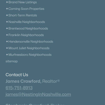
✦Brand New Listings
✦Coming Soon Properties
✦Short-Term Rentals
✦Nashville Neighborhoods
✦Brentwood Neighborhoods
✦Franklin Neighborhoods
✦Hendersonville Neighborhoods
✦Mount Juliet Neighborhoods
✦Murfreesboro Neighborhoods
sitemap
Contact Us
James Crawford,
Realtor®
615-751-8913
james@NestingInNashville.com