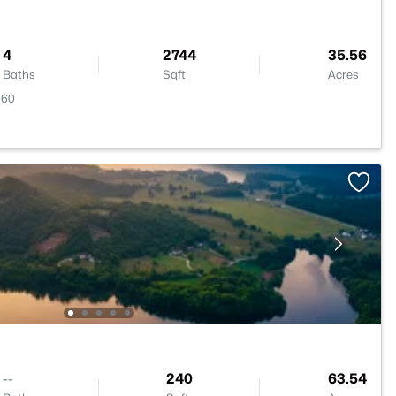
4
2744
35.56
Baths
Sqft
Acres
560
--
240
63.54