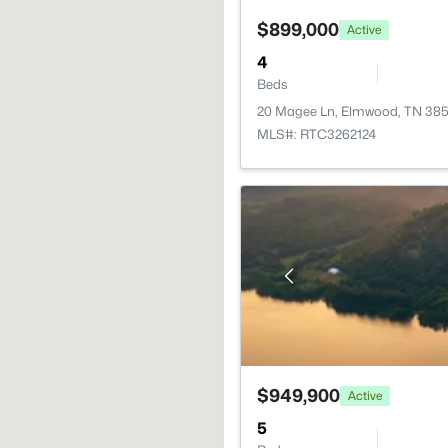
$899,000
Active
4
Beds
20 Magee Ln, Elmwood, TN 38
MLS#: RTC3262124
$949,900
Active
5