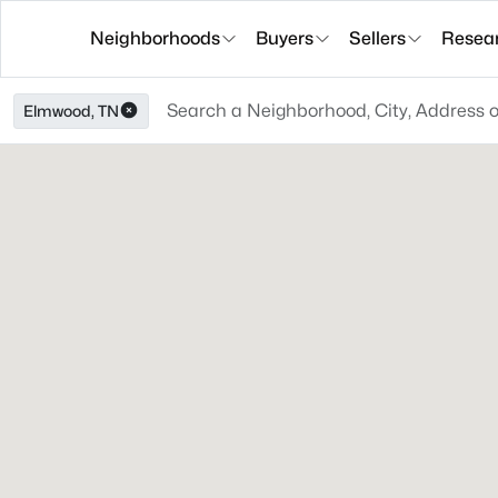
Neighborhoods
Buyers
Sellers
Resea
Elmwood, TN