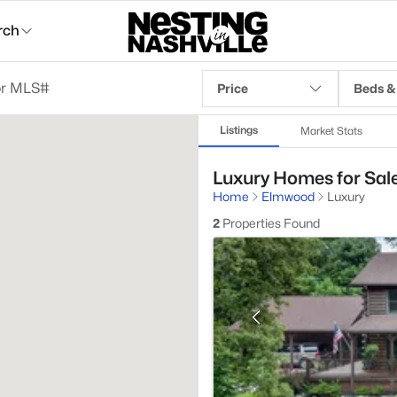
rch
Price
Beds &
Listings
Market Stats
Luxury Homes for Sal
Home
Elmwood
Luxury
2
Properties Found