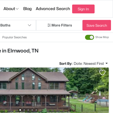
About
Blog
Advanced Search
Sign In
 Baths
More Filters
Save Search
Popular Searches
Show Map
e in Elmwood, TN
Sort By:
Date: Newest First