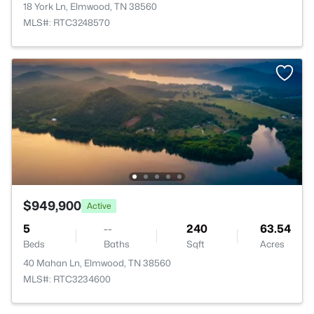
18 York Ln, Elmwood, TN 38560
MLS#: RTC3248570
$949,900
Active
5
--
240
63.54
Beds
Baths
Sqft
Acres
40 Mahan Ln, Elmwood, TN 38560
MLS#: RTC3234600