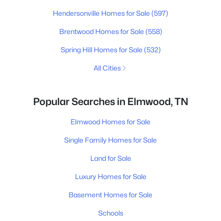
Hendersonville Homes for Sale
(597)
Brentwood Homes for Sale
(558)
Spring Hill Homes for Sale
(532)
All Cities
Popular Searches in Elmwood, TN
Elmwood Homes for Sale
Single Family Homes for Sale
Land for Sale
Luxury Homes for Sale
Basement Homes for Sale
Schools