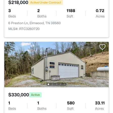
$218,000
Active Under Contract
3
2
1188
0.72
Beds
Baths
Sqft
Acres
6 Preston Ln, Elmwood, TN 38560
MLS#: RTC3260720
$330,000
Active
1
1
580
33.11
Beds
Baths
Sqft
Acres