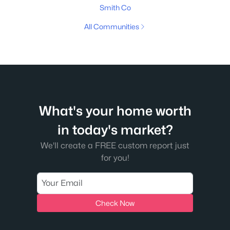
Smith Co
All Communities
What's your home worth
in today's market?
We'll create a FREE custom report just
for you!
Check Now