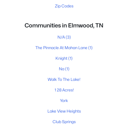
Zip Codes
Communities in Elmwood, TN
N/A
(3)
The Pinnacle At Mahan Lane
(1)
Knight
(1)
Na
(1)
Walk To The Lake!
1 28 Acres!
York
Lake View Heights
Club Springs