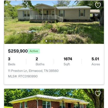
$259,900
Active
3
2
1674
5.01
Beds
Baths
Sqft
Acres
11 Preston Ln, Elmwood, TN 38560
MLS#: RTC3180890