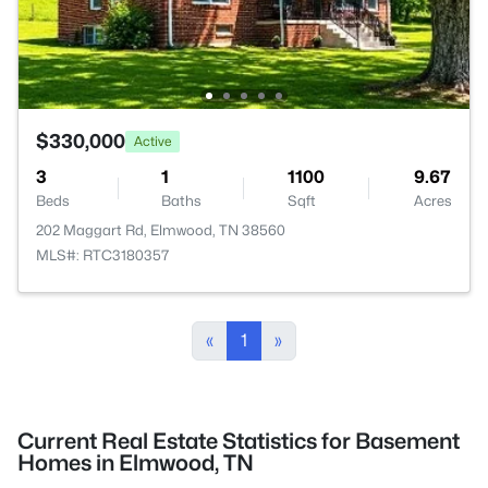
$330,000
Active
3
1
1100
9.67
Beds
Baths
Sqft
Acres
202 Maggart Rd, Elmwood, TN 38560
MLS#: RTC3180357
«
1
»
Current Real Estate Statistics for Basement
Homes in Elmwood, TN