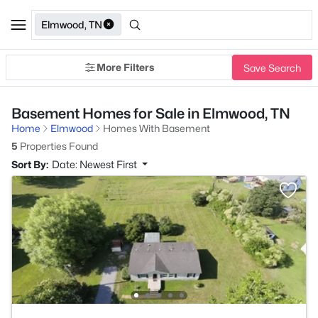
Elmwood, TN
More Filters
Save Search
Basement Homes for Sale in Elmwood, TN
Home
Elmwood
Homes With Basement
5
Properties Found
Sort By:
Date: Newest First