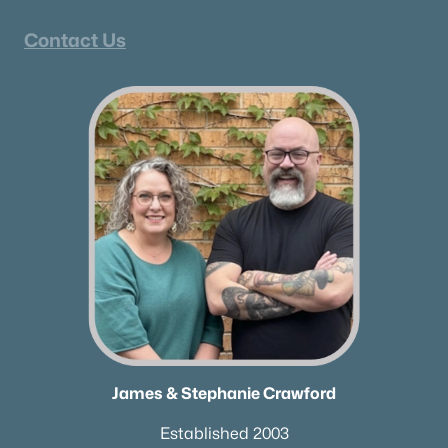
Contact Us
James & Stephanie Crawford
Established 2003