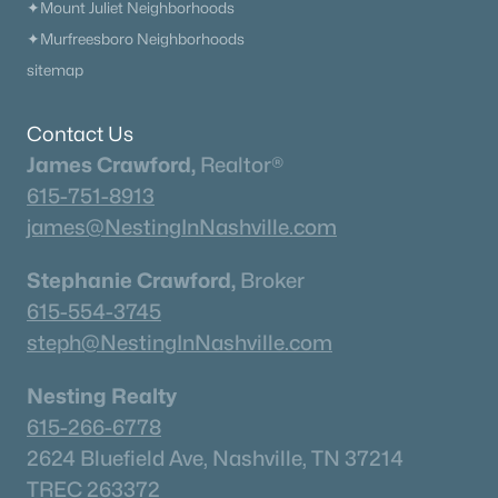
✦Mount Juliet Neighborhoods
✦Murfreesboro Neighborhoods
sitemap
Contact Us
James Crawford,
Realtor®
615-751-8913
james@NestingInNashville.com
Stephanie Crawford,
Broker
615-554-3745
steph@NestingInNashville.com
Nesting Realty
615-266-6778
2624 Bluefield Ave, Nashville, TN 37214
TREC 263372