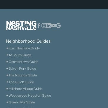
Neighborhood Guides
✦East Nashville Guide
✦12 South Guide
✦Germantown Guide
✦Sylvan Park Guide
✦The Nations Guide
✦The Gulch Guide
✦Hillsboro Village Guide
✦Wedgewood Houston Guide
✦Green Hills Guide