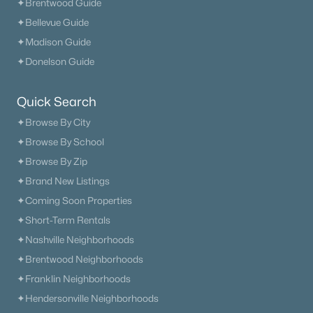
✦Brentwood Guide
✦Bellevue Guide
✦Madison Guide
✦Donelson Guide
Quick Search
✦Browse By City
✦Browse By School
✦Browse By Zip
✦Brand New Listings
✦Coming Soon Properties
✦Short-Term Rentals
✦Nashville Neighborhoods
✦Brentwood Neighborhoods
✦Franklin Neighborhoods
✦Hendersonville Neighborhoods