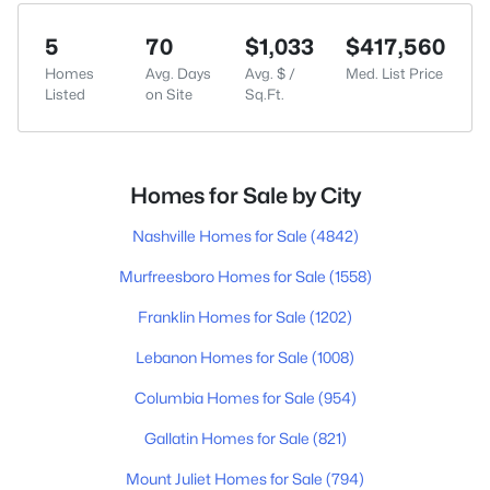
5
70
$1,033
$417,560
Homes
Avg. Days
Avg. $ /
Med. List Price
Listed
on Site
Sq.Ft.
Homes for Sale by City
Nashville Homes for Sale
(4842)
Murfreesboro Homes for Sale
(1558)
Franklin Homes for Sale
(1202)
Lebanon Homes for Sale
(1008)
Columbia Homes for Sale
(954)
Gallatin Homes for Sale
(821)
Mount Juliet Homes for Sale
(794)