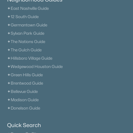
✦East Nashville Guide
✦12 South Guide
✦Germantown Guide
✦Sylvan Park Guide
✦The Nations Guide
✦The Gulch Guide
✦Hillsboro Village Guide
✦Wedgewood Houston Guide
✦Green Hills Guide
✦Brentwood Guide
✦Bellevue Guide
✦Madison Guide
✦Donelson Guide
Quick Search