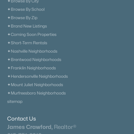
✦Browse By City
✦Browse By School
✦Browse By Zip
✦Brand New Listings
✦Coming Soon Properties
✦Short-Term Rentals
✦Nashville Neighborhoods
✦Brentwood Neighborhoods
✦Franklin Neighborhoods
✦Hendersonville Neighborhoods
✦Mount Juliet Neighborhoods
✦Murfreesboro Neighborhoods
sitemap
Contact Us
James Crawford,
Realtor®