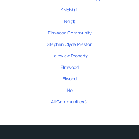
Knight
(1)
Na
(1)
Elmwood Community
Stephen Clyde Preston
Lakeview Property
Elmwood
Elwood
No
All Communities