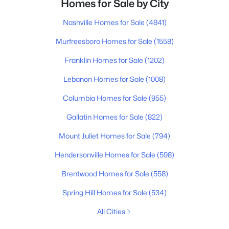
Homes for Sale by City
Nashville Homes for Sale
(4841)
Murfreesboro Homes for Sale
(1558)
Franklin Homes for Sale
(1202)
Lebanon Homes for Sale
(1008)
Columbia Homes for Sale
(955)
Gallatin Homes for Sale
(822)
Mount Juliet Homes for Sale
(794)
Hendersonville Homes for Sale
(598)
Brentwood Homes for Sale
(558)
Spring Hill Homes for Sale
(534)
All Cities