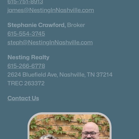
615-751-8913
james@NestingInNashville.com
Stephanie Crawford,
Broker
615-554-3745
steph@NestingInNashville.com
Nesting Realty
615-266-6778
2624 Bluefield Ave, Nashville, TN 37214
TREC 263372
Contact Us