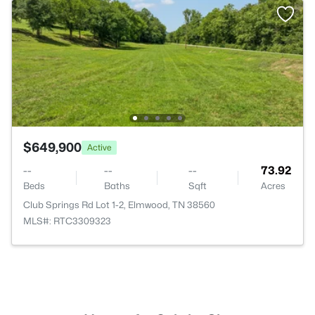
$649,900
Active
--
--
--
73.92
Beds
Baths
Sqft
Acres
Club Springs Rd Lot 1-2, Elmwood, TN 38560
MLS#: RTC3309323