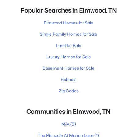
Popular Searches in Elmwood, TN
Elmwood Homes for Sale
Single Family Homes for Sale
Land for Sale
Luxury Homes for Sale
Basement Homes for Sale
Schools
Zip Codes
Communities in Elmwood, TN
N/A
(3)
The Pinnacle At Mahan Lane
(1)