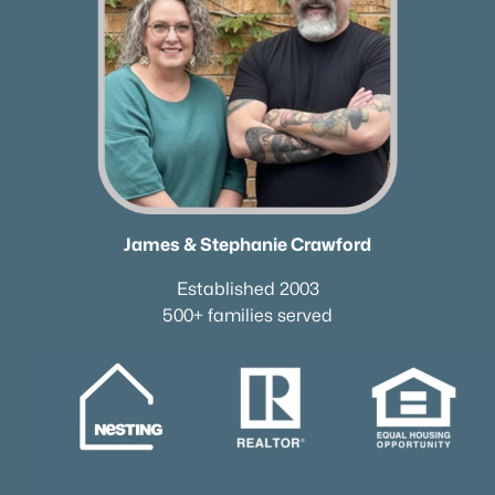
James & Stephanie Crawford
Established 2003
500+ families served