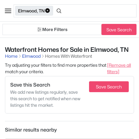
Elmwood, TN
More Filters
Save Search
Waterfront Homes for Sale in Elmwood, TN
Home
Elmwood
Homes With Waterfront
Try adjusting your filters to find more properties that
[Remove all
match your criteria.
filters]
Save this Search
Save Search
We add new listings regularly, save
this search to get notified when new
listings hit the market.
Similar results nearby