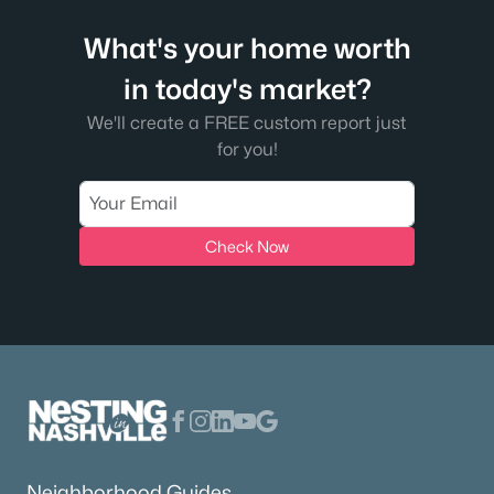
What's your home worth
in today's market?
We'll create a FREE custom report just
for you!
Check Now
Neighborhood Guides