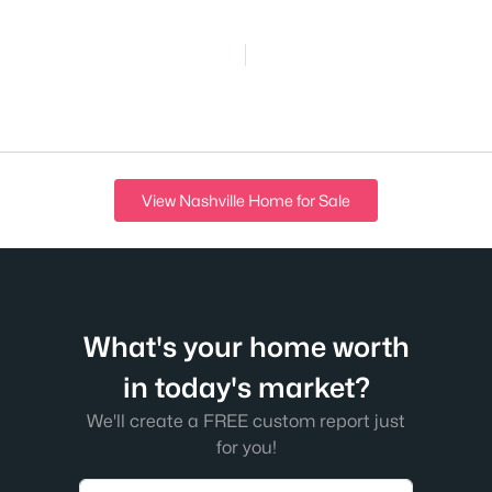
View Nashville Home for Sale
What's your home worth
in today's market?
We'll create a FREE custom report just
for you!