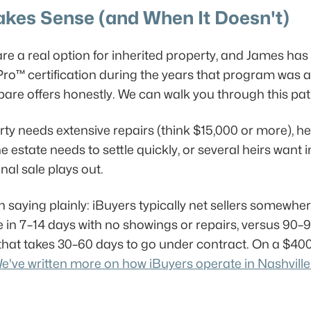
kes Sense (and When It Doesn't)
re a real option for inherited property, and James has
ro™ certification during the years that program was a
 offers honestly. We can walk you through this path if 
erty needs extensive repairs (think $15,000 or more), he
e estate needs to settle quickly, or several heirs want 
nal sale plays out.
th saying plainly: iBuyers typically net sellers somew
se in 7–14 days with no showings or repairs, versus 9
e that takes 30–60 days to go under contract. On a $4
e've written more on how iBuyers operate in Nashville 