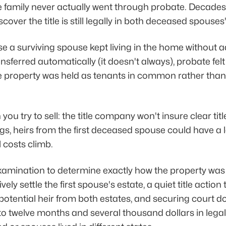
he family never actually went through probate. Decades 
scover the title is still legally in both deceased spouse
 a surviving spouse kept living in the home without add
sferred automatically (it doesn't always), probate fel
he property was held as tenants in common rather than j
u try to sell: the title company won't insure clear tit
, heirs from the first deceased spouse could have a l
l costs climb.
examination to determine exactly how the property was o
ely settle the first spouse's estate, a quiet title action
 potential heir from both estates, and securing court d
to twelve months and several thousand dollars in lega