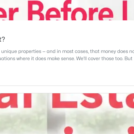
t?
r or unique properties — and in most cases, that money does
tuations where it does make sense. We'll cover those too. But