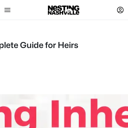
plete Guide for Heirs