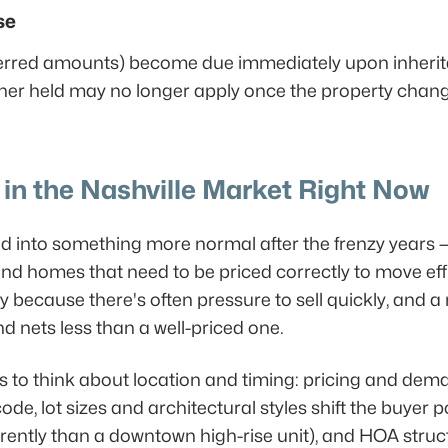
se
erred amounts) become due immediately upon inheritan
ner held may no longer apply once the property chan
in the Nashville Market Right Now
ed into something more normal after the frenzy years 
nd homes that need to be priced correctly to move effic
ly because there's often pressure to sell quickly, and a 
d nets less than a well-priced one.
s to think about location and timing: pricing and dem
e, lot sizes and architectural styles shift the buyer p
rently than a downtown high-rise unit), and HOA struc