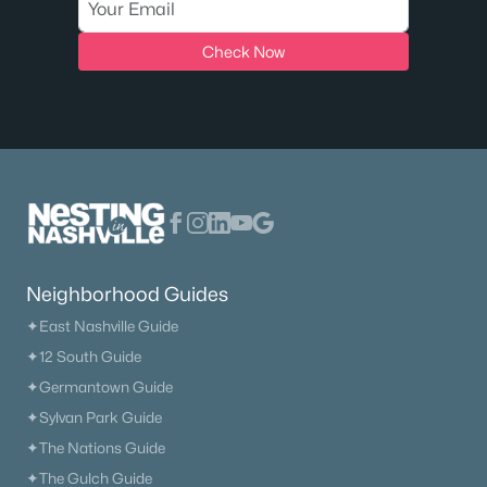
Check Now
Neighborhood Guides
✦East Nashville Guide
✦12 South Guide
✦Germantown Guide
✦Sylvan Park Guide
✦The Nations Guide
✦The Gulch Guide