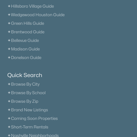
✦Hillsboro Village Guide
✦Wedgewood Houston Guide
✦Green Hills Guide
✦Brentwood Guide
✦Bellevue Guide
✦Madison Guide
✦Donelson Guide
Quick Search
✦Browse By City
✦Browse By School
✦Browse By Zip
✦Brand New Listings
✦Coming Soon Properties
Trusted Site
✦Short-Term Rentals
Verified by
Trustindex
✦Nashville Neighborhoods