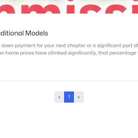
aditional Models
 down payment for your next chapter or a significant part o
ian home prices have climbed significantly, that percentage 
«
1
»