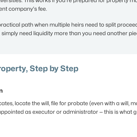
ersities. This works if you're prepared for property 
nt company's fee.
ractical path when multiple heirs need to split procee
ou simply need liquidity more than you need another piec
roperty, Step by Step
n
tes, locate the will, file for probate (even with a will, 
ppointed as executor or administrator — this is what gi