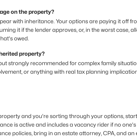
gage on the property?
ar with inheritance. Your options are paying it off fro
ming it if the lender approves, or, in the worst case, al
what's owed.
nherited property?
 but strongly recommended for complex family situations
lvement, or anything with real tax planning implicatio
 property and you're sorting through your options, star
nce is active and includes a vacancy rider if no one's li
nce policies, bring in an estate attorney, CPA, and an e