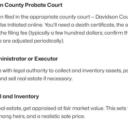
son County Probate Court
on filed in the appropriate county court — Davidson Co
 initiated online. You'll need a death certificate, the ori
the filing fee (typically a few hundred dollars; confirm 
e are adjusted periodically).
inistrator or Executor
ith legal authority to collect and inventory assets, p
and sell real estate if necessary.
l and Inventory
eal estate, get appraised at fair market value. This sets
ong heirs, and a realistic sale price.