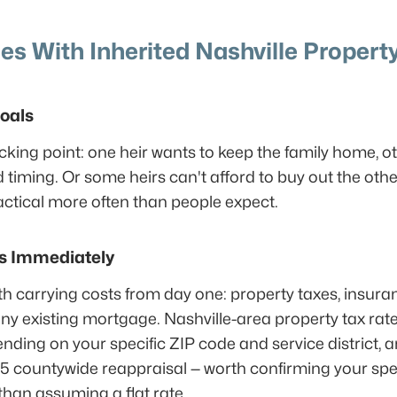
 With Inherited Nashville Propert
Goals
ticking point: one heir wants to keep the family home, ot
timing. Or some heirs can't afford to buy out the oth
ctical more often than people expect.
ts Immediately
h carrying costs from day one: property taxes, insuranc
any existing mortgage. Nashville-area property tax ra
ding on your specific ZIP code and service district, a
5 countywide reappraisal — worth confirming your spe
than assuming a flat rate.