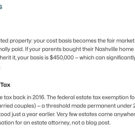
s
ted property: your cost basis becomes the fair market 
ally paid. If your parents bought their Nashville home 
it it, your basis is $450,000 — which can significantly
.
 Tax
 tax back in 2016. The federal estate tax exemption for
married couples) — a threshold made permanent under 2
tood just a year earlier. Very few estates come anywher
ation for an estate attorney, not a blog post.