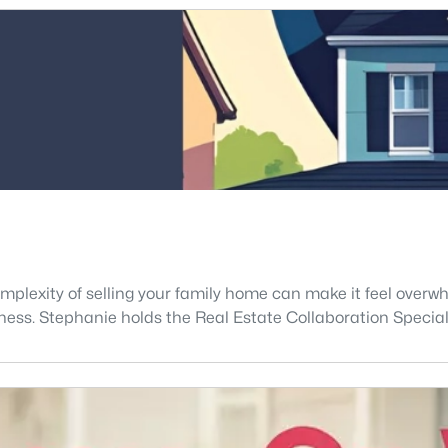
mplexity of selling your family home can make it feel overwhe
ness. Stephanie holds the Real Estate Collaboration Special