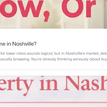
e in Nashville?
 for lower rates sounds logical, but in Nashville’s market, 
 casually browsing. You’re already thinking seriously about buy