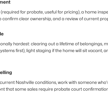
sment
 (required for probate, useful for pricing), a home insp
h to confirm clear ownership, and a review of current pro
le
ionally hardest: clearing out a lifetime of belongings,
stems first), light staging if the home will sit vacant, 
elling
n current Nashville conditions, work with someone who
nt that some sales require probate court confirmation 