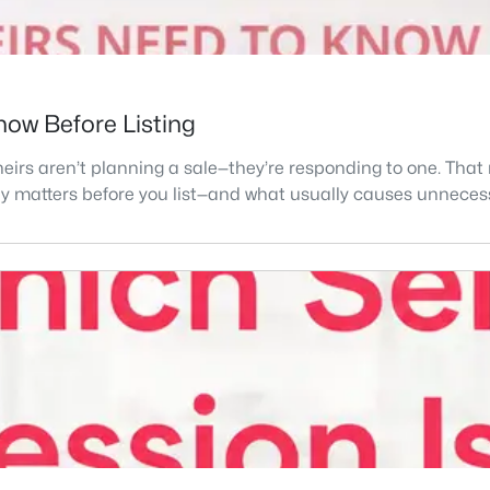
Know Before Listing
eirs aren’t planning a sale—they’re responding to one. That
lly matters before you list—and what usually causes unnecess