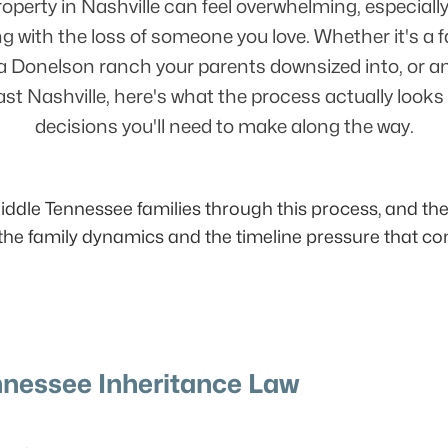
roperty in Nashville can feel overwhelming, especially
ng with the loss of someone you love. Whether it's a 
a Donelson ranch your parents downsized into, or a
ast Nashville, here's what the process actually looks 
decisions you'll need to make along the way.
dle Tennessee families through this process, and the l
y the family dynamics and the timeline pressure that co
nessee Inheritance Law