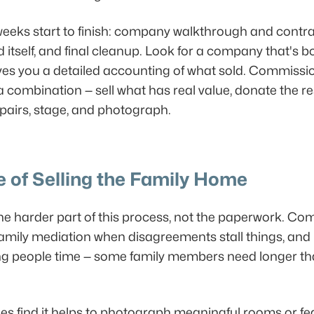
 weeks start to finish: company walkthrough and contra
d itself, and final cleanup. Look for a company that's
ves you a detailed accounting of what sold. Commission
 combination — sell what has real value, donate the r
 repairs, stage, and photograph.
 of Selling the Family Home
he harder part of this process, not the paperwork. Co
 family mediation when disagreements stall things, an
ving people time — some family members need longer tha
ilies find it helps to photograph meaningful rooms or fe