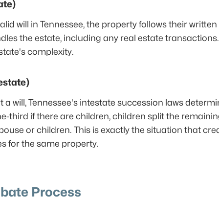
ate)
d will in Tennessee, the property follows their written w
s the estate, including any real estate transactions.
tate's complexity.
estate)
t a will, Tennessee's intestate succession laws determi
-third if there are children, children split the remaini
 spouse or children. This is exactly the situation that cr
s for the same property.
bate Process