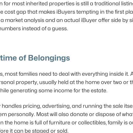
r most inherited properties is still a traditional listi
e cost gap that makes iBuyers tempting in the first plac
 market analysis and an actual iBuyer offer side by sid
 numbers instead of a guess.
etime of Belongings
ls, most families need to deal with everything inside it. 
rsonal property, usually held at the home over two or t
 while generating some income for the estate.
andles pricing, advertising, and running the sale itse
tem personally. Most will also donate or dispose of what
e home is full of furniture or collectibles, family is ou
ore it can be staged or sold.