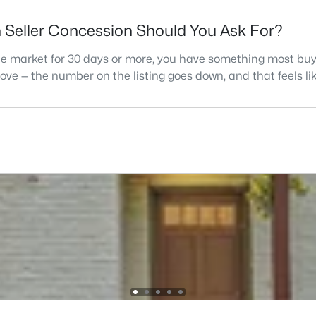
h Seller Concession Should You Ask For?
the market for 30 days or more, you have something most buye
 move — the number on the listing goes down, and that feels l