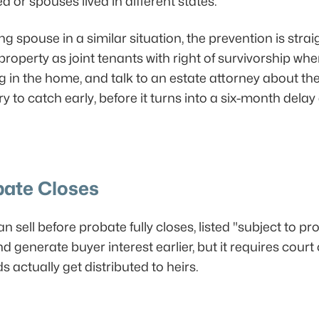
 or spouses lived in different states.
ing spouse in a similar situation, the prevention is stra
 property as joint tenants with right of survivorship w
 in the home, and talk to an estate attorney about the ri
ry to catch early, before it turns into a six-month delay
bate Closes
 sell before probate fully closes, listed "subject to pr
generate buyer interest earlier, but it requires court c
actually get distributed to heirs.