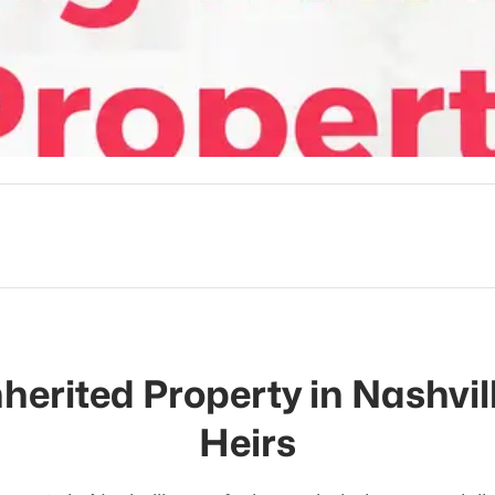
nherited Property in Nashvill
Heirs