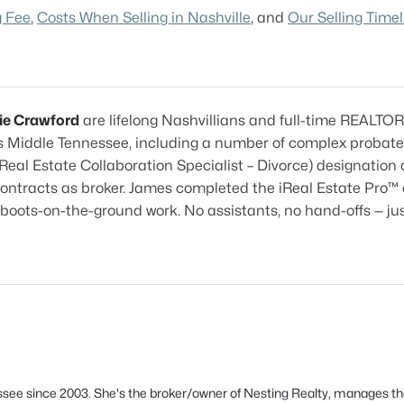
g Fee
,
Costs When Selling in Nashville
, and
Our Selling Timel
ie Crawford
are lifelong Nashvillians and full-time REALTO
 Middle Tennessee, including a number of complex probate
Real Estate Collaboration Specialist – Divorce) designatio
contracts as broker. James completed the iReal Estate Pro™ 
boots-on-the-ground work. No assistants, no hand-offs — ju
see since 2003. She's the broker/owner of Nesting Realty, manages th