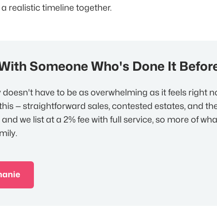
 a realistic timeline together.
 With Someone Who's Done It Befor
y doesn't have to be as overwhelming as it feels right 
this — straightforward sales, contested estates, and the
 and we list at a 2% fee with full service, so more of wha
mily.
hanie