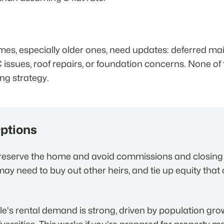
mes, especially older ones, need updates: deferred m
 issues, roof repairs, or foundation concerns. None of
ing strategy.
Options
eserve the home and avoid commissions and closing c
ay need to buy out other heirs, and tie up equity that
le's rental demand is strong, driven by population gro