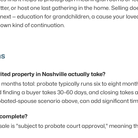
tter, or host one last gathering in the home. Selling d
xt — education for grandchildren, a cause your loved
ts own kind of continuation.
ns
ited property in Nashville actually take?
e months total: probate typically runs six to eight mon
 finding a buyer takes 30–60 days, and closing takes a
obated-spouse scenario above, can add significant time
s complete?
sale is "subject to probate court approval," meaning th