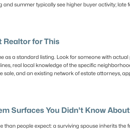
g and summer typically see higher buyer activity; late
 Realtor for This
me as a standard listing. Look for someone with actua
ines, real local knowledge of the specific neighborhoo
e sale, and an existing network of estate attorneys, ap
lem Surfaces You Didn't Know About
 than people expect: a surviving spouse inherits the 