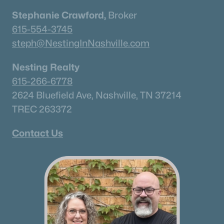
Stephanie Crawford,
Broker
615-554-3745
steph@NestingInNashville.com
Nesting Realty
615-266-6778
2624 Bluefield Ave, Nashville, TN 37214
TREC 263372
Contact Us