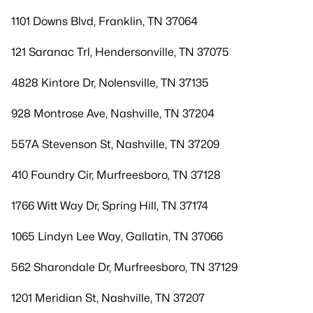
1101 Downs Blvd, Franklin, TN 37064
121 Saranac Trl, Hendersonville, TN 37075
4828 Kintore Dr, Nolensville, TN 37135
928 Montrose Ave, Nashville, TN 37204
557A Stevenson St, Nashville, TN 37209
410 Foundry Cir, Murfreesboro, TN 37128
1766 Witt Way Dr, Spring Hill, TN 37174
1065 Lindyn Lee Way, Gallatin, TN 37066
562 Sharondale Dr, Murfreesboro, TN 37129
1201 Meridian St, Nashville, TN 37207