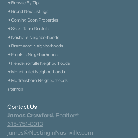
✦Browse By Zip
✦Brand New Listings
✦Coming Soon Properties
✦Short-Term Rentals
✦Nashville Neighborhoods
✦Brentwood Neighborhoods
✦Franklin Neighborhoods
✦Hendersonville Neighborhoods
✦Mount Juliet Neighborhoods
✦Murfreesboro Neighborhoods
sitemap
Contact Us
James Crawford,
Realtor®
615-751-8913
james@NestingInNashville.com