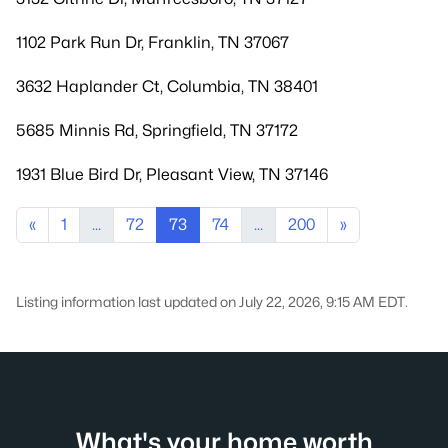
1102 Park Run Dr, Franklin, TN 37067
3632 Haplander Ct, Columbia, TN 38401
5685 Minnis Rd, Springfield, TN 37172
1931 Blue Bird Dr, Pleasant View, TN 37146
«
1
...
72
73
74
...
200
»
Listing information last updated on July 22, 2026, 9:15 AM EDT.
What's your home worth