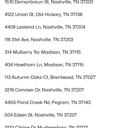
1510 Demonbreun St, Nashville, TN 37203
4122 Union St, Old Hickory, TN 37138
4409 Lealand Ln, Nashville, TN 37204
116 31st Ave, Nashville, TN 37203
314 Mulberry Ter, Madison, TN 37115
404 Hawthorn Ln, Madison, TN 37115
113 Autumn Oaks Ct, Brentwood, TN 37027
3216 Conviser Dr, Nashville, TN 37207
4455 Pond Creek Rd, Pegram, TN 37143
504 Edwin St, Nashville, TN 37207
3132 Citrine Dr, Murfreesboro, TN 37127