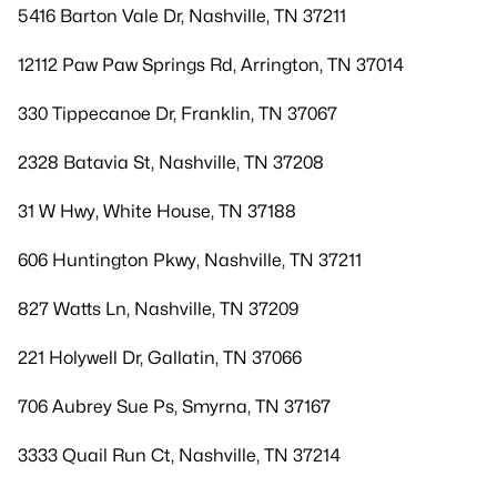
5416 Barton Vale Dr, Nashville, TN 37211
12112 Paw Paw Springs Rd, Arrington, TN 37014
330 Tippecanoe Dr, Franklin, TN 37067
2328 Batavia St, Nashville, TN 37208
31 W Hwy, White House, TN 37188
606 Huntington Pkwy, Nashville, TN 37211
827 Watts Ln, Nashville, TN 37209
221 Holywell Dr, Gallatin, TN 37066
706 Aubrey Sue Ps, Smyrna, TN 37167
3333 Quail Run Ct, Nashville, TN 37214