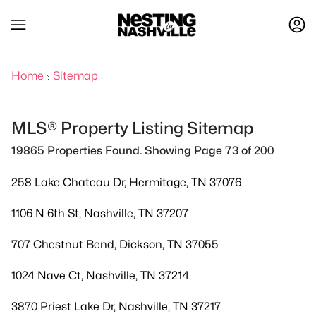
Home
Sitemap
MLS® Property Listing Sitemap
19865 Properties Found. Showing Page 73 of 200
258 Lake Chateau Dr, Hermitage, TN 37076
1106 N 6th St, Nashville, TN 37207
707 Chestnut Bend, Dickson, TN 37055
1024 Nave Ct, Nashville, TN 37214
3870 Priest Lake Dr, Nashville, TN 37217