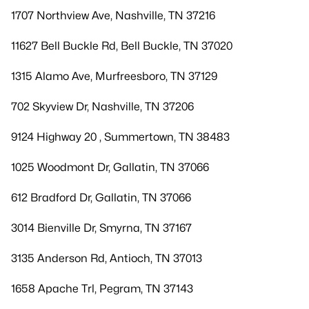
1707 Northview Ave, Nashville, TN 37216
11627 Bell Buckle Rd, Bell Buckle, TN 37020
1315 Alamo Ave, Murfreesboro, TN 37129
702 Skyview Dr, Nashville, TN 37206
9124 Highway 20 , Summertown, TN 38483
1025 Woodmont Dr, Gallatin, TN 37066
612 Bradford Dr, Gallatin, TN 37066
3014 Bienville Dr, Smyrna, TN 37167
3135 Anderson Rd, Antioch, TN 37013
1658 Apache Trl, Pegram, TN 37143