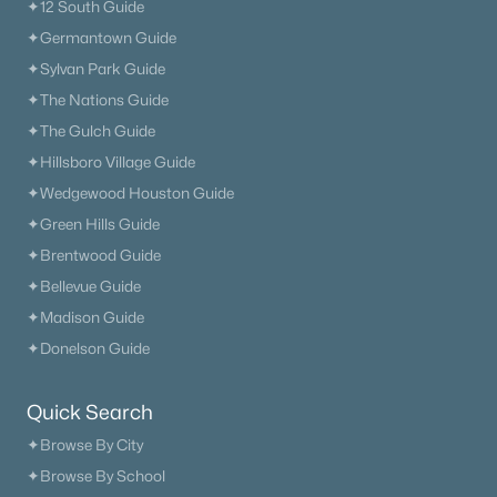
✦12 South Guide
✦Germantown Guide
✦Sylvan Park Guide
✦The Nations Guide
✦The Gulch Guide
✦Hillsboro Village Guide
✦Wedgewood Houston Guide
✦Green Hills Guide
✦Brentwood Guide
✦Bellevue Guide
✦Madison Guide
✦Donelson Guide
Quick Search
✦Browse By City
✦Browse By School