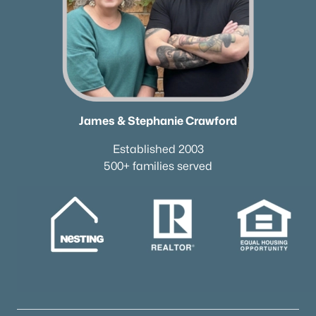
James & Stephanie Crawford
Established 2003
500+ families served