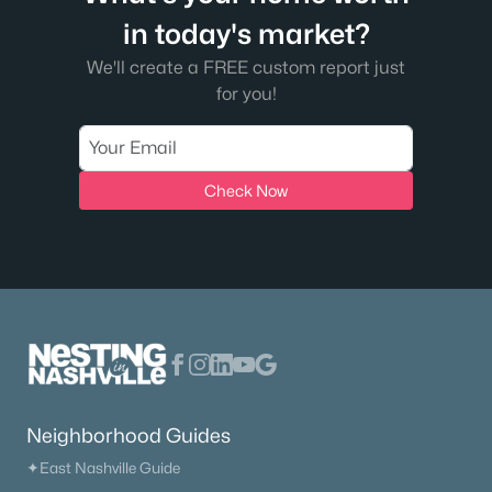
in today's market?
We'll create a FREE custom report just
for you!
Check Now
Neighborhood Guides
✦East Nashville Guide