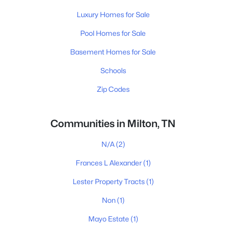
Luxury Homes for Sale
Pool Homes for Sale
Basement Homes for Sale
Schools
Zip Codes
Communities in Milton, TN
N/A
(2)
Frances L Alexander
(1)
Lester Property Tracts
(1)
Non
(1)
Mayo Estate
(1)