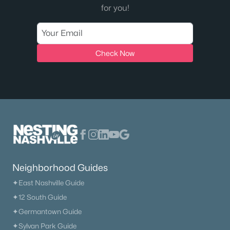
for you!
Check Now
Neighborhood Guides
✦East Nashville Guide
✦12 South Guide
✦Germantown Guide
✦Sylvan Park Guide