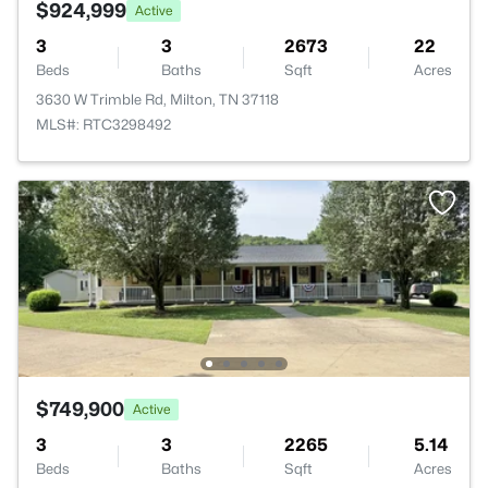
$924,999
Active
3
3
2673
22
Beds
Baths
Sqft
Acres
3630 W Trimble Rd, Milton, TN 37118
MLS#: RTC3298492
$749,900
Active
3
3
2265
5.14
Beds
Baths
Sqft
Acres