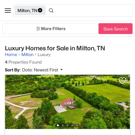
Milton, TN
More Filters
Save Search
Luxury Homes for Sale in Milton, TN
Home
Milton
Luxury
4
Properties Found
Sort By:
Date: Newest First