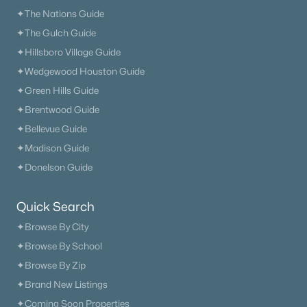
✦The Nations Guide
✦The Gulch Guide
✦Hillsboro Village Guide
✦Wedgewood Houston Guide
✦Green Hills Guide
✦Brentwood Guide
✦Bellevue Guide
✦Madison Guide
✦Donelson Guide
Quick Search
✦Browse By City
✦Browse By School
✦Browse By Zip
✦Brand New Listings
✦Coming Soon Properties