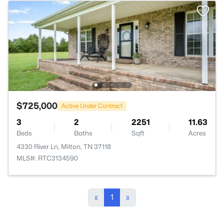
$725,000
Active Under Contract
3
2
2251
11.63
Beds
Baths
Sqft
Acres
4330 River Ln, Milton, TN 37118
MLS#: RTC3134590
«
1
»