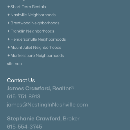
✦Short-Term Rentals
✦Nashville Neighborhoods
✦Brentwood Neighborhoods
✦Franklin Neighborhoods
✦Hendersonville Neighborhoods
✦Mount Juliet Neighborhoods
✦Murfreesboro Neighborhoods
sitemap
Contact Us
James Crawford,
Realtor®
615-751-8913
james@NestingInNashville.com
Stephanie Crawford,
Broker
615-554-3745