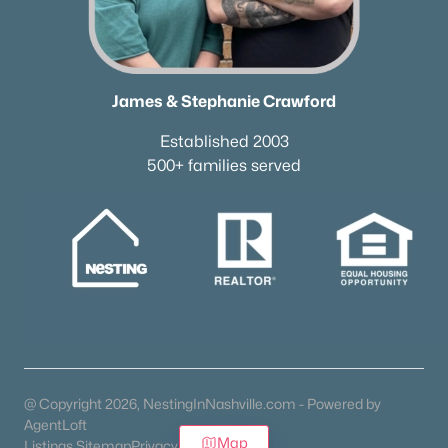
James & Stephanie Crawford
Established 2003
500+ families served
@ Copyright 2026, NestingInNashville.com - Powered by
AgentLoft
Map
Listings Sitemap
Privacy Policy