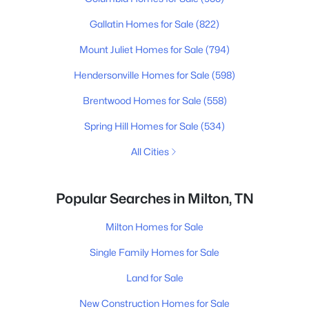
Gallatin Homes for Sale
(822)
Mount Juliet Homes for Sale
(794)
Hendersonville Homes for Sale
(598)
Brentwood Homes for Sale
(558)
Spring Hill Homes for Sale
(534)
All Cities
Popular Searches in Milton, TN
Milton Homes for Sale
Single Family Homes for Sale
Land for Sale
New Construction Homes for Sale