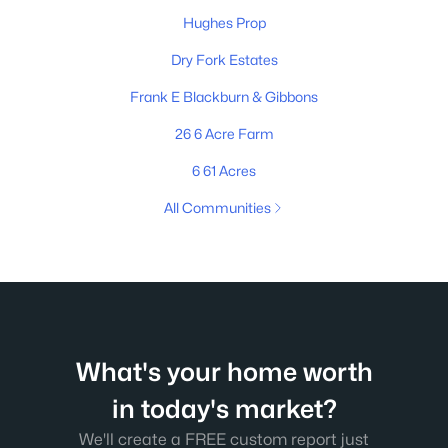
Hughes Prop
Dry Fork Estates
Frank E Blackburn & Gibbons
26 6 Acre Farm
6 61 Acres
All Communities
What's your home worth
in today's market?
We'll create a FREE custom report just