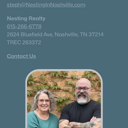
steph@NestingInNashville.com
Nesting Realty
615-266-6778
2624 Bluefield Ave, Nashville, TN 37214
TREC 263372
Contact Us