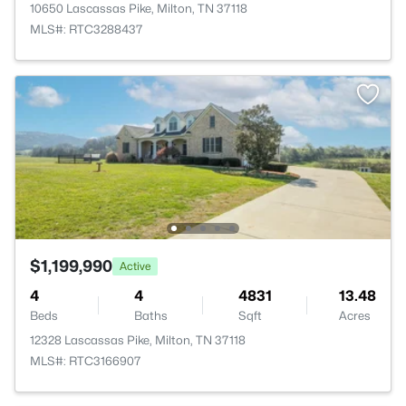
10650 Lascassas Pike, Milton, TN 37118
MLS#: RTC3288437
$1,199,990
Active
4
4
4831
13.48
Beds
Baths
Sqft
Acres
12328 Lascassas Pike, Milton, TN 37118
MLS#: RTC3166907