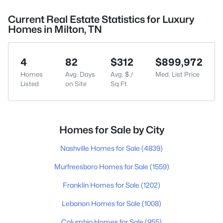
Current Real Estate Statistics for Luxury
Homes in Milton, TN
4
82
$312
$899,972
Homes
Avg. Days
Avg. $ /
Med. List Price
Listed
on Site
Sq.Ft.
Homes for Sale by City
Nashville Homes for Sale
(4839)
Murfreesboro Homes for Sale
(1559)
Franklin Homes for Sale
(1202)
Lebanon Homes for Sale
(1008)
Columbia Homes for Sale
(955)