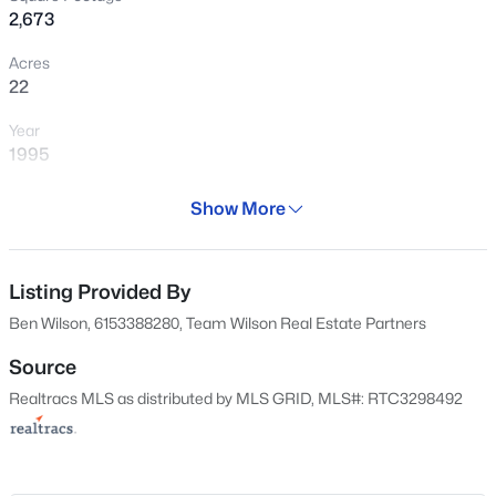
2,673
Acres
22
Year
1995
Days on Site
Show More
18 Days
$749,900
Active
Property Type
3
3
2265
5.14
Residential
Listing Provided By
Beds
Baths
Sqft
Acres
Ben Wilson, 6153388280, Team Wilson Real Estate Partners
10650 Lascassas Pike, Milton, TN 37118
Property Sub Type
MLS#: RTC3288437
Single-Family
Source
Realtracs MLS as distributed by MLS GRID, MLS#: RTC3298492
Price per Sq Ft
$346
Date Listed
Apr 24, 2026