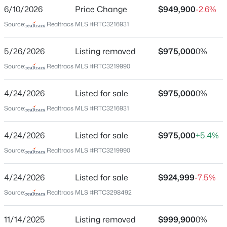
None
6/10/2026
Price Change
$949,900
-2.6%
Driving Directions
$1,199,990
Active
Source:
Realtracs MLS #RTC3216931
I24 (E) TO EXIT 81B. Turn Left to Right on Rutherford
4
4
4831
13.48
Blvd to right on Halls Hill Pike. Left on W Trimble Road
5/26/2026
Listing removed
$975,000
0%
Beds
Baths
Sqft
Acres
to home on Right.
12328 Lascassas Pike, Milton, TN 37118
Source:
Realtracs MLS #RTC3219990
MLS#: RTC3166907
4/24/2026
Listed for sale
$975,000
0%
Schools
Source:
Realtracs MLS #RTC3216931
Elementary School
4/24/2026
Listed for sale
$975,000
+5.4%
Lascassas
Source:
Realtracs MLS #RTC3219990
Middle School
Oakland
4/24/2026
Listed for sale
$924,999
-7.5%
High School
Source:
Realtracs MLS #RTC3298492
Oakland
$725,000
Active Under Contract
11/14/2025
Listing removed
$999,900
0%
3
2
2251
11.63