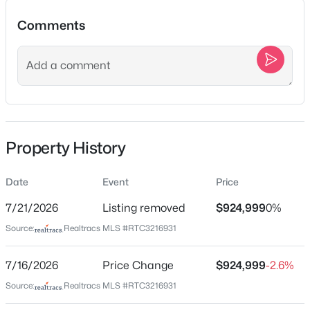
Comments
Location
Street Address
$574,900
Active
3630 W Trimble Rd
3
2
2187
5.04
Beds
Baths
Sqft
Acres
City
Property History
Milton
15541 Cainsville Rd, Milton, TN 37118
MLS#: RTC3270512
State
Date
Event
Price
Tennessee
7/21/2026
Listing removed
$924,999
0%
ZIP Code
Source:
Realtracs MLS #RTC3216931
37118
County
7/16/2026
Price Change
$924,999
-2.6%
Rutherford
Source:
Realtracs MLS #RTC3216931
Neighborhood / Subdivision