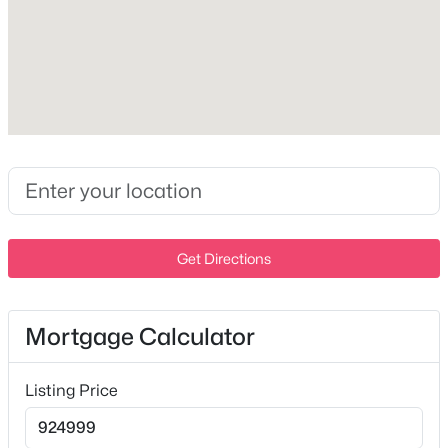
Milton Homes for Sale
Single Family Homes for Sale
Land for Sale
Exterior Details
New Construction Homes for Sale
Garage
Yes
Luxury Homes for Sale
Garage Spaces
Pool Homes for Sale
2
Basement Homes for Sale
Attached Garage
Get Directions
Schools
No
Zip Codes
Total Parking
Mortgage Calculator
2
Communities in Milton, TN
Parking Features
Listing Price
Garage Door Opener and Garage Faces Side
N/A
(2)
Patio & Porch Features
Lester Property Tracts
(1)