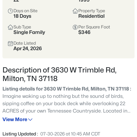
$395,000
Active Under Contract
Days on Site
Property Type
2
1
864
7
18 Days
Residential
Beds
Baths
Sqft
Acres
Sub Type
Per Square Foot
12297 Elrod Mcelroy Rd, Milton, TN 37118
Single Family
$346
MLS#: RTC3262656
Date Listed
Apr 24, 2026
Description of 3630 W Trimble Rd,
Milton, TN 37118
Listing details for 3630 W Trimble Rd, Milton, TN 37118 :
Imagine waking up to nothing but the sound of birds,
sipping coffee on your back deck while overlooking 22
ACRES of your own Tennessee Countryside. Located in
$499,900
Active
the rolling hills of Milton, this all brick home offers the
View More
3
3
1679
1.9
privacy and freedom that so many buyers are searching
Beds
Baths
Sqft
Acres
for but rarely find. Whether you dream of keeping horses,
Listing Updated :
07-30-2026 at 10:45 AM CDT