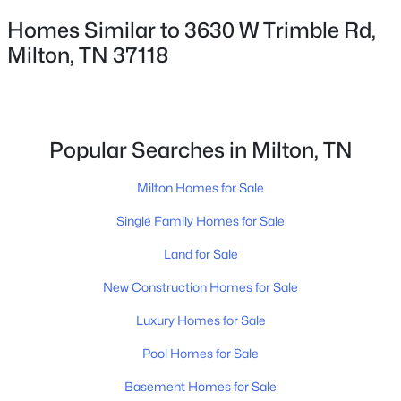
✦Browse By City
Homes Similar to 3630 W Trimble Rd,
✦Browse By School
Milton, TN 37118
✦Browse By Zip
✦Brand New Listings
✦Coming Soon Properties
✦Short-Term Rentals
Popular Searches in Milton, TN
✦Nashville Neighborhoods
✦Brentwood Neighborhoods
Milton Homes for Sale
✦Franklin Neighborhoods
Single Family Homes for Sale
✦Hendersonville Neighborhoods
Land for Sale
✦Mount Juliet Neighborhoods
✦Murfreesboro Neighborhoods
New Construction Homes for Sale
sitemap
Luxury Homes for Sale
Pool Homes for Sale
Contact Us
James Crawford,
Realtor®
Basement Homes for Sale