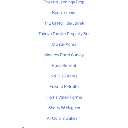
Thelma Jennings Prop
Bonnie Jones
Tr 2 Greta Hale Jarrell
Takuya Tomike Property Sur
Murray Acres
Mcelroy Farm Survey
James & Stephanie Crawford
Rural Retreat
Established 2003
Na 13 26 Acres
500+ families served
Edward E Smith
Harris Valley Farms
Sherry W Hughes
All Communities