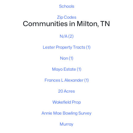
615-751-8913
Schools
james@NestingInNashville.com
Zip Codes
Communities in Milton, TN
Stephanie Crawford,
Broker
615-554-3745
N/A
(2)
steph@NestingInNashville.com
Lester Property Tracts
(1)
Nesting Realty
Non
(1)
615-266-6778
Mayo Estate
(1)
2624 Bluefield Ave, Nashville, TN 37214
TREC 263372
Frances L Alexander
(1)
20 Acres
Contact Us
Wakefield Prop
Annie Mae Bowling Survey
Murray