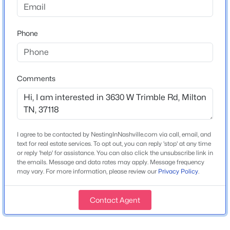
Year Built
1995
Phone
«
1
»
Construction Materials
Brick
New Construction
Comments
Current Real Estate Statistics for Homes in
No
Milton, TN
Price per Sq Ft
$346
8
54
$324
$724,241
I agree to be contacted by NestingInNashville.com via call, email, and
Lot Size (Acres)
Homes
Avg. Days
Avg. $ /
Med. List Price
text for real estate services. To opt out, you can reply 'stop' at any time
22
Listed
on Site
Sq.Ft.
or reply 'help' for assistance. You can also click the unsubscribe link in
the emails. Message and data rates may apply. Message frequency
may vary. For more information, please review our
Privacy Policy
.
Homes for Sale by City
Interior Details
Contact Agent
Interior Features
Nashville Homes for Sale
(4851)
Ceiling Fan(s), Entrance Foyer and Extra Closets