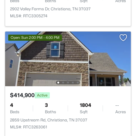
Beds
Baths
Sqft
Acres
2902 Valley Farms Dr, Christiana, TN 37037
MLS#: RTC3305274
Open: Sun 2:00 PM - 4:00 PM
$414,900
Active
4
3
1804
--
Beds
Baths
Sqft
Acres
2859 Upstream Rd, Christiana, TN 37037
MLS#: RTC3263061