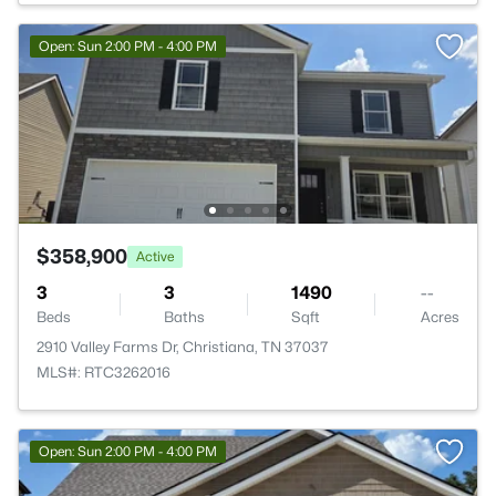
Open: Sun 2:00 PM - 4:00 PM
$358,900
Active
3
3
1490
--
Beds
Baths
Sqft
Acres
2910 Valley Farms Dr, Christiana, TN 37037
MLS#: RTC3262016
Open: Sun 2:00 PM - 4:00 PM