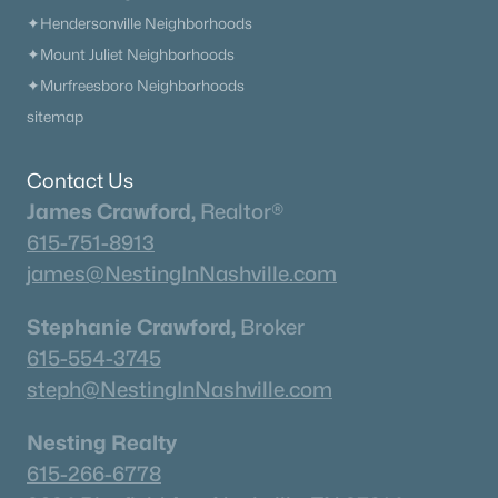
✦Hendersonville Neighborhoods
✦Mount Juliet Neighborhoods
✦Murfreesboro Neighborhoods
sitemap
Contact Us
James Crawford,
Realtor®
615-751-8913
james@NestingInNashville.com
Stephanie Crawford,
Broker
615-554-3745
steph@NestingInNashville.com
Nesting Realty
615-266-6778