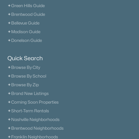
✦Green Hills Guide
✦Brentwood Guide
✦Bellevue Guide
✦Madison Guide
✦Donelson Guide
Quick Search
✦Browse By City
✦Browse By School
✦Browse By Zip
✦Brand New Listings
✦Coming Soon Properties
✦Short-Term Rentals
✦Nashville Neighborhoods
✦Brentwood Neighborhoods
✦Franklin Neighborhoods