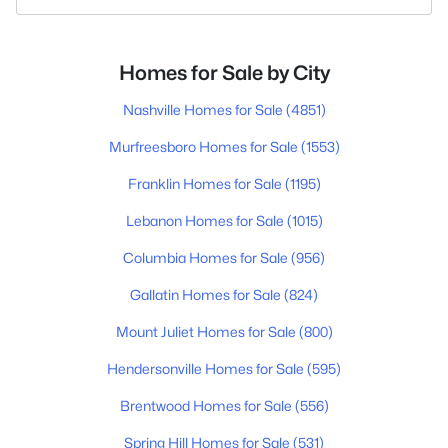
Homes for Sale by City
Nashville Homes for Sale
(4851)
Murfreesboro Homes for Sale
(1553)
Franklin Homes for Sale
(1195)
Lebanon Homes for Sale
(1015)
Columbia Homes for Sale
(956)
Gallatin Homes for Sale
(824)
Mount Juliet Homes for Sale
(800)
Hendersonville Homes for Sale
(595)
Brentwood Homes for Sale
(556)
Spring Hill Homes for Sale
(531)