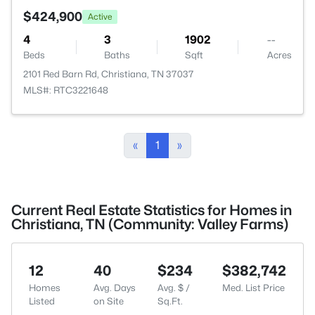
$424,900
Active
4
3
1902
--
Beds
Baths
Sqft
Acres
2101 Red Barn Rd, Christiana, TN 37037
MLS#: RTC3221648
«
1
»
Current Real Estate Statistics for Homes in
Christiana, TN (Community: Valley Farms)
12
40
$234
$382,742
Homes
Avg. Days
Avg. $ /
Med. List Price
Listed
on Site
Sq.Ft.