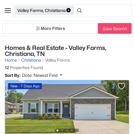
Valley Farms, Christiana
More Filters
Save Search
Homes & Real Estate - Valley Farms,
Christiana, TN
Home
Christiana
Valley Farms
12
Properties Found
Sort By:
Date: Newest First
New - 7 Days Ago