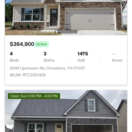
$364,900
Active
4
3
1475
--
Beds
Baths
Sqft
Acres
3009 Upstream Rd, Christiana, TN 37037
MLS#: RTC3251409
Open: Sun 2:00 PM - 4:00 PM