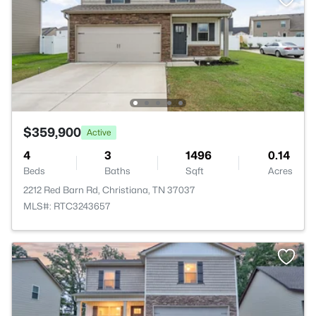
$359,900
Active
4
3
1496
0.14
Beds
Baths
Sqft
Acres
2212 Red Barn Rd, Christiana, TN 37037
MLS#: RTC3243657