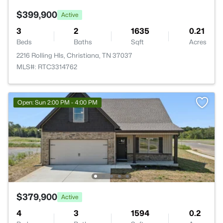
$399,900
Active
3
2
1635
0.21
Beds
Baths
Sqft
Acres
2216 Rolling Hls, Christiana, TN 37037
MLS#: RTC3314762
Open: Sun 2:00 PM - 4:00 PM
$379,900
Active
4
3
1594
0.2