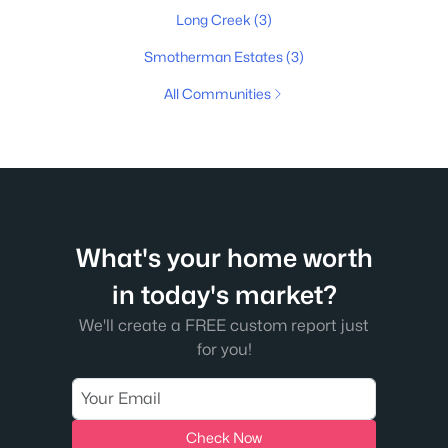
Long Creek
(3)
Smotherman Estates
(3)
All Communities
What's your home worth
in today's market?
We'll create a FREE custom report just
for you!
Check Now