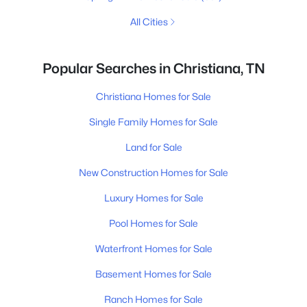
All Cities
Popular Searches in Christiana, TN
Christiana Homes for Sale
Single Family Homes for Sale
Land for Sale
New Construction Homes for Sale
Luxury Homes for Sale
Pool Homes for Sale
Waterfront Homes for Sale
Basement Homes for Sale
Ranch Homes for Sale