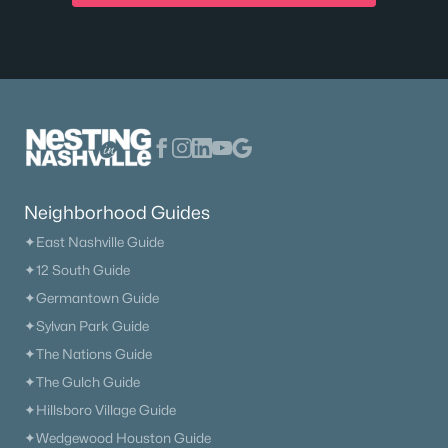
Neighborhood Guides
✦East Nashville Guide
✦12 South Guide
✦Germantown Guide
✦Sylvan Park Guide
✦The Nations Guide
✦The Gulch Guide
✦Hillsboro Village Guide
✦Wedgewood Houston Guide