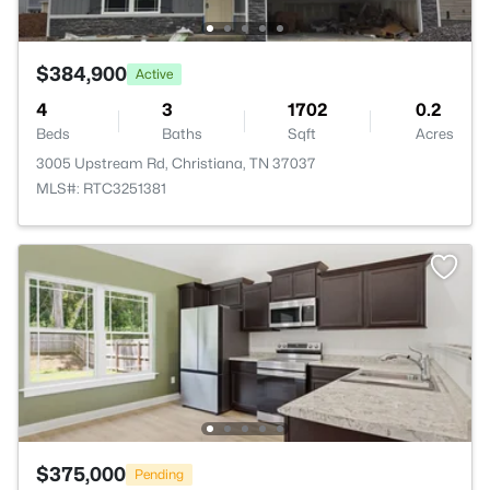
$384,900
Active
4
3
1702
0.2
Beds
Baths
Sqft
Acres
3005 Upstream Rd, Christiana, TN 37037
MLS#: RTC3251381
$375,000
Pending