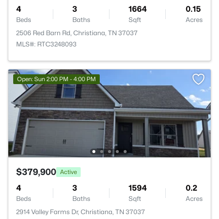
4
3
1664
0.15
Beds
Baths
Sqft
Acres
2506 Red Barn Rd, Christiana, TN 37037
MLS#: RTC3248093
Open: Sun 2:00 PM - 4:00 PM
$379,900
Active
4
3
1594
0.2
Beds
Baths
Sqft
Acres
2914 Valley Farms Dr, Christiana, TN 37037