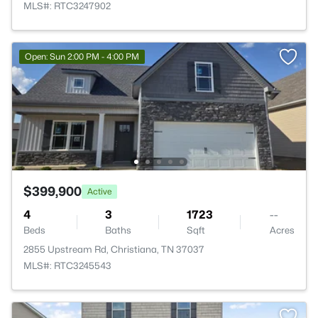
MLS#: RTC3247902
Open: Sun 2:00 PM - 4:00 PM
$399,900
Active
4
3
1723
--
Beds
Baths
Sqft
Acres
2855 Upstream Rd, Christiana, TN 37037
MLS#: RTC3245543