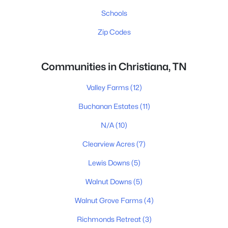
Schools
Zip Codes
Communities in Christiana, TN
Valley Farms
(12)
Buchanan Estates
(11)
N/A
(10)
Clearview Acres
(7)
Lewis Downs
(5)
Walnut Downs
(5)
Walnut Grove Farms
(4)
Richmonds Retreat
(3)