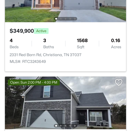
$349,900
Active
4
3
1568
0.16
Beds
Baths
Sqft
Acres
2331 Red Barn Rd, Christiana, TN 37037
MLS#: RTC3243649
Open: Sun 2:00 PM - 4:00 PM