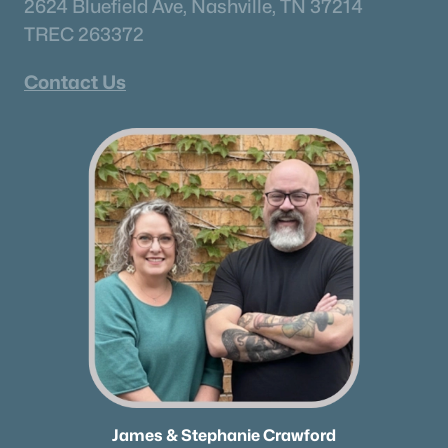
2624 Bluefield Ave, Nashville, TN 37214
TREC 263372
Contact Us
James & Stephanie Crawford