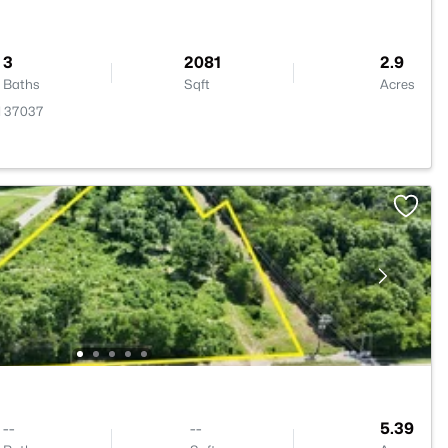
3
2081
2.9
Baths
Sqft
Acres
N 37037
--
--
5.39