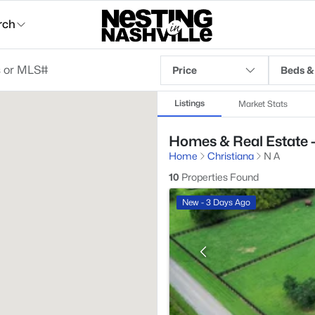
rch
Price
Beds &
Listings
Market Stats
Homes & Real Estate -
Home
Christiana
N A
10
Properties Found
New - 3 Days Ago