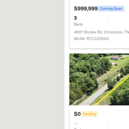
$999,999
Coming Soon
3
Beds
4597 Broiles Rd, Christiana, T
MLS#: RTC3321002
$0
Pending
--