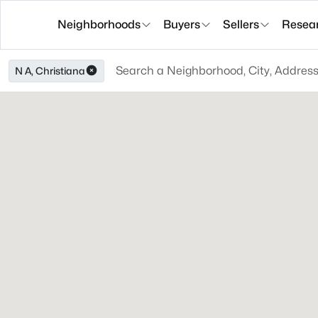
Neighborhoods
Buyers
Sellers
Resea
N A, Christiana