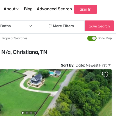
About
Blog
Advanced Search
Sign In
 Baths
More Filters
Save Search
Popular Searches
Show Map
 N/a, Christiana, TN
Sort By:
Date: Newest First