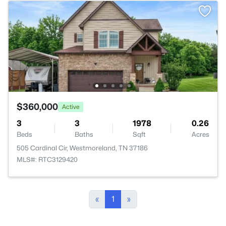
$360,000
Active
3
3
1978
0.26
Beds
Baths
Sqft
Acres
505 Cardinal Cir, Westmoreland, TN 37186
MLS#: RTC3129420
«
1
»