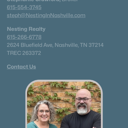
615-554-3745
steph@NestingInNashville.com
Nesting Realty
615-266-6778
2624 Bluefield Ave, Nashville, TN 37214
TREC 263372
Contact Us