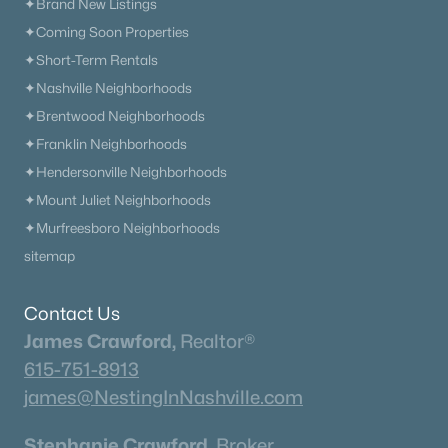
✦Brand New Listings
✦Coming Soon Properties
✦Short-Term Rentals
✦Nashville Neighborhoods
✦Brentwood Neighborhoods
✦Franklin Neighborhoods
✦Hendersonville Neighborhoods
✦Mount Juliet Neighborhoods
✦Murfreesboro Neighborhoods
sitemap
Contact Us
James Crawford,
Realtor®
615-751-8913
james@NestingInNashville.com
Stephanie Crawford,
Broker