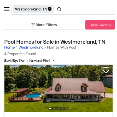
Westmoreland, TN
More Filters
Save Search
Pool Homes for Sale in Westmoreland, TN
Home
Westmoreland
Homes With Pool
4
Properties Found
Sort By:
Date: Newest First