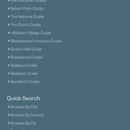
✦Germantown Guide
✦Sylvan Park Guide
✦The Nations Guide
✦The Gulch Guide
✦Hillsboro Village Guide
✦Wedgewood Houston Guide
✦Green Hills Guide
✦Brentwood Guide
✦Bellevue Guide
✦Madison Guide
✦Donelson Guide
Quick Search
✦Browse By City
✦Browse By School
✦Browse By Zip