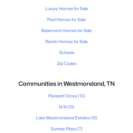
Luxury Homes for Sale
Pool Homes for Sale
Basement Homes for Sale
Ranch Homes for Sale
Schools
Zip Codes
Communities in Westmoreland, TN
Pleasant Grove
(13)
N/A
(13)
Lake Westmoreland Estates
(10)
Sunrise Plaza
(7)