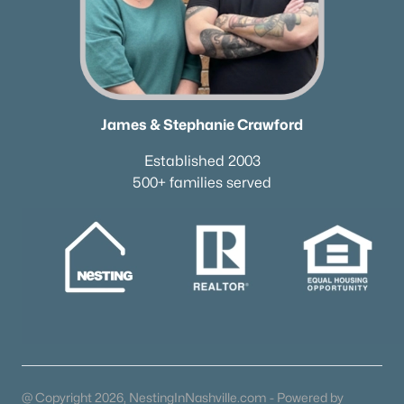
James & Stephanie Crawford
Established 2003
500+ families served
@ Copyright 2026, NestingInNashville.com - Powered by