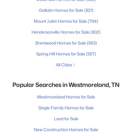
Gallatin Homes for Sale
(821)
Mount Juliet Homes for Sale
(794)
Hendersonville Homes for Sale
(602)
Brentwood Homes for Sale
(563)
Spring Hill Homes for Sale
(557)
All Cities
Popular Searches in Westmoreland, TN
Westmoreland Homes for Sale
Single Family Homes for Sale
Land for Sale
New Construction Homes for Sale