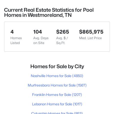
Current Real Estate Statistics for Pool
Homes in Westmoreland, TN
4
104
$265
$865,975
Homes
Avg. Days
Avg. $ /
Med. List Price
Listed
on Site
Sq.Ft.
Homes for Sale by City
Nashville Homes for Sale
(4850)
Murfreesboro Homes for Sale
(1567)
Franklin Homes for Sale
(1207)
Lebanon Homes for Sale
(1017)
Columbia Homes for Sale
(953)