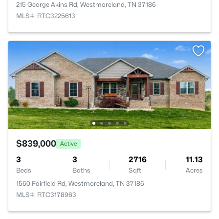
215 George Akins Rd, Westmoreland, TN 37186
MLS#: RTC3225613
$839,000
Active
3
3
2716
11.13
Beds
Baths
Sqft
Acres
1560 Fairfield Rd, Westmoreland, TN 37186
MLS#: RTC3178963