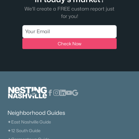
We'll create a FREE custom report just
for you!
Check Now
Neighborhood Guides
✦East Nashville Guide
✦12 South Guide