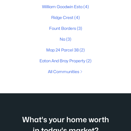
William Goodwin Esta
(4)
Ridge Crest
(4)
Fount Borders
(3)
Na
(3)
Map 24 Parcel 38
(2)
Eaton And Bray Property
(2)
All Communities
What's your home worth
in today's market?