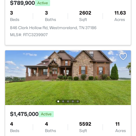
$789,900
Active
3
3
2602
11.63
Beds
Baths
Sqft
Acres
846 Clark Hollow Rd, Westmoreland, TN 37186
MLS#: RTC3239907
$1,475,000
Active
4
4
5592
11
Beds
Baths
Sqft
Acres