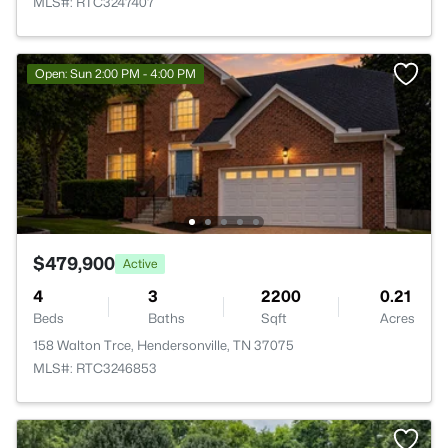
MLS#: RTC3247407
Open: Sun 2:00 PM - 4:00 PM
$479,900
Active
4
3
2200
0.21
Beds
Baths
Sqft
Acres
158 Walton Trce, Hendersonville, TN 37075
MLS#: RTC3246853