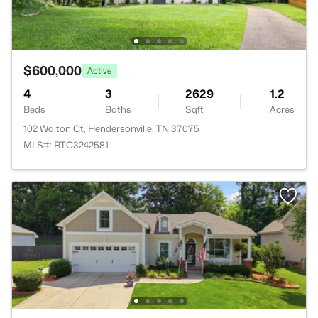
$600,000
Active
4
3
2629
1.2
Beds
Baths
Sqft
Acres
102 Walton Ct, Hendersonville, TN 37075
MLS#: RTC3242581