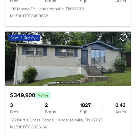
Beds
Baths
Sqft
Acres
102 Moyna Dr, Hendersonville, TN 37075
MLS#: RTC3499838
New - 1 Day Ago
$349,900
Active
3
2
1827
0.43
Beds
Baths
Sqft
Acres
125 Curtis Cross Roads, Hendersonville, TN 37075
MLS#: RTC3336168