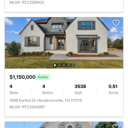
MLS#: RTC3298102
$1,150,000
Active
4
4
3538
0.51
Beds
Baths
Sqft
Acres
109B Earline Dr, Hendersonville, TN 37075
MLS#: RTC3294987