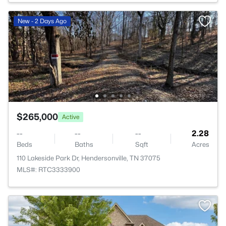
New - 2 Days Ago
$265,000
Active
--
--
--
2.28
Beds
Baths
Sqft
Acres
110 Lakeside Park Dr, Hendersonville, TN 37075
MLS#: RTC3333900