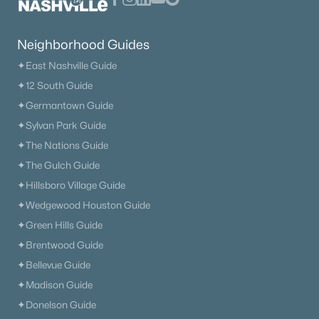
Neighborhood Guides
✦East Nashville Guide
✦12 South Guide
✦Germantown Guide
✦Sylvan Park Guide
✦The Nations Guide
✦The Gulch Guide
✦Hillsboro Village Guide
✦Wedgewood Houston Guide
✦Green Hills Guide
✦Brentwood Guide
✦Bellevue Guide
✦Madison Guide
✦Donelson Guide