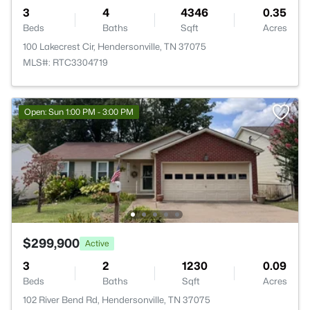
3
4
4346
0.35
Beds
Baths
Sqft
Acres
100 Lakecrest Cir, Hendersonville, TN 37075
MLS#: RTC3304719
Open: Sun 1:00 PM - 3:00 PM
$299,900
Active
3
2
1230
0.09
Beds
Baths
Sqft
Acres
102 River Bend Rd, Hendersonville, TN 37075