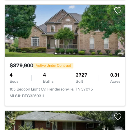
$879,900
Active Under Contract
4
4
3727
0.31
Beds
Baths
Sqft
Acres
105 Beacon Light Cv, Hendersonville, TN 37075
MLS#: RTC3260311