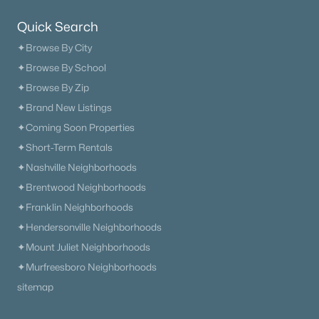
Quick Search
✦Browse By City
✦Browse By School
✦Browse By Zip
✦Brand New Listings
✦Coming Soon Properties
✦Short-Term Rentals
✦Nashville Neighborhoods
✦Brentwood Neighborhoods
✦Franklin Neighborhoods
✦Hendersonville Neighborhoods
✦Mount Juliet Neighborhoods
✦Murfreesboro Neighborhoods
sitemap