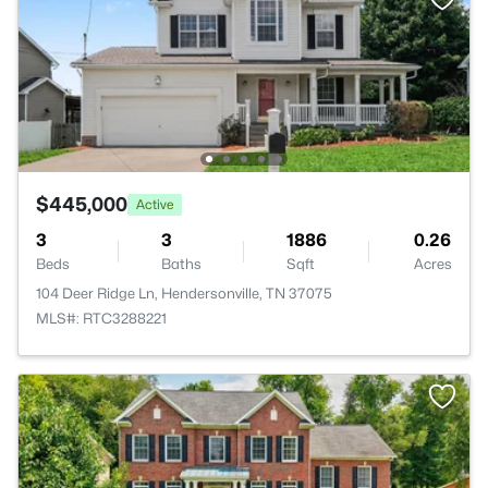
$445,000
Active
3
3
1886
0.26
Beds
Baths
Sqft
Acres
104 Deer Ridge Ln, Hendersonville, TN 37075
MLS#: RTC3288221