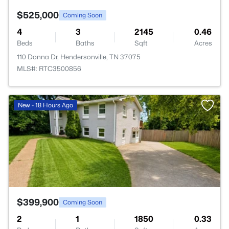
$525,000
Coming Soon
4
3
2145
0.46
Beds
Baths
Sqft
Acres
110 Donna Dr, Hendersonville, TN 37075
MLS#: RTC3500856
>
New - 18 Hours Ago
$399,900
Coming Soon
2
1
1850
0.33