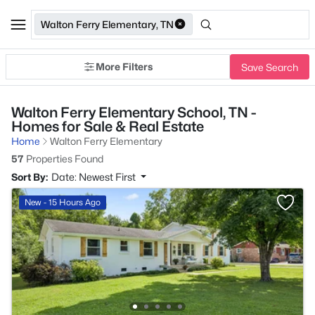
Walton Ferry Elementary, TN
More Filters
Save Search
Walton Ferry Elementary School, TN -
Homes for Sale & Real Estate
Home
Walton Ferry Elementary
57
Properties Found
Sort By:
Date: Newest First
New - 15 Hours Ago