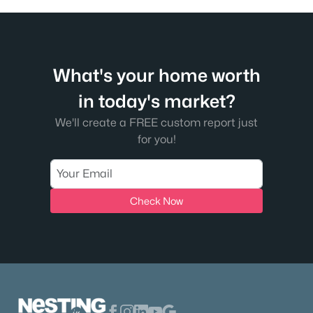
What's your home worth
in today's market?
We'll create a FREE custom report just
for you!
Check Now