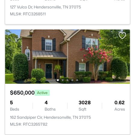
127 Vulco Dr, Hendersonville, TN 37075
MLS#: RTC3268511
$650,000
Active
5
4
3028
0.62
Beds
Baths
Sqft
Acres
162 Sandpiper Cir, Hendersonville, TN 37075
MLS#: RTC3265782