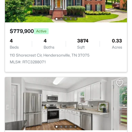
$779,900
Active
4
4
3874
0.33
Beds
Baths
Sqft
Acres
110 Shorecrest Cir, Hendersonville, TN 37075
MLS#: RTC3288071