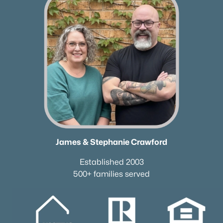
James & Stephanie Crawford
Established 2003
500+ families served