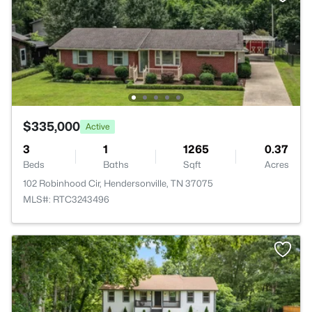
$335,000
Active
3
1
1265
0.37
Beds
Baths
Sqft
Acres
102 Robinhood Cir, Hendersonville, TN 37075
MLS#: RTC3243496