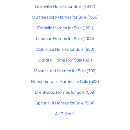
Nashville Homes for Sale
(4843)
Murfreesboro Homes for Sale
(1559)
Franklin Homes for Sale
(1201)
Lebanon Homes for Sale
(1008)
Columbia Homes for Sale
(953)
Gallatin Homes for Sale
(821)
Mount Juliet Homes for Sale
(793)
Hendersonville Homes for Sale
(598)
Brentwood Homes for Sale
(559)
Spring Hill Homes for Sale
(534)
All Cities