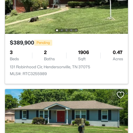
$389,900
Pending
3
2
1906
0.47
Beds
Baths
Sqft
Acres
131 Robinhood Cir, Hendersonville, TN 37075
MLS#: RTC3255989