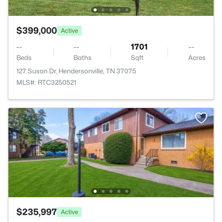
$399,000
Active
--
--
1701
--
Beds
Baths
Sqft
Acres
127 Susan Dr, Hendersonville, TN 37075
MLS#: RTC3250521
$235,997
Active