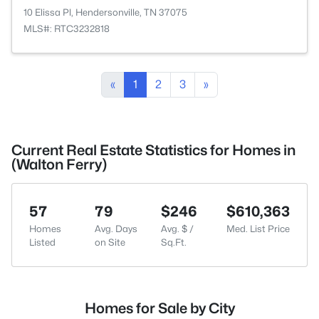
10 Elissa Pl, Hendersonville, TN 37075
MLS#: RTC3232818
«
1
2
3
»
Current Real Estate Statistics for Homes in
(Walton Ferry)
57
79
$246
$610,363
Homes
Avg. Days
Avg. $ /
Med. List Price
Listed
on Site
Sq.Ft.
Homes for Sale by City