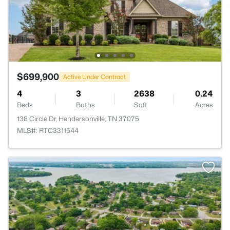
$699,900
Active Under Contract
4
3
2638
0.24
Beds
Baths
Sqft
Acres
138 Circle Dr, Hendersonville, TN 37075
MLS#: RTC3311544