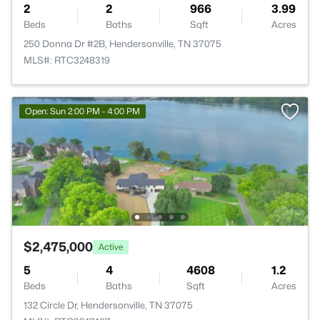
2
2
966
3.99
Beds
Baths
Sqft
Acres
250 Donna Dr #2B, Hendersonville, TN 37075
MLS#: RTC3248319
Open: Sun 2:00 PM - 4:00 PM
$2,475,000
Active
5
4
4608
1.2
Beds
Baths
Sqft
Acres
132 Circle Dr, Hendersonville, TN 37075