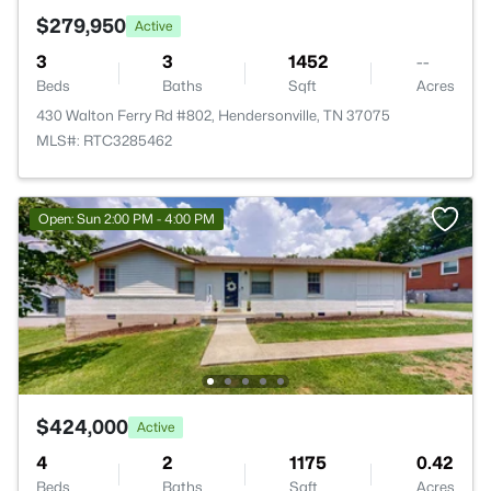
$279,950
Active
3
3
1452
--
Beds
Baths
Sqft
Acres
430 Walton Ferry Rd #802, Hendersonville, TN 37075
MLS#: RTC3285462
Open: Sun 2:00 PM - 4:00 PM
$424,000
Active
4
2
1175
0.42
Beds
Baths
Sqft
Acres