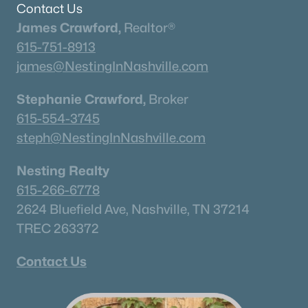
Contact Us
James Crawford,
Realtor®
615-751-8913
james@NestingInNashville.com
Stephanie Crawford,
Broker
615-554-3745
steph@NestingInNashville.com
Nesting Realty
615-266-6778
2624 Bluefield Ave, Nashville, TN 37214
TREC 263372
Contact Us