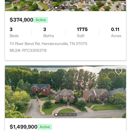
$374,900
Active
3
3
1775
0.11
Beds
Baths
Sqft
Acres
111 River Bend Rd, Hendersonville, TN 37075
MLS#: RTC3305378
$1,499,900
Active