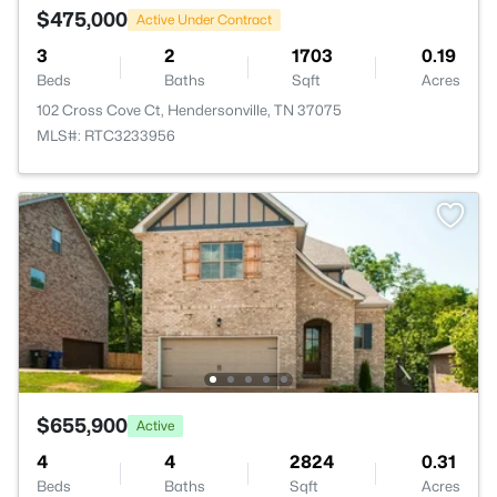
$475,000
Active Under Contract
3
2
1703
0.19
Beds
Baths
Sqft
Acres
102 Cross Cove Ct, Hendersonville, TN 37075
MLS#: RTC3233956
$655,900
Active
4
4
2824
0.31
Beds
Baths
Sqft
Acres