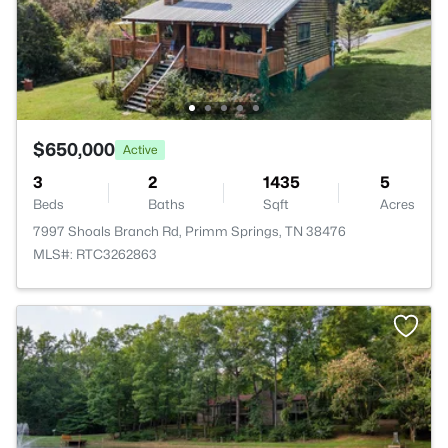
$650,000
Active
3
2
1435
5
Beds
Baths
Sqft
Acres
7997 Shoals Branch Rd, Primm Springs, TN 38476
MLS#: RTC3262863