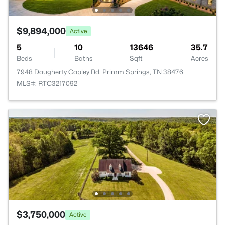
$9,894,000
Active
5
10
13646
35.7
Beds
Baths
Sqft
Acres
7948 Daugherty Capley Rd, Primm Springs, TN 38476
MLS#: RTC3217092
$3,750,000
Active