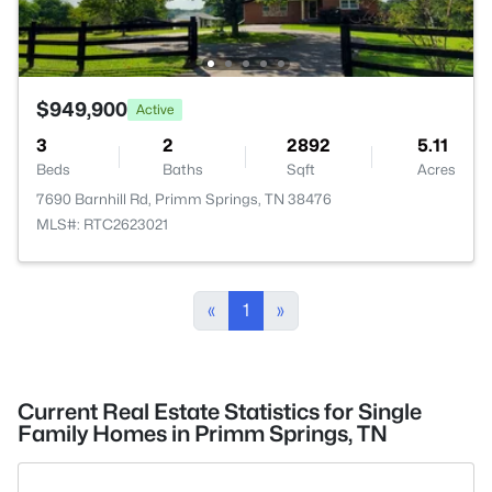
$949,900
Active
3
2
2892
5.11
Beds
Baths
Sqft
Acres
7690 Barnhill Rd, Primm Springs, TN 38476
MLS#: RTC2623021
«
1
»
Current Real Estate Statistics for Single
Family Homes in Primm Springs, TN