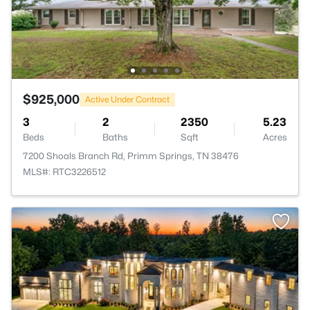
$925,000
Active Under Contract
3
2
2350
5.23
Beds
Baths
Sqft
Acres
7200 Shoals Branch Rd, Primm Springs, TN 38476
MLS#: RTC3226512