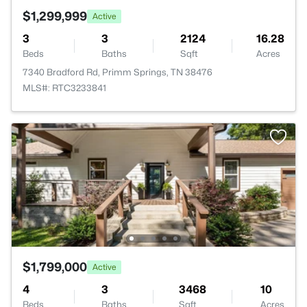
$1,299,999
Active
3
3
2124
16.28
Beds
Baths
Sqft
Acres
7340 Bradford Rd, Primm Springs, TN 38476
MLS#: RTC3233841
$1,799,000
Active
4
3
3468
10
Beds
Baths
Sqft
Acres