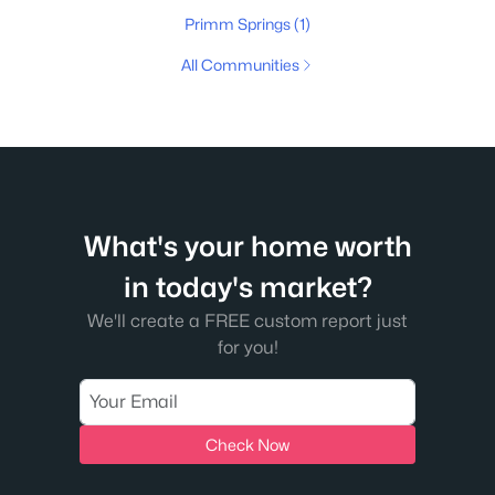
Primm Springs
(1)
All Communities
What's your home worth
in today's market?
We'll create a FREE custom report just
for you!
Check Now