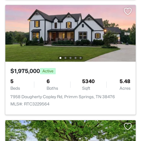
$1,975,000
Active
5
6
5340
5.48
Beds
Baths
Sqft
Acres
7958 Daugherty Capley Rd, Primm Springs, TN 38476
MLS#: RTC3229564