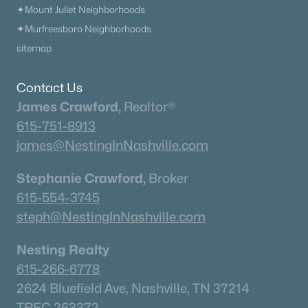
✦Mount Juliet Neighborhoods
✦Murfreesboro Neighborhoods
sitemap
Contact Us
James Crawford,
Realtor®
615-751-8913
james@NestingInNashville.com
Stephanie Crawford,
Broker
615-554-3745
steph@NestingInNashville.com
Nesting Realty
615-266-6778
2624 Bluefield Ave, Nashville, TN 37214
TREC 263372