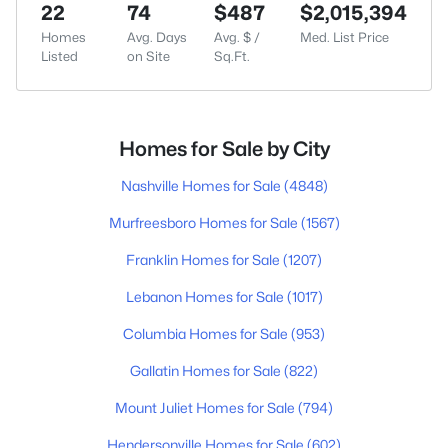
22
74
$487
$2,015,394
Homes
Avg. Days
Avg. $ /
Med. List Price
Listed
on Site
Sq.Ft.
Homes for Sale by City
Nashville Homes for Sale
(4848)
Murfreesboro Homes for Sale
(1567)
Franklin Homes for Sale
(1207)
Lebanon Homes for Sale
(1017)
Columbia Homes for Sale
(953)
Gallatin Homes for Sale
(822)
Mount Juliet Homes for Sale
(794)
Hendersonville Homes for Sale
(602)