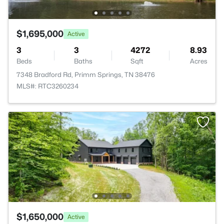
$1,695,000
Active
3
3
4272
8.93
Beds
Baths
Sqft
Acres
7348 Bradford Rd, Primm Springs, TN 38476
MLS#: RTC3260234
$1,650,000
Active