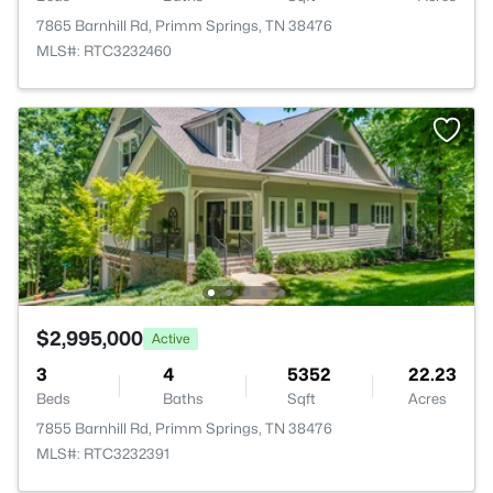
7865 Barnhill Rd, Primm Springs, TN 38476
MLS#: RTC3232460
$2,995,000
Active
3
4
5352
22.23
Beds
Baths
Sqft
Acres
7855 Barnhill Rd, Primm Springs, TN 38476
MLS#: RTC3232391