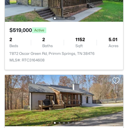
$519,000
Active
2
2
1152
5.01
Beds
Baths
Sqft
Acres
7872 Oscar Green Rd, Primm Springs, TN 38476
MLS#: RTC3164608