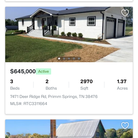
$645,000
Active
3
2
2970
1.37
Beds
Baths
Sqft
Acres
7471 Deer Ridge Rd, Primm Springs, TN 38476
MLS#: RTC3311664