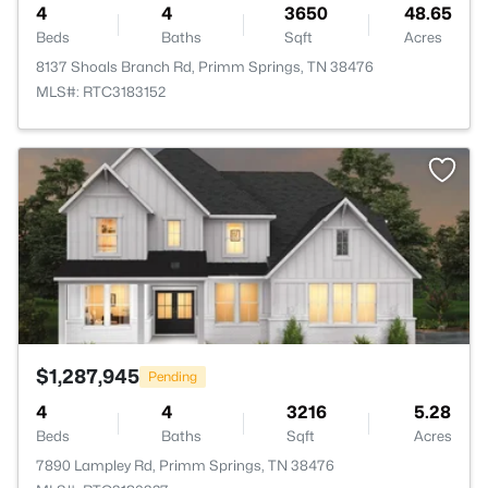
4
4
3650
48.65
Beds
Baths
Sqft
Acres
8137 Shoals Branch Rd, Primm Springs, TN 38476
MLS#: RTC3183152
>
$1,287,945
Pending
4
4
3216
5.28
Beds
Baths
Sqft
Acres
7890 Lampley Rd, Primm Springs, TN 38476