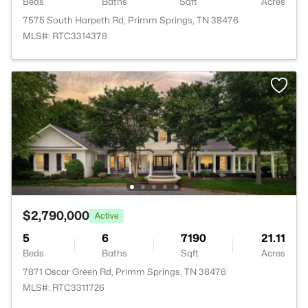
Beds
Baths
Sqft
Acres
7575 South Harpeth Rd, Primm Springs, TN 38476
MLS#: RTC3314378
$2,790,000
Active
5
6
7190
21.11
Beds
Baths
Sqft
Acres
7871 Oscar Green Rd, Primm Springs, TN 38476
MLS#: RTC3311726