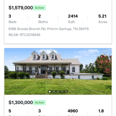
$1,579,000
Active
3
2
2414
5.21
Beds
Baths
Sqft
Acres
8188 Shoals Branch Rd, Primm Springs, TN 38476
MLS#: RTC3319946
$1,300,000
Active
5
3
4960
1.8