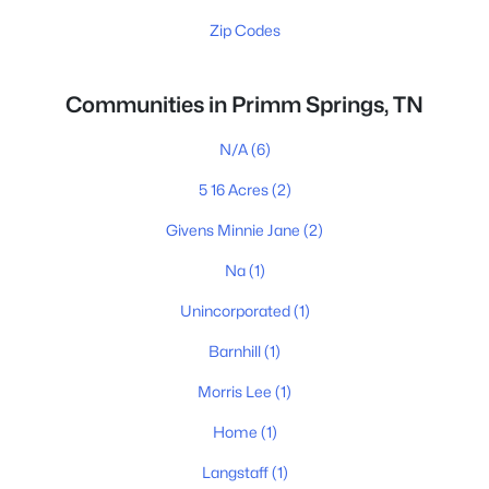
Zip Codes
Communities in Primm Springs, TN
N/A
(6)
5 16 Acres
(2)
Givens Minnie Jane
(2)
Na
(1)
Unincorporated
(1)
Barnhill
(1)
Morris Lee
(1)
Home
(1)
Langstaff
(1)