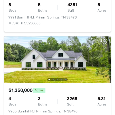
5
5
4381
5
Beds
Baths
Sqft
Acres
7771 Barnhill Rd, Primm Springs, TN 38476
MLS#: RTC3256065
$1,350,000
Active
4
3
3268
5.31
Beds
Baths
Sqft
Acres
7765 Barnhill Rd, Primm Springs, TN 38476