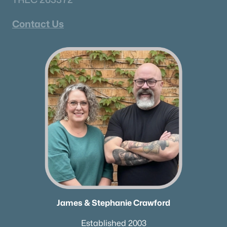
Contact Us
James & Stephanie Crawford
Established 2003