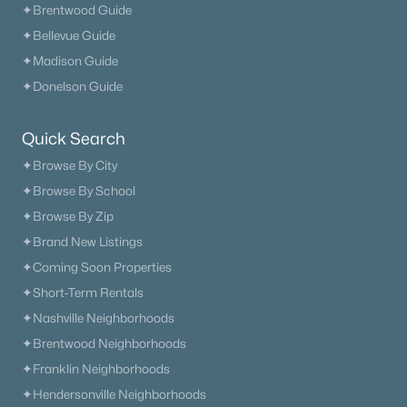
✦Brentwood Guide
✦Bellevue Guide
✦Madison Guide
✦Donelson Guide
Quick Search
✦Browse By City
✦Browse By School
✦Browse By Zip
✦Brand New Listings
✦Coming Soon Properties
✦Short-Term Rentals
✦Nashville Neighborhoods
✦Brentwood Neighborhoods
✦Franklin Neighborhoods
✦Hendersonville Neighborhoods