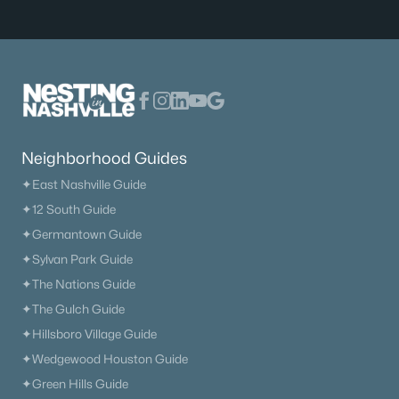
Neighborhood Guides
✦East Nashville Guide
✦12 South Guide
✦Germantown Guide
✦Sylvan Park Guide
✦The Nations Guide
✦The Gulch Guide
✦Hillsboro Village Guide
✦Wedgewood Houston Guide
✦Green Hills Guide