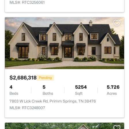
MLS#: RTC3256061
>
$2,686,318
Pending
4
5
5254
5.726
Beds
Baths
Sqft
Acres
7803 W Lick Creek Rd, Primm Springs, TN 38476
MLS#: RTC3248007