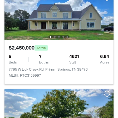
$2,450,000
Active
5
7
4621
6.64
Beds
Baths
Sqft
Acres
7795 W Lick Creek Rd, Primm Springs, TN 38476
MLS#: RTC3159997