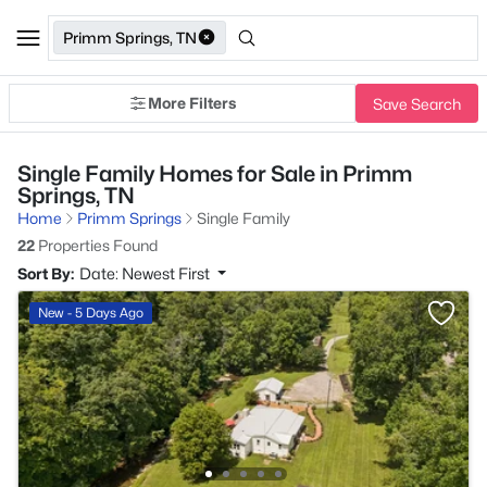
Primm Springs, TN
More Filters
Save Search
Single Family Homes for Sale in Primm
Springs, TN
Home
Primm Springs
Single Family
22
Properties Found
Sort By:
Date: Newest First
New - 5 Days Ago