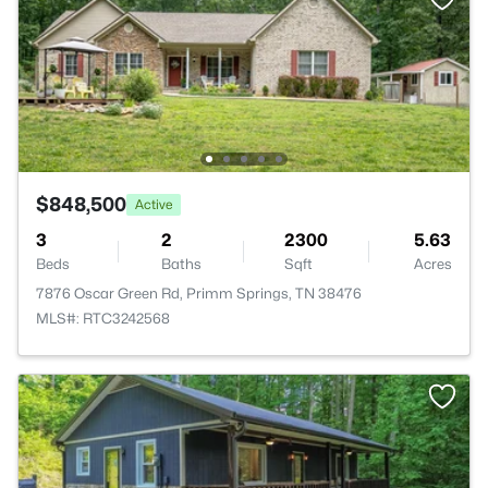
$848,500
Active
3
2
2300
5.63
Beds
Baths
Sqft
Acres
7876 Oscar Green Rd, Primm Springs, TN 38476
MLS#: RTC3242568