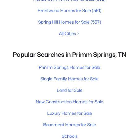
Brentwood Homes for Sale
(561)
Spring Hill Homes for Sale
(557)
All Cities
Popular Searches in Primm Springs, TN
Primm Springs Homes for Sale
Single Family Homes for Sale
Land for Sale
New Construction Homes for Sale
Luxury Homes for Sale
Basement Homes for Sale
Schools