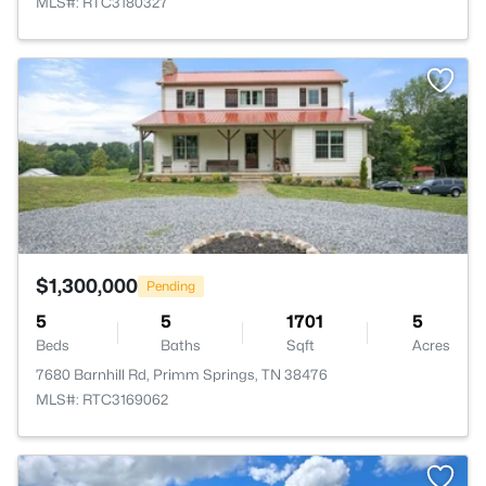
MLS#: RTC3180327
>
$1,300,000
Pending
5
5
1701
5
Beds
Baths
Sqft
Acres
7680 Barnhill Rd, Primm Springs, TN 38476
MLS#: RTC3169062