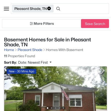
Pleasant Shade, TN
More Filters
Save Search
Basement Homes for Sale in Pleasant
Shade, TN
Home
Pleasant Shade
Homes With Basement
11
Properties Found
Sort By:
Date: Newest First
New - 30 Mins Ago