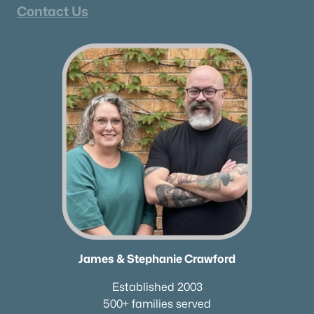
Contact Us
James & Stephanie Crawford
Established 2003
500+ families served