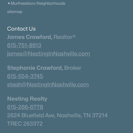
✦Murfreesboro Neighborhoods
sitemap
Contact Us
James Crawford,
Realtor®
615-751-8913
james@NestingInNashville.com
Stephanie Crawford,
Broker
615-554-3745
steph@NestingInNashville.com
Nesting Realty
615-266-6778
2624 Bluefield Ave, Nashville, TN 37214
TREC 263372