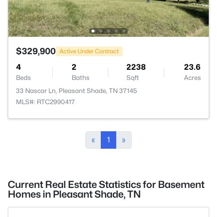
$329,900
Active Under Contract
4
2
2238
23.6
Beds
Baths
Sqft
Acres
33 Nascar Ln, Pleasant Shade, TN 37145
MLS#: RTC2990417
«
1
»
Current Real Estate Statistics for Basement
Homes in Pleasant Shade, TN