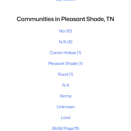
Communities in Pleasant Shade, TN
Na
(10)
N/A
(8)
Carver Hollow
(1)
Pleasant Shade
(1)
Rural
(1)
N A
Kemp
Unknown
Land
Bk56/Page115