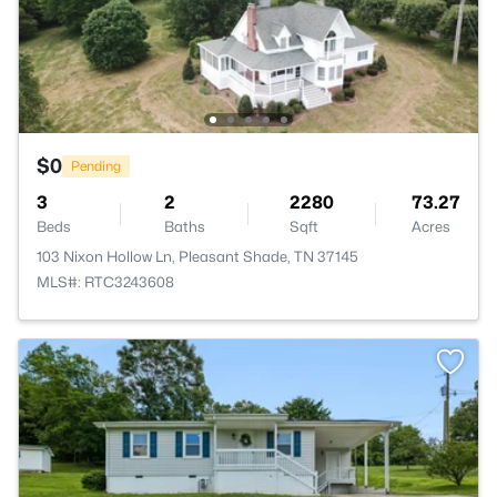
$0
Pending
3
2
2280
73.27
Beds
Baths
Sqft
Acres
103 Nixon Hollow Ln, Pleasant Shade, TN 37145
MLS#: RTC3243608