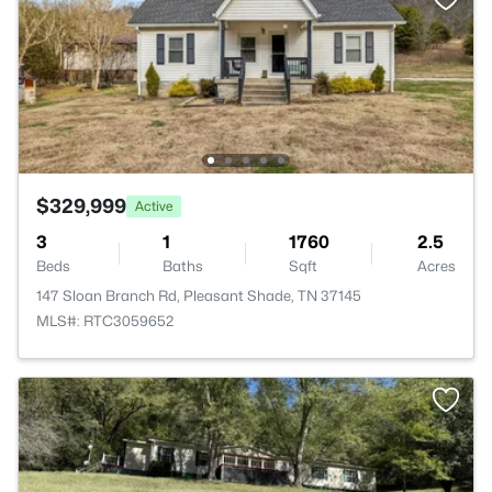
$329,999
Active
3
1
1760
2.5
Beds
Baths
Sqft
Acres
147 Sloan Branch Rd, Pleasant Shade, TN 37145
MLS#: RTC3059652