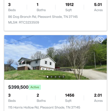
3
1
1912
5.01
Beds
Baths
Sqft
Acres
86 Dog Branch Rd, Pleasant Shade, TN 37145
MLS#: RTC3233509
$399,500
Active
3
2
1456
2.01
Beds
Baths
Sqft
Acres
115 Harris Hollow Rd, Pleasant Shade, TN 37145