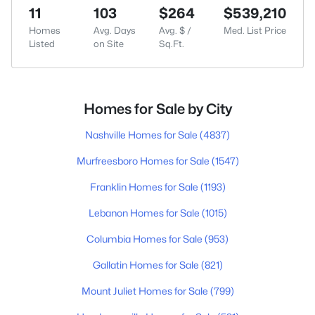
11
103
$264
$539,210
Homes
Avg. Days
Avg. $ /
Med. List Price
Listed
on Site
Sq.Ft.
Homes for Sale by City
Nashville Homes for Sale
(4837)
Murfreesboro Homes for Sale
(1547)
Franklin Homes for Sale
(1193)
Lebanon Homes for Sale
(1015)
Columbia Homes for Sale
(953)
Gallatin Homes for Sale
(821)
Mount Juliet Homes for Sale
(799)