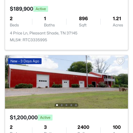
$189,900
Active
2
1
896
1.21
Beds
Baths
Sqft
Acres
4 Price Ln, Pleasant Shade, TN 37145
MLS#: RTC3335995
New - 3 Days Ago
$1,200,000
Active
2
3
2400
100