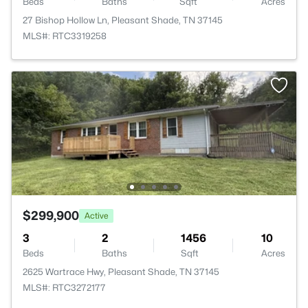
Beds
Baths
Sqft
Acres
27 Bishop Hollow Ln, Pleasant Shade, TN 37145
MLS#: RTC3319258
$299,900
Active
3
2
1456
10
Beds
Baths
Sqft
Acres
2625 Wartrace Hwy, Pleasant Shade, TN 37145
MLS#: RTC3272177