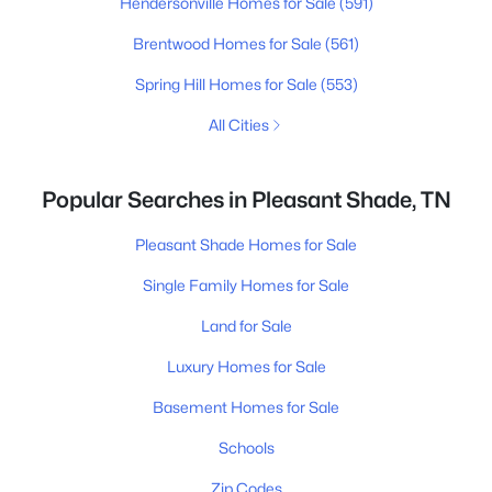
Hendersonville Homes for Sale
(591)
Brentwood Homes for Sale
(561)
Spring Hill Homes for Sale
(553)
All Cities
Popular Searches in Pleasant Shade, TN
Pleasant Shade Homes for Sale
Single Family Homes for Sale
Land for Sale
Luxury Homes for Sale
Basement Homes for Sale
Schools
Zip Codes