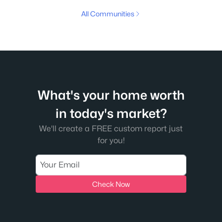
All Communities
What's your home worth
in today's market?
We'll create a FREE custom report just
for you!
Check Now