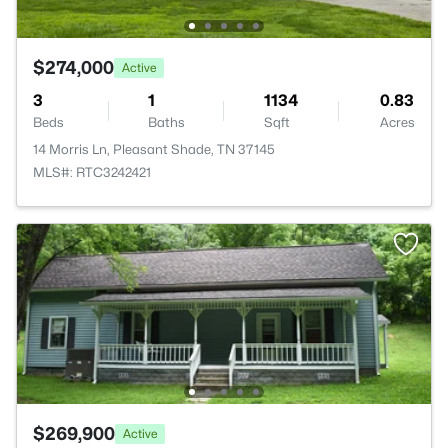
$274,000
Active
3
1
1134
0.83
Beds
Baths
Sqft
Acres
14 Morris Ln, Pleasant Shade, TN 37145
MLS#: RTC3242421
$269,900
Active