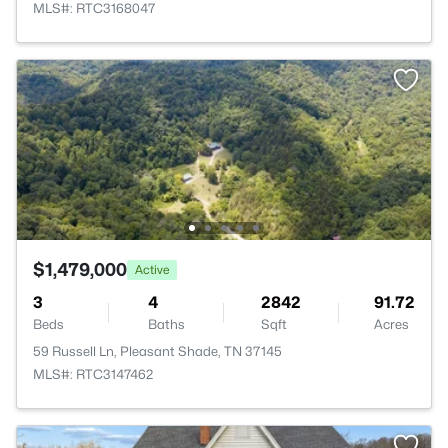
MLS#: RTC3168047
$1,479,000
Active
3
4
2842
91.72
Beds
Baths
Sqft
Acres
59 Russell Ln, Pleasant Shade, TN 37145
MLS#: RTC3147462