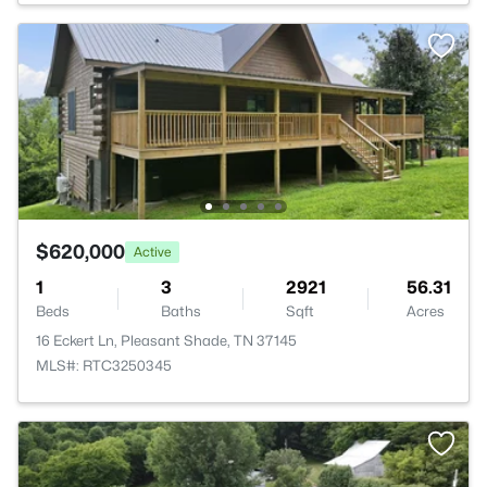
$620,000
Active
1
3
2921
56.31
Beds
Baths
Sqft
Acres
16 Eckert Ln, Pleasant Shade, TN 37145
MLS#: RTC3250345