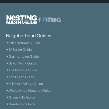
Neighborhood Guides
✦East Nashville Guide
✦12 South Guide
✦Germantown Guide
✦Sylvan Park Guide
✦The Nations Guide
✦The Gulch Guide
✦Hillsboro Village Guide
✦Wedgewood Houston Guide
✦Green Hills Guide
✦Brentwood Guide