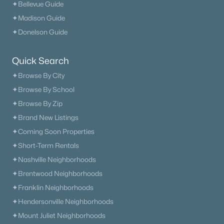
✦Bellevue Guide
✦Madison Guide
✦Donelson Guide
Quick Search
✦Browse By City
✦Browse By School
✦Browse By Zip
✦Brand New Listings
✦Coming Soon Properties
✦Short-Term Rentals
✦Nashville Neighborhoods
✦Brentwood Neighborhoods
✦Franklin Neighborhoods
✦Hendersonville Neighborhoods
✦Mount Juliet Neighborhoods