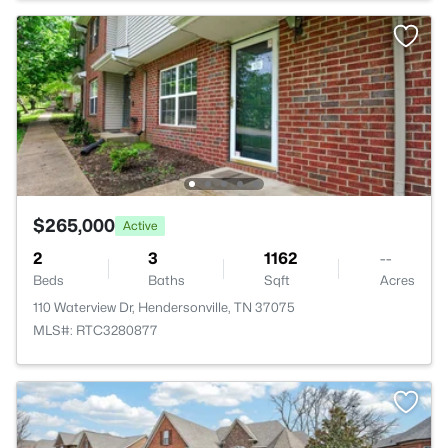
$265,000
Active
2
3
1162
--
Beds
Baths
Sqft
Acres
110 Waterview Dr, Hendersonville, TN 37075
MLS#: RTC3280877