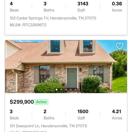
4
3
3143
0.36
Beds
Baths
Sqft
Acres
102 Cedar Springs Trl, Hendersonville, TN 37075
MLS#: RTC3269672
$299,900
Active
3
2
1500
4.21
Beds
Baths
Sqft
Acres
101 Deerpoint Ln, Hendersonville, TN 37075