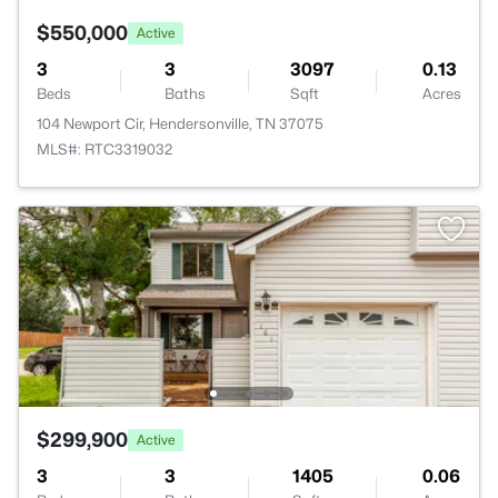
$550,000
Active
3
3
3097
0.13
Beds
Baths
Sqft
Acres
104 Newport Cir, Hendersonville, TN 37075
MLS#: RTC3319032
$299,900
Active
3
3
1405
0.06