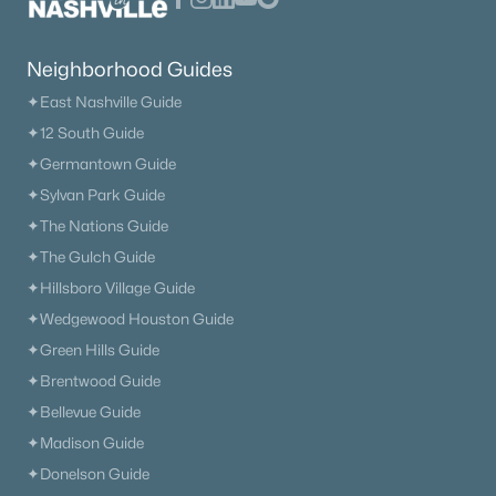
Neighborhood Guides
✦East Nashville Guide
✦12 South Guide
✦Germantown Guide
✦Sylvan Park Guide
✦The Nations Guide
✦The Gulch Guide
✦Hillsboro Village Guide
✦Wedgewood Houston Guide
✦Green Hills Guide
✦Brentwood Guide
✦Bellevue Guide
✦Madison Guide
✦Donelson Guide