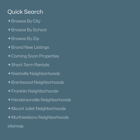
Quick Search
✦Browse By City
✦Browse By School
✦Browse By Zip
✦Brand New Listings
✦Coming Soon Properties
✦Short-Term Rentals
✦Nashville Neighborhoods
✦Brentwood Neighborhoods
✦Franklin Neighborhoods
✦Hendersonville Neighborhoods
✦Mount Juliet Neighborhoods
✦Murfreesboro Neighborhoods
sitemap