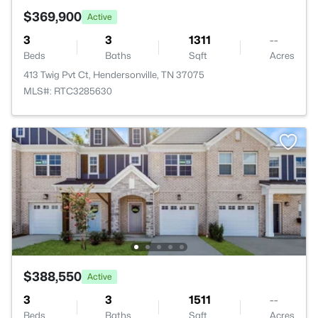
$369,900
Active
3
3
1311
--
Beds
Baths
Sqft
Acres
413 Twig Pvt Ct, Hendersonville, TN 37075
MLS#: RTC3285630
$388,550
Active
3
3
1511
--
Beds
Baths
Sqft
Acres