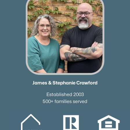
James & Stephanie Crawford
Established 2003
500+ families served