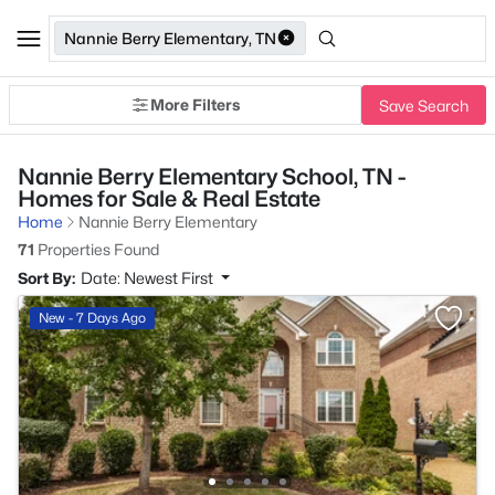
Nannie Berry Elementary, TN
More Filters
Save Search
Nannie Berry Elementary School, TN -
Homes for Sale & Real Estate
Home
Nannie Berry Elementary
71
Properties Found
Sort By:
Date: Newest First
New - 7 Days Ago