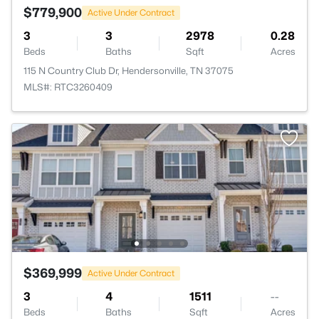
$779,900
Active Under Contract
3
3
2978
0.28
Beds
Baths
Sqft
Acres
115 N Country Club Dr, Hendersonville, TN 37075
MLS#: RTC3260409
$369,999
Active Under Contract
3
4
1511
--
Beds
Baths
Sqft
Acres