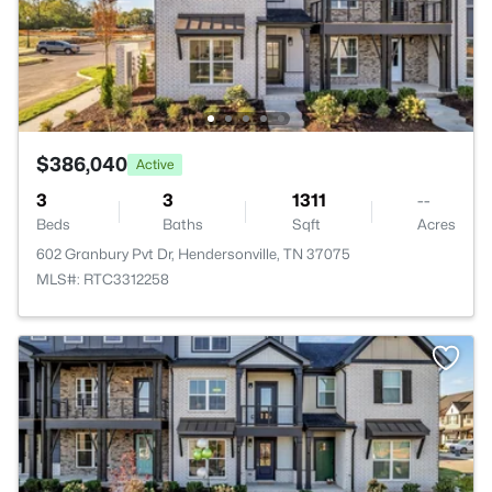
$386,040
Active
3
3
1311
--
Beds
Baths
Sqft
Acres
602 Granbury Pvt Dr, Hendersonville, TN 37075
MLS#: RTC3312258