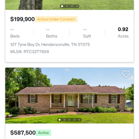
$199,900
Active Under Contract
--
--
--
0.92
Beds
Baths
Sqft
Acres
107 Tyne Bay Dr, Hendersonville, TN 37075
MLS#: RTC3277659
$587,500
Active