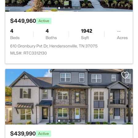
$449,960
Active
4
4
1942
--
Beds
Baths
Sqft
Acres
610 Granbury Pvt Dr, Hendersonville, TN 37075
MLS#: RTC3312130
$439,990
Active