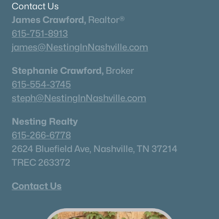
Contact Us
James Crawford,
Realtor®
615-751-8913
james@NestingInNashville.com
Stephanie Crawford,
Broker
615-554-3745
steph@NestingInNashville.com
Nesting Realty
615-266-6778
2624 Bluefield Ave, Nashville, TN 37214
TREC 263372
Contact Us