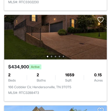
MLS#: RTC3302230
$434,900
Active
2
2
1659
0.15
Beds
Baths
Sqft
Acres
166 Cobbler Cir, Hendersonville, TN 37075
MLS#: RTC3288473