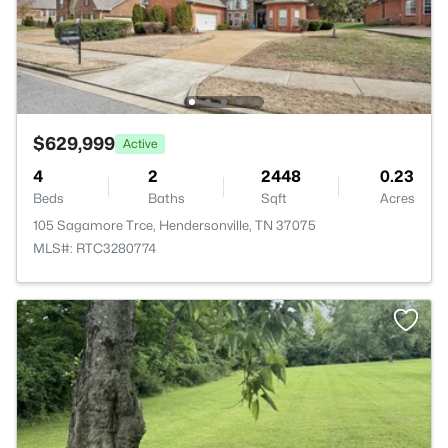
$629,999
Active
4
2
2448
0.23
Beds
Baths
Sqft
Acres
105 Sagamore Trce, Hendersonville, TN 37075
MLS#: RTC3280774