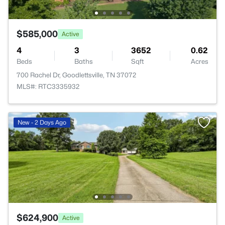
$585,000
Active
4
3
3652
0.62
Beds
Baths
Sqft
Acres
700 Rachel Dr, Goodlettsville, TN 37072
MLS#: RTC3335932
New - 2 Days Ago
$624,900
Active