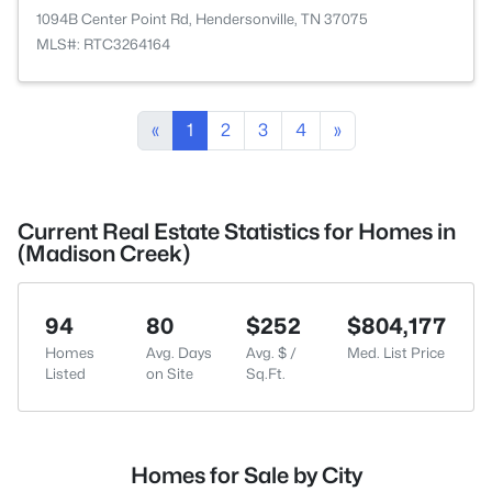
1094B Center Point Rd, Hendersonville, TN 37075
MLS#: RTC3264164
«
1
2
3
4
»
Current Real Estate Statistics for Homes in
(Madison Creek)
94
80
$252
$804,177
Homes
Avg. Days
Avg. $ /
Med. List Price
Listed
on Site
Sq.Ft.
Homes for Sale by City