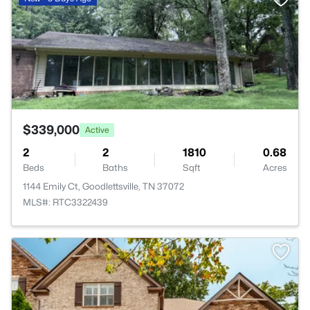
$339,000
Active
2
2
1810
0.68
Beds
Baths
Sqft
Acres
1144 Emily Ct, Goodlettsville, TN 37072
MLS#: RTC3322439