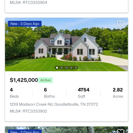
MLS#: RTC3333904
New - 3 Days Ago
$1,425,000
Active
4
6
4754
2.82
Beds
Baths
Sqft
Acres
1239 Madison Creek Rd, Goodlettsville, TN 37072
MLS#: RTC3333902
>
New - 3 Days Ago