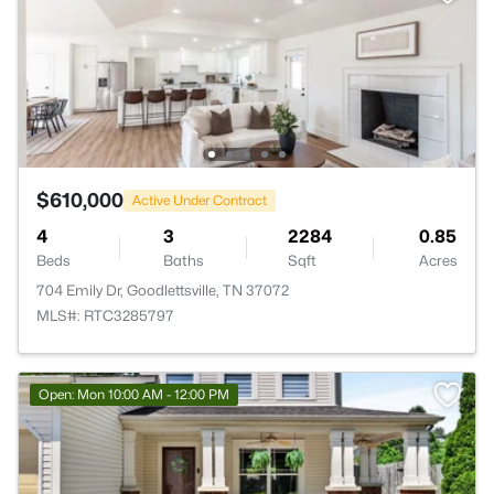
$610,000
Active Under Contract
4
3
2284
0.85
Beds
Baths
Sqft
Acres
704 Emily Dr, Goodlettsville, TN 37072
MLS#: RTC3285797
Open: Mon 10:00 AM - 12:00 PM