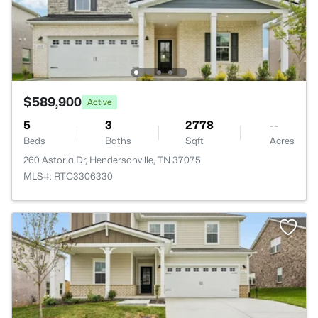
$589,900
Active
5
3
2778
--
Beds
Baths
Sqft
Acres
260 Astoria Dr, Hendersonville, TN 37075
MLS#: RTC3306330