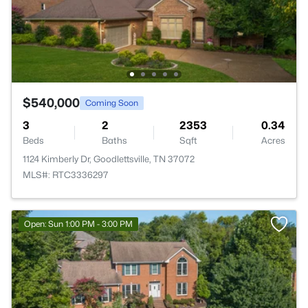
$540,000
Coming Soon
3
2
2353
0.34
Beds
Baths
Sqft
Acres
1124 Kimberly Dr, Goodlettsville, TN 37072
MLS#: RTC3336297
Open: Sun 1:00 PM - 3:00 PM