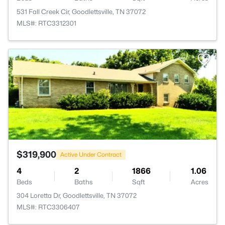
531 Fall Creek Cir, Goodlettsville, TN 37072
MLS#: RTC3312301
>
$319,900
Active Under Contract
4
2
1866
1.06
Beds
Baths
Sqft
Acres
304 Loretta Dr, Goodlettsville, TN 37072
MLS#: RTC3306407