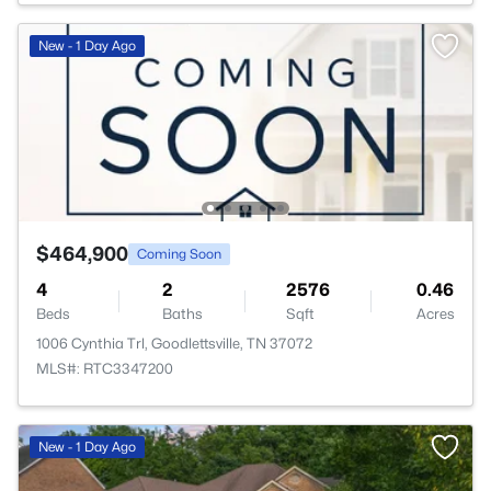
New - 1 Day Ago
$464,900
Coming Soon
4
2
2576
0.46
Beds
Baths
Sqft
Acres
1006 Cynthia Trl, Goodlettsville, TN 37072
MLS#: RTC3347200
New - 1 Day Ago