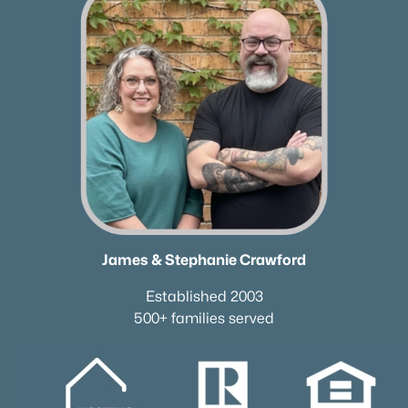
James & Stephanie Crawford
Established 2003
500+ families served