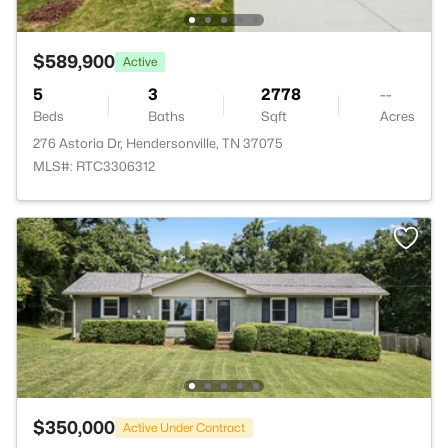
$589,900
Active
5
3
2778
--
Beds
Baths
Sqft
Acres
276 Astoria Dr, Hendersonville, TN 37075
MLS#: RTC3306312
$350,000
Active Under Contract