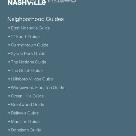
Neighborhood Guides
✦East Nashville Guide
✦12 South Guide
✦Germantown Guide
✦Sylvan Park Guide
✦The Nations Guide
✦The Gulch Guide
✦Hillsboro Village Guide
✦Wedgewood Houston Guide
✦Green Hills Guide
✦Brentwood Guide
✦Bellevue Guide
✦Madison Guide
✦Donelson Guide