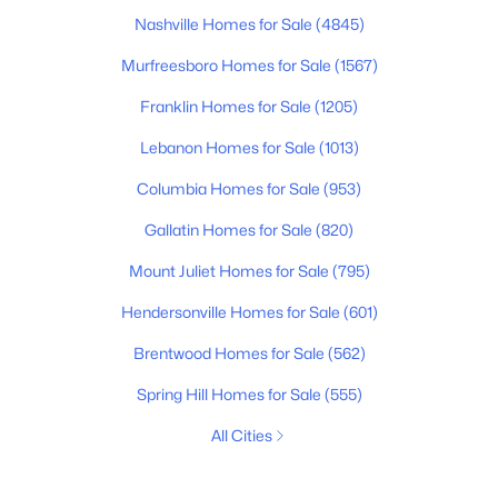
Nashville Homes for Sale
(4845)
Murfreesboro Homes for Sale
(1567)
Franklin Homes for Sale
(1205)
Lebanon Homes for Sale
(1013)
Columbia Homes for Sale
(953)
Gallatin Homes for Sale
(820)
Mount Juliet Homes for Sale
(795)
Hendersonville Homes for Sale
(601)
Brentwood Homes for Sale
(562)
Spring Hill Homes for Sale
(555)
All Cities