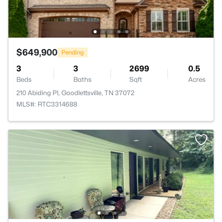
$649,900
Pending
3
3
2699
0.5
Beds
Baths
Sqft
Acres
210 Abiding Pl, Goodlettsville, TN 37072
MLS#: RTC3314688