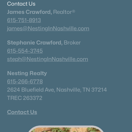
Contact Us
James Crawford,
Realtor®
615-751-8913
james@NestingInNashville.com
Stephanie Crawford,
Broker
615-554-3745
steph@NestingInNashville.com
Nesting Realty
615-266-6778
2624 Bluefield Ave, Nashville, TN 37214
TREC 263372
Contact Us