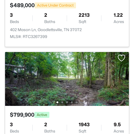
$489,000
Active Under Contract
3
2
2213
1.22
Beds
Baths
Sqft
Acres
402 Mason Ln, Goodlettsville, TN 37072
MLS#: RTC3267399
$799,900
Active
3
2
1943
9.5
Beds
Baths
Sqft
Acres