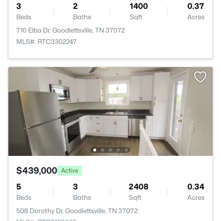
3
2
1400
0.37
Beds
Baths
Sqft
Acres
710 Elba Dr, Goodlettsville, TN 37072
MLS#: RTC3302247
$439,000
Active
5
3
2408
0.34
Beds
Baths
Sqft
Acres
508 Dorothy Dr, Goodlettsville, TN 37072