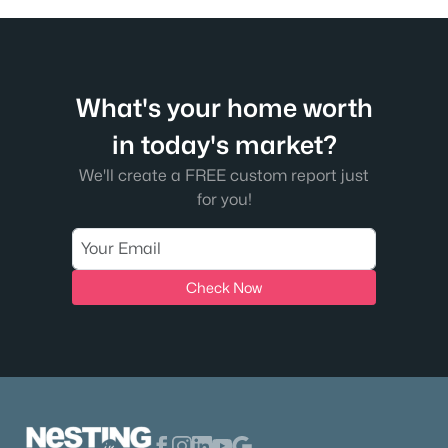
What's your home worth
in today's market?
We'll create a FREE custom report just
for you!
Check Now