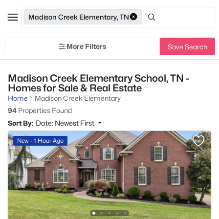
Madison Creek Elementary, TN
More Filters
Save Search
Madison Creek Elementary School, TN -
Homes for Sale & Real Estate
Home
Madison Creek Elementary
94
Properties Found
Sort By:
Date: Newest First
New - 1 Hour Ago