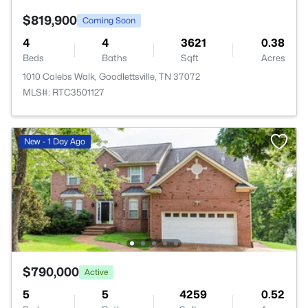
$819,900
Coming Soon
4
4
3621
0.38
Beds
Baths
Sqft
Acres
1010 Calebs Walk, Goodlettsville, TN 37072
MLS#: RTC3501127
New - 1 Day Ago
$790,000
Active
5
5
4259
0.52