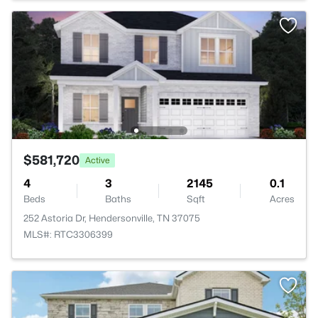
$581,720
Active
4
3
2145
0.1
Beds
Baths
Sqft
Acres
252 Astoria Dr, Hendersonville, TN 37075
MLS#: RTC3306399