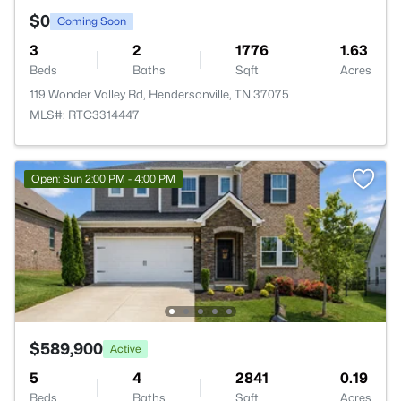
$0
Coming Soon
3
2
1776
1.63
Beds
Baths
Sqft
Acres
119 Wonder Valley Rd, Hendersonville, TN 37075
MLS#: RTC3314447
Open: Sun 2:00 PM - 4:00 PM
$589,900
Active
5
4
2841
0.19
Beds
Baths
Sqft
Acres