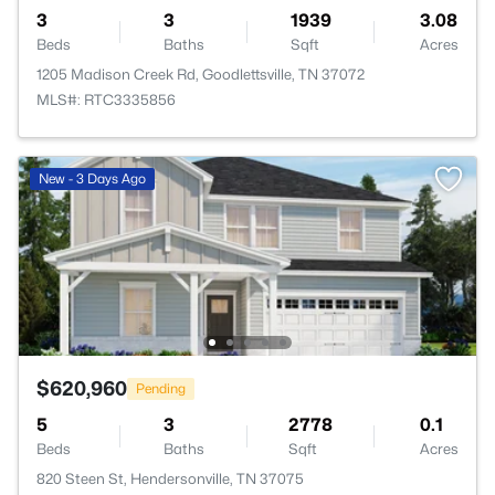
3
3
1939
3.08
Beds
Baths
Sqft
Acres
1205 Madison Creek Rd, Goodlettsville, TN 37072
MLS#: RTC3335856
New - 3 Days Ago
$620,960
Pending
5
3
2778
0.1
Beds
Baths
Sqft
Acres
820 Steen St, Hendersonville, TN 37075