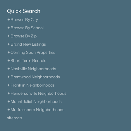
Quick Search
✦Browse By City
✦Browse By School
✦Browse By Zip
✦Brand New Listings
✦Coming Soon Properties
✦Short-Term Rentals
✦Nashville Neighborhoods
✦Brentwood Neighborhoods
✦Franklin Neighborhoods
✦Hendersonville Neighborhoods
✦Mount Juliet Neighborhoods
✦Murfreesboro Neighborhoods
sitemap