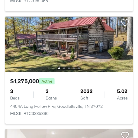
MLS#: RTC3169065
$1,275,000
Active
3
3
2032
5.02
Beds
Baths
Sqft
Acres
4404A Long Hollow Pike, Goodlettsville, TN 37072
MLS#: RTC3285896