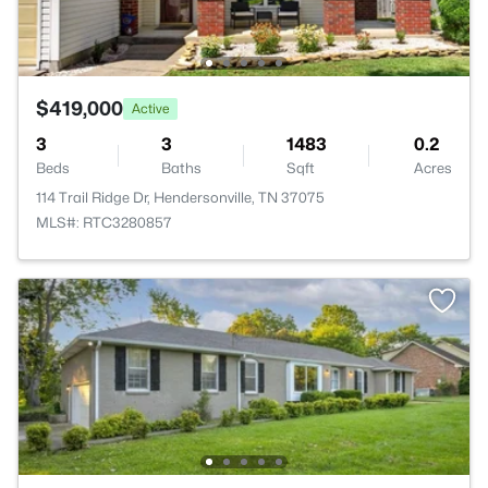
$419,000
Active
3
3
1483
0.2
Beds
Baths
Sqft
Acres
114 Trail Ridge Dr, Hendersonville, TN 37075
MLS#: RTC3280857