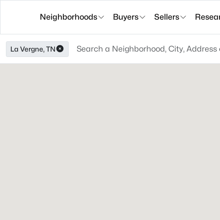
Neighborhoods
Buyers
Sellers
Resea
La Vergne, TN