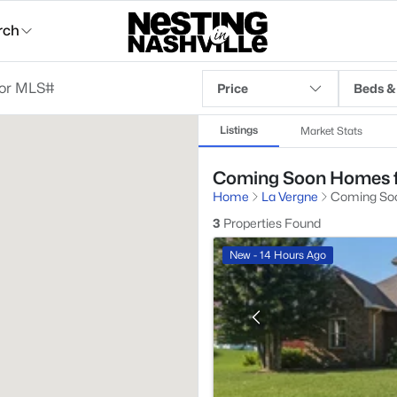
rch
Price
Beds &
Listings
Market Stats
Coming Soon Homes fo
Home
La Vergne
Coming So
3
Properties Found
New - 14 Hours Ago