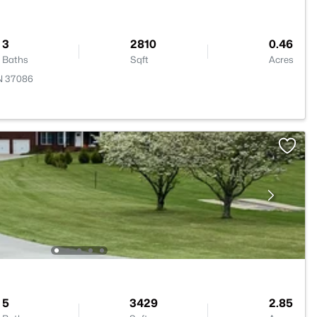
3
2810
0.46
Baths
Sqft
Acres
TN 37086
5
3429
2.85