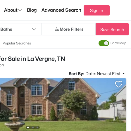
About
Blog
Advanced Search
Sign In
 Baths
More Filters
Save Search
Popular Searches
Show Map
r Sale in La Vergne, TN
on
Sort By:
Date: Newest First