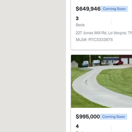
$649,946
Coming Soon
3
Beds
227 Jones Mill Rd, La Vergne, 
MLS#: RTC3333875
$995,000
Coming Soon
4