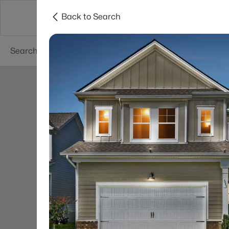
Back to Search
Neighborhoods
Buyers
Sellers
Resea