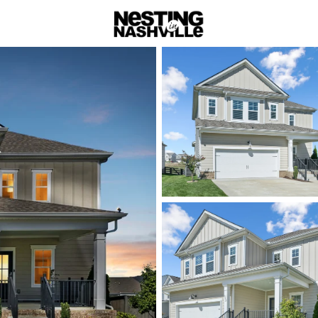
rch
Price
Beds &
Listings
Market Stats
Homes & Real Estate 
Home
Smyrna
Smyrna: C
and Practi
Smyrna sits between Na
option for buyers who w
Housing ranges from es
steady demand driven b