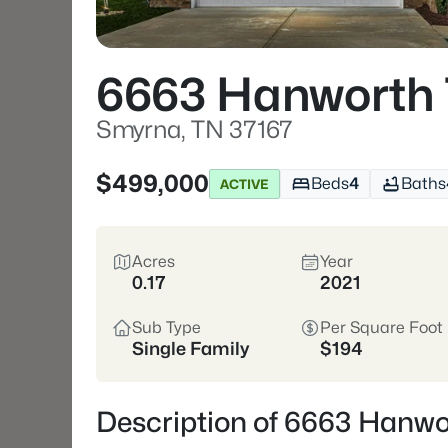
6663 Hanworth 
Smyrna, TN 37167
$499,000
Beds
4
Baths
ACTIVE
Acres
Year
0.17
2021
Sub Type
Per Square Foot
Single Family
$194
Description of 6663 Hanwo