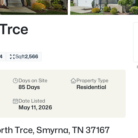
Rutherford County
I
Trce
Commutable
View Market Stats
4
Sqft
2,566
Days on Site
Property Type
481
Properties Found
85 Days
Residential
New - 1 Hour Ago
Date Listed
May 11, 2026
rth Trce, Smyrna, TN 37167