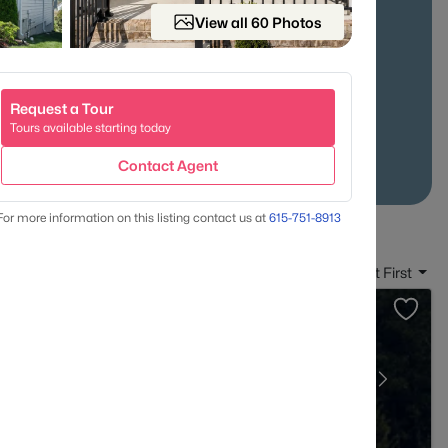
View all 60 Photos
-24 Access
Established Neighborhoods
Request a Tour
Tours available starting today
Contact Agent
For more information on this listing contact us at
615-751-8913
Sort By:
Date: Newest First