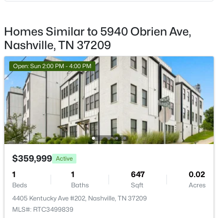
New - 6 Hours Ago
Homes Similar to 5940 Obrien Ave,
Nashville, TN 37209
Open: Sun 2:00 PM - 4:00 PM
$679,000
Coming Soon
4
3
3395
0.2
Beds
Baths
Sqft
Acres
1544 Eller Dr, Nashville, TN 37221
MLS#: RTC3499803
$359,999
Active
1
1
647
0.02
Beds
Baths
Sqft
Acres
New - 6 Hours Ago
4405 Kentucky Ave #202, Nashville, TN 37209
MLS#: RTC3499839