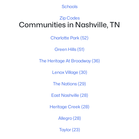
All Cities
Schools
Zip Codes
Communities in Nashville, TN
Popular Searches in Nashville, TN
Nashville Homes for Sale
Charlotte Park
(52)
Single Family Homes for Sale
Green Hills
(51)
Townhomes for Sale
The Heritage At Broadway
(36)
Condos for Sale
Lenox Village
(30)
Land for Sale
The Nations
(29)
New Construction Homes for Sale
East Nashville
(28)
Luxury Homes for Sale
Heritage Creek
(28)
Pool Homes for Sale
Allegro
(28)
55 Adult Community Homes for Sale
Taylor
(23)