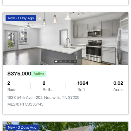
New - 1 Day Ago
$235,000
Active
--
1
418
0.01
Beds
Baths
Sqft
Acres
803 Hillview Hts #205, Nashville, TN 37204
MLS#: RTC3499802
$375,000
Active
2
2
1064
0.02
Open: Sun 2:00 PM - 4:00 PM
Beds
Baths
Sqft
Acres
1638 54th Ave #202, Nashville, TN 37209
MLS#: RTC3335745
New - 3 Days Ago