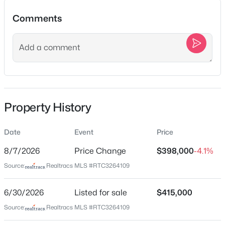
708 S 13th St, Nashville, TN 37206
Comments
MLS#: RTC3500864
Location
New - 3 Hours Ago
Street Address
5940 Obrien Ave
City
Property History
Nashville
State
Date
Event
Price
Tennessee
$368,000
Active
8/7/2026
Price Change
$398,000
-4.1%
ZIP Code
2
2
1424
0.04
Source:
Realtracs MLS #RTC3264109
37209
Beds
Baths
Sqft
Acres
County
4487 Post Pl #83, Nashville, TN 37205
6/30/2026
Listed for sale
$415,000
Davidson
MLS#: RTC3500835
Source:
Realtracs MLS #RTC3264109
Neighborhood / Subdivision