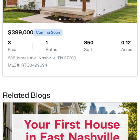
Beds
Baths
Sqft
Acres
415 Church St #1515, Nashville, TN 37219
MLS#: RTC3319296
$399,000
Coming Soon
>
3
1
850
0.12
New - 6 Hours Ago
Beds
Baths
Sqft
Acres
638 James Ave, Nashville, TN 37209
MLS#: RTC3499694
Related Blogs
$325,000
Coming Soon
3
2
1516
0.05
Beds
Baths
Sqft
Acres
920 Millstream Dr, Nashville, TN 37218
MLS#: RTC3499785