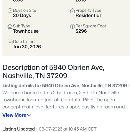
styles vary widely by area—from
condos
Days on Site
Property Type
to single-family homes across dozens of
30 Days
Residential
distinct
neighborhoods
.
Sub Type
Per Square Foot
Townhouse
$296
Single-Family Home Stats
Date Listed
Jun 30, 2026
Condo Market Stats
Description of 5940 Obrien Ave,
Nashville, TN 37209
Listing details for 5940 Obrien Ave, Nashville, TN 37209 :
4842
Properties Found
Welcome home to this 2 bedroom, 2.5 bath Nashville
Sort By:
Date: Newest First
townhome located just off Charlotte Pike! The open
New - 15 Mins Ago
concept main level features a spacious living room and
an eat-in kitchen with bar seating, stainless steel
View More
appliances, and a pantry cabinet for extra storage.
Upstairs, both bedrooms feature private en suite
Listing Updated :
08-07-2026 at 10:45 AM CDT