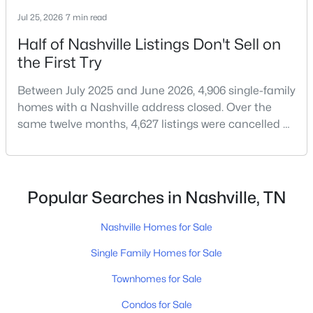
$275,000
Coming Soon
Jul 25, 2026
7 min read
2
2
750
0.02
Beds
Baths
Sqft
Acres
Half of Nashville Listings Don't Sell on
2325 Elliston Pl #401, Nashville, TN 37203
the First Try
MLS#: RTC3499754
Between July 2025 and June 2026, 4,906 single-family
homes with a Nashville address closed. Over the
same twelve months, 4,627 listings were cancelled or
«
1
2
3
4
...
202
»
expired.Split those two numbers and you get 51.5%
closing, 48.5% coming off the market without a sale.
Roughly half of every listing attempt ends without a
Current Real Estate Statistics for Homes in
closing.That is not the same as saying half of
Popular Searches in Nashville, TN
Nashville, TN
Nashville homes don't sell - let me explai
Nashville Homes for Sale
4842
74
$417
$968,685
Single Family Homes for Sale
Homes
Avg. Days
Avg. $ /
Med. List Price
Townhomes for Sale
Listed
on Site
Sq.Ft.
Condos for Sale