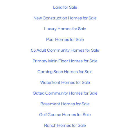
Land for Sale
Homes for Sale by City
New Construction Homes for Sale
Nashville Homes for Sale
(4842)
Luxury Homes for Sale
Murfreesboro Homes for Sale
(1561)
Pool Homes for Sale
Franklin Homes for Sale
(1202)
55 Adult Community Homes for Sale
Lebanon Homes for Sale
(1016)
Primary Main Floor Homes for Sale
Columbia Homes for Sale
(956)
Coming Soon Homes for Sale
Gallatin Homes for Sale
(824)
Waterfront Homes for Sale
Mount Juliet Homes for Sale
(798)
Gated Community Homes for Sale
Hendersonville Homes for Sale
(598)
Basement Homes for Sale
Brentwood Homes for Sale
(557)
Golf Course Homes for Sale
Spring Hill Homes for Sale
(534)
Ranch Homes for Sale