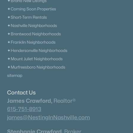
✦Brand New Listings
✦Browse By City
✦Coming Soon Properties
✦Browse By School
✦Short-Term Rentals
✦Browse By Zip
✦Nashville Neighborhoods
✦Brand New Listings
✦Brentwood Neighborhoods
✦Coming Soon Properties
✦Franklin Neighborhoods
✦Short-Term Rentals
✦Hendersonville Neighborhoods
✦Nashville Neighborhoods
✦Mount Juliet Neighborhoods
✦Brentwood Neighborhoods
✦Murfreesboro Neighborhoods
✦Franklin Neighborhoods
sitemap
✦Hendersonville Neighborhoods
✦Mount Juliet Neighborhoods
Contact Us
✦Murfreesboro Neighborhoods
James Crawford,
Realtor®
sitemap
615-751-8913
james@NestingInNashville.com
Contact Us
James Crawford,
Realtor®
Stephanie Crawford,
Broker