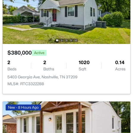
$749,000
Active
3
3
2308
0.09
Beds
Baths
Sqft
Acres
4802B Illinois Ave, Nashville, TN 37209
MLS#: RTC3499794
$380,000
Active
2
2
1020
0.14
New - 6 Hours Ago
Beds
Baths
Sqft
Acres
5403 Georgia Ave, Nashville, TN 37209
MLS#: RTC3322288
New - 8 Hours Ago
$939,000
Coming Soon
2
2
1091
--