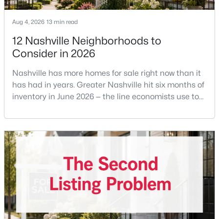
Aug 4, 2026
13 min read
12 Nashville Neighborhoods to
$499,900
Active
Consider in 2026
3
2
2089
0.25
Beds
Baths
Sqft
Acres
Nashville has more homes for sale right now than it
604 Meadow Lane Dr, Nashville, TN 37221
has had in years. Greater Nashville hit six months of
MLS#: RTC3499763
inventory in June 2026 — the line economists use to
separate a seller's market from a buyer's market —
with 15,617 active listings and a median single-family
New - 7 Hours Ago
price of $537,000.What that means practically: you
can look at more than one neighborhood before you
decide. A few years ago that wasn'