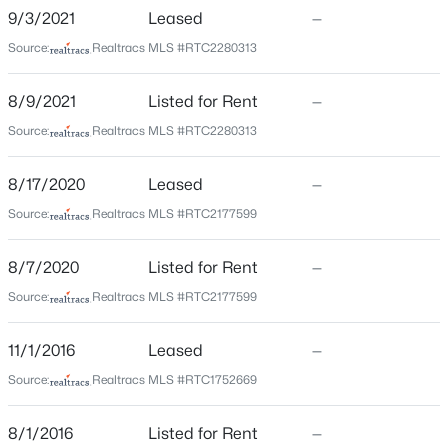
Haven West
>
9/3/2021
Leased
—
New - 3 Hours Ago
Driving Directions
Source:
Realtracs MLS #RTC2280313
From Nashville take I-40 West toward Memphis, take
exit 204B for TN-155 S/White Bridge Pk, turn left on
8/9/2021
Listed for Rent
—
White Bridge Pk and take the next right onto Obrien
Source:
Realtracs MLS #RTC2280313
Ave, turn right into Haven West and then left for
parking at 5940 Obrien
8/17/2020
Leased
—
$414,989
Source:
Realtracs MLS #RTC2177599
Coming Soon
5
3
2310
0.26
Schools
8/7/2020
Listed for Rent
—
Beds
Baths
Sqft
Acres
Elementary School
2615 Edge O Lake Dr, Nashville, TN 37217
Source:
Realtracs MLS #RTC2177599
Charlotte Park
MLS#: RTC3500827
11/1/2016
Leased
—
Middle School
H G Hill
Source:
Realtracs MLS #RTC1752669
Open: Sat 2:00 PM - 4:00 PM
High School
8/1/2016
Listed for Rent
—
James Lawson