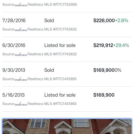
Source:
Realtracs MLS #RTC1752669
7/28/2016
Sold
$226,000
+2.8%
Home Specification
Source:
Realtracs MLS #RTC1743632
Bedrooms
$1,050,000
Active
2
6/30/2016
Listed for sale
$219,912
+29.4%
5
5
3280
1.09
Source:
Realtracs MLS #RTC1743632
Bathrooms
Beds
Baths
Sqft
Acres
2 Full / 1 Half
2353 Cooper Ter, Nashville, TN 37216
9/30/2013
Sold
$169,900
0%
MLS#: RTC3500821
Total Square Feet
1,344
Source:
Realtracs MLS #RTC1451855
Above Grade Square Feet
New - 3 Hours Ago
5/16/2013
Listed for sale
$169,900
1,344
Source:
Realtracs MLS #RTC1451855
Stories / Levels
2