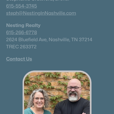
615-751-8913
615-554-3745
james@NestingInNashville.com
steph@NestingInNashville.com
Stephanie Crawford,
Broker
Nesting Realty
615-554-3745
615-266-6778
steph@NestingInNashville.com
2624 Bluefield Ave, Nashville, TN 37214
TREC 263372
Nesting Realty
615-266-6778
Contact Us
2624 Bluefield Ave, Nashville, TN 37214
TREC 263372
Contact Us