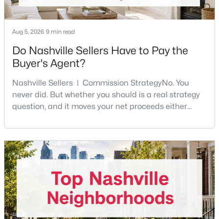
Aug 5, 2026
9 min read
Do Nashville Sellers Have to Pay the
Buyer's Agent?
$325,000
Active
Nashville Sellers | Commission StrategyNo. You
never did. But whether you should is a real strategy
4
3
2157
0.11
question, and it moves your net proceeds either
Beds
Baths
Sqft
Acres
way.Tennessee law has never required a seller to pay
316 Kottas Pl, Nashville, TN 37217
the buyer's agent. The 2024 NAR settlement
MLS#: RTC3499771
removed the MLS rule that made it feel mandatory.
Offering buyer-broker compensation is now a
negotiable decision you make with your listing agent
New - 7 Hours Ago
before