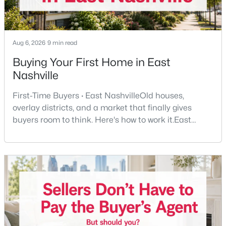
New - 6 Hours Ago
Aug 6, 2026
9 min read
Buying Your First Home in East
Nashville
First-Time Buyers · East NashvilleOld houses,
overlay districts, and a market that finally gives
buyers room to think. Here's how to work it.East
$2,499,999
Coming Soon
Nashville pulls first-time buyers harder than almost
5
6
4532
0.72
any part of the city. Front porches, short drives to
Beds
Baths
Sqft
Acres
Five Points, a neighborhood where you'll run into
3604A Woodmont Blvd, Nashville, TN 37215
people you know. It's also the part of Nashville where
MLS#: RTC3499776
a first purchase can go sideways fastest —
New - 6 Hours Ago