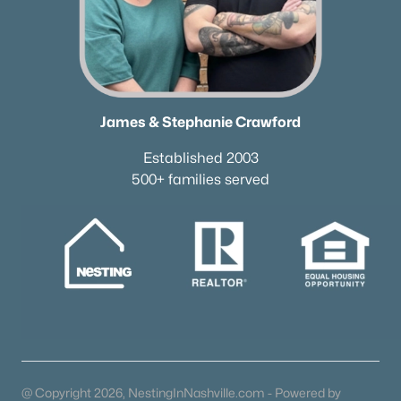
James & Stephanie Crawford
Established 2003
500+ families served
James & Stephanie Crawford
Established 2003
500+ families served
@ Copyright 2026, NestingInNashville.com - Powered by