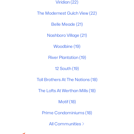
Primary Main Floor Homes for Sale
Viridian
(22)
Coming Soon Homes for Sale
The Modernest Gulch View
(22)
Waterfront Homes for Sale
Belle Meade
(21)
Gated Community Homes for Sale
Nashboro Village
(21)
Basement Homes for Sale
Woodbine
(19)
Golf Course Homes for Sale
River Plantation
(19)
Ranch Homes for Sale
12 South
(19)
Schools
Toll Brothers At The Nations
(18)
Zip Codes
The Lofts At Werthan Mills
(18)
Motif
(18)
Communities in Nashville, TN
Prime Condominiums
(18)
Charlotte Park
(52)
All Communities
Green Hills
(51)