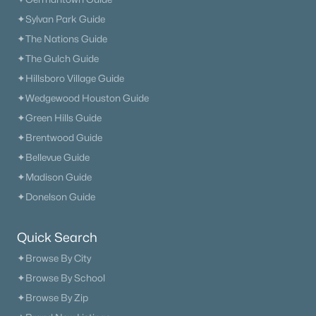
Neighborhood Guides
✦Sylvan Park Guide
✦East Nashville Guide
✦The Nations Guide
✦12 South Guide
✦The Gulch Guide
✦Germantown Guide
✦Hillsboro Village Guide
✦Sylvan Park Guide
✦Wedgewood Houston Guide
✦The Nations Guide
✦Green Hills Guide
✦The Gulch Guide
✦Brentwood Guide
✦Hillsboro Village Guide
✦Bellevue Guide
✦Wedgewood Houston Guide
✦Madison Guide
✦Green Hills Guide
✦Donelson Guide
✦Brentwood Guide
✦Bellevue Guide
Quick Search
✦Madison Guide
✦Browse By City
✦Donelson Guide
✦Browse By School
✦Browse By Zip
Quick Search