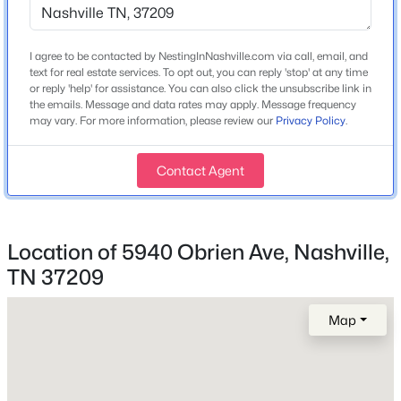
3
2
1918
0.03
Sloped
Beds
Baths
Sqft
Acres
Lot Size (Acres)
4327 Belmont Park Ter, Nashville, TN 37215
I agree to be contacted by NestingInNashville.com via call, email, and
0.03
MLS#: RTC3500792
text for real estate services. To opt out, you can reply 'stop' at any time
or reply 'help' for assistance. You can also click the unsubscribe link in
the emails. Message and data rates may apply. Message frequency
may vary. For more information, please review our
Privacy Policy
.
>
New - 4 Hours Ago
Interior Details
Contact Agent
Interior Features
Ceiling Fan(s), High Ceilings, Open Floorplan, Pantry
and Walk-In Closet(s)
Location of 5940 Obrien Ave, Nashville,
Appliances
TN 37209
Oven, Range, Dishwasher, Dryer, Microwave,
Refrigerator and Stainless Steel Appliance(s)
$575,000
Coming Soon
Map
2
3
1500
0.02
Flooring
Beds
Baths
Sqft
Acres
Carpet and Wood
1000 Clearview Dr, Nashville, TN 37205
Fireplace
MLS#: RTC3500787