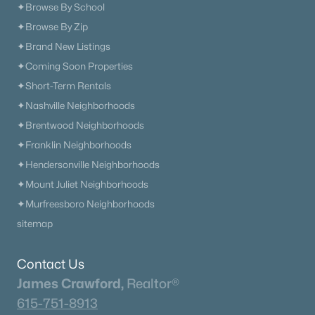
✦Browse By School
✦Browse By Zip
✦Brand New Listings
✦Coming Soon Properties
✦Short-Term Rentals
✦Nashville Neighborhoods
✦Brentwood Neighborhoods
✦Franklin Neighborhoods
✦Hendersonville Neighborhoods
✦Mount Juliet Neighborhoods
✦Murfreesboro Neighborhoods
sitemap
Contact Us
James Crawford,
Realtor®
615-751-8913