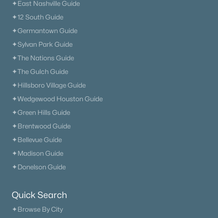
✦East Nashville Guide
✦12 South Guide
✦Germantown Guide
✦Sylvan Park Guide
✦The Nations Guide
✦The Gulch Guide
✦Hillsboro Village Guide
✦Wedgewood Houston Guide
✦Green Hills Guide
✦Brentwood Guide
✦Bellevue Guide
✦Madison Guide
✦Donelson Guide
Quick Search
✦Browse By City