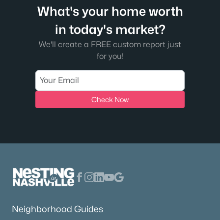
What's your home worth
in today's market?
We'll create a FREE custom report just
for you!
Check Now
Neighborhood Guides