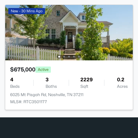
New - 30 Mins Ago
$675,000
Active
4
3
2229
0.2
Beds
Baths
Sqft
Acres
6025 Mt Pisgah Rd, Nashville, TN 37211
MLS#: RTC3501177