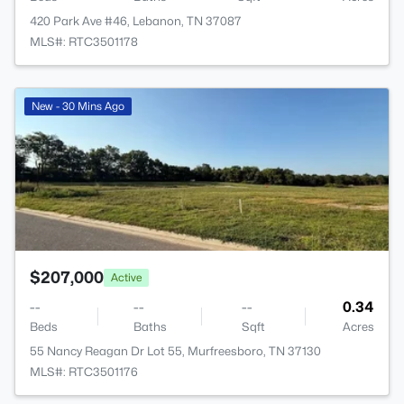
420 Park Ave #46, Lebanon, TN 37087
MLS#: RTC3501178
>
New - 30 Mins Ago
$207,000
Active
--
--
--
0.34
Beds
Baths
Sqft
Acres
55 Nancy Reagan Dr Lot 55, Murfreesboro, TN 37130
MLS#: RTC3501176