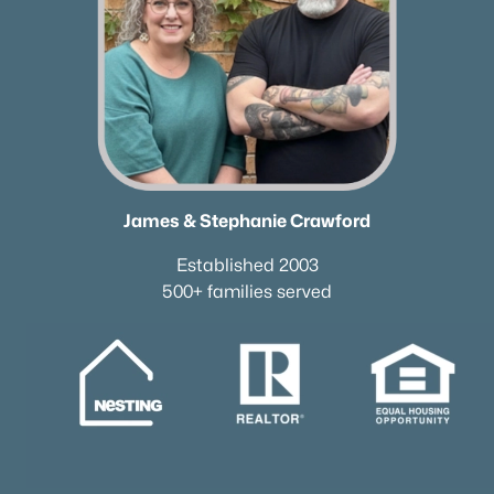
James & Stephanie Crawford
Established 2003
500+ families served