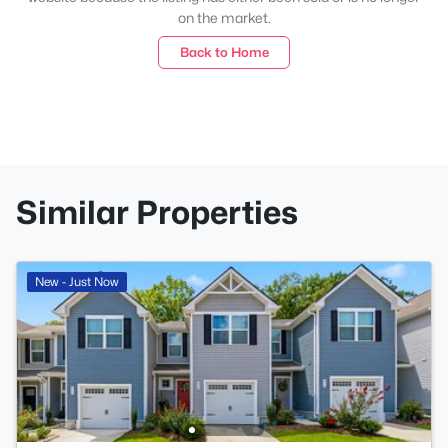
on the market.
Back to Home
Similar Properties
New - Just Now