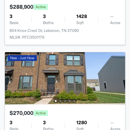
$288,900
Active
3
3
1428
--
Beds
Baths
Sqft
Acres
854 Knox Crest Dr, Lebanon, TN 37090
MLS#: RTC3501179
New - Just Now
$270,000
Active
3
3
1280
--
Beds
Baths
Sqft
Acres