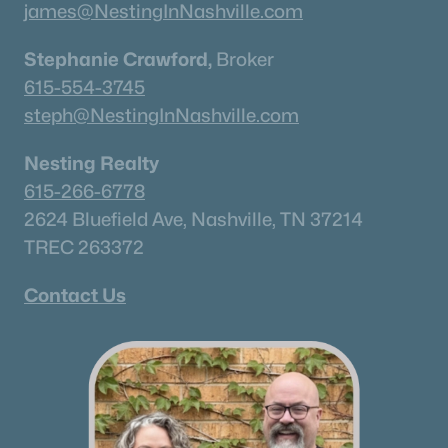
james@NestingInNashville.com
Stephanie Crawford,
Broker
615-554-3745
steph@NestingInNashville.com
Nesting Realty
615-266-6778
2624 Bluefield Ave, Nashville, TN 37214
TREC 263372
Contact Us