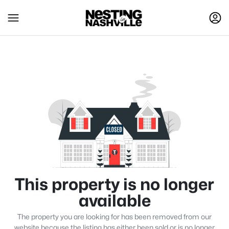
This property is no longer
available
The property you are looking for has been removed from our
website because the listing has either been sold or is no longer