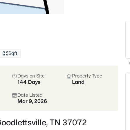
With a mix of historic homes
housing options amid scenic b
and community festivals that
Historic Homes
Suburba
Strong Community Spirit
Sqft
Location
Just north of Nashville • D
Sumner Counties
Days on Site
Property Type
144 Days
Land
Crawford Insider
Date Listed
Mar 9, 2026
Our favorite eats near Goo
comfort food and cozy 
crawfish étouffée transpo
Goodlettsville, TN 37072
about this community: fri