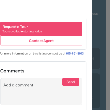
 and newer developments, Goodlettsville provides diverse
eauty. Locals love its small-town pride, easy interstate access,
 celebrate everything from bluegrass to barbecue.
Request a Tour
n + Rural Blend
Family-Friendly
Tours available starting today
Parks & Local Events
Contact Agent
Character
For more information on this listing contact us at
615-751-8913
avidson &
Historic charm, modern amenities, and
easy interstate access
Comments
Send
dlettsville?
Chef’s Market
—a local gem known for gourmet
charm—and
Lagniappe Bayou Kitchen
, where beignets and
rt you straight to Louisiana. Both capture what we love most
endly faces and authentic Southern flavor.