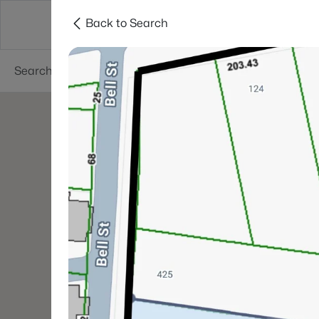
Back to Search
Neighborhoods
Buyers
Sellers
Resea