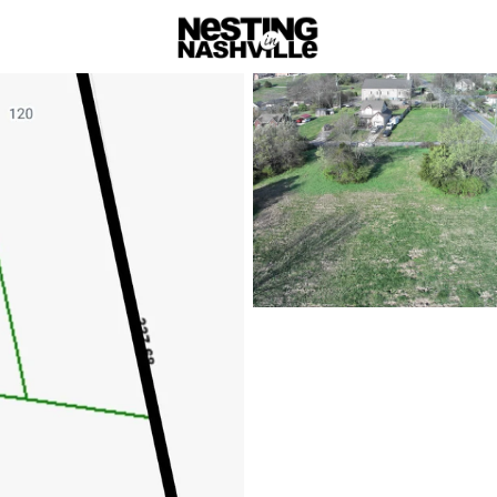
rch
Price
Beds &
Listings
Market Stats
Homes & Real Estate - 
Home
Goodlettsville
Goodlettsville
from Nashville
Nestled just north of Nashvi
Goodlettsville offers a charm
historic landmarks, rolling hi
homebuyers looking for space,
city’s conveniences.