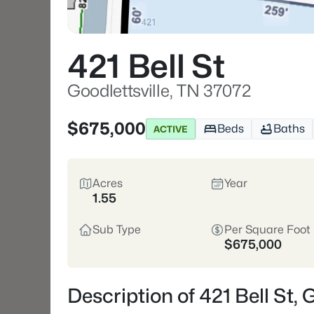
421 Bell St
Goodlettsville, TN 37072
$675,000
Beds
Baths
ACTIVE
Acres
Year
1.55
Sub Type
Per Square Foot
$675,000
Description of 421 Bell St, 