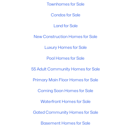
Townhomes for Sale
Condos for Sale
Land for Sale
New Construction Homes for Sale
Luxury Homes for Sale
$1,775,000
Coming Soon
5
6
4004
0.05
Pool Homes for Sale
Beds
Baths
Sqft
Acres
55 Adult Community Homes for Sale
2018 Overhill Dr, Nashville, TN 37215
MLS#: RTC3333825
Primary Main Floor Homes for Sale
Coming Soon Homes for Sale
New - 9 Hours Ago
Waterfront Homes for Sale
Gated Community Homes for Sale
Basement Homes for Sale