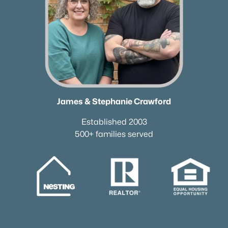
Neighborhood Guides
✦East Nashville Guide
✦12 South Guide
✦Germantown Guide
✦Sylvan Park Guide
✦The Nations Guide
✦The Gulch Guide
James & Stephanie Crawford
✦Hillsboro Village Guide
✦Wedgewood Houston Guide
Established 2003
✦Green Hills Guide
500+ families served
✦Brentwood Guide
✦Bellevue Guide
✦Madison Guide
✦Donelson Guide
Quick Search