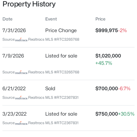
Property History
3116 W End Cir #309, Nashville, TN 37203
MLS#: RTC3335330
Date
Event
Price
Location
7/31/2026
Price Change
$999,975
-2%
New - 4 Hours Ago
Street Address
Source:
Realtracs MLS #RTC3265768
412 Wf Rust Ct
7/9/2026
Listed for sale
$1,020,000
City
+45.7%
Nashville
Source:
Realtracs MLS #RTC3265768
State
Tennessee
6/21/2022
Sold
$700,000
-6.7%
$674,900
Active
ZIP Code
Source:
Realtracs MLS #RTC2367831
3
4
2244
--
37221
Beds
Baths
Sqft
Acres
County
3/23/2022
Listed for sale
$750,000
+30.5%
1008 59th Ave, Nashville, TN 37209
Davidson
MLS#: RTC3335295
Source:
Realtracs MLS #RTC2367831
Neighborhood / Subdivision