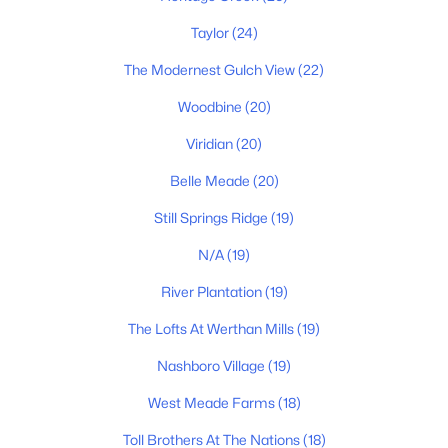
$244,000
Active
2
2
Taylor
(24)
1008
0.02
Beds
Baths
Sqft
Acres
The Modernest Gulch View
(22)
5312 Edmondson Pike #5, Nashville, TN 37211
MLS#: RTC3333813
Woodbine
(20)
Viridian
(20)
Belle Meade
(20)
«
1
2
3
4
...
202
»
Still Springs Ridge
(19)
N/A
(19)
Current Real Estate Statistics for Homes in
River Plantation
(19)
Nashville, TN
The Lofts At Werthan Mills
(19)
4825
74
$418
$973,324
Nashboro Village
(19)
Homes
Avg. Days
Avg. $ /
Med. List Price
West Meade Farms
(18)
Listed
on Site
Sq.Ft.
Toll Brothers At The Nations
(18)