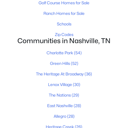
Golf Course Homes for Sale
Ranch Homes for Sale
$735,000
Coming Soon
Schools
2
2
932
--
Zip Codes
Communities in Nashville, TN
Beds
Baths
Sqft
Acres
1014 16th Ave #202, Nashville, TN 37212
Charlotte Park
(54)
MLS#: RTC3333826
Green Hills
(52)
The Heritage At Broadway
(36)
New - 9 Hours Ago
Lenox Village
(30)
The Nations
(29)
East Nashville
(28)
Allegro
(28)
Heritage Creek
(26)