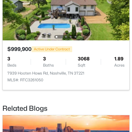
New - 7 Hours Ago
$999,900
Active Under Contract
3
3
3068
1.89
$465,000
Coming Soon
Beds
Baths
Sqft
Acres
3
3
1777
0.12
7939 Hooten Hows Rd, Nashville, TN 37221
Beds
Baths
Sqft
Acres
MLS#: RTC3261050
4326 Barnes Cove Dr, Nashville, TN 37211
MLS#: RTC3333910
Related Blogs
New - 7 Hours Ago