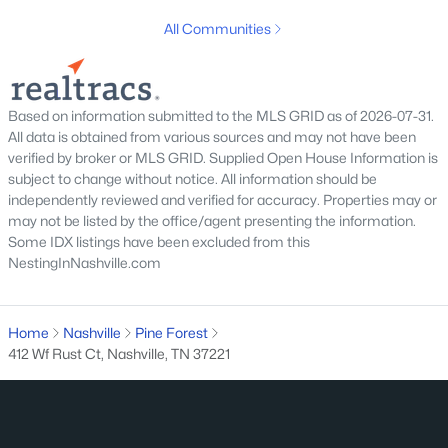
All Communities
Homes for Sale by City
Nashville Homes for Sale
(4825)
Based on information submitted to the MLS GRID as of 2026-07-31.
Murfreesboro Homes for Sale
(1549)
All data is obtained from various sources and may not have been
verified by broker or MLS GRID. Supplied Open House Information is
Franklin Homes for Sale
(1192)
subject to change without notice. All information should be
independently reviewed and verified for accuracy. Properties may or
Lebanon Homes for Sale
(1014)
may not be listed by the office/agent presenting the information.
Columbia Homes for Sale
(953)
Some IDX listings have been excluded from this
NestingInNashville.com
Gallatin Homes for Sale
(815)
Mount Juliet Homes for Sale
(802)
Home
Nashville
Pine Forest
Hendersonville Homes for Sale
(592)
412 Wf Rust Ct, Nashville, TN 37221
Brentwood Homes for Sale
(557)
Spring Hill Homes for Sale
(551)