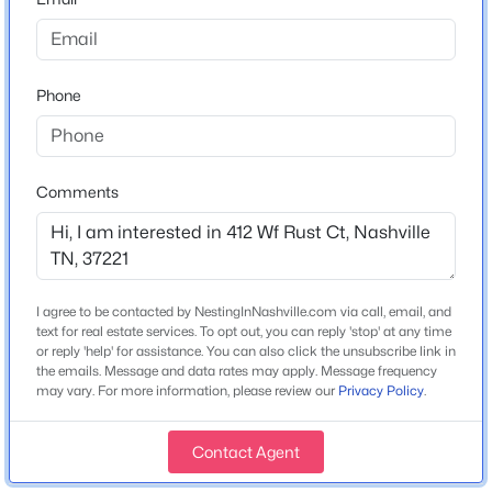
Home Specification
Phone
Bedrooms
$995,000
Coming Soon
4
4
3
2365
0.98
Comments
Bathrooms
Beds
Baths
Sqft
Acres
3 Full / 1 Half
929 Davidson Dr, Nashville, TN 37205
MLS#: RTC3333575
Total Square Feet
4,302
I agree to be contacted by NestingInNashville.com via call, email, and
text for real estate services. To opt out, you can reply 'stop' at any time
Above Grade Square Feet
New - 4 Hours Ago
or reply 'help' for assistance. You can also click the unsubscribe link in
4,302
the emails. Message and data rates may apply. Message frequency
may vary. For more information, please review our
Privacy Policy
.
Stories / Levels
2
Contact Agent