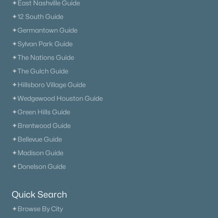
Primary Main Floor Homes for Sale
✦East Nashville Guide
✦12 South Guide
Coming Soon Homes for Sale
✦Germantown Guide
Waterfront Homes for Sale
✦Sylvan Park Guide
Gated Community Homes for Sale
✦The Nations Guide
✦The Gulch Guide
Basement Homes for Sale
✦Hillsboro Village Guide
Golf Course Homes for Sale
✦Wedgewood Houston Guide
Ranch Homes for Sale
✦Green Hills Guide
✦Brentwood Guide
Schools
✦Bellevue Guide
Zip Codes
✦Madison Guide
✦Donelson Guide
Communities in Nashville, TN
Quick Search
Charlotte Park
(54)
✦Browse By City
Green Hills
(52)