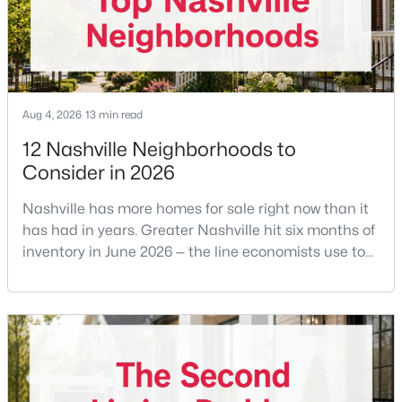
$589,900
Active
3
3
2053
0.16
Beds
Baths
Sqft
Acres
196A Queen Ave, Nashville, TN 37207
Aug 4, 2026
13 min read
MLS#: RTC3333891
12 Nashville Neighborhoods to
Consider in 2026
New - 8 Hours Ago
Nashville has more homes for sale right now than it
has had in years. Greater Nashville hit six months of
inventory in June 2026 — the line economists use to
separate a seller's market from a buyer's market —
with 15,617 active listings and a median single-family
price of $537,000.What that means practically: you
can look at more than one neighborhood before you
decide. A few years ago that wasn'
$589,900
Active
3
3
2053
0.16