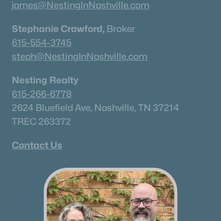
james@NestingInNashville.com
What's your home worth
Stephanie Crawford,
Broker
in today's market?
615-554-3745
steph@NestingInNashville.com
We'll create a FREE custom report just
for you!
Nesting Realty
615-266-6778
2624 Bluefield Ave, Nashville, TN 37214
Check Now
TREC 263372
Contact Us