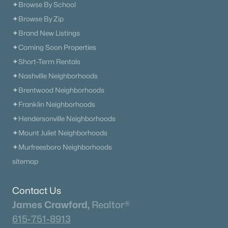
✦Browse By School
The Heritage At Broadway
(36)
✦Browse By Zip
✦Brand New Listings
Lenox Village
(30)
✦Coming Soon Properties
The Nations
(29)
✦Short-Term Rentals
East Nashville
(28)
✦Nashville Neighborhoods
✦Brentwood Neighborhoods
Allegro
(28)
✦Franklin Neighborhoods
Heritage Creek
(26)
✦Hendersonville Neighborhoods
Taylor
(24)
✦Mount Juliet Neighborhoods
✦Murfreesboro Neighborhoods
The Modernest Gulch View
(22)
sitemap
All Communities
Contact Us
James Crawford,
Realtor®
615-751-8913