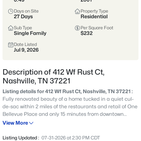
styles vary widely by area—from
condos
Days on Site
Property Type
to single-family homes across dozens of
27 Days
Residential
distinct
neighborhoods
.
Sub Type
Per Square Foot
Single Family
$232
Single-Family Home Stats
Date Listed
Jul 9, 2026
Condo Market Stats
Description of 412 Wf Rust Ct,
Nashville, TN 37221
Listing details for 412 Wf Rust Ct, Nashville, TN 37221 :
4825
Properties Found
Fully renovated beauty of a home tucked in a quiet cul-
Sort By:
Date: Newest First
de-sac within 2 miles of the restaurants and retail of One
New - 2 Hours Ago
Bellevue Place and only 15 minutes from downtown
Nashville. 412 WF Rust Ct offers the most move-in ready
View More
and accommodating home in the area. Renovations
include wide plank engineered hardwood floors
Listing Updated :
07-31-2026 at 2:30 PM CDT