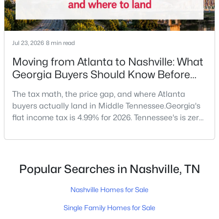
New - 8 Hours Ago
Jul 23, 2026
8 min read
Moving from Atlanta to Nashville: What
Georgia Buyers Should Know Before
They Land in Tennessee
The tax math, the price gap, and where Atlanta
buyers actually land in Middle Tennessee.Georgia's
flat income tax is 4.99% for 2026. Tennessee's is zero.
$249,000
Active
On a $150,000 household income, that's roughly
2
1
952
0.02
$7,500 a year back in your pocket — no job change
Beds
Baths
Sqft
Acres
required.Georgia doesn't top the list of states
3831 West End Ave #7, Nashville, TN 37205
sending new residents to Tennessee — California and
Popular Searches in Nashville, TN
MLS#: RTC3333879
Florida usually claim the first two spots — but
Nashville Homes for Sale
New - 9 Hours Ago
Single Family Homes for Sale