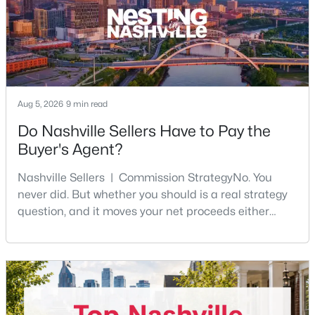
$399,900
Active
Aug 5, 2026
9 min read
2
1
963
0.15
Do Nashville Sellers Have to Pay the
Beds
Baths
Sqft
Acres
Buyer's Agent?
901 Douglas Ave, Nashville, TN 37206
MLS#: RTC3333651
Nashville Sellers | Commission StrategyNo. You
never did. But whether you should is a real strategy
question, and it moves your net proceeds either
New - 7 Hours Ago
way.Tennessee law has never required a seller to pay
the buyer's agent. The 2024 NAR settlement
removed the MLS rule that made it feel mandatory.
Offering buyer-broker compensation is now a
negotiable decision you make with your listing agent
before