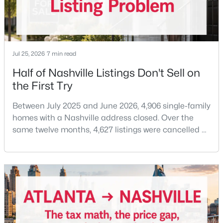
Beds
Baths
Sqft
Acres
196B Queen Ave, Nashville, TN 37207
MLS#: RTC3333888
Jul 25, 2026
7 min read
New - 8 Hours Ago
Half of Nashville Listings Don't Sell on
the First Try
Between July 2025 and June 2026, 4,906 single-family
homes with a Nashville address closed. Over the
same twelve months, 4,627 listings were cancelled or
expired.Split those two numbers and you get 51.5%
closing, 48.5% coming off the market without a sale.
$829,900
Active
Roughly half of every listing attempt ends without a
closing.That is not the same as saying half of
4
5
2602
--
Nashville homes don't sell - let me explai
Beds
Baths
Sqft
Acres
646B James Ave #B, Nashville, TN 37209
MLS#: RTC3333882