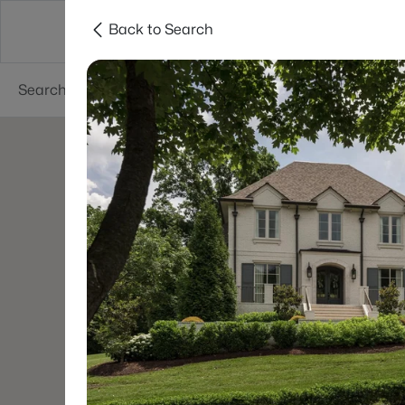
Back to Search
Neighborhoods
Buyers
Sellers
Resea