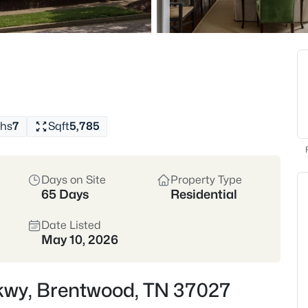
Top Schools
Golf Comm
Crawford Favorites:
Grab
crêpes at The Perch, or tr
institution since the '80s!
hs
7
Sqft
5,785
View Market Stats
Days on Site
Property Type
65 Days
Residential
Date Listed
558
Properties Found
May 10, 2026
New - 6 Hours Ago
Pkwy, Brentwood, TN 37027