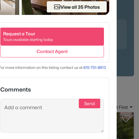
View all 35 Photos
unities
Family-Friendly
 crab cakes at the upscale Mere Bulles, indulge in Nutella
Request a Tour
y the famous salad trio at Puffy Muffin - a Brentwood
Tours available starting today
Contact Agent
For more information on this listing contact us at
615-751-8913
Comments
Send
Sort By:
Date: Newest First