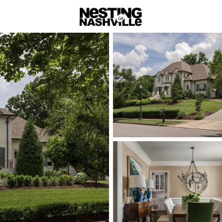
rch
Price
Beds &
Listings
Market Stats
Homes & Real Estate 
Home
Brentwood
Brentwood: Lu
Hills
Experience Nashville's
meet top-rated schools i
Governors Club to family-
with easy city access.