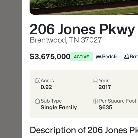
206 Jones Pkwy
Brentwood, TN 37027
$3,675,000
Beds
5
Bat
ACTIVE
Acres
Year
0.92
2017
Sub Type
Per Square Foot
Single Family
$635
Description of 206 Jones 