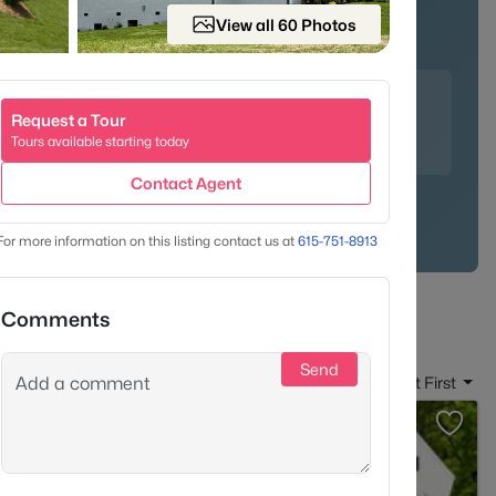
View all 60 Photos
unities
Family-Friendly
 crab cakes at the upscale Mere Bulles, indulge in Nutella
Request a Tour
y the famous salad trio at Puffy Muffin - a Brentwood
Tours available starting today
Contact Agent
For more information on this listing contact us at
615-751-8913
Comments
Send
Sort By:
Date: Newest First