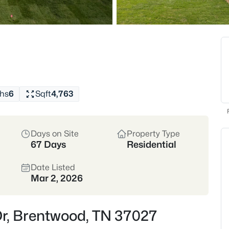
Top Schools
Golf Comm
Crawford Favorites:
Grab
crêpes at The Perch, or tr
institution since the '80s!
hs
6
Sqft
4,763
View Market Stats
Days on Site
Property Type
67 Days
Residential
Date Listed
560
Properties Found
Mar 2, 2026
New - 9 Hours Ago
Dr, Brentwood, TN 37027