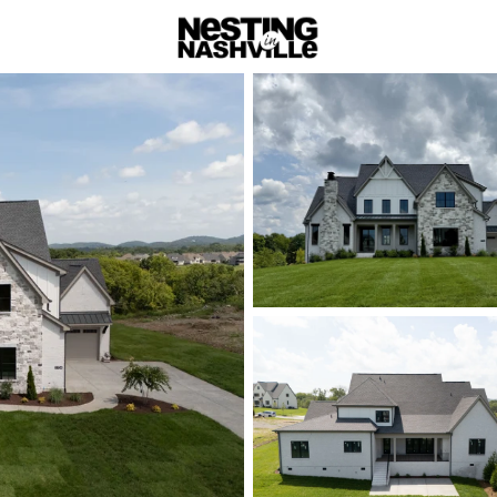
rch
Price
Beds &
Listings
Market Stats
Homes & Real Estate 
Home
Brentwood
Brentwood: Lu
Hills
Experience Nashville's
meet top-rated schools i
Governors Club to family-
with easy city access.