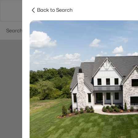
Back to Search
Neighborhoods
Buyers
Sellers
Resea