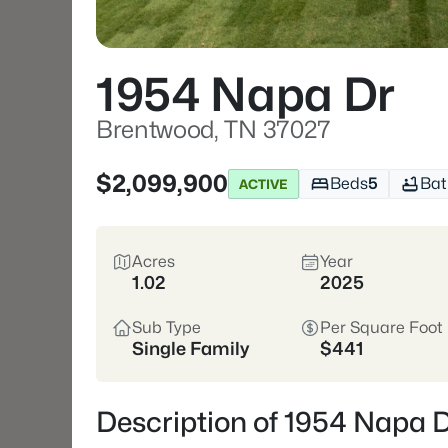
1954 Napa Dr
Brentwood, TN 37027
$2,099,900
Beds
5
Bat
ACTIVE
Acres
Year
1.02
2025
Sub Type
Per Square Foot
Single Family
$441
Description of 1954 Napa 