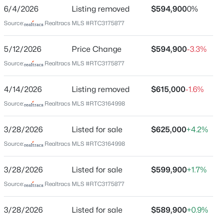
Mayo Estate
6/4/2026
Listing removed
$594,900
0%
Driving Directions
$1,199,990
Active
Source:
Realtracs MLS #RTC3175877
From Murfreesboro, take Lascassas Hwy (Hwy 96
4
4
4831
13.48
East) to Brown’s Store. Turn left onto Cainsville Pike
5/12/2026
Price Change
$594,900
-3.3%
Beds
Baths
Sqft
Acres
and continue approximately 5 miles. The property will
12328 Lascassas Pike, Milton, TN 37118
Source:
Realtracs MLS #RTC3175877
be on the right.
MLS#: RTC3166907
4/14/2026
Listing removed
$615,000
-1.6%
Source:
Realtracs MLS #RTC3164998
Schools
3/28/2026
Listed for sale
$625,000
+4.2%
Elementary School
Watertown
Source:
Realtracs MLS #RTC3164998
Middle School
3/28/2026
Listed for sale
$599,900
+1.7%
Watertown
Source:
Realtracs MLS #RTC3175877
High School
$725,000
Watertown
Active Under Contract
3/28/2026
Listed for sale
$589,900
+0.9%
3
2
2251
11.63