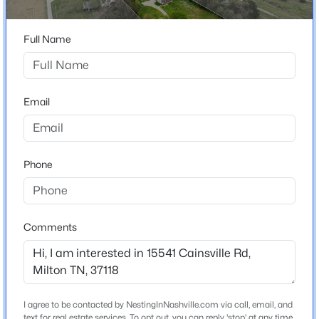
Construction / Architecture
Year Built
Full Name
«
1
»
1999
Construction Materials
Vinyl Siding
Email
Current Real Estate Statistics for Homes in
Roof
Milton, TN
Shingle
New Construction
Phone
8
53
$324
$724,241
No
Homes
Avg. Days
Avg. $ /
Med. List Price
Listed
on Site
Sq.Ft.
Price per Sq Ft
$263
Comments
Lot Features
Level
Homes for Sale by City
Lot Size (Acres)
Nashville Homes for Sale
(4865)
I agree to be contacted by NestingInNashville.com via call, email, and
5.04
text for real estate services. To opt out, you can reply 'stop' at any time