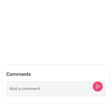
Neighborhood Guides
Master Bathroom
—
—
✦East Nashville Guide
Recreation Room
—
22x15
✦12 South Guide
✦Germantown Guide
Kitchen
—
22x15
✦Sylvan Park Guide
✦The Nations Guide
Living Room
—
17x16
✦The Gulch Guide
✦Hillsboro Village Guide
Other Room
—
8x5
✦Wedgewood Houston Guide
✦Green Hills Guide
✦Brentwood Guide
Comments
✦Bellevue Guide
✦Madison Guide
✦Donelson Guide
Quick Search