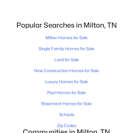
615-751-8913
james@NestingInNashville.com
Popular Searches in Milton, TN
Stephanie Crawford,
Broker
615-554-3745
Milton Homes for Sale
steph@NestingInNashville.com
Single Family Homes for Sale
Nesting Realty
Land for Sale
615-266-6778
New Construction Homes for Sale
2624 Bluefield Ave, Nashville, TN 37214
TREC 263372
Luxury Homes for Sale
Pool Homes for Sale
Contact Us
Basement Homes for Sale
Schools
Zip Codes
Communities in Milton, TN