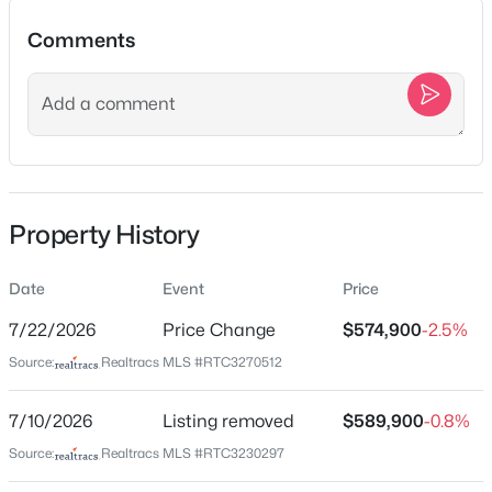
Comments
Location
Street Address
$574,900
Active
15541 Cainsville Rd
3
2
2187
5.04
Beds
Baths
Sqft
Acres
City
Property History
Milton
15541 Cainsville Rd, Milton, TN 37118
MLS#: RTC3270512
State
Date
Event
Price
Tennessee
7/22/2026
Price Change
$574,900
-2.5%
ZIP Code
Source:
Realtracs MLS #RTC3270512
37118
County
7/10/2026
Listing removed
$589,900
-0.8%
Wilson
Source:
Realtracs MLS #RTC3230297
Neighborhood / Subdivision