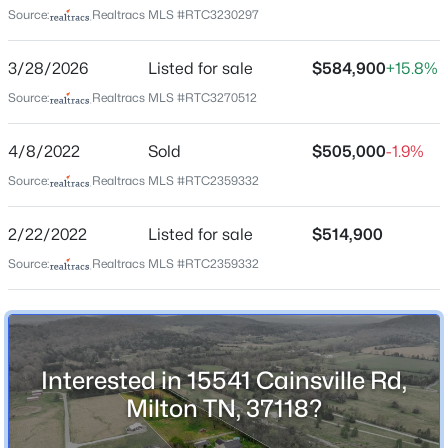
Source:
Realtracs MLS #RTC3230297
Beds
Baths
Sqft
Acres
4330 River Ln, Milton, TN 37118
Home Specification
3/28/2026
Listed for sale
$584,900
+15.8%
MLS#: RTC3134590
Bedrooms
Source:
Realtracs MLS #RTC3270512
3
4/8/2022
Sold
$505,000
-1.9%
Bathrooms
2 Full
Source:
Realtracs MLS #RTC2359332
Total Square Feet
2/22/2022
Listed for sale
$514,900
2,187
Source:
Realtracs MLS #RTC2359332
Above Grade Square Feet
2,187
$345,000
Active
Stories / Levels
2
--
--
--
5.15
Interested in 15541 Cainsville Rd,
Beds
Baths
Sqft
Acres
Milton TN, 37118?
Halls Hill Pike, Milton, TN 37118
MLS#: RTC3119398