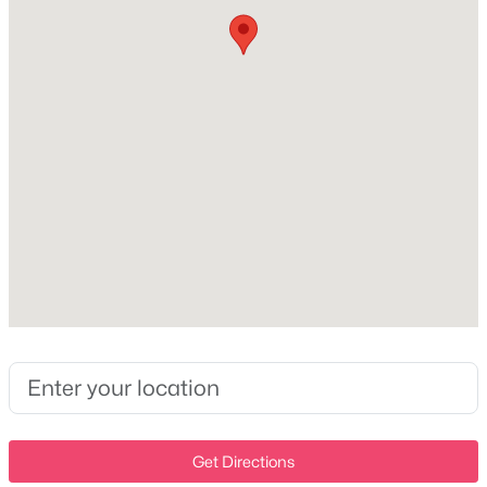
Milton Homes for Sale
Single Family Homes for Sale
Land for Sale
Exterior Details
New Construction Homes for Sale
Garage
No
Luxury Homes for Sale
Attached Garage
Pool Homes for Sale
No
Basement Homes for Sale
Parking Features
Schools
Concrete
Zip Codes
Patio & Porch Features
Deck and Covered
Communities in Milton, TN
Other Structures
Storage
N/A
(2)
Get Directions
Fencing
Mayo Estate
(1)