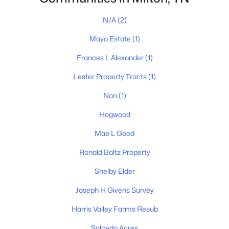
N/A
(2)
Mayo Estate
(1)
Frances L Alexander
(1)
Lester Property Tracts
(1)
Non
(1)
James & Stephanie Crawford
Hogwood
Mae L Good
Established 2003
500+ families served
Ronald Baltz Property
Shelby Elder
Joseph H Givens Survey
Harris Valley Farms Resub
Salcedo Acres