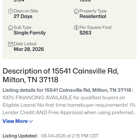
$395,000
Active Under Contract
Days on Site
Property Type
2
1
864
7
27 Days
Residential
Beds
Baths
Sqft
Acres
Sub Type
Per Square Foot
12297 Elrod Mcelroy Rd, Milton, TN 37118
Single Family
$263
MLS#: RTC3262656
Date Listed
Mar 28, 2026
Description of 15541 Cainsville Rd,
Milton, TN 37118
Listing details for 15541 Cainsville Rd, Milton, TN 37118 :
100% FINANCING AVAILABLE for qualified buyers on
Eligible Loans! No first time homebuyer requirements! 1%
Lender Credit AND Free Appraisal when using preferred
$499,900
Active
lender. Beautifully maintained 3-bedroom, 2-bath home
View More
3
3
1679
1.9
with an inviting covered front porch, perfect for sipping
Beds
Baths
Sqft
Acres
morning coffee or watching the sunset. Mature trees line
Listing Updated :
08-04-2026 at 2:15 PM CDT