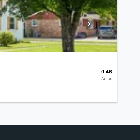
0.46
Acres