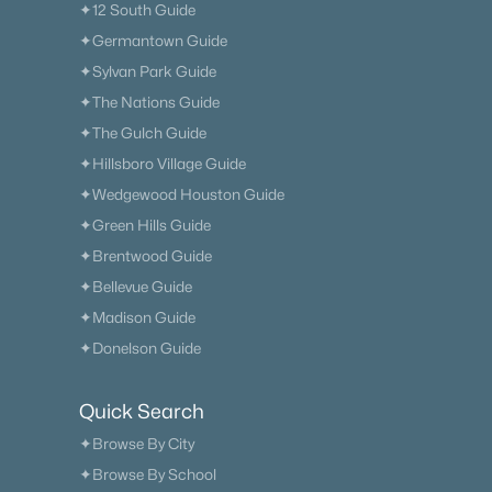
✦12 South Guide
✦Germantown Guide
✦Sylvan Park Guide
✦The Nations Guide
✦The Gulch Guide
✦Hillsboro Village Guide
✦Wedgewood Houston Guide
✦Green Hills Guide
✦Brentwood Guide
✦Bellevue Guide
✦Madison Guide
✦Donelson Guide
Quick Search
✦Browse By City
✦Browse By School