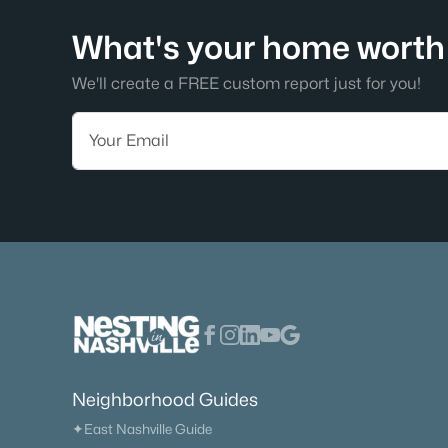
What's your home worth 
We'll create a FREE custom report just for you!
Neighborhood Guides
✦East Nashville Guide