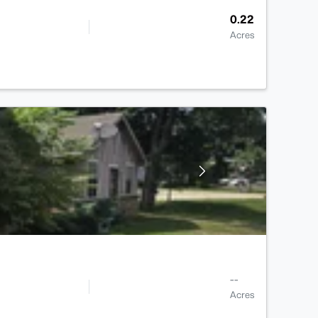
0.22
Acres
--
Acres