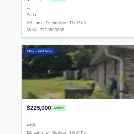
--
Beds
126 Lanier Dr, Madison, TN 37115
MLS#: RTC3500858
New - Just Now
$225,000
Active
--
Beds
126 Lanier Dr, Madison, TN 37115