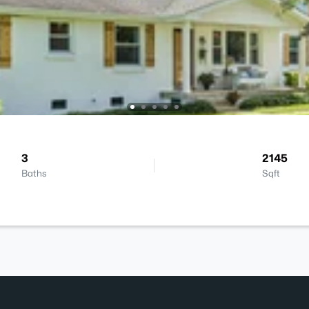
3
2145
Baths
Sqft