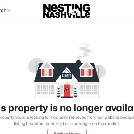
rch
s property is no longer avail
roperty you are looking for has been removed from our website becau
listing has either been sold or is no longer on the market.
Back to Home