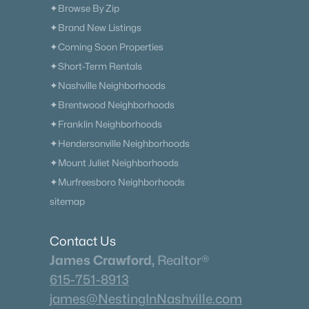
✦Browse By Zip
✦Brand New Listings
✦Coming Soon Properties
✦Short-Term Rentals
✦Nashville Neighborhoods
✦Brentwood Neighborhoods
✦Franklin Neighborhoods
✦Hendersonville Neighborhoods
✦Mount Juliet Neighborhoods
✦Murfreesboro Neighborhoods
sitemap
Contact Us
James Crawford,
Realtor®
615-751-8913
james@NestingInNashville.com