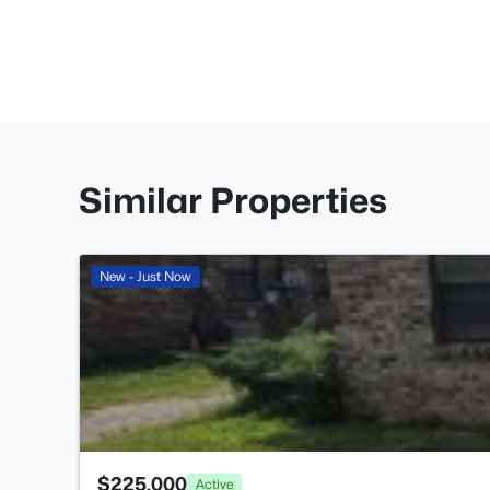
Similar Properties
New - Just Now
$225,000
Active