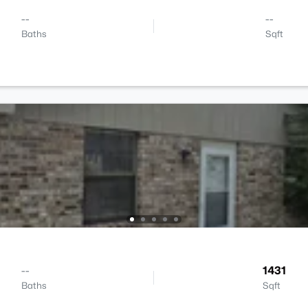
--
--
Baths
Sqft
--
1431
Baths
Sqft