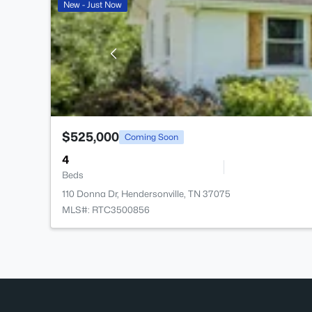
New - Just Now
$525,000
Coming Soon
4
Beds
110 Donna Dr, Hendersonville, TN 37075
MLS#: RTC3500856