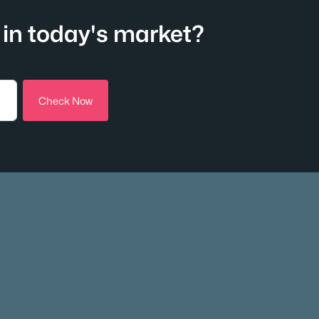
in today's market?
Check Now