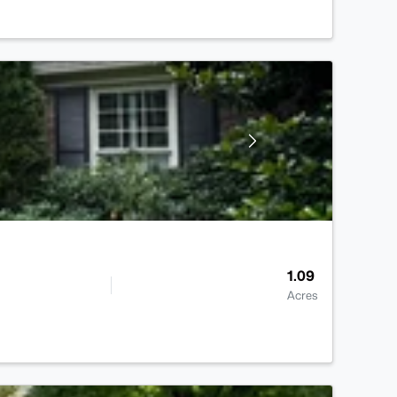
1.09
Acres