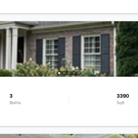
3
3390
Baths
Sqft