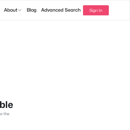
About
Blog
Advanced Search
Sign In
able
se the