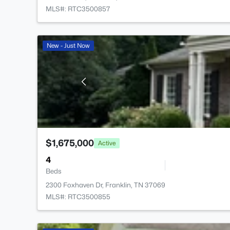
MLS#: RTC3500857
New - Just Now
$1,675,000
Active
4
Beds
2300 Foxhaven Dr, Franklin, TN 37069
MLS#: RTC3500855