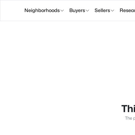
Neighborhoods
Buyers
Sellers
Resea
Thi
The p