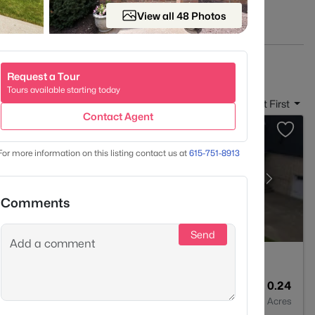
View all 48 Photos
s
HERE
.
Request a Tour
Tours available starting today
Sort By:
Date: Newest First
Contact Agent
For more information on this listing contact us at
615-751-8913
Comments
Send
5
3660
0.24
Baths
Sqft
Acres