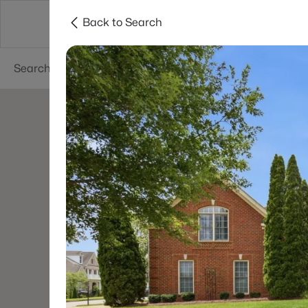
Back to Search
Neighborhoods
Buyers
Sellers
Resea