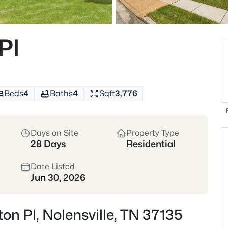
📊 View Nolensville market stat
Pl
306
Properties Found
Beds
4
Baths
4
Sqft
3,776
Open: Sun 12:00 PM - 2:00 PM
Days on Site
Property Type
28 Days
Residential
Date Listed
Jun 30, 2026
$1,185,000
Active
4
on Pl, Nolensville, TN 37135
Beds