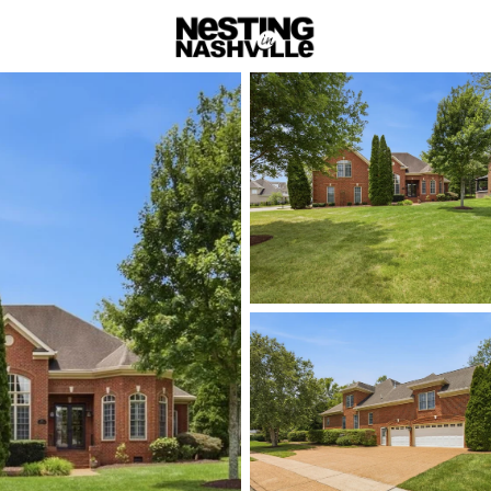
rch
Price
Beds &
Listings
Market Stats
Homes & Real Estate -
Home
Nolensville
📍
Nolensville
is a picturesque
town living with the convenienc
appealing to homebuyers seeking 
contemporary. Nolensville’s app
eateries, such as the beloved M
barbecue, and the quaint Nolensv
goods. The town also prides itse
with plenty of outdoor activities
Nolensville offers a serene lifest
attractive option for those wanti