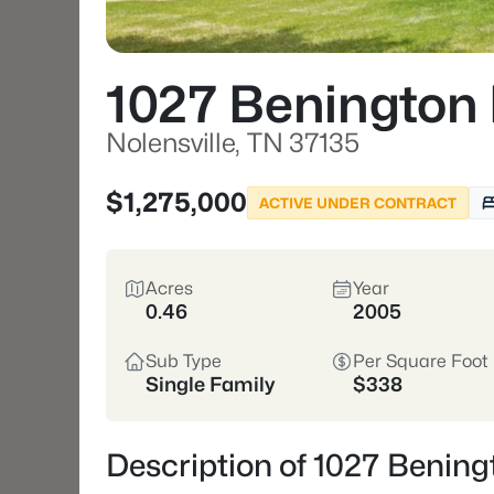
1027 Benington 
Nolensville, TN 37135
$1,275,000
ACTIVE UNDER CONTRACT
Acres
Year
0.46
2005
Sub Type
Per Square Foot
Single Family
$338
Description of 1027 Beningt