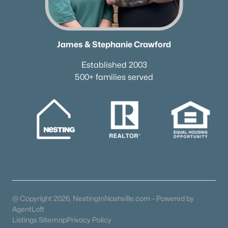
James & Stephanie Crawford
Established 2003
500+ families served
@ Copyright 2026, NestingInNashville.com - Powered by
AgentLoft
Listings Sitemap
Privacy Policy