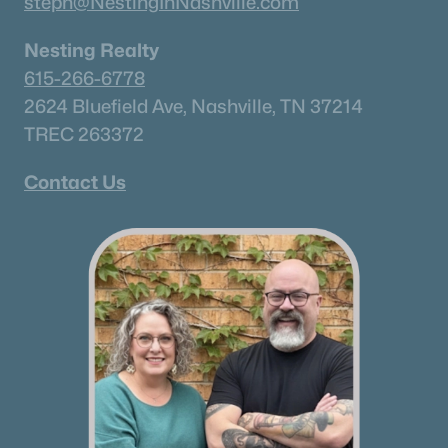
steph@NestingInNashville.com
Nesting Realty
615-266-6778
2624 Bluefield Ave, Nashville, TN 37214
TREC 263372
Contact Us