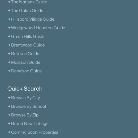
✦The Nations Guide
✦The Gulch Guide
✦Hillsboro Village Guide
✦Wedgewood Houston Guide
✦Green Hills Guide
✦Brentwood Guide
✦Bellevue Guide
✦Madison Guide
✦Donelson Guide
Quick Search
✦Browse By City
✦Browse By School
✦Browse By Zip
✦Brand New Listings
✦Coming Soon Properties