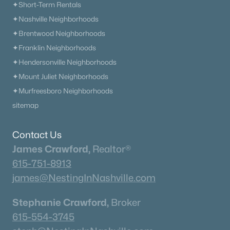
✦Short-Term Rentals
✦Nashville Neighborhoods
✦Brentwood Neighborhoods
✦Franklin Neighborhoods
✦Hendersonville Neighborhoods
✦Mount Juliet Neighborhoods
✦Murfreesboro Neighborhoods
sitemap
Contact Us
James Crawford,
Realtor®
615-751-8913
james@NestingInNashville.com
Stephanie Crawford,
Broker
615-554-3745