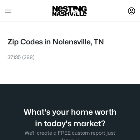
Zip Codes in Nolensville, TN
37135
(288)
What's your home worth
in today's market?
We'll create a FREE custom report just