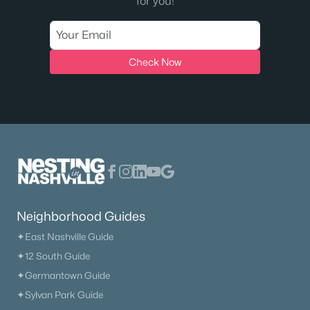
for you!
Check Now
Neighborhood Guides
✦East Nashville Guide
✦12 South Guide
✦Germantown Guide
✦Sylvan Park Guide