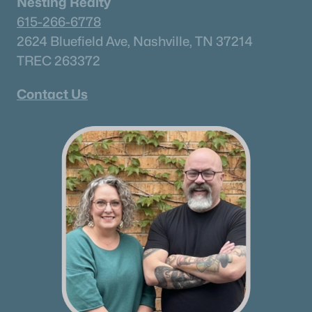
Nesting Realty
615-266-6778
2624 Bluefield Ave, Nashville, TN 37214
TREC 263372
Contact Us