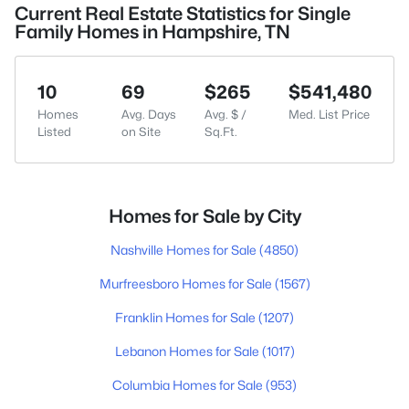
Current Real Estate Statistics for Single
Family Homes in Hampshire, TN
10
69
$265
$541,480
Homes
Avg. Days
Avg. $ /
Med. List Price
Listed
on Site
Sq.Ft.
Homes for Sale by City
Nashville Homes for Sale
(4850)
Murfreesboro Homes for Sale
(1567)
Franklin Homes for Sale
(1207)
Lebanon Homes for Sale
(1017)
Columbia Homes for Sale
(953)