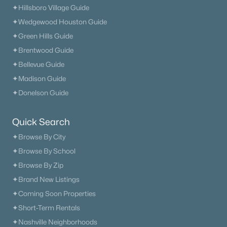
✦Hillsboro Village Guide
✦Wedgewood Houston Guide
✦Green Hills Guide
✦Brentwood Guide
✦Bellevue Guide
✦Madison Guide
✦Donelson Guide
Quick Search
✦Browse By City
✦Browse By School
✦Browse By Zip
✦Brand New Listings
✦Coming Soon Properties
✦Short-Term Rentals
✦Nashville Neighborhoods