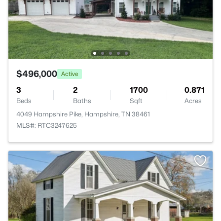
$496,000
Active
3
2
1700
0.871
Beds
Baths
Sqft
Acres
4049 Hampshire Pike, Hampshire, TN 38461
MLS#: RTC3247625