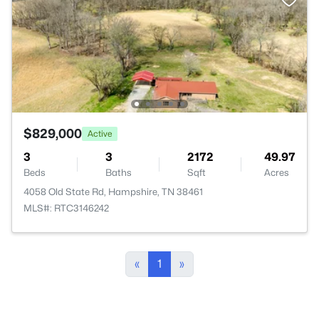
$829,000
Active
3
3
2172
49.97
Beds
Baths
Sqft
Acres
4058 Old State Rd, Hampshire, TN 38461
MLS#: RTC3146242
«
1
»