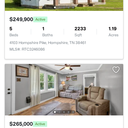
$249,900
Active
5
1
2233
1.19
Beds
Baths
Sqft
Acres
4103 Hampshire Pike, Hampshire, TN 38461
MLS#: RTC3246086
$265,000
Active