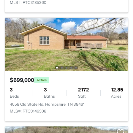
MLS#: RTC3185360
$699,000
Active
3
3
2172
12.85
Beds
Baths
Sqft
Acres
4058 Old State Rd, Hampshire, TN 38461
MLS#: RTC3146308