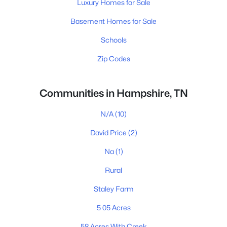
Luxury Homes for Sale
Basement Homes for Sale
Schools
Zip Codes
Communities in Hampshire, TN
N/A
(10)
David Price
(2)
Na
(1)
Rural
Staley Farm
5 05 Acres
58 Acres With Creek