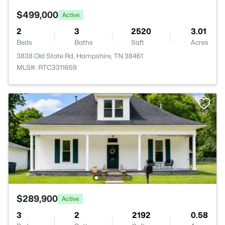
$499,000
Active
2
3
2520
3.01
Beds
Baths
Sqft
Acres
3838 Old State Rd, Hampshire, TN 38461
MLS#: RTC3311659
$289,900
Active
3
2
2192
0.58