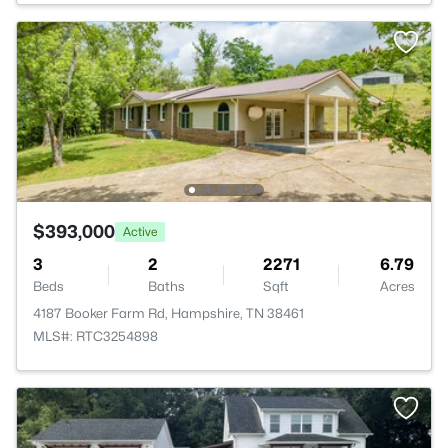
$393,000
Active
3
2
2271
6.79
Beds
Baths
Sqft
Acres
4187 Booker Farm Rd, Hampshire, TN 38461
MLS#: RTC3254898