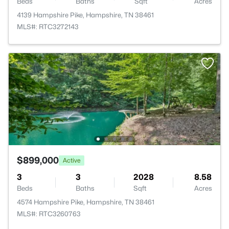
Beds
Baths
Sqft
Acres
4139 Hampshire Pike, Hampshire, TN 38461
MLS#: RTC3272143
$899,000
Active
3
3
2028
8.58
Beds
Baths
Sqft
Acres
4574 Hampshire Pike, Hampshire, TN 38461
MLS#: RTC3260763