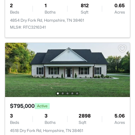
2
1
812
0.65
Beds
Baths
Sqft
Acres
4854 Dry Fork Rd, Hampshire, TN 38461
MLS#: RTC3216341
$795,000
Active
3
3
2898
5.06
Beds
Baths
Sqft
Acres
4518 Dry Fork Rd, Hampshire, TN 38461