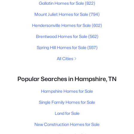
Gallatin Homes for Sale
(822)
Mount Juliet Homes for Sale
(794)
Hendersonville Homes for Sale
(602)
Brentwood Homes for Sale
(562)
Spring Hill Homes for Sale
(557)
All Cities
Popular Searches in Hampshire, TN
Hampshire Homes for Sale
Single Family Homes for Sale
Land for Sale
New Construction Homes for Sale