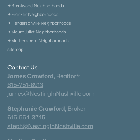
✦Brentwood Neighborhoods
✦Franklin Neighborhoods
✦Hendersonville Neighborhoods
✦Mount Juliet Neighborhoods
✦Murfreesboro Neighborhoods
sitemap
Contact Us
James Crawford,
Realtor®
615-751-8913
james@NestingInNashville.com
Stephanie Crawford,
Broker
615-554-3745
steph@NestingInNashville.com