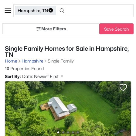
Hampshire, TN
More Filters
Save Search
Single Family Homes for Sale in Hampshire,
TN
Home
Hampshire
Single Family
10
Properties Found
Sort By:
Date: Newest First