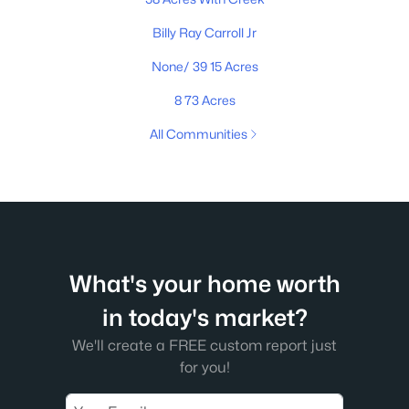
Billy Ray Carroll Jr
None/ 39 15 Acres
8 73 Acres
All Communities
What's your home worth
in today's market?
We'll create a FREE custom report just
for you!