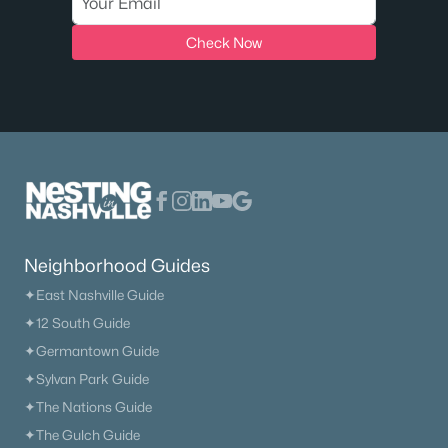
Check Now
Neighborhood Guides
✦East Nashville Guide
✦12 South Guide
✦Germantown Guide
✦Sylvan Park Guide
✦The Nations Guide
✦The Gulch Guide