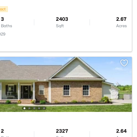
ract
3
2403
2.67
Baths
Sqft
Acres
029
2
2327
2.64