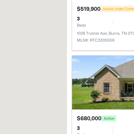
$519,900
Active Under Cont
3
Beds
1029 Trainer Ave, Burns, TN 37
MLS#: RTC3305559
$680,000
Active
3