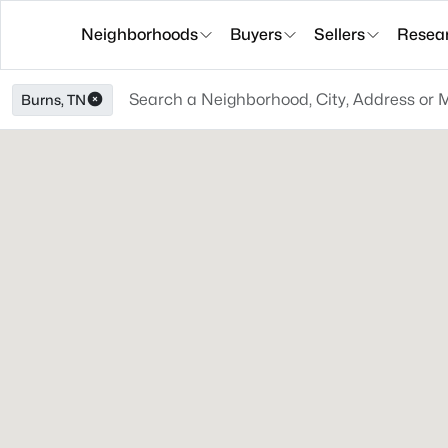
Neighborhoods
Buyers
Sellers
Resea
Burns, TN