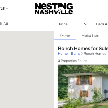
rch
Price
Beds &
Listings
Market Stats
Ranch Homes for Sale
Home
Burns
Ranch Homes
3
Properties Found