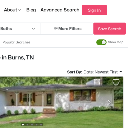
About
Blog
Advanced Search
Sign In
 Baths
More Filters
Save Search
Popular Searches
Show Map
 in Burns, TN
Sort By:
Date: Newest First