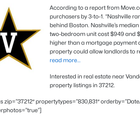
According to a report from Move.
purchasers by 3-to-1. “Nashville ra
behind Boston. Nashville’s median l
two-bedroom unit cost $949 and $1
higher than a mortgage payment o
property could allow landlords to r
read more…
Interested in real estate near Van
property listings in 37212.
ings zip=”37212″ propertytypes=”830,831″ orderby=”Da
rphotos=”true”]