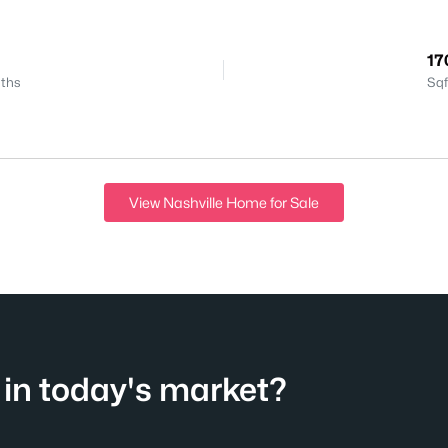
17
ths
Sqf
View Nashville Home for Sale
in today's market?