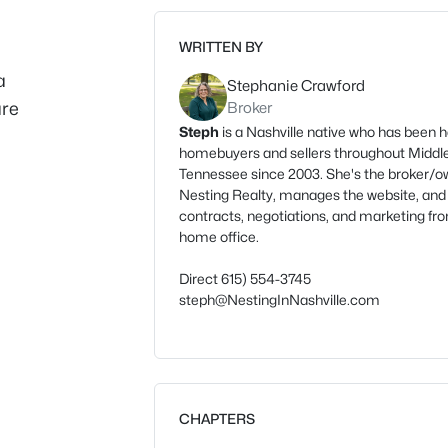
WRITTEN BY
a
Stephanie Crawford
are
Broker
Steph
is a Nashville native who has been h
homebuyers and sellers throughout Middl
Tennessee since 2003. She's the broker/o
Nesting Realty, manages the website, and
contracts, negotiations, and marketing fr
home office.
Direct 615) 554-3745
steph@NestingInNashville.com
CHAPTERS