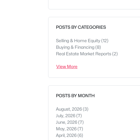
POSTS BY CATEGORIES
Selling & Home Equity
(12)
Buying & Financing
(8)
Real Estate Market Reports
(2)
View More
POSTS BY MONTH
August, 2026
(3)
July, 2026
(7)
June, 2026
(7)
May, 2026
(7)
April, 2026
(6)