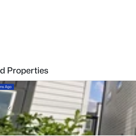
d Properties
ins Ago