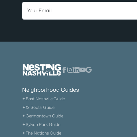
Neighborhood Guides
✦East Nashville Guide
✦12 South Guide
✦Germantown Guide
✦Sylvan Park Guide
✦The Nations Guide