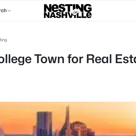
rch
ting
llege Town for Real Est