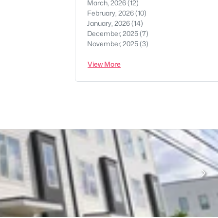
March, 2026
(12)
February, 2026
(10)
January, 2026
(14)
December, 2025
(7)
November, 2025
(3)
View More