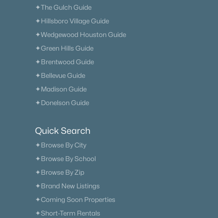
✦The Gulch Guide
✦Hillsboro Village Guide
✦Wedgewood Houston Guide
✦Green Hills Guide
✦Brentwood Guide
✦Bellevue Guide
✦Madison Guide
✦Donelson Guide
Quick Search
✦Browse By City
✦Browse By School
✦Browse By Zip
✦Brand New Listings
✦Coming Soon Properties
✦Short-Term Rentals