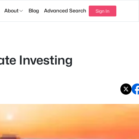
About
Blog
Advanced Search
Sign In
ate Investing