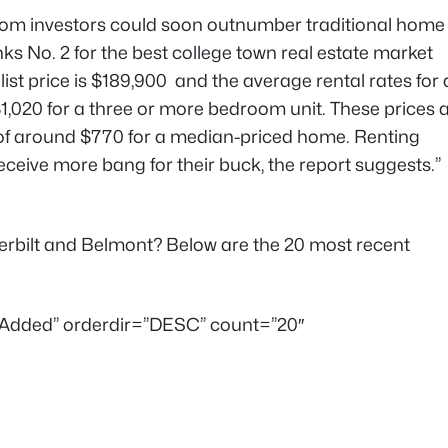
com investors could soon outnumber traditional home
nks No. 2 for the best college town real estate market
ist price is $189,900 and the average rental rates for 
,020 for a three or more bedroom unit. These prices 
f around $770 for a median-priced home. Renting
eceive more bang for their buck, the report suggests.”
derbilt and Belmont? Below are the 20 most recent
teAdded” orderdir=”DESC” count=”20″