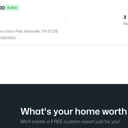
00
Active
3
Ba
a Vista Pike, Nashville, TN 37218
C3501062
What's your home worth 
We'll create a FREE custom report just for you!