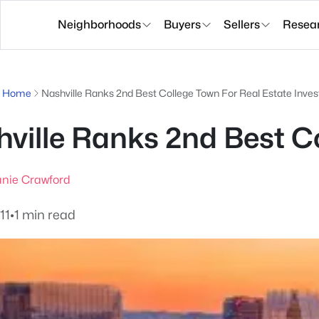
Neighborhoods
Buyers
Sellers
Resea
g Home
Nashville Ranks 2nd Best College Town For Real Estate Inves
ville Ranks 2nd Best Co
nie Crawford
11
•
1 min read