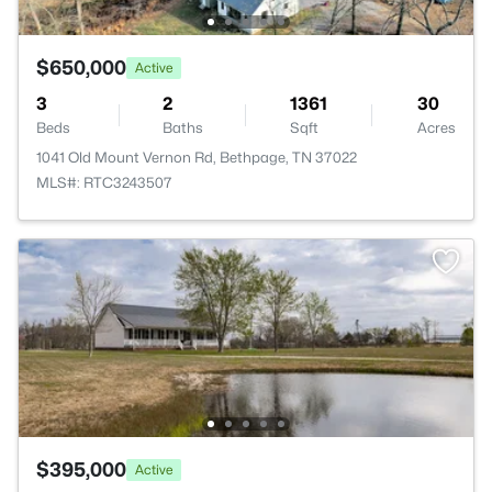
$650,000
Active
3
2
1361
30
Beds
Baths
Sqft
Acres
1041 Old Mount Vernon Rd, Bethpage, TN 37022
MLS#: RTC3243507
$395,000
Active