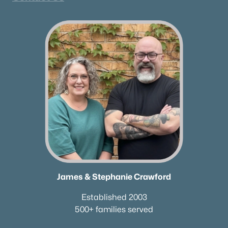
James & Stephanie Crawford
Established 2003
500+ families served