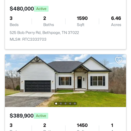
$480,000
Active
3
2
1590
6.46
Beds
Baths
Sqft
Acres
525 Bob Perry Rd, Bethpage, TN 37022
MLS#: RTC3333703
$389,900
Active
3
2
1450
1