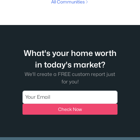
All Communities
What's your home worth
in today's market?
We'll create a FREE custom report just
for you!
Check Now