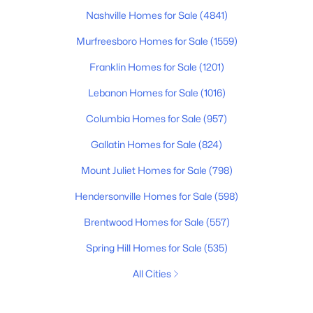
Nashville Homes for Sale
(4841)
Murfreesboro Homes for Sale
(1559)
Franklin Homes for Sale
(1201)
Lebanon Homes for Sale
(1016)
Columbia Homes for Sale
(957)
Gallatin Homes for Sale
(824)
Mount Juliet Homes for Sale
(798)
Hendersonville Homes for Sale
(598)
Brentwood Homes for Sale
(557)
Spring Hill Homes for Sale
(535)
All Cities