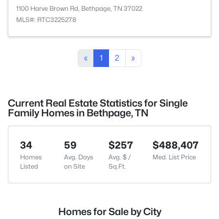
1100 Harve Brown Rd, Bethpage, TN 37022
MLS#: RTC3225278
«
1
2
»
Current Real Estate Statistics for Single
Family Homes in Bethpage, TN
34
59
$257
$488,407
Homes
Avg. Days
Avg. $ /
Med. List Price
Listed
on Site
Sq.Ft.
Homes for Sale by City