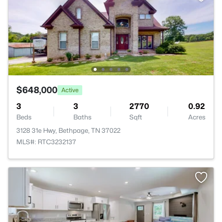
$648,000
Active
3
3
2770
0.92
Beds
Baths
Sqft
Acres
3128 31e Hwy, Bethpage, TN 37022
MLS#: RTC3232137