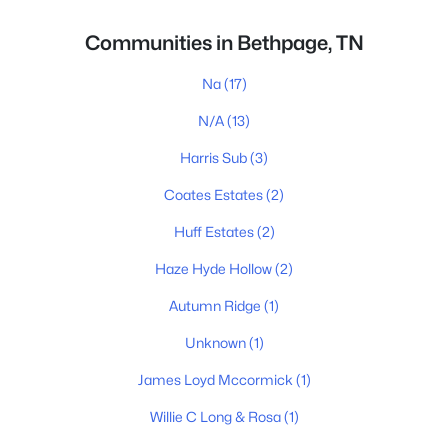
Communities in Bethpage, TN
Na
(17)
N/A
(13)
Harris Sub
(3)
Coates Estates
(2)
Huff Estates
(2)
Haze Hyde Hollow
(2)
Autumn Ridge
(1)
Unknown
(1)
James Loyd Mccormick
(1)
Willie C Long & Rosa
(1)