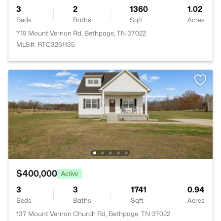
3
2
1360
1.02
Beds
Baths
Sqft
Acres
719 Mount Vernon Rd, Bethpage, TN 37022
MLS#: RTC3261135
$400,000
Active
3
3
1741
0.94
Beds
Baths
Sqft
Acres
137 Mount Vernon Church Rd, Bethpage, TN 37022