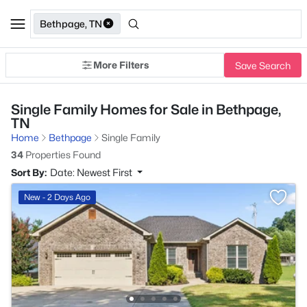
Bethpage, TN
More Filters
Save Search
Single Family Homes for Sale in Bethpage,
TN
Home
Bethpage
Single Family
34
Properties Found
Sort By:
Date: Newest First
New - 2 Days Ago