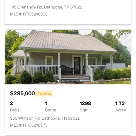
145 Crenshaw Rd, Bethpage, TN 37022
MLS#: RTC3248353
$285,000
Pending
2
1
1298
1.73
Beds
Baths
Sqft
Acres
355 Whitson Rd, Bethpage, TN 37022
MLS#: RTC3246775