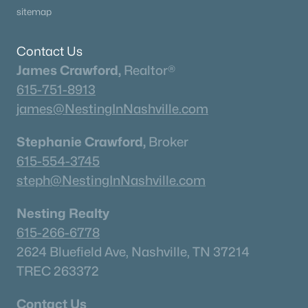
sitemap
Contact Us
James Crawford,
Realtor®
615-751-8913
james@NestingInNashville.com
Stephanie Crawford,
Broker
615-554-3745
steph@NestingInNashville.com
Nesting Realty
615-266-6778
2624 Bluefield Ave, Nashville, TN 37214
TREC 263372
Contact Us