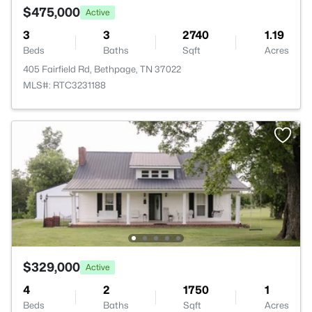
$475,000
Active
3
3
2740
1.19
Beds
Baths
Sqft
Acres
405 Fairfield Rd, Bethpage, TN 37022
MLS#: RTC3231188
$329,000
Active
4
2
1750
1
Beds
Baths
Sqft
Acres