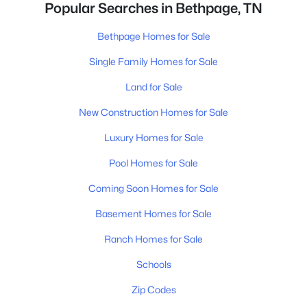
Popular Searches in Bethpage, TN
Bethpage Homes for Sale
Single Family Homes for Sale
Land for Sale
New Construction Homes for Sale
Luxury Homes for Sale
Pool Homes for Sale
Coming Soon Homes for Sale
Basement Homes for Sale
Ranch Homes for Sale
Schools
Zip Codes