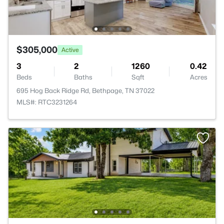
$305,000
Active
3
2
1260
0.42
Beds
Baths
Sqft
Acres
695 Hog Back Ridge Rd, Bethpage, TN 37022
MLS#: RTC3231264