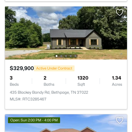
$329,900
Active Under Contract
3
2
1320
1.34
Beds
Baths
Sqft
Acres
435 Blackey Bandy Rd, Bethpage, TN 37022
MLS#: RTC3285467
Open: Sun 2:00 PM - 4:00 PM