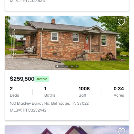
MLS#: RTC3234347
$259,500
Active
2
1
1008
0.34
Beds
Baths
Sqft
Acres
160 Blackey Bandy Rd, Bethpage, TN 37022
MLS#: RTC3232442