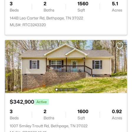
3
2
1560
5.1
Beds
Baths
Sqft
Acres
144B Leo Carter Rd, Bethpage, TN 37022
MLS#: RTC3243320
$342,900
Active
3
2
1600
0.92
Beds
Baths
Sqft
Acres
1007 Smiley Troutt Rd, Bethpage, TN 37022