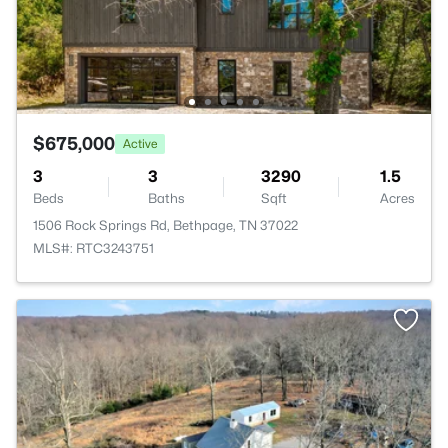
$675,000
Active
3
3
3290
1.5
Beds
Baths
Sqft
Acres
1506 Rock Springs Rd, Bethpage, TN 37022
MLS#: RTC3243751