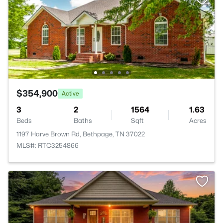
$354,900
Active
3
2
1564
1.63
Beds
Baths
Sqft
Acres
1197 Harve Brown Rd, Bethpage, TN 37022
MLS#: RTC3254866