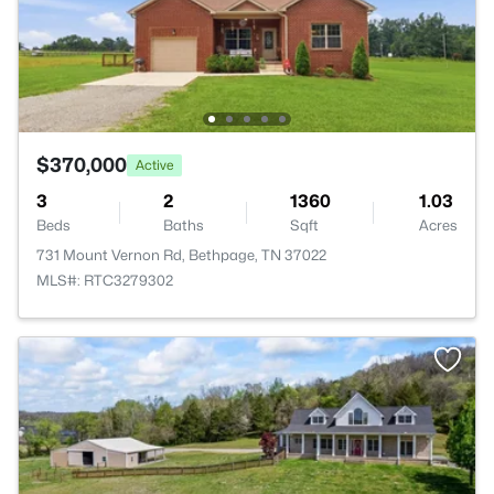
$370,000
Active
3
2
1360
1.03
Beds
Baths
Sqft
Acres
731 Mount Vernon Rd, Bethpage, TN 37022
MLS#: RTC3279302