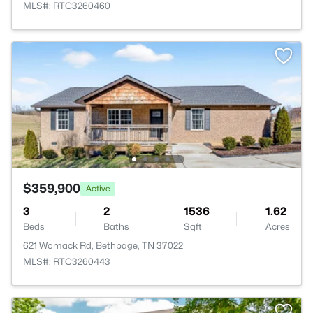
MLS#: RTC3260460
$359,900
Active
3
2
1536
1.62
Beds
Baths
Sqft
Acres
621 Womack Rd, Bethpage, TN 37022
MLS#: RTC3260443