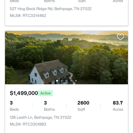
Beds
Baths
Sqft
Acres
527 Hog Back Ridge Rd, Bethpage, TN 37022
MLS#: RTC3314462
$1,499,000
Active
3
3
2600
83.7
Beds
Baths
Sqft
Acres
128 Leath Ln, Bethpage, TN 37022
MLS#: RTC3301883