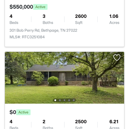
$550,000
Active
4
3
2600
1.06
Beds
Baths
Sqft
Acres
301 Bob Perry Rd, Bethpage, TN 37022
MLS#: RTC3251084
$0
Active
4
2
2500
6.21
Beds
Baths
Sqft
Acres