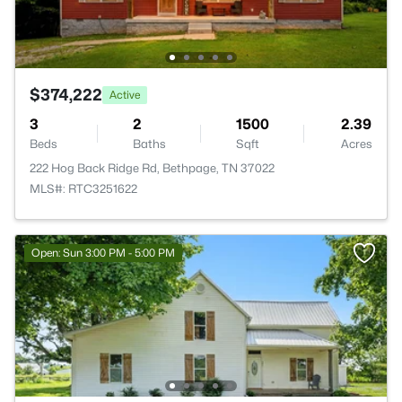
$374,222
Active
3
2
1500
2.39
Beds
Baths
Sqft
Acres
222 Hog Back Ridge Rd, Bethpage, TN 37022
MLS#: RTC3251622
Open: Sun 3:00 PM - 5:00 PM