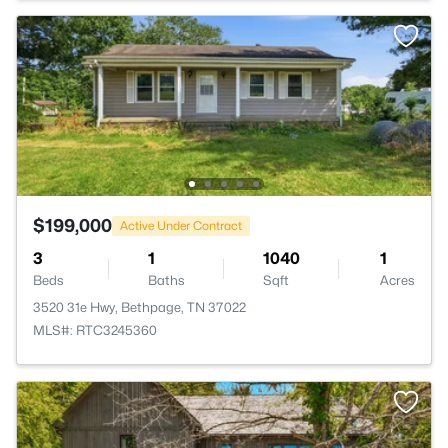
$199,000
Active Under Contract
3
1
1040
1
Beds
Baths
Sqft
Acres
3520 31e Hwy, Bethpage, TN 37022
MLS#: RTC3245360