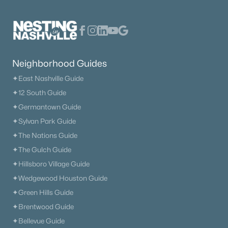
Neighborhood Guides
✦East Nashville Guide
✦12 South Guide
✦Germantown Guide
✦Sylvan Park Guide
✦The Nations Guide
✦The Gulch Guide
✦Hillsboro Village Guide
✦Wedgewood Houston Guide
✦Green Hills Guide
✦Brentwood Guide
✦Bellevue Guide