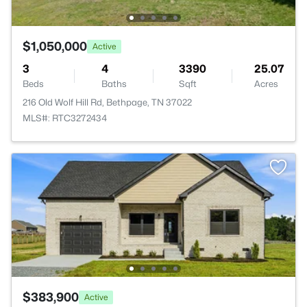
$1,050,000
Active
3
4
3390
25.07
Beds
Baths
Sqft
Acres
216 Old Wolf Hill Rd, Bethpage, TN 37022
MLS#: RTC3272434
$383,900
Active