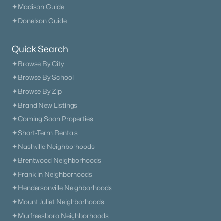
✦Madison Guide
✦Donelson Guide
Quick Search
✦Browse By City
✦Browse By School
✦Browse By Zip
✦Brand New Listings
✦Coming Soon Properties
✦Short-Term Rentals
✦Nashville Neighborhoods
✦Brentwood Neighborhoods
✦Franklin Neighborhoods
✦Hendersonville Neighborhoods
✦Mount Juliet Neighborhoods
✦Murfreesboro Neighborhoods