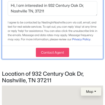
Year Built
2004
$1,215,000
Active
Style
3
3
2223
0.56
Traditional
I agree to be contacted by NestingInNashville.com via call, email, and
Beds
Baths
Sqft
Acres
text for real estate services. To opt out, you can reply 'stop' at any time
Construction Materials
105 Brookfield Ave, Nashville, TN 37205
or reply 'help' for assistance. You can also click the unsubscribe link in
the emails. Message and data rates may apply. Message frequency
Brick
MLS#: RTC3500947
may vary. For more information, please review our
Privacy Policy
.
Roof
Shingle
Contact Agent
New - 3 Hours Ago
New Construction
No
Location of 932 Century Oak Dr,
Price per Sq Ft
$203
Nashville, TN 37211
Lot Size (Acres)
Map
0.23
$2,280,000
Coming Soon