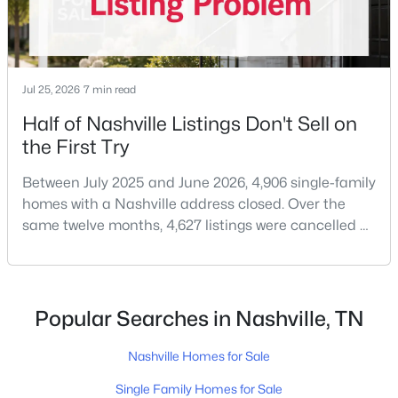
Jul 25, 2026
7 min read
Half of Nashville Listings Don't Sell on
the First Try
$525,000
Active
3
3
2137
--
Between July 2025 and June 2026, 4,906 single-family
Beds
Baths
Sqft
Acres
homes with a Nashville address closed. Over the
1117A 38th Ave, Nashville, TN 37209
same twelve months, 4,627 listings were cancelled or
MLS#: RTC3500775
expired.Split those two numbers and you get 51.5%
closing, 48.5% coming off the market without a sale.
Roughly half of every listing attempt ends without a
Open: Sun 2:00 PM - 4:00 PM
closing.That is not the same as saying half of
Popular Searches in Nashville, TN
Nashville homes don't sell - let me explai
Nashville Homes for Sale
Single Family Homes for Sale