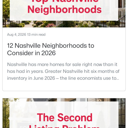
New - 17 Hours Ago
Aug 4, 2026
13 min read
12 Nashville Neighborhoods to
Consider in 2026
Nashville has more homes for sale right now than it
$575,000
Active
has had in years. Greater Nashville hit six months of
inventory in June 2026 — the line economists use to
2
3
1500
0.02
separate a seller's market from a buyer's market —
Beds
Baths
Sqft
Acres
with 15,617 active listings and a median single-family
1000 Clearview Dr, Nashville, TN 37205
price of $537,000.What that means practically: you
MLS#: RTC3500787
can look at more than one neighborhood before you
decide. A few years ago that wasn'
New - 17 Hours Ago