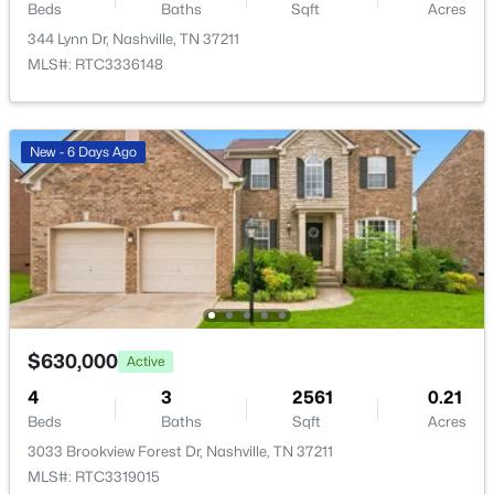
708 S 13th St, Nashville, TN 37206
Beds
Baths
Sqft
Acres
MLS#: RTC3500864
344 Lynn Dr, Nashville, TN 37211
MLS#: RTC3336148
New - 16 Hours Ago
New - 6 Days Ago
$368,000
Active
2
2
1424
0.04
$630,000
Active
Beds
Baths
Sqft
Acres
4
3
2561
0.21
4487 Post Pl #83, Nashville, TN 37205
Beds
Baths
Sqft
Acres
MLS#: RTC3500835
3033 Brookview Forest Dr, Nashville, TN 37211
MLS#: RTC3319015