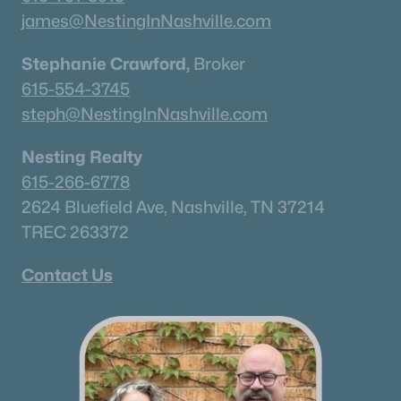
Neighborhood Guides
james@NestingInNashville.com
✦East Nashville Guide
✦12 South Guide
Stephanie Crawford,
Broker
✦Germantown Guide
615-554-3745
✦Sylvan Park Guide
steph@NestingInNashville.com
✦The Nations Guide
Nesting Realty
✦The Gulch Guide
615-266-6778
✦Hillsboro Village Guide
2624 Bluefield Ave, Nashville, TN 37214
✦Wedgewood Houston Guide
TREC 263372
✦Green Hills Guide
✦Brentwood Guide
Contact Us
✦Bellevue Guide
✦Madison Guide
✦Donelson Guide
Quick Search