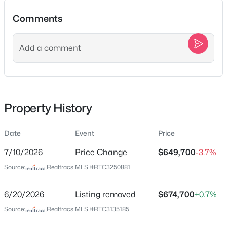
1223 Mcgavock Pike, Nashville, TN 37216
Comments
MLS#: RTC3501002
Location
>
New - 15 Mins Ago
Street Address
932 Century Oak Dr
City
Property History
Nashville
State
Date
Event
Price
Tennessee
$575,000
Pending
7/10/2026
Price Change
$649,700
-3.7%
ZIP Code
3
2
2260
0.2
Source:
Realtracs MLS #RTC3250881
37211
Beds
Baths
Sqft
Acres
County
1653 Glenridge Dr, Nashville, TN 37221
6/20/2026
Listing removed
$674,700
+0.7%
Davidson
MLS#: RTC3500995
Source:
Realtracs MLS #RTC3135185
Neighborhood / Subdivision