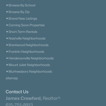
✦Browse By School
What's your home worth
✦Browse By Zip
✦Brand New Listings
in today's market?
✦Coming Soon Properties
We'll create a FREE custom report just
✦Short-Term Rentals
for you!
✦Nashville Neighborhoods
✦Brentwood Neighborhoods
✦Franklin Neighborhoods
Check Now
✦Hendersonville Neighborhoods
✦Mount Juliet Neighborhoods
✦Murfreesboro Neighborhoods
sitemap
Contact Us
James Crawford,
Realtor®
615-751-8913