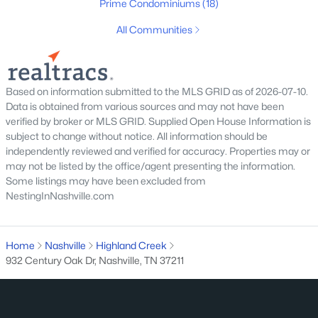
Prime Condominiums
(18)
All Cities
All Communities
Popular Searches in Nashville, TN
Nashville Homes for Sale
Based on information submitted to the MLS GRID as of 2026-07-10.
Data is obtained from various sources and may not have been
Single Family Homes for Sale
verified by broker or MLS GRID. Supplied Open House Information is
subject to change without notice. All information should be
Townhomes for Sale
independently reviewed and verified for accuracy. Properties may or
Condos for Sale
may not be listed by the office/agent presenting the information.
Some listings may have been excluded from
Land for Sale
NestingInNashville.com
New Construction Homes for Sale
Luxury Homes for Sale
Home
Nashville
Highland Creek
932 Century Oak Dr, Nashville, TN 37211
Pool Homes for Sale
55 Adult Community Homes for Sale