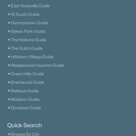
✦East Nashville Guide
The Heritage At Broadway
(36)
✦12 South Guide
Lenox Village
(30)
✦Germantown Guide
✦Sylvan Park Guide
The Nations
(29)
✦The Nations Guide
East Nashville
(28)
✦The Gulch Guide
Heritage Creek
(28)
✦Hillsboro Village Guide
✦Wedgewood Houston Guide
Allegro
(28)
✦Green Hills Guide
Taylor
(23)
✦Brentwood Guide
Viridian
(22)
✦Bellevue Guide
✦Madison Guide
All Communities
✦Donelson Guide
Quick Search
✦Browse By City