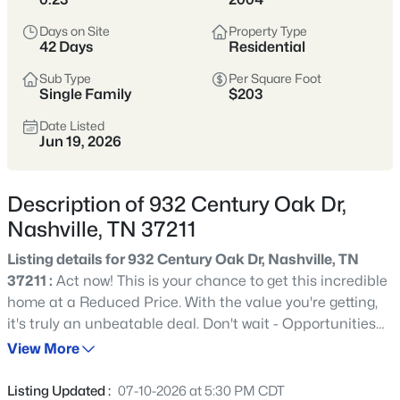
styles vary widely by area—from
condos
Days on Site
Property Type
to single-family homes across dozens of
42 Days
Residential
distinct
neighborhoods
.
Sub Type
Per Square Foot
Single Family
$203
Single-Family Home Stats
Date Listed
Jun 19, 2026
Condo Market Stats
Description of 932 Century Oak Dr,
Nashville, TN 37211
Listing details for 932 Century Oak Dr, Nashville, TN
4843
Properties Found
37211 :
Act now! This is your chance to get this incredible
Sort By:
Date: Newest First
home at a Reduced Price. With the value you're getting,
New - Just Now
it's truly an unbeatable deal. Don't wait - Opportunities
like this don't last long! Immaculately maintained, this
View More
home showcases a grand entrance leading to an
expansive open floor plan with primary living on the main
Listing Updated :
07-10-2026 at 5:30 PM CDT