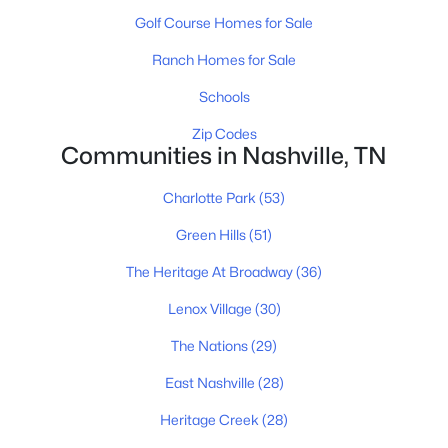
$0
Active
Golf Course Homes for Sale
--
--
--
1.65
Beds
Baths
Sqft
Acres
Ranch Homes for Sale
4025 Dickerson Pike, Nashville, TN 37207
Schools
MLS#: RTC3499841
Zip Codes
Communities in Nashville, TN
«
1
2
3
4
...
202
»
Charlotte Park
(53)
Green Hills
(51)
The Heritage At Broadway
(36)
Current Real Estate Statistics for Homes in
Nashville, TN
Lenox Village
(30)
The Nations
(29)
4843
74
$417
$968,246
East Nashville
(28)
Homes
Avg. Days
Avg. $ /
Med. List Price
Listed
on Site
Sq.Ft.
Heritage Creek
(28)