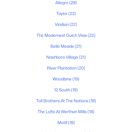
Allegro
(28)
Homes for Sale by City
Taylor
(23)
Viridian
(22)
Nashville Homes for Sale
(4842)
The Modernest Gulch View
(22)
Murfreesboro Homes for Sale
(1559)
Belle Meade
(21)
Franklin Homes for Sale
(1201)
Nashboro Village
(21)
Lebanon Homes for Sale
(1008)
River Plantation
(20)
Columbia Homes for Sale
(954)
Woodbine
(19)
Gallatin Homes for Sale
(820)
12 South
(19)
Mount Juliet Homes for Sale
(793)
Toll Brothers At The Nations
(18)
Hendersonville Homes for Sale
(598)
The Lofts At Werthan Mills
(18)
Brentwood Homes for Sale
(559)
Motif
(18)
Spring Hill Homes for Sale
(533)