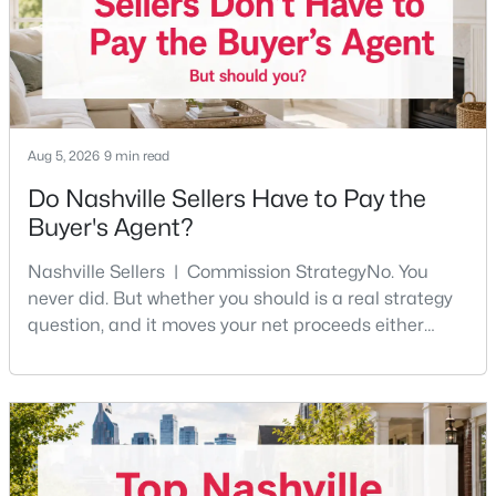
Beds
Baths
Sqft
Acres
4327 Belmont Park Ter, Nashville, TN 37215
MLS#: RTC3500792
New - 17 Hours Ago
Aug 5, 2026
9 min read
Do Nashville Sellers Have to Pay the
Buyer's Agent?
Nashville Sellers | Commission StrategyNo. You
never did. But whether you should is a real strategy
question, and it moves your net proceeds either
way.Tennessee law has never required a seller to pay
$749,000
Active
the buyer's agent. The 2024 NAR settlement
3
3
2327
0.45
removed the MLS rule that made it feel mandatory.
Beds
Baths
Sqft
Acres
Offering buyer-broker compensation is now a
814 Kendall Dr, Nashville, TN 37209
negotiable decision you make with your listing agent
MLS#: RTC3500785
before