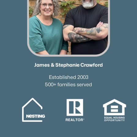
✦Browse By City
✦Browse By School
✦Browse By Zip
✦Brand New Listings
✦Coming Soon Properties
✦Short-Term Rentals
✦Nashville Neighborhoods
✦Brentwood Neighborhoods
James & Stephanie Crawford
✦Franklin Neighborhoods
Established 2003
✦Hendersonville Neighborhoods
500+ families served
✦Mount Juliet Neighborhoods
✦Murfreesboro Neighborhoods
sitemap
Contact Us
James Crawford,
Realtor®