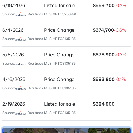
Highland Creek
6/19/2026
Listed for sale
$669,700
-0.7%
New - 30 Mins Ago
Driving Directions
Source:
Realtracs MLS #RTC3250881
Take I-65 South around 8 miles to exit 74A (Old
Hickory Blvd.) - Take Right on Cloverland Dr., at light
6/4/2026
Price Change
$674,700
-0.6%
continue Left on Cloverland - Right on Edmondson
Source:
Realtracs MLS #RTC3135185
Pike - Left on Holt Rd. - Left on Sherbrooke Ln. - Right
on Century Oak Dr. (932)
5/5/2026
Price Change
$678,900
-0.7%
$1,249,900
Source:
Realtracs MLS #RTC3135185
Active
6
5
3160
0.2
Schools
4/16/2026
Price Change
$683,900
-0.1%
Beds
Baths
Sqft
Acres
Elementary School
1124 N 7th St, Nashville, TN 37207
Source:
Realtracs MLS #RTC3135185
May Werthan Shayne
MLS#: RTC3500990
2/19/2026
Listed for sale
$684,900
Middle School
William Henry Oliver
Source:
Realtracs MLS #RTC3135185
New - 2 Hours Ago
High School
John Overton Comp