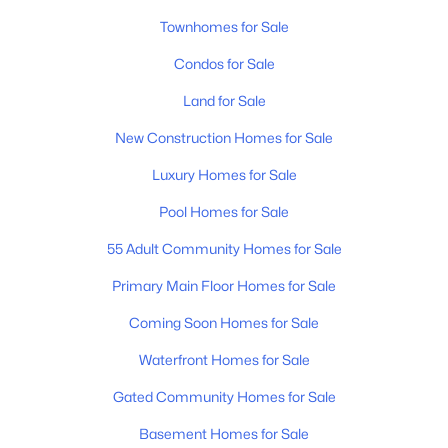
Townhomes for Sale
Condos for Sale
$359,999
Active
Land for Sale
1
1
647
0.02
Beds
New Construction Homes for Sale
Baths
Sqft
Acres
4405 Kentucky Ave #202, Nashville, TN 37209
Luxury Homes for Sale
MLS#: RTC3499839
Pool Homes for Sale
55 Adult Community Homes for Sale
New - 18 Hours Ago
Primary Main Floor Homes for Sale
Coming Soon Homes for Sale
Waterfront Homes for Sale
Gated Community Homes for Sale
Basement Homes for Sale