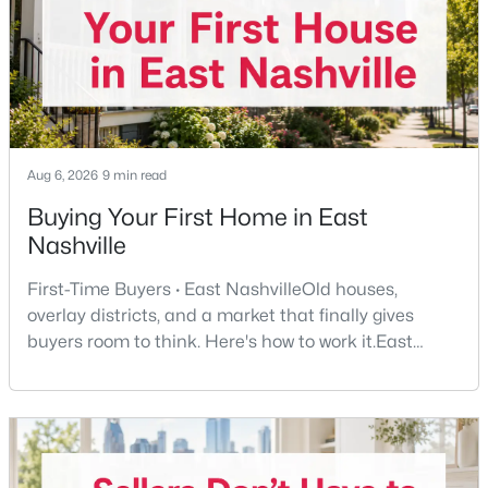
$224,900
Active
1
1
594
0.02
Beds
Baths
Sqft
Acres
510 Gay St #915, Nashville, TN 37219
MLS#: RTC3500814
Aug 6, 2026
9 min read
Buying Your First Home in East
Nashville
New - 17 Hours Ago
First-Time Buyers · East NashvilleOld houses,
overlay districts, and a market that finally gives
buyers room to think. Here's how to work it.East
Nashville pulls first-time buyers harder than almost
any part of the city. Front porches, short drives to
Five Points, a neighborhood where you'll run into
people you know. It's also the part of Nashville where
$559,000
Active
a first purchase can go sideways fastest —
3
2
1918
0.03