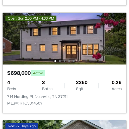
>
New - 16 Hours Ago
Open: Sun 2:00 PM - 4:00 PM
$414,989
Coming Soon
5
3
2310
0.26
$698,000
Active
Beds
Baths
Sqft
Acres
4
3
2250
0.26
2615 Edge O Lake Dr, Nashville, TN 37217
Beds
Baths
Sqft
Acres
MLS#: RTC3500827
714 Harding Pl, Nashville, TN 37211
MLS#: RTC3314507
Open: Sat 2:00 PM - 4:00 PM
New - 7 Days Ago