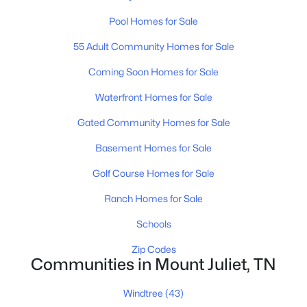
Pool Homes for Sale
3
2
2052
0.15
Beds
Baths
Sqft
Acres
55 Adult Community Homes for Sale
303 Patriotic Way, Mount Juliet, TN 37122
MLS#: RTC3336289
Coming Soon Homes for Sale
Waterfront Homes for Sale
Open: Sun 12:00 PM - 2:00 PM
Gated Community Homes for Sale
Basement Homes for Sale
Golf Course Homes for Sale
Ranch Homes for Sale
Schools
$575,000
Zip Codes
Active
Communities in Mount Juliet, TN
4
3
2498
0.3
Beds
Baths
Sqft
Acres
Windtree
(43)
501 Janis Ln, Mount Juliet, TN 37122