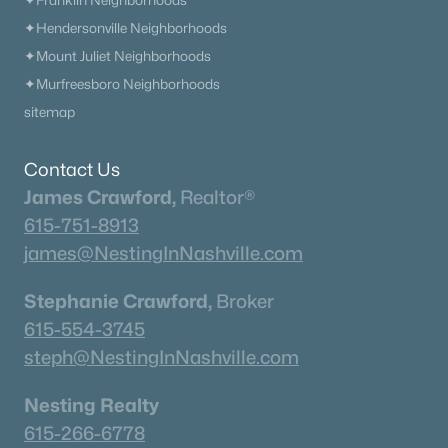
✦Franklin Neighborhoods
✦Hendersonville Neighborhoods
Open: Sun 12:00 PM - 4:00 PM
✦Mount Juliet Neighborhoods
✦Murfreesboro Neighborhoods
sitemap
Contact Us
James Crawford,
Realtor®
615-751-8913
$664,990
Active
james@NestingInNashville.com
4
4
2940
0.25
Beds
Baths
Sqft
Acres
Stephanie Crawford,
Broker
405 Downs Ln, Mount Juliet, TN 37122
615-554-3745
MLS#: RTC3333884
steph@NestingInNashville.com
Nesting Realty
«
1
2
3
4
...
34
»
615-266-6778