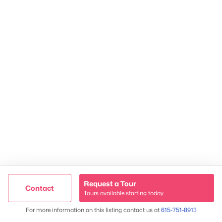
TREC 263372
Contact Us
Request a Tour
Contact
Tours available starting today
Trusted Site
Map
For more information on this listing contact us at
615-751-8913
James & Stephanie Crawford
Verified by
Trustindex