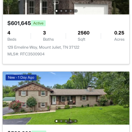
New - 1 Day Ago
$601,645
Active
4
3
2560
0.25
Beds
Baths
Sqft
Acres
129 Emeline Way, Mount Juliet, TN 37122
MLS#: RTC3500904
$374,900
Active
New - 1 Day Ago
4
2
1626
0.27
Beds
Baths
Sqft
Acres
325 Sunny Acre Dr, Mount Juliet, TN 37122
MLS#: RTC3499596
New - 1 Day Ago