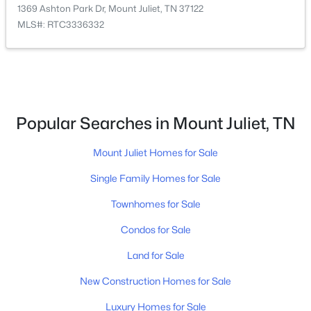
1369 Ashton Park Dr, Mount Juliet, TN 37122
MLS#: RTC3336332
$599,900
Active
4
3
2676
0.22
Beds
Baths
Sqft
Acres
1369 Ashton Park Dr, Mount Juliet, TN 37122
Popular Searches in Mount Juliet, TN
MLS#: RTC3336332
Mount Juliet Homes for Sale
Single Family Homes for Sale
New - 2 Days Ago
Townhomes for Sale
Condos for Sale
Land for Sale
New Construction Homes for Sale
Luxury Homes for Sale
$748,888
Active