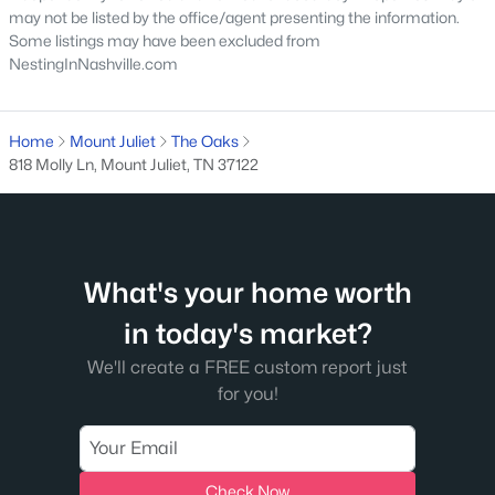
may not be listed by the office/agent presenting the information.
Some listings may have been excluded from
NestingInNashville.com
$457,990
Coming Soon
Home
Mount Juliet
The Oaks
818 Molly Ln, Mount Juliet, TN 37122
4
4
2154
--
Beds
Baths
Sqft
Acres
2 Tillman Pl #GL-Wav-I, Mount Juliet, TN 37122
MLS#: RTC3336023
What's your home worth
in today's market?
New - 2 Days Ago
We'll create a FREE custom report just
for you!
Check Now