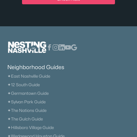
$629,900
Active
3
2
2118
0.29
Beds
Baths
Sqft
Acres
114 Emeline Way, Mount Juliet, TN 37122
MLS#: RTC3335759
Open: Sun 2:00 PM - 4:00 PM
Neighborhood Guides
✦East Nashville Guide
✦12 South Guide
✦Germantown Guide
✦Sylvan Park Guide
✦The Nations Guide
✦The Gulch Guide
$480,000
Active
✦Hillsboro Village Guide
4
3
2052
1.01
✦Wedgewood Houston Guide