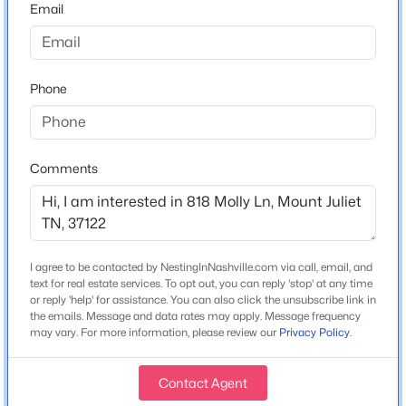
Email
Home Specification
$601,645
Active
Phone
4
3
2560
0.25
Bedrooms
5
Beds
Baths
Sqft
Acres
129 Emeline Way, Mount Juliet, TN 37122
Bathrooms
Comments
MLS#: RTC3500904
4 Full
Total Square Feet
3,075
New - 1 Day Ago
I agree to be contacted by NestingInNashville.com via call, email, and
Stories / Levels
text for real estate services. To opt out, you can reply 'stop' at any time
2
or reply 'help' for assistance. You can also click the unsubscribe link in
the emails. Message and data rates may apply. Message frequency
may vary. For more information, please review our
Privacy Policy
.
Construction / Architecture
Contact Agent