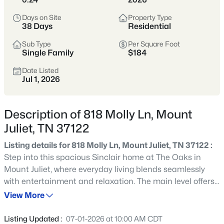
Tennessee’s most popular suburban
hubs—known for newer neighborhoods,
Days on Site
Property Type
38 Days
Residential
strong schools, and easy access to
Nashville via I-40.
Sub Type
Per Square Foot
Single Family
$184
Buyers appreciate the balance of space
Date Listed
and convenience, with abundant
Jul 1, 2026
shopping, dining, parks, and commuter
options that make daily life
Description of 818 Molly Ln, Mount
straightforward.
Juliet, TN 37122
Wilson County
I-40 Corridor
Listing details for 818 Molly Ln, Mount Juliet, TN 37122 :
Step into this spacious Sinclair home at The Oaks in
Newer Homes
Shopping & Dining
Mount Juliet, where everyday living blends seamlessly
with entertainment and relaxation. The main level offers
Commuter-Friendly
a study at the front for quiet work or reading, flowing into
View More
a great room and dining area that connect to the
extended kitchen with white cabinets and walk-in pantry.
Location
Listing Updated :
07-01-2026 at 10:00 AM CDT