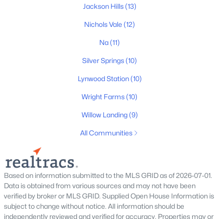
New - 2 Days Ago
Jackson Hills
(13)
Nichols Vale
(12)
Na
(11)
Silver Springs
(10)
Lynwood Station
(10)
Wright Farms
(10)
$775,000
Active
3
3
2540
1.07
Willow Landing
(9)
Beds
Baths
Sqft
Acres
All Communities
489 Page Dr, Mount Juliet, TN 37122
MLS#: RTC3336067
Based on information submitted to the MLS GRID as of 2026-07-01.
Open: Fri 3:00 PM - 5:00 PM
Data is obtained from various sources and may not have been
verified by broker or MLS GRID. Supplied Open House Information is
subject to change without notice. All information should be
independently reviewed and verified for accuracy. Properties may or