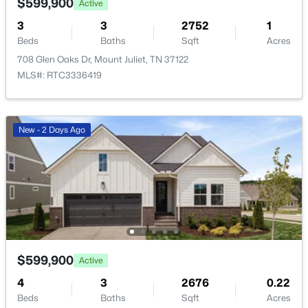
$599,900
Active
3
3
2752
1
Beds
Baths
Sqft
Acres
708 Glen Oaks Dr, Mount Juliet, TN 37122
MLS#: RTC3336419
$599,900
Active
New - 2 Days Ago
3
3
2752
1
Beds
Baths
Sqft
Acres
708 Glen Oaks Dr, Mount Juliet, TN 37122
MLS#: RTC3336419
New - 2 Days Ago
$599,900
Active
4
3
2676
0.22
Beds
Baths
Sqft
Acres