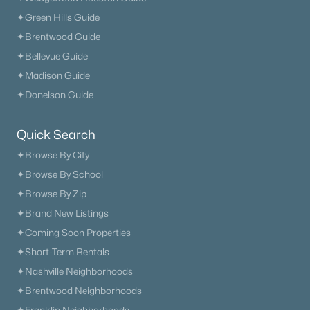
Beds
Baths
Sqft
Acres
✦Green Hills Guide
408 Hillview Dr, Mount Juliet, TN 37122
✦Brentwood Guide
MLS#: RTC3335341
✦Bellevue Guide
✦Madison Guide
New - 3 Days Ago
✦Donelson Guide
Quick Search
✦Browse By City
✦Browse By School
✦Browse By Zip
✦Brand New Listings
$749,900
Active
✦Coming Soon Properties
4
4
4191
0.79
✦Short-Term Rentals
Beds
Baths
Sqft
Acres
✦Nashville Neighborhoods
322 Winding Way, Mount Juliet, TN 37122
✦Brentwood Neighborhoods
MLS#: RTC3335285