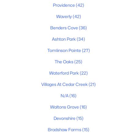
Providence
(42)
MLS#: RTC3336139
Waverly
(42)
Benders Cove
(36)
New - 2 Days Ago
Ashton Park
(34)
Tomlinson Pointe
(27)
The Oaks
(25)
Waterford Park
(22)
Villages At Cedar Creek
(21)
$850,000
Active
N/A
(16)
3
4
2901
0.26
Beds
Baths
Sqft
Acres
Waltons Grove
(16)
510 Calibre Ln, Mount Juliet, TN 37122
Devonshire
(15)
MLS#: RTC3336086
Bradshaw Farms
(15)