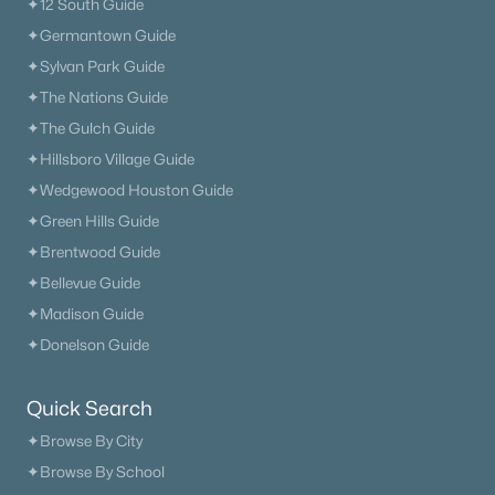
✦12 South Guide
371 Sayre Ln, Murfreesboro, TN 37127
✦Germantown Guide
MLS#: RTC3333816
✦Sylvan Park Guide
✦The Nations Guide
New - 1 Day Ago
✦The Gulch Guide
✦Hillsboro Village Guide
✦Wedgewood Houston Guide
✦Green Hills Guide
✦Brentwood Guide
✦Bellevue Guide
✦Madison Guide
$493,330
Active
✦Donelson Guide
2
3
1875
--
Beds
Baths
Sqft
Acres
Quick Search
1875 Steiner Way, Murfreesboro, TN 37129
✦Browse By City
MLS#: RTC3333805
✦Browse By School