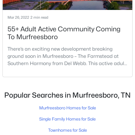
$465,000
Mar 26, 2022
2 min read
Active
55+ Adult Active Community Coming
4
3
1888
0.22
Beds
Baths
Sqft
Acres
To Murfreesboro
4014 Ella Cook Cir, Murfreesboro, TN 37129
There’s an exciting new development breaking
MLS#: RTC3335990
ground soon in Murfreesboro – The Farmstead at
Southern Harmony from Del Webb. This active adult
community for people ages 55 and better is planned
New - 10 Hours Ago
for delivery in late 2023. Nashville ranks in the top 25
best places to retire in the US, and the #1 best place
to […]
Popular Searches in Murfreesboro, TN
Murfreesboro Homes for Sale
Single Family Homes for Sale
$404,915
Active
Townhomes for Sale