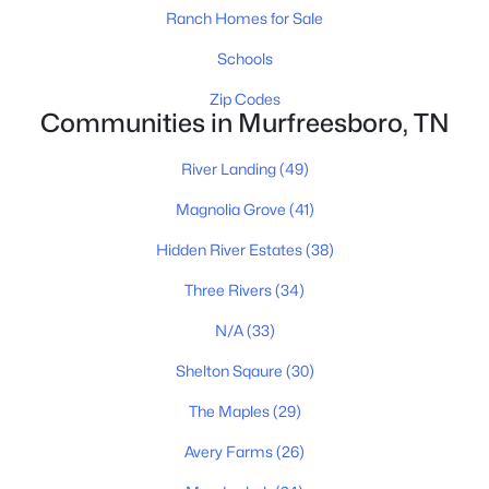
MLS#: RTC3335881
Ranch Homes for Sale
Schools
New - 22 Hours Ago
Zip Codes
Communities in Murfreesboro, TN
River Landing
(49)
Magnolia Grove
(41)
Hidden River Estates
(38)
$479,000
Coming Soon
Three Rivers
(34)
4
3
3081
0.13
N/A
(33)
Beds
Baths
Sqft
Acres
Shelton Sqaure
(30)
412 Elderberry Way, Murfreesboro, TN 37128
MLS#: RTC3335353
The Maples
(29)
Avery Farms
(26)
New - 1 Day Ago