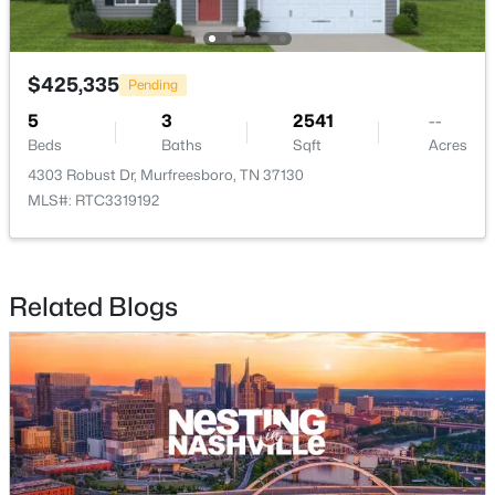
$425,335
Pending
5
3
2541
--
Beds
Baths
Sqft
Acres
$399,900
Active
4303 Robust Dr, Murfreesboro, TN 37130
4
3
1861
0.18
MLS#: RTC3319192
Beds
Baths
Sqft
Acres
3630 Stargell Dr, Murfreesboro, TN 37128
MLS#: RTC3335989
Related Blogs
New - 9 Hours Ago