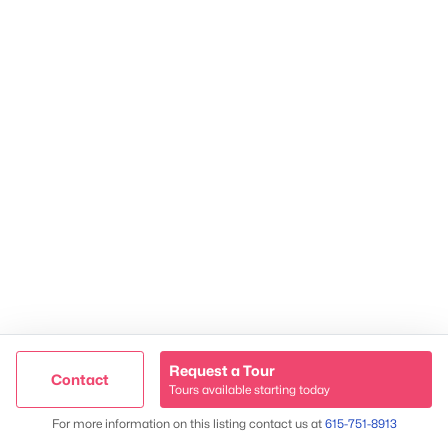
2624 Bluefield Ave, Nashville, TN 37214
TREC 263372
Contact Us
Request a Tour
Contact
Tours available starting today
Map
For more information on this listing contact us at
615-751-8913
James & Stephanie Crawford