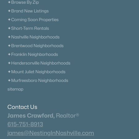
✦Browse By Zip
New - 1 Day Ago
✦Brand New Listings
✦Coming Soon Properties
✦Short-Term Rentals
✦Nashville Neighborhoods
✦Brentwood Neighborhoods
✦Franklin Neighborhoods
✦Hendersonville Neighborhoods
$491,990
Active
✦Mount Juliet Neighborhoods
3
3
2210
--
✦Murfreesboro Neighborhoods
Beds
Baths
Sqft
Acres
sitemap
2259 Steiner Way, Murfreesboro, TN 37129
MLS#: RTC3333808
Contact Us
James Crawford,
Realtor®
615-751-8913
«
1
2
3
4
...
65
»
james@NestingInNashville.com