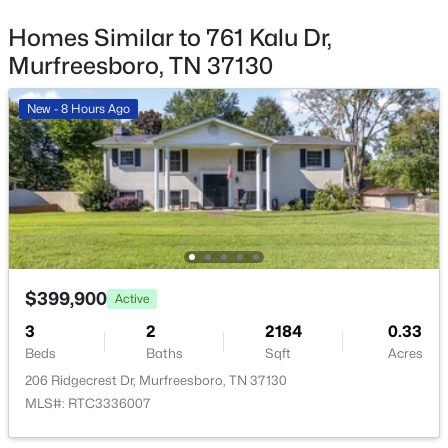
$774,990
Active
Bedroom 4
—
12x11
Homes Similar to 761 Kalu Dr,
3
4
2838
--
Murfreesboro, TN 37130
Beds
Baths
Sqft
Acres
Master Bathroom
—
—
7169 Triad Way, Murfreesboro, TN 37128
New - 8 Hours Ago
MLS#: RTC3336003
Recreation Room
—
13x12
Dining Room
—
14x14
Open: Thu 11:00 AM - 4:00 PM
Kitchen
—
13x12
Living Room
—
16x14
$399,900
Active
3
2
2184
0.33
Other Room
—
13x10
Beds
Baths
Sqft
Acres
206 Ridgecrest Dr, Murfreesboro, TN 37130
$574,909
Active
Other Room 2
—
—
MLS#: RTC3336007
5
4
2816
--
Beds
Baths
Sqft
Acres