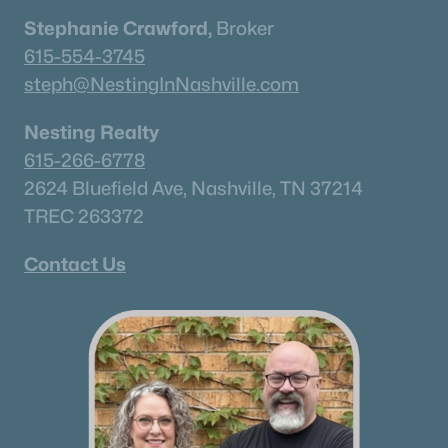
Stephanie Crawford,
Broker
Current Real Estate Statistics for Homes in
615-554-3745
Murfreesboro, TN
steph@NestingInNashville.com
1546
64
$233
$545,449
Nesting Realty
Homes
Avg. Days
Avg. $ /
Med. List Price
615-266-6778
Listed
on Site
Sq.Ft.
2624 Bluefield Ave, Nashville, TN 37214
TREC 263372
Contact Us
Homes for Sale by City
Nashville Homes for Sale
(4856)
Murfreesboro Homes for Sale
(1546)
Franklin Homes for Sale
(1193)
Lebanon Homes for Sale
(1017)