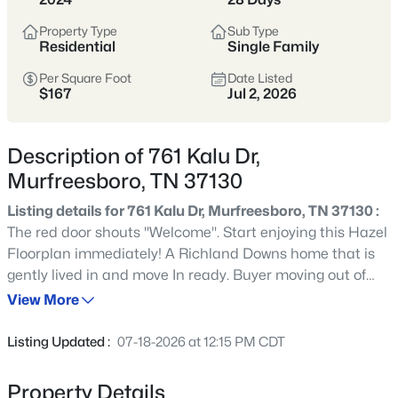
Tennessee’s fastest-growing cities,
offering more home for the money,
Property Type
Sub Type
Residential
Single Family
strong schools, and a full range of
shopping, dining, and parks.
Per Square Foot
Date Listed
$167
Jul 2, 2026
Buyers are drawn to its balance of newer
neighborhoods and established areas,
Description of 761 Kalu Dr,
plus an easy commute to Nashville via I-
Murfreesboro, TN 37130
24 and a self-sufficient, city-within-a-city
feel.
Listing details for 761 Kalu Dr, Murfreesboro, TN 37130 :
The red door shouts "Welcome". Start enjoying this Hazel
Rutherford County
I-24 Corridor
Floorplan immediately! A Richland Downs home that is
gently lived in and move In ready. Buyer moving out of
New Construction
Strong Schools
state. No wait to enjoy this 5 bedroom home 3 full bath
View More
home with modern finishes. Oversized premium, level
Growing City
fenced backyard and storage building already in place .
Listing Updated :
07-18-2026 at 12:15 PM CDT
Full appliance package including Refrigerator and
Washer & Dryer. Loads of storage. Upgraded finished
Property Details
Location