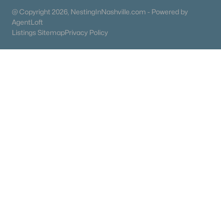
Condos for Sale
@ Copyright 2026, NestingInNashville.com - Powered by
Land for Sale
AgentLoft
Listings Sitemap
Privacy Policy
New Construction Homes for Sale
Luxury Homes for Sale
Pool Homes for Sale
55 Adult Community Homes for Sale
Primary Main Floor Homes for Sale
Coming Soon Homes for Sale
Waterfront Homes for Sale
Gated Community Homes for Sale
Basement Homes for Sale
Golf Course Homes for Sale
Ranch Homes for Sale