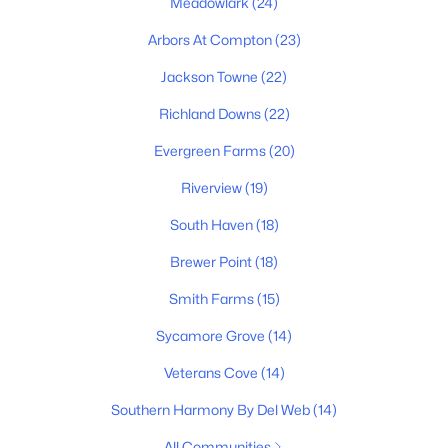
Meadowlark
(24)
Arbors At Compton
(23)
Jackson Towne
(22)
Richland Downs
(22)
Evergreen Farms
(20)
$1,100,000
Active
Riverview
(19)
4
5
3875
0.48
South Haven
(18)
Beds
Baths
Sqft
Acres
1923 Rolling Creek Dr, Murfreesboro, TN 37128
Brewer Point
(18)
MLS#: RTC3335328
Smith Farms
(15)
Sycamore Grove
(14)
>
New - 1 Day Ago
Veterans Cove
(14)
Southern Harmony By Del Web
(14)
All Communities