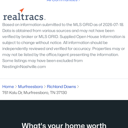
Based on information submitted to the MLS GRID as of 2026-07-18.
$239,900
Coming Soon
Data is obtained from various sources and may not have been
verified by broker or MLS GRID. Supplied Open House Information is
2
3
1120
--
subject to change without notice. All information should be
Beds
Baths
Sqft
Acres
independently reviewed and verified for accuracy. Properties may or
1313 Amsterdam Ct, Murfreesboro, TN 37130
may not be listed by the office/agent presenting the information.
MLS#: RTC3335312
Some listings may have been excluded from
NestingInNashville.com
New - 1 Day Ago
Home
Murfreesboro
Richland Downs
761 Kalu Dr, Murfreesboro, TN 37130
What's your home worth