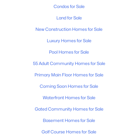
3
3
1962
--
Condos for Sale
Beds
Baths
Sqft
Acres
Land for Sale
321 Panther Dr, Murfreesboro, TN 37127
MLS#: RTC3335918
New Construction Homes for Sale
Luxury Homes for Sale
New - 11 Hours Ago
Pool Homes for Sale
55 Adult Community Homes for Sale
Primary Main Floor Homes for Sale
Coming Soon Homes for Sale
Waterfront Homes for Sale
$356,000
Active
Gated Community Homes for Sale
3
2
1308
1.1
Basement Homes for Sale
Beds
Baths
Sqft
Acres
7502 Lone Eagle Dr, Murfreesboro, TN 37128
Golf Course Homes for Sale