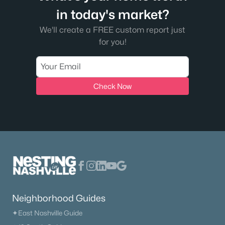
$384,900
Active
in today's market?
3
3
2027
0.12
We'll create a FREE custom report just
Beds
Baths
Sqft
Acres
for you!
2551 Cason Ln, Murfreesboro, TN 37128
MLS#: RTC3333898
Check Now
New - 1 Day Ago
$476,900
Active
Neighborhood Guides
3
2
2031
0.27
✦East Nashville Guide
Beds
Baths
Sqft
Acres