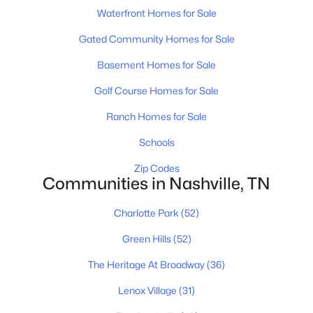
$1,500,000
Active
Waterfront Homes for Sale
--
--
--
0.17
Beds
Gated Community Homes for Sale
Baths
Sqft
Acres
520 Veritas St, Nashville, TN 37211
Basement Homes for Sale
MLS#: RTC3501174
Golf Course Homes for Sale
Ranch Homes for Sale
«
1
2
3
4
...
203
»
Schools
Zip Codes
Communities in Nashville, TN
Current Real Estate Statistics for Homes in
Nashville, TN
Charlotte Park
(52)
Green Hills
(52)
4857
75
$417
$967,645
The Heritage At Broadway
(36)
Homes
Avg. Days
Avg. $ /
Med. List Price
Listed
on Site
Sq.Ft.
Lenox Village
(31)