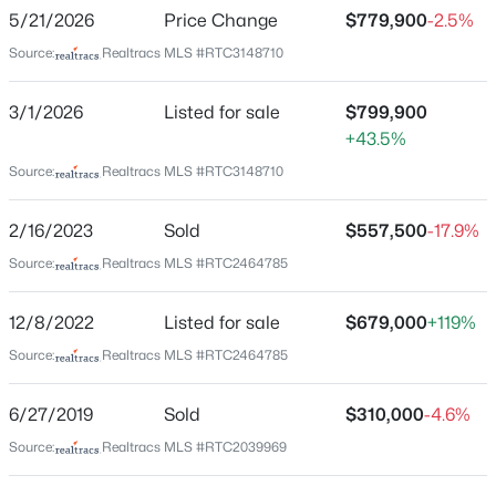
Warner Park Valley
5/21/2026
Price Change
$779,900
-2.5%
New - 7 Hours Ago
Driving Directions
Source:
Realtracs MLS #RTC3148710
Harding Road/Hwy 70 West to Vaughn's Gap Rd. Left
on Vaughn's Gap Rd. Home is on the left after the 4-
3/1/2026
Listed for sale
$799,900
way stop.
+43.5%
Source:
Realtracs MLS #RTC3148710
Schools
2/16/2023
Sold
$557,500
-17.9%
$699,000
Coming Soon
Source:
Realtracs MLS #RTC2464785
Elementary School
3
3
2090
0.03
Westmeade
Beds
Baths
Sqft
Acres
12/8/2022
Listed for sale
$679,000
+119%
1807B 4th Ave, Nashville, TN 37208
Middle School
MLS#: RTC3501307
Source:
Realtracs MLS #RTC2464785
Bellevue
High School
6/27/2019
Sold
$310,000
-4.6%
James Lawson
New - 9 Hours Ago
Source:
Realtracs MLS #RTC2039969