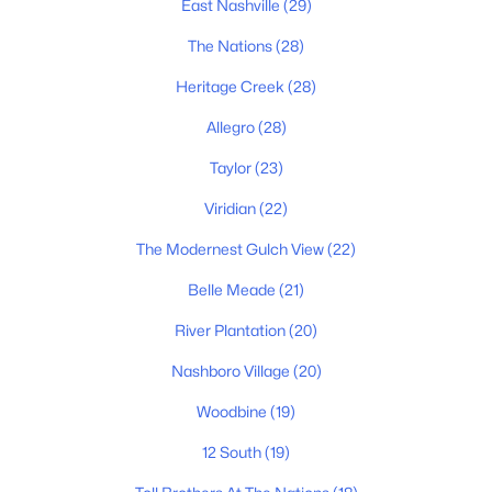
East Nashville
(29)
The Nations
(28)
Homes for Sale by City
Heritage Creek
(28)
Nashville Homes for Sale
(4857)
Allegro
(28)
Murfreesboro Homes for Sale
(1567)
Taylor
(23)
Franklin Homes for Sale
(1205)
Viridian
(22)
Lebanon Homes for Sale
(1021)
The Modernest Gulch View
(22)
Columbia Homes for Sale
(954)
Belle Meade
(21)
Gallatin Homes for Sale
(826)
River Plantation
(20)
Mount Juliet Homes for Sale
(800)
Nashboro Village
(20)
Hendersonville Homes for Sale
(606)
Woodbine
(19)
Brentwood Homes for Sale
(559)
12 South
(19)
Spring Hill Homes for Sale
(559)