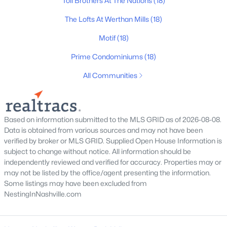
Toll Brothers At The Nations
(18)
All Cities
The Lofts At Werthan Mills
(18)
Motif
(18)
Popular Searches in Nashville, TN
Prime Condominiums
(18)
Nashville Homes for Sale
All Communities
Single Family Homes for Sale
Townhomes for Sale
Condos for Sale
Based on information submitted to the MLS GRID as of 2026-08-08.
Data is obtained from various sources and may not have been
Land for Sale
verified by broker or MLS GRID. Supplied Open House Information is
subject to change without notice. All information should be
New Construction Homes for Sale
independently reviewed and verified for accuracy. Properties may or
may not be listed by the office/agent presenting the information.
Luxury Homes for Sale
Some listings may have been excluded from
Pool Homes for Sale
NestingInNashville.com
55 Adult Community Homes for Sale