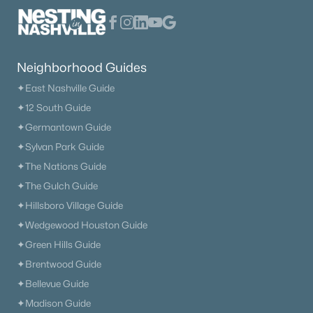
The Heritage At Broadway
(36)
Lenox Village
(31)
Neighborhood Guides
East Nashville
(29)
✦East Nashville Guide
The Nations
(28)
✦12 South Guide
✦Germantown Guide
Heritage Creek
(28)
✦Sylvan Park Guide
Allegro
(28)
✦The Nations Guide
Taylor
(23)
✦The Gulch Guide
✦Hillsboro Village Guide
Viridian
(22)
✦Wedgewood Houston Guide
All Communities
✦Green Hills Guide
✦Brentwood Guide
✦Bellevue Guide
✦Madison Guide