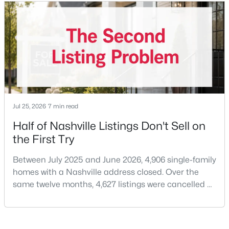
price of $537,000.What that means practically: you
can look at more than one neighborhood before you
decide. A few years ago that wasn'
$675,000
Active
4
3
2229
0.2
Jul 25, 2026
7 min read
Beds
Baths
Sqft
Acres
Half of Nashville Listings Don't Sell on
6025 Mt Pisgah Rd, Nashville, TN 37211
the First Try
MLS#: RTC3501177
Between July 2025 and June 2026, 4,906 single-family
homes with a Nashville address closed. Over the
New - 1 Day Ago
same twelve months, 4,627 listings were cancelled or
expired.Split those two numbers and you get 51.5%
closing, 48.5% coming off the market without a sale.
Roughly half of every listing attempt ends without a