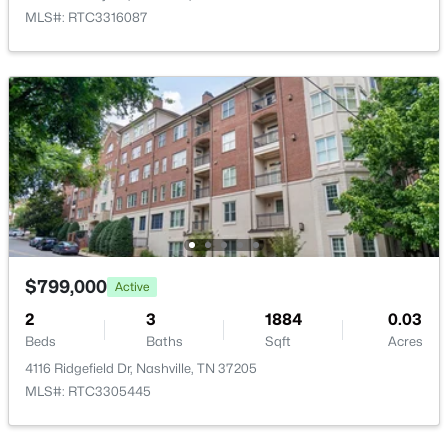
MLS#: RTC3316087
$525,000
Active
3
2
1910
0.2
Beds
Baths
Sqft
Acres
3703 Burrus St, Nashville, TN 37216
MLS#: RTC3190408
$799,000
Active
>
New - 1 Day Ago
2
3
1884
0.03
Beds
Baths
Sqft
Acres
4116 Ridgefield Dr, Nashville, TN 37205
MLS#: RTC3305445