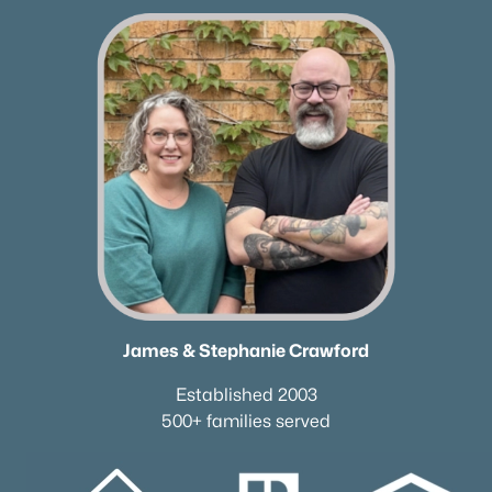
✦Browse By City
✦Browse By School
✦Browse By Zip
✦Brand New Listings
✦Coming Soon Properties
✦Short-Term Rentals
✦Nashville Neighborhoods
✦Brentwood Neighborhoods
✦Franklin Neighborhoods
✦Hendersonville Neighborhoods
✦Mount Juliet Neighborhoods
✦Murfreesboro Neighborhoods
James & Stephanie Crawford
sitemap
Established 2003
500+ families served
Contact Us
James Crawford,
Realtor®