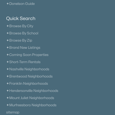
✦Donelson Guide
What's your home worth
Quick Search
in today's market?
✦Browse By City
We'll create a FREE custom report just
✦Browse By School
for you!
✦Browse By Zip
✦Brand New Listings
✦Coming Soon Properties
Check Now
✦Short-Term Rentals
✦Nashville Neighborhoods
✦Brentwood Neighborhoods
✦Franklin Neighborhoods
✦Hendersonville Neighborhoods
✦Mount Juliet Neighborhoods
✦Murfreesboro Neighborhoods
sitemap