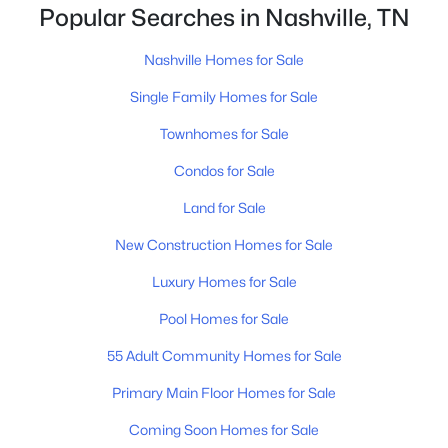
closing.That is not the same as saying half of
Popular Searches in Nashville, TN
Nashville homes don't sell - let me explai
Nashville Homes for Sale
$1,500,000
Active
Single Family Homes for Sale
--
--
--
0.17
Townhomes for Sale
Beds
Baths
Sqft
Acres
518 Veritas St, Nashville, TN 37211
Condos for Sale
MLS#: RTC3501175
Land for Sale
New Construction Homes for Sale
New - 1 Day Ago
Luxury Homes for Sale
Pool Homes for Sale
55 Adult Community Homes for Sale
Primary Main Floor Homes for Sale
Coming Soon Homes for Sale