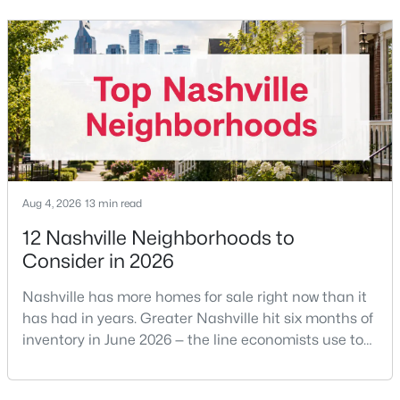
the buyer's agent. The 2024 NAR settlement
removed the MLS rule that made it feel mandatory.
Offering buyer-broker compensation is now a
New - 1 Day Ago
negotiable decision you make with your listing agent
before
Aug 4, 2026
13 min read
$350,000
Coming Soon
12 Nashville Neighborhoods to
1
1
600
0.01
Consider in 2026
Beds
Baths
Sqft
Acres
1900 12th Ave #307, Nashville, TN 37203
Nashville has more homes for sale right now than it
MLS#: RTC3501191
has had in years. Greater Nashville hit six months of
inventory in June 2026 — the line economists use to
separate a seller's market from a buyer's market —
New - 1 Day Ago
with 15,617 active listings and a median single-family