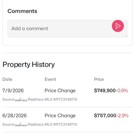
1520B Corder Dr, Nashville, TN 37206
Comments
MLS#: RTC3501342
Location
New - 7 Hours Ago
Street Address
68 Vaughns Gap Rd
City
Property History
Nashville
State
Date
Event
Price
Tennessee
$1,790,000
Coming Soon
7/9/2026
Price Change
$749,900
-0.9%
ZIP Code
4
6
4434
0.73
Source:
Realtracs MLS #RTC3148710
37205
Beds
Baths
Sqft
Acres
County
828 Russleo Dr, Nashville, TN 37209
6/28/2026
Price Change
$757,000
-2.9%
Davidson
MLS#: RTC3501312
Source:
Realtracs MLS #RTC3148710
Neighborhood / Subdivision