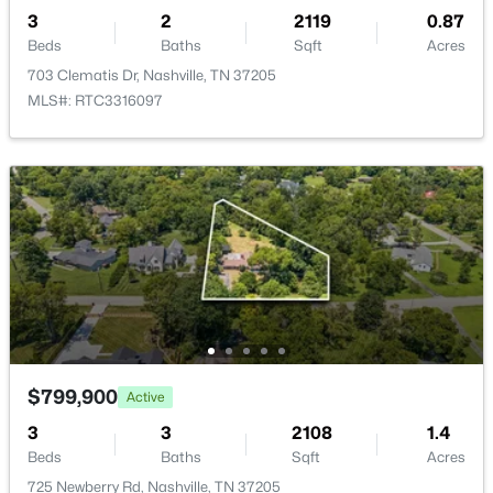
3
2
2119
0.87
New - 14 Hours Ago
Beds
Baths
Sqft
Acres
703 Clematis Dr, Nashville, TN 37205
MLS#: RTC3316097
$2,098,000
Active
5
6
4573
0.16
Beds
Baths
Sqft
Acres
928 11th Ave, Nashville, TN 37208
MLS#: RTC3501213
$799,900
Active
New - 22 Hours Ago
3
3
2108
1.4
Beds
Baths
Sqft
Acres
725 Newberry Rd, Nashville, TN 37205