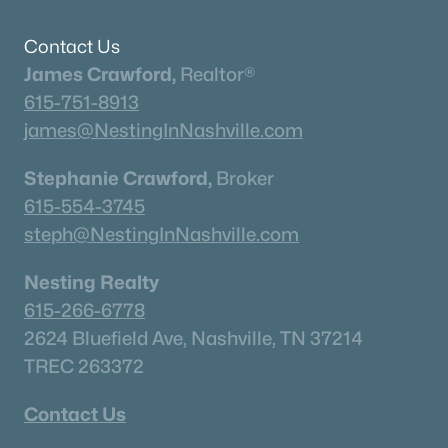
Neighborhood Guides
✦East Nashville Guide
Contact Us
✦12 South Guide
James Crawford,
Realtor®
✦Germantown Guide
615-751-8913
✦Sylvan Park Guide
james@NestingInNashville.com
✦The Nations Guide
✦The Gulch Guide
Stephanie Crawford,
Broker
✦Hillsboro Village Guide
615-554-3745
✦Wedgewood Houston Guide
steph@NestingInNashville.com
✦Green Hills Guide
Nesting Realty
✦Brentwood Guide
615-266-6778
✦Bellevue Guide
2624 Bluefield Ave, Nashville, TN 37214
✦Madison Guide
TREC 263372
✦Donelson Guide
Contact Us
Quick Search