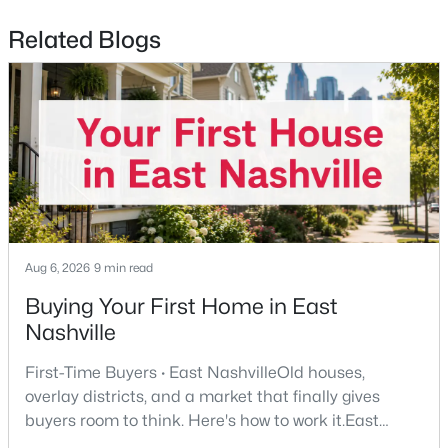
Related Blogs
$321,000
Coming Soon
3
1
1063
0.22
Beds
Baths
Sqft
Acres
2925 Lakeland Dr, Nashville, TN 37214
MLS#: RTC3501202
New - 1 Day Ago
Aug 6, 2026
9 min read
Buying Your First Home in East
Nashville
First-Time Buyers · East NashvilleOld houses,
overlay districts, and a market that finally gives
$380,000
Active Under Contract
buyers room to think. Here's how to work it.East
3
2
1866
0.43
Nashville pulls first-time buyers harder than almost