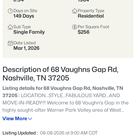
styles vary widely by area—from
condos
Days on Site
Property Type
to single-family homes across dozens of
149 Days
Residential
distinct
neighborhoods
.
Sub Type
Per Square Foot
Single Family
$256
Single-Family Home Stats
Date Listed
Mar 1, 2026
Condo Market Stats
Description of 68 Vaughns Gap Rd,
Nashville, TN 37205
Listing details for 68 Vaughns Gap Rd, Nashville, TN
4857
Properties Found
37205 :
LOCATION...STYLE...FABULOUS YARD…AND
Sort By:
Date: Newest First
MOVE-IN-READY!!! Welcome to 68 Vaughn’s Gap in the
New - 1 Hour Ago
highly sought-after Warner Park Valley area of West
Meade. This beautifully renovated ranch has been
View More
updated with quality details throughout—from the
moisture-protected foundation to the gleaming
Listing Updated :
08-08-2026 at 9:00 AM CDT