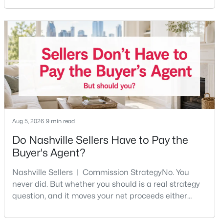
Beds
Baths
Sqft
Acres
any part of the city. Front porches, short drives to
Five Points, a neighborhood where you'll run into
7210 Willow Creek Dr, Nashville, TN 37221
people you know. It's also the part of Nashville where
MLS#: RTC3501194
a first purchase can go sideways fastest —
New - 1 Day Ago
Aug 5, 2026
9 min read
Do Nashville Sellers Have to Pay the
Buyer's Agent?
$475,000
Coming Soon
Nashville Sellers | Commission StrategyNo. You
3
2
1443
0.02
never did. But whether you should is a real strategy
Beds
Baths
Sqft
Acres
question, and it moves your net proceeds either
1072A Zophi St, Nashville, TN 37216
way.Tennessee law has never required a seller to pay
MLS#: RTC3501193