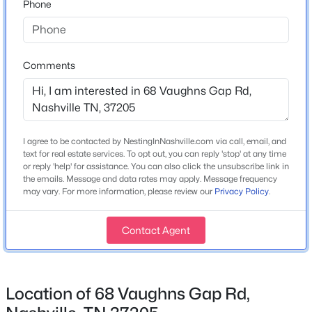
Phone
Year Built
1964
$610,000
Coming Soon
1
1
841
0.02
Style
Comments
Ranch
Beds
Baths
Sqft
Acres
1212 Laurel St #2206, Nashville, TN 37203
Construction Materials
MLS#: RTC3501265
Brick
I agree to be contacted by NestingInNashville.com via call, email, and
Roof
>
text for real estate services. To opt out, you can reply 'stop' at any time
Shingle
Open: Sun 2:00 PM - 4:00 PM
or reply 'help' for assistance. You can also click the unsubscribe link in
the emails. Message and data rates may apply. Message frequency
New Construction
may vary. For more information, please review our
Privacy Policy
.
No
Price per Sq Ft
Contact Agent
$256
Lot Features
Level
$440,000
Location of 68 Vaughns Gap Rd,
Coming Soon