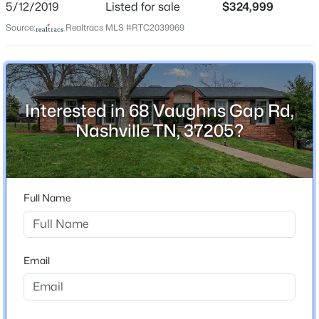
5/12/2019
Listed for sale
$324,999
Home Specification
Source:
Realtracs MLS #RTC2039969
Bedrooms
2
$325,000
Coming Soon
Bathrooms
Interested in 68 Vaughns Gap Rd,
2 Full
2
3
1372
0.02
Nashville TN, 37205?
Beds
Baths
Sqft
Acres
Total Square Feet
144 Shiaway Ct, Nashville, TN 37217
2,934
MLS#: RTC3501275
Above Grade Square Feet
1,717
Full Name
New - 9 Hours Ago
Stories / Levels
2
Email
Construction / Architecture