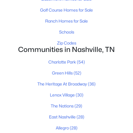
Golf Course Homes for Sale
Ranch Homes for Sale
$589,900
Active
Schools
3
3
2053
0.16
Beds
Baths
Sqft
Acres
Zip Codes
Communities in Nashville, TN
196A Queen Ave, Nashville, TN 37207
MLS#: RTC3333891
Charlotte Park
(54)
Green Hills
(52)
New - 16 Hours Ago
The Heritage At Broadway
(36)
Lenox Village
(30)
The Nations
(29)
East Nashville
(28)
Allegro
(28)