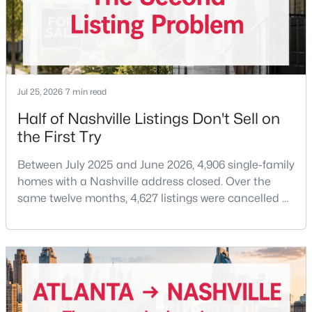
Beds
Baths
Sqft
Acres
414 Rosedale Ave #205, Nashville, TN 37211
MLS#: RTC3333921
Jul 25, 2026
7 min read
New - 15 Hours Ago
Half of Nashville Listings Don't Sell on
the First Try
Between July 2025 and June 2026, 4,906 single-family
homes with a Nashville address closed. Over the
same twelve months, 4,627 listings were cancelled or
expired.Split those two numbers and you get 51.5%
$600,000
Active
closing, 48.5% coming off the market without a sale.
Roughly half of every listing attempt ends without a
2
2
1492
0.04
closing.That is not the same as saying half of
Beds
Baths
Sqft
Acres
Nashville homes don't sell - let me explai
111 Colony Ct, Nashville, TN 37204
MLS#: RTC3333920