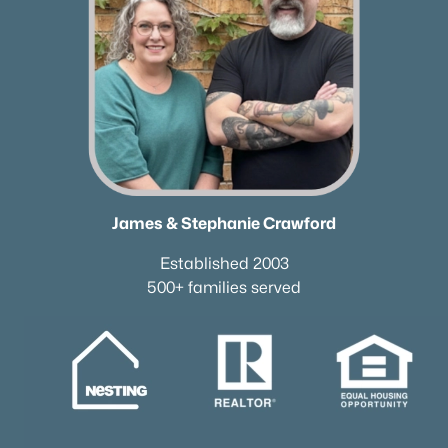
Neighborhood Guides
✦East Nashville Guide
✦12 South Guide
✦Germantown Guide
✦Sylvan Park Guide
✦The Nations Guide
✦The Gulch Guide
✦Hillsboro Village Guide
James & Stephanie Crawford
✦Wedgewood Houston Guide
✦Green Hills Guide
Established 2003
✦Brentwood Guide
500+ families served
✦Bellevue Guide
✦Madison Guide
✦Donelson Guide
Quick Search