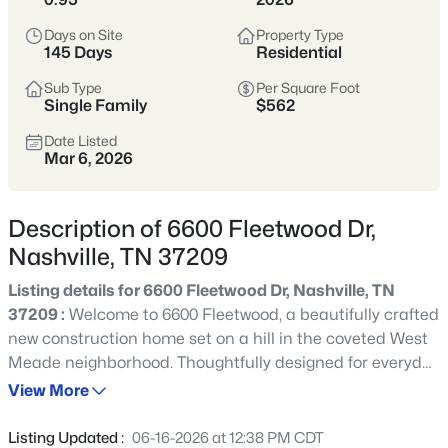
styles vary widely by area—from
condos
Days on Site
Property Type
to single-family homes across dozens of
145 Days
Residential
distinct
neighborhoods
.
Sub Type
Per Square Foot
Single Family
$562
Single-Family Home Stats
Date Listed
Mar 6, 2026
Condo Market Stats
Description of 6600 Fleetwood Dr,
Nashville, TN 37209
Listing details for 6600 Fleetwood Dr, Nashville, TN
4830
Properties Found
37209 :
Welcome to 6600 Fleetwood, a beautifully crafted
Sort By:
Date: Newest First
new construction home set on a hill in the coveted West
New - 15 Mins Ago
Meade neighborhood. Thoughtfully designed for everyday
living and elevated entertaining, the main level features
View More
a primary suite, guest suite, dedicated office, dual
kitchen islands, scullery, wine cellar, and seamless
Listing Updated :
06-16-2026 at 12:38 PM CDT