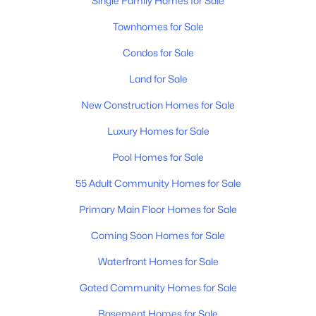
Single Family Homes for Sale
Townhomes for Sale
Condos for Sale
Land for Sale
New Construction Homes for Sale
$399,900
Active
Luxury Homes for Sale
2
1
963
0.15
Beds
Baths
Sqft
Acres
Pool Homes for Sale
901 Douglas Ave, Nashville, TN 37206
55 Adult Community Homes for Sale
MLS#: RTC3333651
Primary Main Floor Homes for Sale
Coming Soon Homes for Sale
New - 15 Hours Ago
Waterfront Homes for Sale
Gated Community Homes for Sale
Basement Homes for Sale