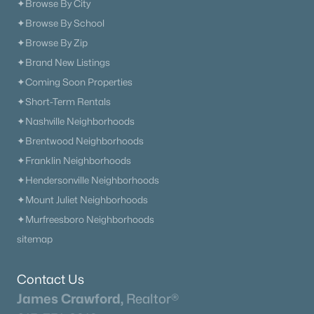
✦Browse By City
✦Browse By School
The Heritage At Broadway
(36)
✦Browse By Zip
Lenox Village
(30)
✦Brand New Listings
The Nations
(29)
✦Coming Soon Properties
✦Short-Term Rentals
East Nashville
(28)
✦Nashville Neighborhoods
Allegro
(28)
✦Brentwood Neighborhoods
Taylor
(24)
✦Franklin Neighborhoods
✦Hendersonville Neighborhoods
The Modernest Gulch View
(22)
✦Mount Juliet Neighborhoods
Woodbine
(20)
✦Murfreesboro Neighborhoods
All Communities
sitemap
Contact Us
James Crawford,
Realtor®