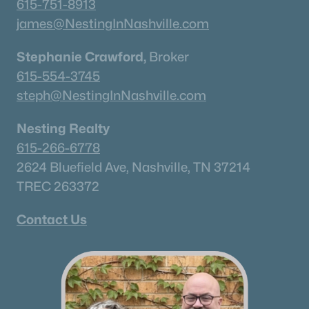
615-751-8913
james@NestingInNashville.com
What's your home worth
Stephanie Crawford,
in today's market?
Broker
615-554-3745
We'll create a FREE custom report just
steph@NestingInNashville.com
for you!
Nesting Realty
615-266-6778
Check Now
2624 Bluefield Ave, Nashville, TN 37214
TREC 263372
Contact Us