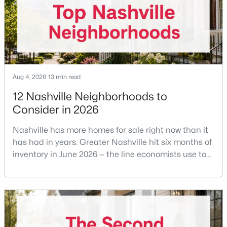
before
$285,000
Coming Soon
2
2
928
0.01
Beds
Baths
Sqft
Acres
5025 Hillsboro Pike #10B, Nashville, TN 37215
MLS#: RTC3333924
Aug 4, 2026
13 min read
12 Nashville Neighborhoods to
Consider in 2026
New - 15 Hours Ago
Nashville has more homes for sale right now than it
has had in years. Greater Nashville hit six months of
inventory in June 2026 — the line economists use to
separate a seller's market from a buyer's market —
with 15,617 active listings and a median single-family
price of $537,000.What that means practically: you
can look at more than one neighborhood before you
$239,000
Coming Soon
decide. A few years ago that wasn'
1
1
675
0.02