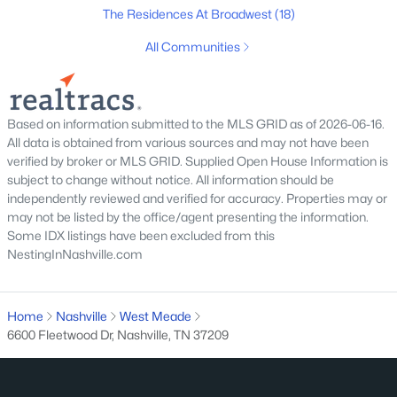
The Residences At Broadwest
(18)
Homes for Sale by City
All Communities
Nashville Homes for Sale
(4830)
Murfreesboro Homes for Sale
(1547)
Based on information submitted to the MLS GRID as of 2026-06-16.
All data is obtained from various sources and may not have been
Franklin Homes for Sale
(1193)
verified by broker or MLS GRID. Supplied Open House Information is
Lebanon Homes for Sale
(1014)
subject to change without notice. All information should be
independently reviewed and verified for accuracy. Properties may or
Columbia Homes for Sale
(954)
may not be listed by the office/agent presenting the information.
Some IDX listings have been excluded from this
Gallatin Homes for Sale
(816)
NestingInNashville.com
Mount Juliet Homes for Sale
(802)
Hendersonville Homes for Sale
(591)
Home
Nashville
West Meade
6600 Fleetwood Dr, Nashville, TN 37209
Brentwood Homes for Sale
(558)
Spring Hill Homes for Sale
(550)