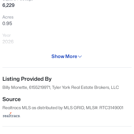
$375,000
Active
6,229
2
2
1064
0.02
Acres
Beds
Baths
Sqft
Acres
0.95
1638 54th Ave #202, Nashville, TN 37209
Year
MLS#: RTC3335745
2026
Days on Site
Show More
New - 1 Hour Ago
145 Days
Property Type
Residential
Listing Provided By
Billy Monette, 6155219971, Tyler York Real Estate Brokers, LLC
Property Sub Type
Single-Family
Source
Realtracs MLS as distributed by MLS GRID, MLS#: RTC3149001
Price per Sq Ft
$499,900
Active
$562
2
2
884
0.02
Date Listed
Beds
Baths
Sqft
Acres
Mar 6, 2026