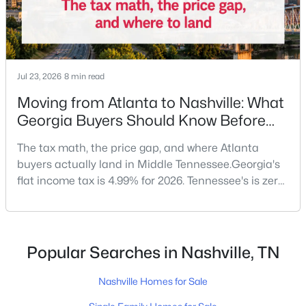
New - 15 Hours Ago
Jul 23, 2026
8 min read
Moving from Atlanta to Nashville: What
Georgia Buyers Should Know Before
They Land in Tennessee
The tax math, the price gap, and where Atlanta
buyers actually land in Middle Tennessee.Georgia's
$465,000
Coming Soon
flat income tax is 4.99% for 2026. Tennessee's is zero.
3
3
1777
0.12
On a $150,000 household income, that's roughly
Beds
Baths
Sqft
Acres
$7,500 a year back in your pocket — no job change
4326 Barnes Cove Dr, Nashville, TN 37211
required.Georgia doesn't top the list of states
MLS#: RTC3333910
sending new residents to Tennessee — California and
Popular Searches in Nashville, TN
Florida usually claim the first two spots — but
Nashville Homes for Sale
New - 15 Hours Ago