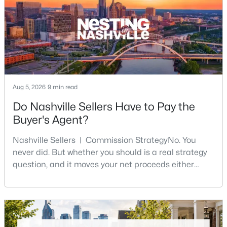
$829,900
Active
4
5
2602
--
Aug 5, 2026
9 min read
Beds
Baths
Sqft
Acres
Do Nashville Sellers Have to Pay the
646D James Ave #D, Nashville, TN 37209
Buyer's Agent?
MLS#: RTC3333931
Nashville Sellers | Commission StrategyNo. You
never did. But whether you should is a real strategy
New - 14 Hours Ago
question, and it moves your net proceeds either
way.Tennessee law has never required a seller to pay
the buyer's agent. The 2024 NAR settlement
removed the MLS rule that made it feel mandatory.
Offering buyer-broker compensation is now a
negotiable decision you make with your listing agent