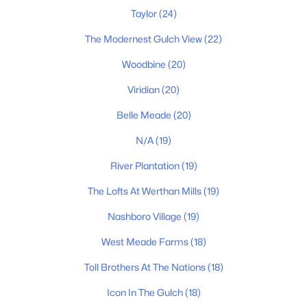
$589,900
Active
Taylor
(24)
3
3
2053
0.16
Beds
Baths
Sqft
Acres
The Modernest Gulch View
(22)
196B Queen Ave, Nashville, TN 37207
Woodbine
(20)
MLS#: RTC3333888
Viridian
(20)
Belle Meade
(20)
«
1
2
3
4
...
202
»
N/A
(19)
River Plantation
(19)
Current Real Estate Statistics for Homes in
The Lofts At Werthan Mills
(19)
Nashville, TN
Nashboro Village
(19)
West Meade Farms
(18)
4830
74
$418
$972,901
Homes
Avg. Days
Avg. $ /
Med. List Price
Toll Brothers At The Nations
(18)
Listed
on Site
Sq.Ft.
Icon In The Gulch
(18)