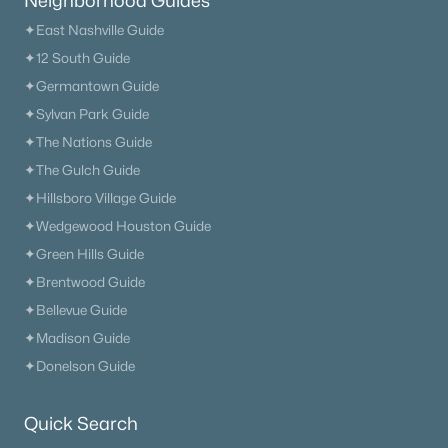
Neighborhood Guides
Primary Main Floor Homes for Sale
✦East Nashville Guide
Coming Soon Homes for Sale
✦12 South Guide
Waterfront Homes for Sale
✦Germantown Guide
✦Sylvan Park Guide
Gated Community Homes for Sale
✦The Nations Guide
Basement Homes for Sale
✦The Gulch Guide
Golf Course Homes for Sale
✦Hillsboro Village Guide
✦Wedgewood Houston Guide
Ranch Homes for Sale
✦Green Hills Guide
Schools
✦Brentwood Guide
Zip Codes
✦Bellevue Guide
✦Madison Guide
✦Donelson Guide
Communities in Nashville, TN
Charlotte Park
(54)
Quick Search
Green Hills
(52)