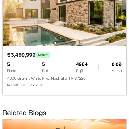
New - 14 Hours Ago
$3,499,999
Active
$829,900
Active
5
5
4984
0.09
4
5
2602
--
Beds
Baths
Sqft
Acres
Beds
Baths
Sqft
Acres
4606 Granny White Pike, Nashville, TN 37220
646C James Ave #C, Nashville, TN 37209
MLS#: RTC3251234
MLS#: RTC3333930
Related Blogs
New - 14 Hours Ago