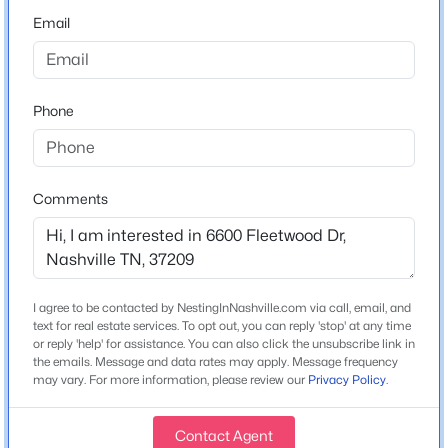
Email
Home Specification
Bedrooms
Phone
5
$750,000
Active
Bathrooms
3
2
1760
0.41
5 Full / 2 Half
Beds
Baths
Sqft
Acres
Comments
1213 Shiloh Dr, Nashville, TN 37205
Total Square Feet
MLS#: RTC3335346
6,229
Stories / Levels
2
I agree to be contacted by NestingInNashville.com via call, email, and
New - 10 Hours Ago
text for real estate services. To opt out, you can reply 'stop' at any time
or reply 'help' for assistance. You can also click the unsubscribe link in
the emails. Message and data rates may apply. Message frequency
may vary. For more information, please review our
Privacy Policy
.
Construction / Architecture
Year Built
Contact Agent