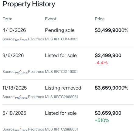
Property History
815 Main St #103, Nashville, TN 37206
MLS#: RTC3335395
Date
Event
Price
Location
4/10/2026
Pending sale
$3,499,900
0%
New - 1 Hour Ago
Street Address
Source:
Realtracs MLS #RTC3149001
6600 Fleetwood Dr
3/6/2026
Listed for sale
$3,499,900
City
-4.4%
Nashville
Source:
Realtracs MLS #RTC3149001
State
Tennessee
11/18/2025
Listing removed
$3,659,900
0%
$249,990
Coming Soon
ZIP Code
Source:
Realtracs MLS #RTC2888051
1
1
525
0.02
37209
Beds
Baths
Sqft
Acres
County
5/18/2025
Listed for sale
$3,659,900
295 Plus Park Blvd #201, Nashville, TN 37217
Davidson
+510%
MLS#: RTC3335388
Source:
Realtracs MLS #RTC2888051
Neighborhood / Subdivision