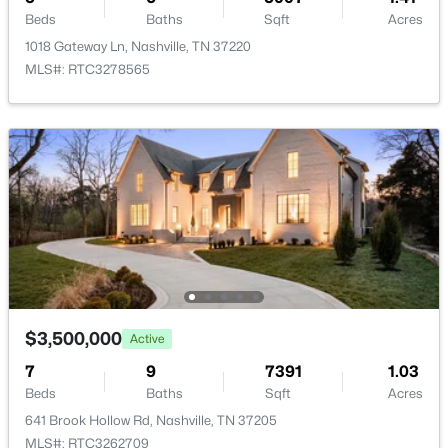
$264,900
Active
Beds
Baths
Sqft
Acres
2
2
1103
0.03
1018 Gateway Ln, Nashville, TN 37220
Living Room
—
25x21
Beds
Baths
Sqft
Acres
MLS#: RTC3278565
3415 West End Ave #904, Nashville, TN 37203
Other Room
—
18x13
MLS#: RTC3148305
Other Room 2
—
—
New - 12 Hours Ago
$3,500,000
Active
7
$229,700
9
7391
1.03
Active
Beds
Baths
Sqft
Acres
2
2
1024
0.05
641 Brook Hollow Rd, Nashville, TN 37205
Beds
Baths
Sqft
Acres
MLS#: RTC3262709