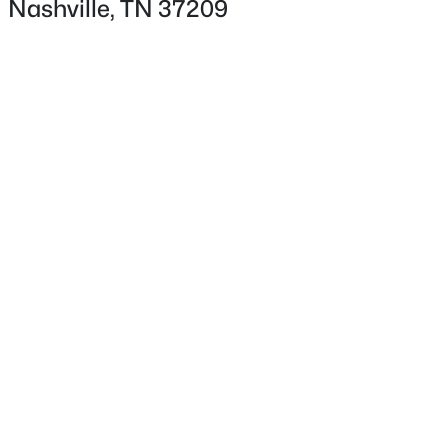
Nashville, TN 37209
Fencing
None
Waterfront
No
Water Source
$995,000
Coming Soon
Public
4
3
2365
0.98
Sewer
Beds
Baths
Sqft
Acres
Public Sewer
929 Davidson Dr, Nashville, TN 37205
MLS#: RTC3333575
Taxes, HOA & Financing
New - 12 Hours Ago
HOA Fee Includes
None