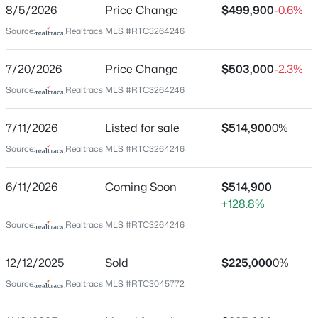
Ries/cockrill Farm
8/5/2026
Price Change
$499,900
-0.6%
New - 8 Hours Ago
Source:
Realtracs MLS #RTC3264246
Driving Directions
From White Bridge Road turn left on Robertson Ave.
Turn right on Snyder Ave. Turn left on Leslie Ave and
7/20/2026
Price Change
$503,000
-2.3%
home will be on the right.
Source:
Realtracs MLS #RTC3264246
7/11/2026
Listed for sale
$514,900
0%
Schools
Source:
Realtracs MLS #RTC3264246
$599,900
Active
Elementary School
3
1
936
0.17
6/11/2026
Coming Soon
$514,900
Cockrill
Beds
Baths
Sqft
Acres
+128.8%
708 S 13th St, Nashville, TN 37206
Middle School
Source:
Realtracs MLS #RTC3264246
MLS#: RTC3500864
Moses Mckissack
High School
12/12/2025
Sold
$225,000
0%
Pearl Cohn Magnet
New - 9 Hours Ago
Source:
Realtracs MLS #RTC3045772