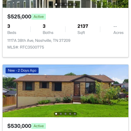
4405 Kentucky Ave #202, Nashville, TN 37209
MLS#: RTC3499839
$525,000
Active
3
3
2137
--
New - 12 Hours Ago
Beds
Baths
Sqft
Acres
1117A 38th Ave, Nashville, TN 37209
MLS#: RTC3500775
New - 2 Days Ago
$0
Active
--
--
--
1.65
Beds
Baths
Sqft
Acres
4025 Dickerson Pike, Nashville, TN 37207
MLS#: RTC3499841
$530,000
Active