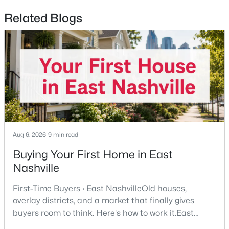
Related Blogs
$679,000
Coming Soon
4
3
3395
0.2
Beds
Baths
Sqft
Acres
1544 Eller Dr, Nashville, TN 37221
MLS#: RTC3499803
New - 12 Hours Ago
Aug 6, 2026
9 min read
Buying Your First Home in East
Nashville
First-Time Buyers · East NashvilleOld houses,
overlay districts, and a market that finally gives
$235,000
Active
buyers room to think. Here's how to work it.East
Nashville pulls first-time buyers harder than almost
--
1
418
0.01