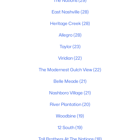
The Nations
(29)
East Nashville
(28)
Homes for Sale by City
Heritage Creek
(28)
Nashville Homes for Sale
(4841)
Allegro
(28)
Murfreesboro Homes for Sale
(1558)
Taylor
(23)
Franklin Homes for Sale
(1202)
Viridian
(22)
Lebanon Homes for Sale
(1008)
The Modernest Gulch View
(22)
Columbia Homes for Sale
(955)
Belle Meade
(21)
Gallatin Homes for Sale
(822)
Nashboro Village
(21)
Mount Juliet Homes for Sale
(794)
River Plantation
(20)
Hendersonville Homes for Sale
(598)
Woodbine
(19)
Brentwood Homes for Sale
(558)
12 South
(19)
Spring Hill Homes for Sale
(534)
Toll Brothers At The Nations
(18)