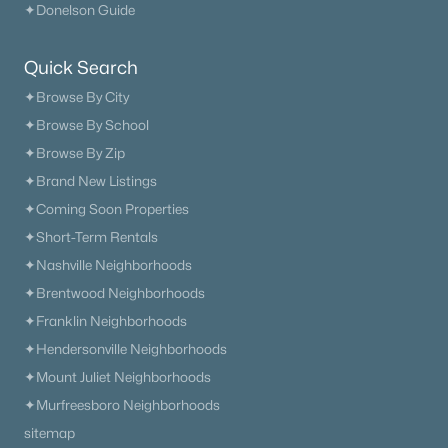
✦Donelson Guide
What's your home worth
Quick Search
in today's market?
✦Browse By City
We'll create a FREE custom report just
✦Browse By School
for you!
✦Browse By Zip
✦Brand New Listings
✦Coming Soon Properties
Check Now
✦Short-Term Rentals
✦Nashville Neighborhoods
✦Brentwood Neighborhoods
✦Franklin Neighborhoods
✦Hendersonville Neighborhoods
✦Mount Juliet Neighborhoods
✦Murfreesboro Neighborhoods
sitemap