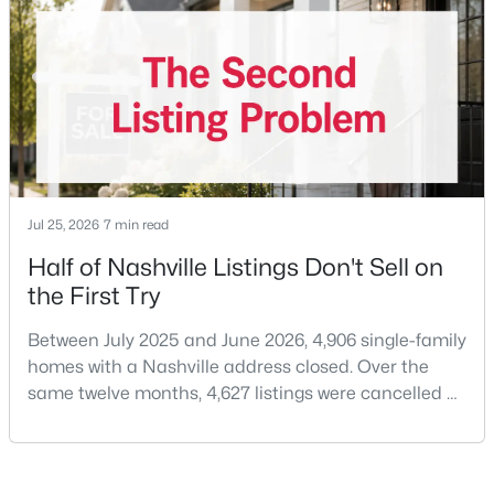
price of $537,000.What that means practically: you
can look at more than one neighborhood before you
decide. A few years ago that wasn'
$325,000
Coming Soon
3
2
1516
0.05
Jul 25, 2026
7 min read
Beds
Baths
Sqft
Acres
Half of Nashville Listings Don't Sell on
920 Millstream Dr, Nashville, TN 37218
the First Try
MLS#: RTC3499785
Between July 2025 and June 2026, 4,906 single-family
homes with a Nashville address closed. Over the
New - 13 Hours Ago
same twelve months, 4,627 listings were cancelled or
expired.Split those two numbers and you get 51.5%
closing, 48.5% coming off the market without a sale.
Roughly half of every listing attempt ends without a