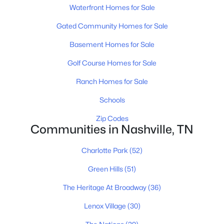
$325,000
Active
Waterfront Homes for Sale
4
3
2157
0.11
Gated Community Homes for Sale
Beds
Baths
Sqft
Acres
316 Kottas Pl, Nashville, TN 37217
Basement Homes for Sale
MLS#: RTC3499771
Golf Course Homes for Sale
Ranch Homes for Sale
«
1
2
3
4
...
202
»
Schools
Zip Codes
Communities in Nashville, TN
Current Real Estate Statistics for Homes in
Nashville, TN
Charlotte Park
(52)
Green Hills
(51)
4841
74
$417
$969,309
The Heritage At Broadway
(36)
Homes
Avg. Days
Avg. $ /
Med. List Price
Listed
on Site
Sq.Ft.
Lenox Village
(30)