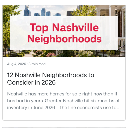
removed the MLS rule that made it feel mandatory.
Offering buyer-broker compensation is now a
New - 13 Hours Ago
negotiable decision you make with your listing agent
before
Aug 4, 2026
13 min read
$939,000
Active
12 Nashville Neighborhoods to
2
2
1091
--
Consider in 2026
Beds
Baths
Sqft
Acres
Nashville has more homes for sale right now than it
415 Church St #1515, Nashville, TN 37219
has had in years. Greater Nashville hit six months of
MLS#: RTC3319296
inventory in June 2026 — the line economists use to
separate a seller's market from a buyer's market —
>
with 15,617 active listings and a median single-family
New - 13 Hours Ago