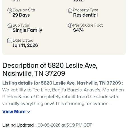
styles vary widely by area—from
condos
Days on Site
Property Type
to single-family homes across dozens of
29 Days
Residential
distinct
neighborhoods
.
Sub Type
Per Square Foot
Single Family
$474
Single-Family Home Stats
Date Listed
Jun 11, 2026
Condo Market Stats
Description of 5820 Leslie Ave,
Nashville, TN 37209
Listing details for 5820 Leslie Ave, Nashville, TN 37209 :
4841
Properties Found
Walkability to Tee Line, Benji's Bagels, Agave's, Marathon
Sort By:
Date: Newest First
Pilates & more! Completely rebuilt from the studs with
New - 2 Hours Ago
virtually everything new! This stunning renovation
features all new electrical, plumbing, HVAC, roof,
View More
windows, insulation, drywall, doors, trim, custom
cabinetry, quartz countertops, stainless steel appliances,
Listing Updated :
08-05-2026 at 5:09 PM CDT