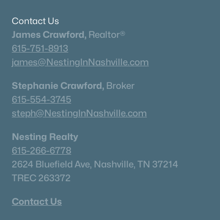
Neighborhood Guides
✦East Nashville Guide
Contact Us
✦12 South Guide
James Crawford,
Realtor®
✦Germantown Guide
615-751-8913
✦Sylvan Park Guide
james@NestingInNashville.com
✦The Nations Guide
Stephanie Crawford,
Broker
✦The Gulch Guide
615-554-3745
✦Hillsboro Village Guide
steph@NestingInNashville.com
✦Wedgewood Houston Guide
✦Green Hills Guide
Nesting Realty
✦Brentwood Guide
615-266-6778
✦Bellevue Guide
2624 Bluefield Ave, Nashville, TN 37214
✦Madison Guide
TREC 263372
✦Donelson Guide
Contact Us
Quick Search