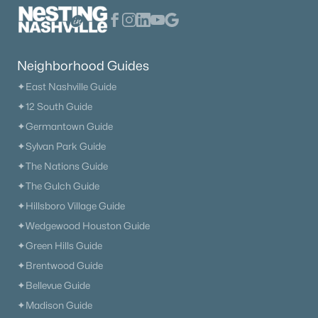
The Heritage At Broadway
(36)
Lenox Village
(30)
Neighborhood Guides
The Nations
(29)
✦East Nashville Guide
East Nashville
(28)
✦12 South Guide
✦Germantown Guide
Heritage Creek
(28)
✦Sylvan Park Guide
Allegro
(28)
✦The Nations Guide
Taylor
(23)
✦The Gulch Guide
✦Hillsboro Village Guide
Viridian
(22)
✦Wedgewood Houston Guide
All Communities
✦Green Hills Guide
✦Brentwood Guide
✦Bellevue Guide
✦Madison Guide