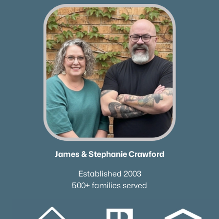
✦Browse By City
✦Browse By School
✦Browse By Zip
✦Brand New Listings
✦Coming Soon Properties
✦Short-Term Rentals
✦Nashville Neighborhoods
✦Brentwood Neighborhoods
✦Franklin Neighborhoods
✦Hendersonville Neighborhoods
✦Mount Juliet Neighborhoods
James & Stephanie Crawford
✦Murfreesboro Neighborhoods
sitemap
Established 2003
500+ families served
Contact Us
James Crawford,
Realtor®