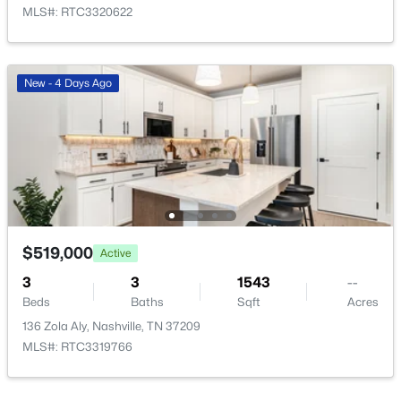
MLS#: RTC3320622
New - 4 Days Ago
$325,000
Active
3
4
2289
0.15
Beds
Baths
Sqft
Acres
1026 Hammack Ct, Nashville, TN 37214
MLS#: RTC3499804
$519,000
Active
New - 12 Hours Ago
3
3
1543
--
Beds
Baths
Sqft
Acres
136 Zola Aly, Nashville, TN 37209
MLS#: RTC3319766