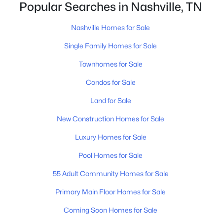
closing.That is not the same as saying half of
Popular Searches in Nashville, TN
Nashville homes don't sell - let me explai
Nashville Homes for Sale
$2,499,999
Coming Soon
Single Family Homes for Sale
5
6
4532
0.72
Townhomes for Sale
Beds
Baths
Sqft
Acres
3604A Woodmont Blvd, Nashville, TN 37215
Condos for Sale
MLS#: RTC3499776
Land for Sale
New Construction Homes for Sale
New - 13 Hours Ago
Luxury Homes for Sale
Pool Homes for Sale
55 Adult Community Homes for Sale
Primary Main Floor Homes for Sale
Coming Soon Homes for Sale