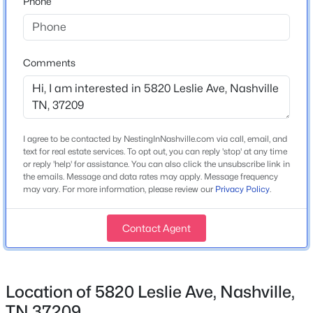
Phone
Year Built
1972
$414,989
Coming Soon
5
3
2310
0.26
Style
Comments
Ranch
Beds
Baths
Sqft
Acres
2615 Edge O Lake Dr, Nashville, TN 37217
Construction Materials
MLS#: RTC3500827
Brick
I agree to be contacted by NestingInNashville.com via call, email, and
Roof
text for real estate services. To opt out, you can reply 'stop' at any time
Shingle
Open: Sat 2:00 PM - 4:00 PM
or reply 'help' for assistance. You can also click the unsubscribe link in
the emails. Message and data rates may apply. Message frequency
New Construction
may vary. For more information, please review our
Privacy Policy
.
No
Contact Agent
Price per Sq Ft
$474
Lot Features
Level and Private
Location of 5820 Leslie Ave, Nashville,
$1,050,000
Active
TN 37209