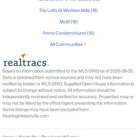
All Cities
The Lofts At Werthan Mills
(18)
Motif
(18)
Popular Searches in Nashville, TN
Prime Condominiums
(18)
Nashville Homes for Sale
All Communities
Single Family Homes for Sale
Townhomes for Sale
Based on information submitted to the MLS GRID as of 2026-08-05.
Condos for Sale
Data is obtained from various sources and may not have been
Land for Sale
verified by broker or MLS GRID. Supplied Open House Information is
subject to change without notice. All information should be
New Construction Homes for Sale
independently reviewed and verified for accuracy. Properties may or
may not be listed by the office/agent presenting the information.
Luxury Homes for Sale
Some listings may have been excluded from
NestingInNashville.com
Pool Homes for Sale
55 Adult Community Homes for Sale