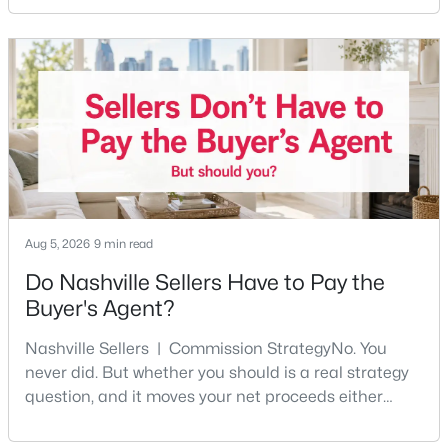
any part of the city. Front porches, short drives to
Beds
Baths
Sqft
Acres
Five Points, a neighborhood where you'll run into
803 Hillview Hts #205, Nashville, TN 37204
people you know. It's also the part of Nashville where
MLS#: RTC3499802
a first purchase can go sideways fastest —
Open: Sun 2:00 PM - 4:00 PM
Aug 5, 2026
9 min read
Do Nashville Sellers Have to Pay the
Buyer's Agent?
$749,000
Active
Nashville Sellers | Commission StrategyNo. You
3
3
2308
0.09
never did. But whether you should is a real strategy
Beds
Baths
Sqft
Acres
question, and it moves your net proceeds either
4802B Illinois Ave, Nashville, TN 37209
way.Tennessee law has never required a seller to pay
MLS#: RTC3499794
the buyer's agent. The 2024 NAR settlement