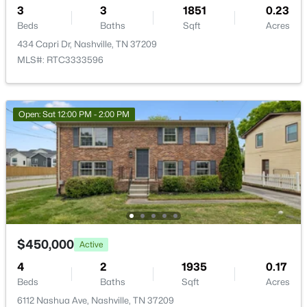
3
3
1851
0.23
New - 12 Hours Ago
Beds
Baths
Sqft
Acres
434 Capri Dr, Nashville, TN 37209
MLS#: RTC3333596
Open: Sat 12:00 PM - 2:00 PM
$350,000
Active
2
1
800
--
Beds
Baths
Sqft
Acres
620 S 13th St, Nashville, TN 37206
MLS#: RTC3499830
$450,000
Active
Open: Sun 2:00 PM - 4:00 PM
4
2
1935
0.17
Beds
Baths
Sqft
Acres
6112 Nashua Ave, Nashville, TN 37209